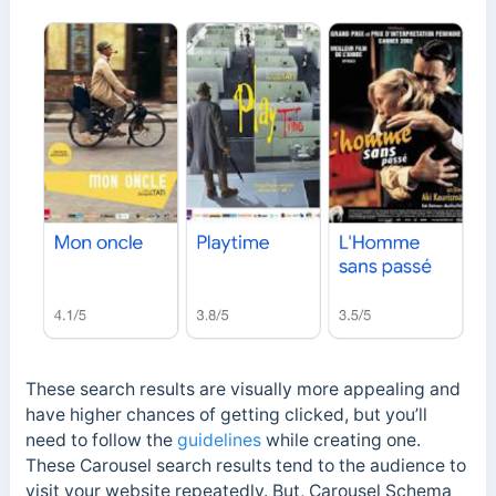
These search results are visually more appealing and
have higher chances of getting clicked, but you’ll
need to follow the
guidelines
while creating one.
These Carousel search results tend to the audience to
visit your website repeatedly. But, Carousel Schema