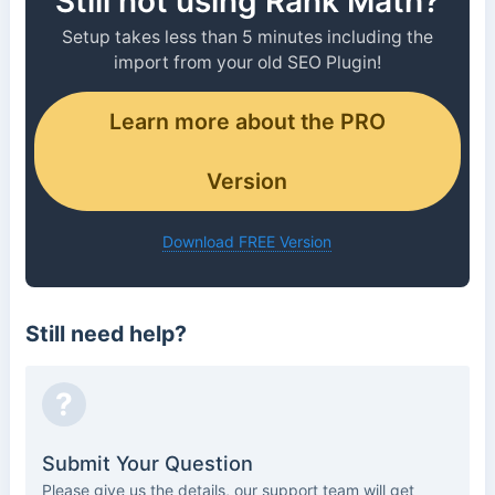
Still not using Rank Math?
Setup takes less than 5 minutes including the
import from your old SEO Plugin!
Learn more about the PRO
Version
Download FREE Version
Still need help?
?
Submit Your Question
Please give us the details, our support team will get