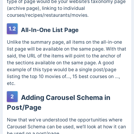
type of page would be your website’s taxonomy page
(archive page), linking to individual
courses/recipes/restaurants/movies.
1.2
All-In-One List Page
Unlike the summary page, all items on the all-in-one
list page will be available on the same page. With that
said, the URL of the items will point to the anchor of
the sections available on the same page. A good
example of this type would be a single post/page
listing the top 10 movies of…, 15 best courses on …,
etc.
2
Adding Carousel Schema in
Post/Page
Now that we’ve understood the opportunities where
Carousel Schema can be used, we’ll look at how it can
be used on a post/page.