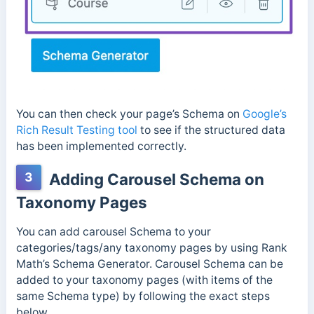
You can then check your page’s Schema on
Google’s
Rich Result Testing tool
to see if the structured data
has been implemented correctly.
3
Adding Carousel Schema on
Taxonomy Pages
You can add carousel Schema to your
categories/tags/any taxonomy pages by using Rank
Math’s Schema Generator. Carousel Schema can be
added to your taxonomy pages (with items of the
same Schema type) by following the exact steps
below.