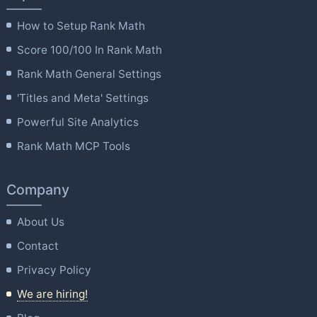
How to Setup Rank Math
Score 100/100 In Rank Math
Rank Math General Settings
'Titles and Meta' Settings
Powerful Site Analytics
Rank Math MCP Tools
Company
About Us
Contact
Privacy Policy
We are hiring!