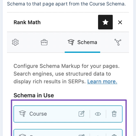
Schema to that page apart from the Course Schema.