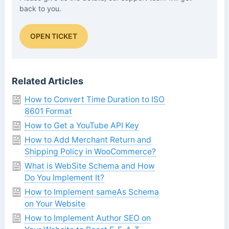
back to you.
OPEN TICKET
Related Articles
How to Convert Time Duration to ISO
8601 Format
How to Get a YouTube API Key
How to Add Merchant Return and
Shipping Policy in WooCommerce?
What is WebSite Schema and How
Do You Implement It?
How to Implement sameAs Schema
on Your Website
How to Implement Author SEO on