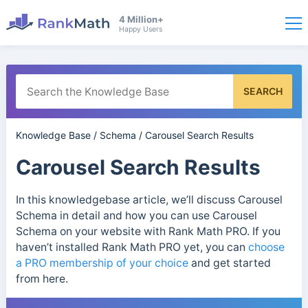
4 Million+
Happy Users
SEARCH
Knowledge Base
/
Schema
/
Carousel Search Results
Carousel Search Results
In this knowledgebase article, we’ll discuss Carousel
Schema in detail and how you can use Carousel
Schema on your website with Rank Math PRO. If you
haven’t installed Rank Math PRO yet, you can
choose
a PRO membership of your choice
and get started
from here.