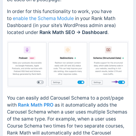
In order for this functionality to work, you have
to
enable the Schema Module
in your Rank Math
Dashboard (in your site’s WordPress admin area)
located under
Rank Math SEO → Dashboard
.
You can easily add Carousel Schema to a post/page
with
Rank Math PRO
as it automatically adds the
Carousel Schema when a user uses multiple Schemas
of the same type. For example, when a user uses
Course Schema two times for two separate courses,
Rank Math will automatically add the Carousel