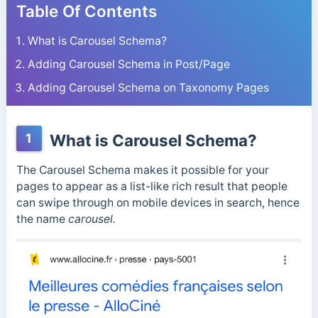
Table Of Contents
What is Carousel Schema?
Adding Carousel Schema in Post/Page
Adding Carousel Schema on Taxonomy Pages
1
What is Carousel Schema?
The Carousel Schema makes it possible for your
pages to appear as a list-like rich result that people
can swipe through on mobile devices in search, hence
the name
carousel.