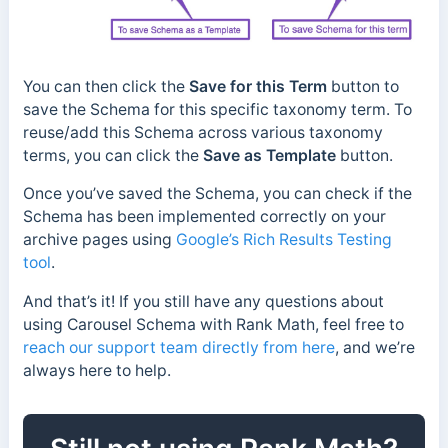
You can then click the
Save for this Term
button to
save the Schema for this specific taxonomy term. To
reuse/add this Schema across various taxonomy
terms, you can click the
Save as Template
button.
Once you’ve saved the Schema, you can check if the
Schema has been implemented correctly on your
archive pages using
Google’s Rich Results Testing
tool
.
And that’s it! If you still have any questions about
using Carousel Schema with Rank Math, feel free to
reach our support team directly from here
, and we’re
always here to help.