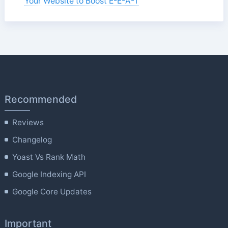
Your Website to Boost E-E-A-T
Recommended
Reviews
Changelog
Yoast Vs Rank Math
Google Indexing API
Google Core Updates
Important