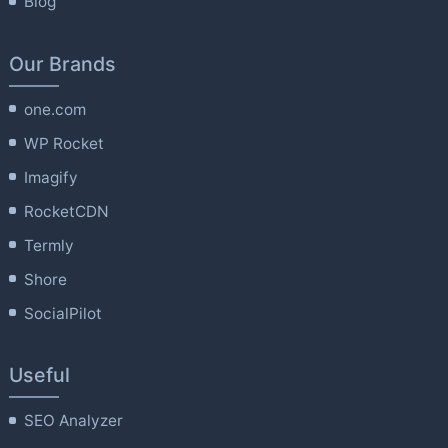
Blog
Our Brands
one.com
WP Rocket
Imagify
RocketCDN
Termly
Shore
SocialPilot
Useful
SEO Analyzer