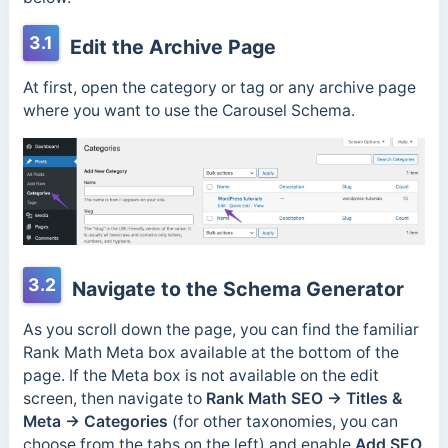
3.1
Edit the Archive Page
At first, open the category or tag or any archive page
where you want to use the Carousel Schema.
3.2
Navigate to the Schema Generator
As you scroll down the page, you can find the familiar
Rank Math Meta box available at the bottom of the
page. If the Meta box is not available on the edit
screen, then navigate to
Rank Math SEO → Titles &
Meta → Categories
(for other taxonomies, you can
choose from the tabs on the left) and enable
Add SEO