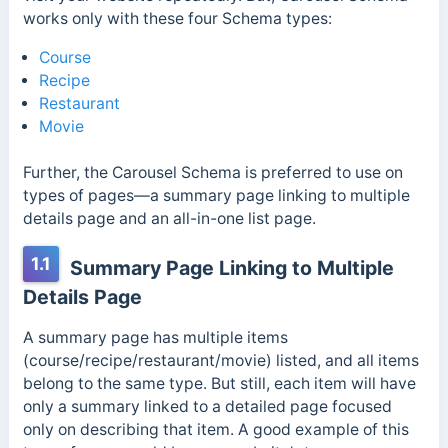
works only with these four Schema types:
Course
Recipe
Restaurant
Movie
Further, the Carousel Schema is preferred to use on
types of pages—a summary page linking to multiple
details page and an all-in-one list page.
1.1
Summary Page Linking to Multiple
Details Page
A summary page has multiple items
(course/recipe/restaurant/movie) listed, and all items
belong to the same type. But still, each item will have
only a summary linked to a detailed page focused
only on describing that item. A good example of this