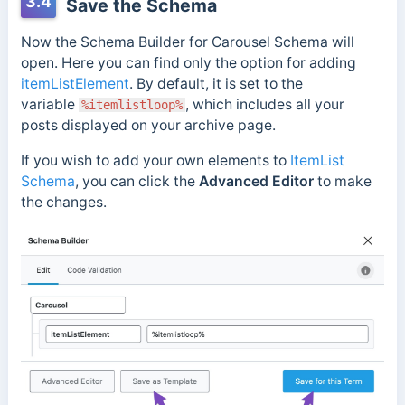
3.4
Save the Schema
Now the Schema Builder for Carousel Schema will
open. Here you can find only the option for adding
itemListElement
. By default, it is set to the
variable
, which includes all your
%itemlistloop%
posts displayed on your archive page.
If you wish to add your own elements to
ItemList
Schema
, you can click the
Advanced Editor
to make
the changes.