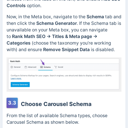
Controls
option.
Now, in the Meta box, navigate to the
Schema
tab and
then click the
Schema Generator
. If the Schema tab is
unavailable on your Meta box, you can navigate
to
Rank Math SEO → Titles & Meta page →
Categories
(choose the taxonomy you’re working
with) and ensure
Remove Snippet Data
is disabled.
3.3
Choose Carousel Schema
From the list of available Schema types, choose
Carousel Schema as shown below.