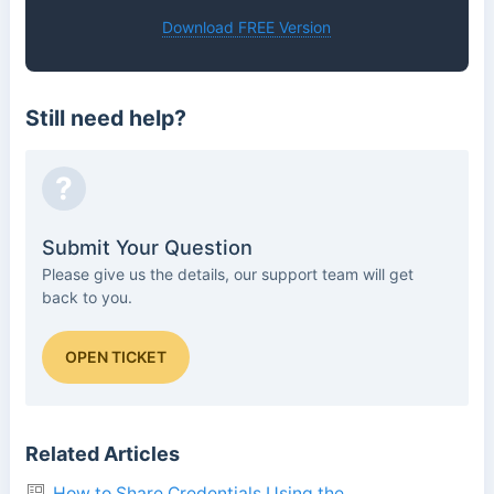
Download FREE Version
Still need help?
?
Submit Your Question
Please give us the details, our support team will get
back to you.
OPEN TICKET
Related Articles
How to Share Credentials Using the