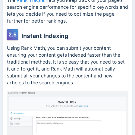
The
Rank Tracker
lets you keep track of your page’s
search engine performance for specific keywords and
lets you decide if you need to optimize the page
further for better rankings.
2.5
Instant Indexing
Using Rank Math, you can submit your content
ensuring your content gets indexed faster than the
traditional methods. It is so easy that you need to set
it and forget it, and Rank Math will automatically
submit all your changes to the content and new
articles to the search engines.