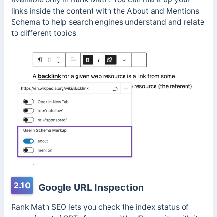
links inside the content with the About and Mentions
Schema to help search engines understand and relate
to different topics.
2.10
Google URL Inspection
Rank Math SEO lets you check the index status of