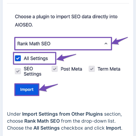
Under
Import Settings from Other Plugins
section,
choose
Rank Math SEO
from the drop-down list.
Choose the
All Settings
checkbox and click
Import
.