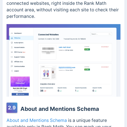
connected websites, right inside the Rank Math
account area, without visiting each site to check their
performance.
2.9
About and Mentions Schema
About and Mentions Schema
is a unique feature
available only in Rank Math. You can mark up your