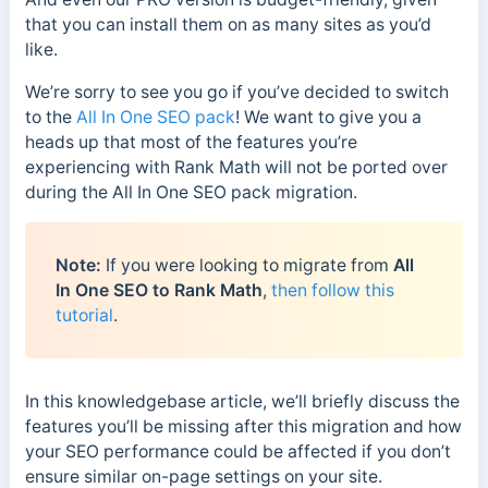
that you can install them on as many sites as you’d
like.
We’re sorry to see you go if you’ve decided to switch
to the
All In One SEO pack
! We want to give you a
heads up that most of the features you’re
experiencing with Rank Math will not be ported over
during the All In One SEO pack migration.
Note:
If you were looking to migrate from
All
In One SEO to Rank Math
,
then follow this
tutorial
.
In this knowledgebase article, we’ll briefly discuss the
features you’ll be missing after this migration and how
your SEO performance could be affected if you don’t
ensure similar on-page settings on your site.