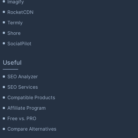
Imagify
RocketCDN
Termly
Shore
SocialPilot
Useful
SEO Analyzer
SEO Services
Compatible Products
Affiliate Program
Free vs. PRO
Compare Alternatives