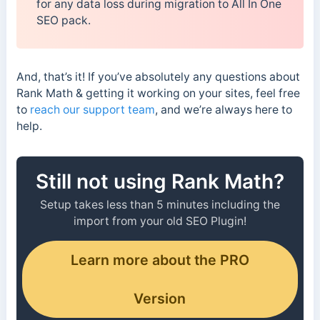
for any data loss during migration to All In One
SEO pack.
And, that’s it! If you’ve absolutely any questions about
Rank Math & getting it working on your sites, feel free
to
reach our support team
, and we’re always here to
help.
Still not using Rank Math?
Setup takes less than 5 minutes including the
import from your old SEO Plugin!
Learn more about the PRO
Version