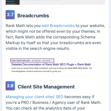
2.7
Breadcrumbs
Rank Math lets you
add Breadcrumbs
to your website,
which might not be offered even by your themes. In
fact, Rank Math adds the corresponding Schema
Markup by itself so that your breadcrumbs are even
visible in the search engine results.
2.8
Client Site Management
Managing your client sites’ SEO
becomes easy if
you’re a PRO / Business / Agency user of Rank Math.
You can check all the analytics data of your