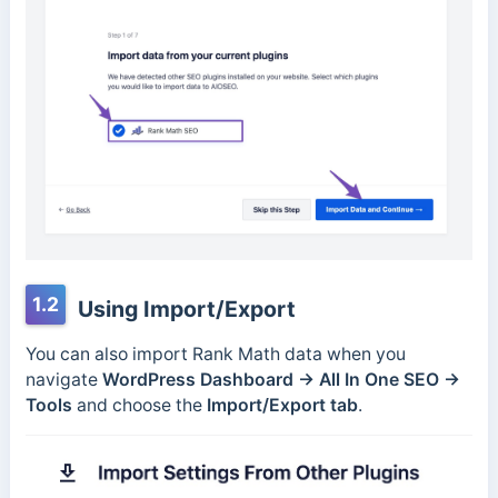
1.2
Using Import/Export
You can also import Rank Math data when you
navigate
WordPress Dashboard → All In One SEO →
Tools
and choose the
Import/Export tab
.