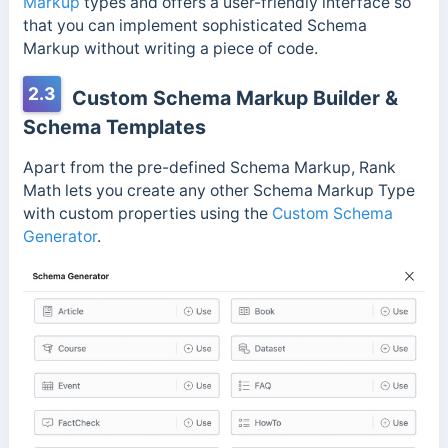
Markup
types and offers a user-friendly interface so
that you can implement sophisticated Schema
Markup without writing a piece of code.
2.3
Custom Schema Markup Builder &
Schema Templates
Apart from the pre-defined Schema Markup, Rank
Math lets you create any other Schema Markup Type
with custom properties using the
Custom Schema
Generator
.