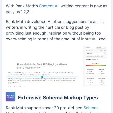
With Rank Math’s
Content AI
, writing content is now as
easy as 1,2,3…
Rank Math developed AI offers suggestions to assist
writers in writing their article or blog post by
providing just enough inspiration without being too
overwhelming in terms of the amount of input utilized.
2.2
Extensive Schema Markup Types
Rank Math supports over 20 pre-defined
Schema