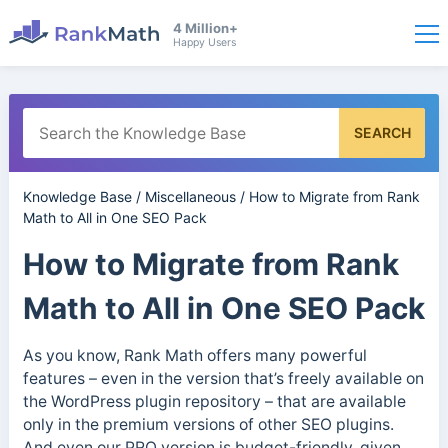
4 Million+
Happy Users
SEARCH
Knowledge Base
/
Miscellaneous
/
How to Migrate from Rank
Math to All in One SEO Pack
How to Migrate from Rank
Math to All in One SEO Pack
As you know, Rank Math offers many powerful
features – even in the version that’s freely available on
the WordPress plugin repository – that are available
only in the premium versions of other SEO plugins.
And even our PRO version is budget-friendly, given