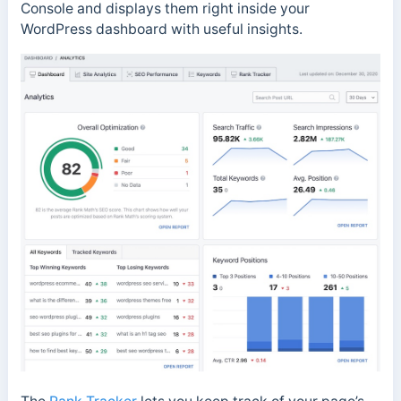
Console and displays them right inside your
WordPress dashboard with useful insights.