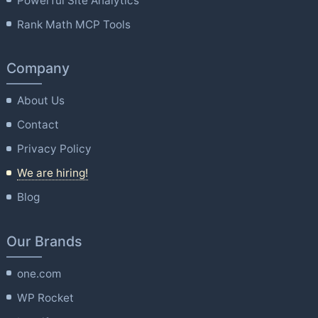
Powerful Site Analytics
Rank Math MCP Tools
Company
About Us
Contact
Privacy Policy
We are hiring!
Blog
Our Brands
one.com
WP Rocket