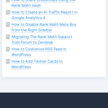
Rank Math Vault
How to Create an AI Traffic Report in
Google Analytics 4
How to Disable Rank Math Meta Box
from the Right Sidebar
Migrating The Rank Math Support
from Forum to Zendesk
How to Customize RSS Feed in
WordPress
How to Add Twitter Cards to
WordPress