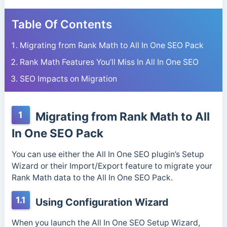
Table Of Contents
Migrating from Rank Math to All In One SEO Pack
Rank Math Features You’ll Miss In All In One SEO
SEO Impacts on Migration
1
Migrating from Rank Math to All
In One SEO Pack
You can use either the All In One SEO plugin’s Setup
Wizard or their Import/Export feature to migrate your
Rank Math data to the All In One SEO Pack.
1.1
Using Configuration Wizard
When you launch the All In One SEO Setup Wizard,