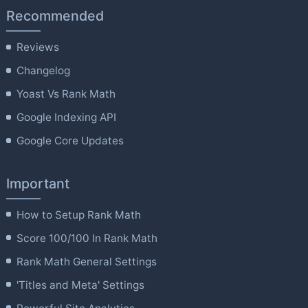
Recommended
Reviews
Changelog
Yoast Vs Rank Math
Google Indexing API
Google Core Updates
Important
How to Setup Rank Math
Score 100/100 In Rank Math
Rank Math General Settings
'Titles and Meta' Settings