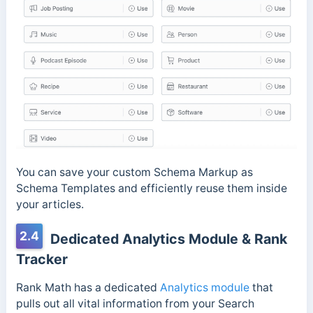
You can save your custom Schema Markup as
Schema Templates and efficiently reuse them inside
your articles.
2.4
Dedicated Analytics Module & Rank
Tracker
Rank Math has a dedicated
Analytics module
that
pulls out all vital information from your Search