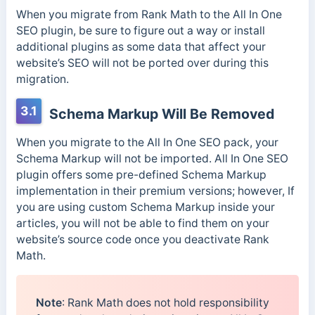
When you migrate from Rank Math to the All In One
SEO plugin, be sure to figure out a way or install
additional plugins as some data that affect your
website’s SEO will not be ported over during this
migration.
3.1
Schema Markup Will Be Removed
When you migrate to the All In One SEO pack, your
Schema Markup will not be imported. All In One SEO
plugin offers some pre-defined Schema Markup
implementation in their premium versions; however, If
you are using custom Schema Markup inside your
articles, you will not be able to find them on your
website’s source code once you deactivate Rank
Math.
Note
: Rank Math does not hold responsibility