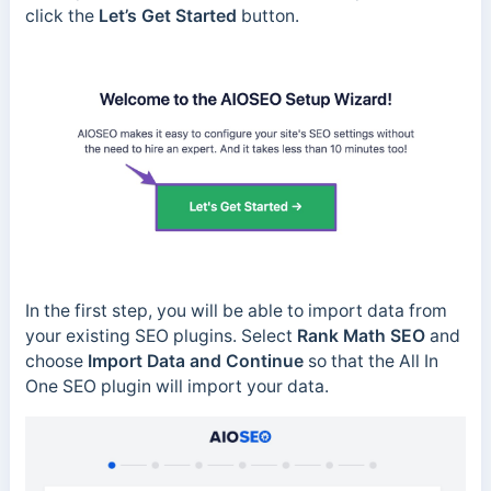
click the
Let’s Get Started
button.
In the first step, you will be able to import data from
your existing SEO plugins. Select
Rank Math SEO
and
choose
Import Data and Continue
so that the All In
One SEO plugin will import your data.