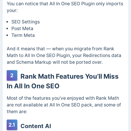
You can notice that All In One SEO Plugin only imports
your:
SEO Settings
Post Meta
Term Meta
And it means that — when you migrate from Rank
Math to All In One SEO Plugin, your Redirections data
and Schema Markup will not be ported over.
2
Rank Math Features You’ll Miss
In All In One SEO
Most of the features you’ve enjoyed with Rank Math
are not available at All In One SEO pack, and some of
them are:
2.1
Content AI