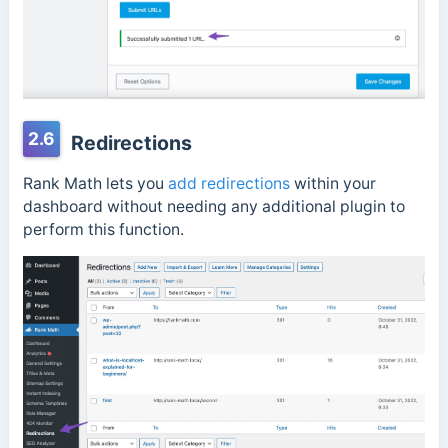
2.6
Redirections
Rank Math lets you
add redirections
within your
dashboard without needing any additional plugin to
perform this function.