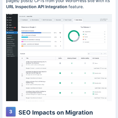
pages/ posts/ CPTs from your WordPress site with its
URL Inspection API Integration
feature.
3
SEO Impacts on Migration