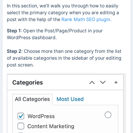
In this section, we’ll walk you through how to easily
select the primary category when you are editing a
post with the help of the
Rank Math SEO plugin
.
Step 1
: Open the Post/Page/Product in your
WordPress dashboard.
Step 2
: Choose more than one category from the list
of available categories in the sidebar of your editing
post screen.