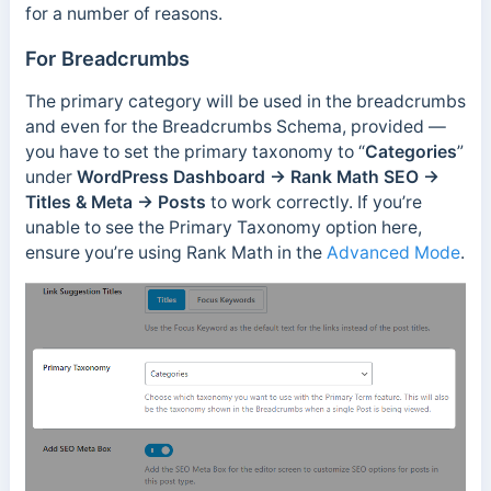
for a number of reasons.
For Breadcrumbs
The primary category will be used in the breadcrumbs
and even for the Breadcrumbs Schema, provided —
you have to set the primary taxonomy to “
Categories
”
under
WordPress Dashboard → Rank Math SEO →
Titles & Meta → Posts
to work correctly. If you’re
unable to see the Primary Taxonomy option here,
ensure you’re using Rank Math in the
Advanced Mode
.