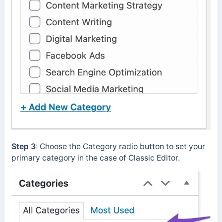
Step 3
: Choose the Category radio button to set your
primary category in the case of Classic Editor.