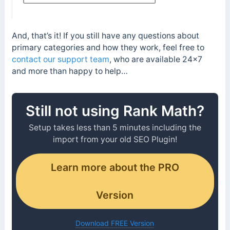
And, that’s it! If you still have any questions about
primary categories and how they work, feel free to
contact our support team
, who are available 24×7
and more than happy to help…
Still not using Rank Math?
Setup takes less than 5 minutes including the
import from your old SEO Plugin!
Learn more about the PRO
Version
Download FREE Version