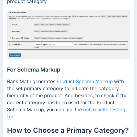
product category.
For Schema Markup
Rank Math generates
Product Schema Markup
with
the set primary category to indicate the category
hierarchy of the product. And besides, to check if the
correct category has been used for the Product
Schema Markup, you can use the
rich results testing
tool
.
How to Choose a Primary Category?