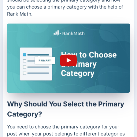
you can choose a primary category with the help of
Rank Math.
Why Should You Select the Primary
Category?
You need to choose the primary category for your
post when your post belongs to different categories