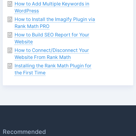
How to Add Multiple Keywords in
WordPress
How to Install the Imagify Plugin via
Rank Math PRO
How to Build SEO Report for Your
Website
How to Connect/Disconnect Your
Website From Rank Math
Installing the Rank Math Plugin for
the First Time
Recommended