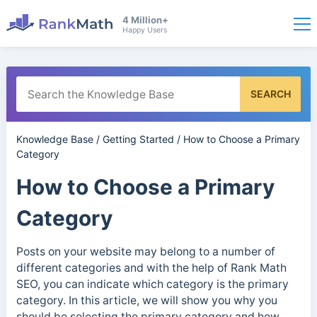
4 Million+
Happy Users
SEARCH
Knowledge Base
/
Getting Started
/
How to Choose a Primary
Category
How to Choose a Primary
Category
Posts on your website may belong to a number of
different categories and with the help of Rank Math
SEO, you can indicate which category is the primary
category. In this article, we will show you why you
should be selecting the primary category and how