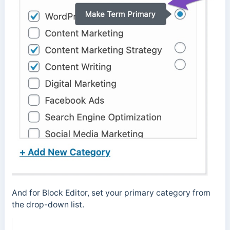
And for Block Editor, set your primary category from
the drop-down list.