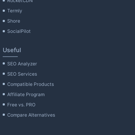
RocketCDN
Termly
Shore
SocialPilot
Useful
SEO Analyzer
SEO Services
Compatible Products
Affiliate Program
Free vs. PRO
Compare Alternatives