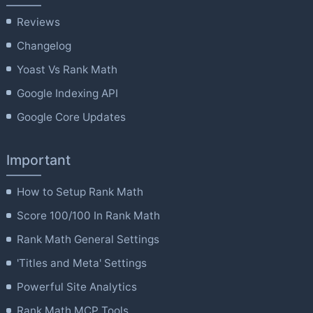
Reviews
Changelog
Yoast Vs Rank Math
Google Indexing API
Google Core Updates
Important
How to Setup Rank Math
Score 100/100 In Rank Math
Rank Math General Settings
'Titles and Meta' Settings
Powerful Site Analytics
Rank Math MCP Tools