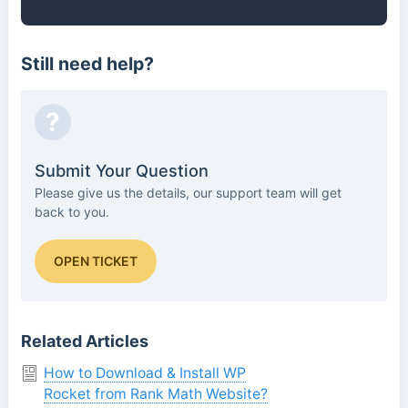
Still need help?
?
Submit Your Question
Please give us the details, our support team will get
back to you.
OPEN TICKET
Related Articles
How to Download & Install WP
Rocket from Rank Math Website?