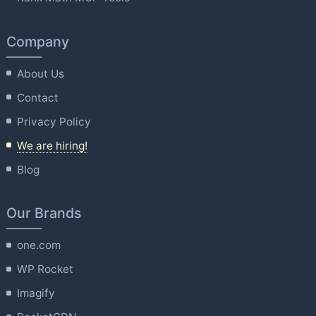
Company
About Us
Contact
Privacy Policy
We are hiring!
Blog
Our Brands
one.com
WP Rocket
Imagify