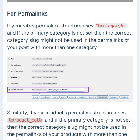
For Permalinks
If your site’s permalink structure uses
“%category%“
and if the primary category is not set then the correct
category slug might not be used in the permalinks of
your post with more than one category.
Similarly, if your product’s permalink structure uses
and if the primary category is not set,
%product_cat%
then the correct category slug might not be used in
the permalinks of your products with more than one