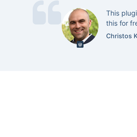
This plug
this for f
Christos 