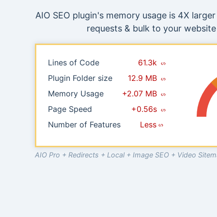
AIO SEO plugin's memory usage is 4X larger 
requests & bulk to your website 
Lines of Code
61.3k
Plugin Folder size
12.9 MB
Memory Usage
+2.07 MB
Page Speed
+0.56s
Number of Features
Less
AIO Pro + Redirects + Local + Image SEO + Video Sit