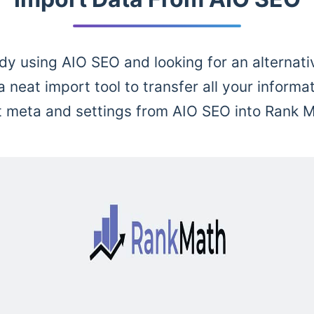
dy using AIO SEO and looking for an alternat
 neat import tool to transfer all your informat
t meta and settings from AIO SEO into Rank M