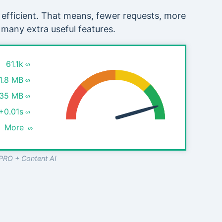
 efficient. That means, fewer requests, more
 many extra useful features.
61.1k
1.8 MB
.35 MB
+0.01s
More
PRO + Content AI