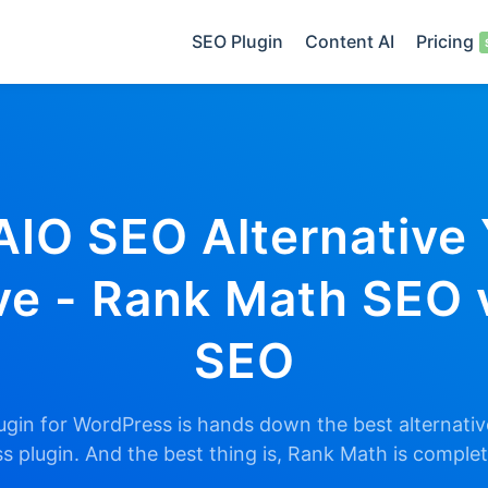
SEO Plugin
Content AI
Pricing
AIO SEO Alternative
e - Rank Math SEO 
SEO
gin for WordPress is hands down the best alternative
 plugin. And the best thing is, Rank Math is comple