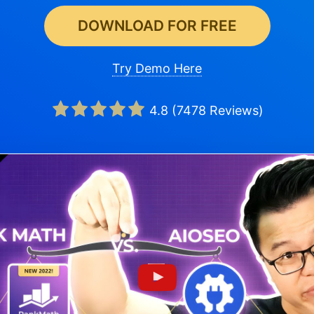
DOWNLOAD FOR FREE
Try Demo Here
4.8
(
7478
Reviews)