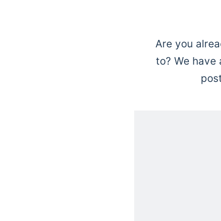
Are you alrea
to? We have a
pos