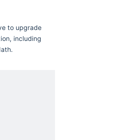
ive to upgrade
ion, including
ath.