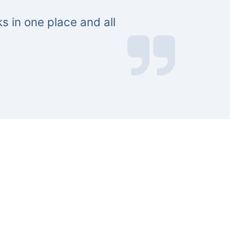
s in one place and all