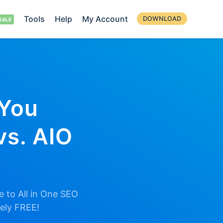
Tools
Help
My Account
DOWNLOAD
 You
vs. AIO
 to All in One SEO
tely FREE!