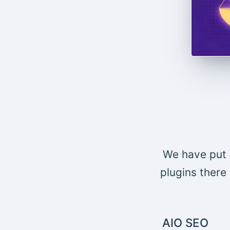
We have put 
plugins there 
AIO SEO