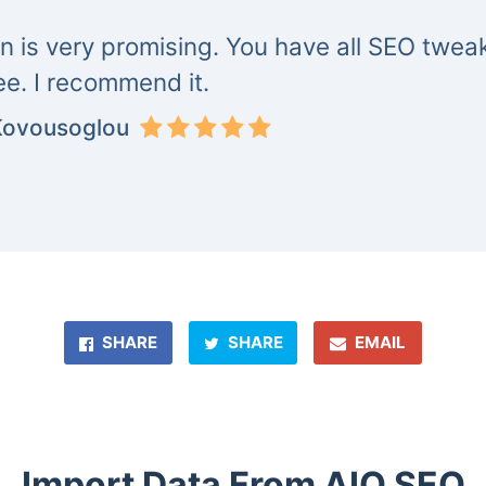
in is very promising. You have all SEO tweak
ree. I recommend it.
Kovousoglou
SHARE
SHARE
EMAIL
Import Data From AIO SEO