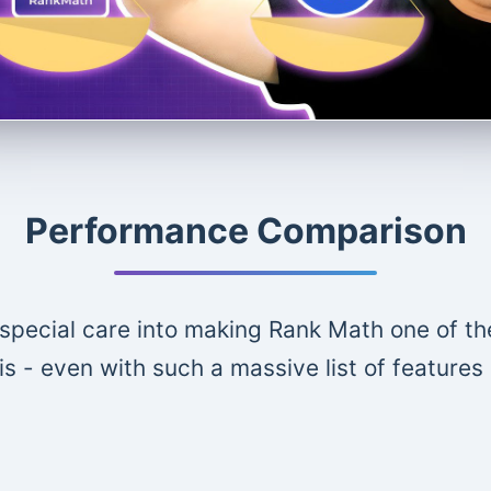
Performance Comparison
special care into making Rank Math one of th
is - even with such a massive list of features