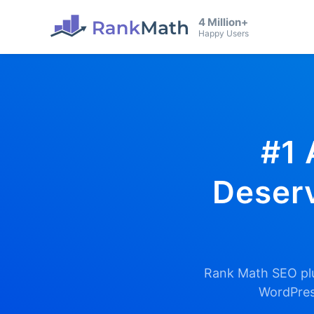
4 Million+
Happy Users
#1 
Deserv
Rank Math SEO plu
WordPress