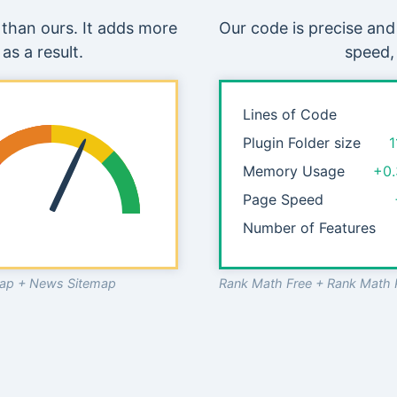
than ours. It adds more
Our code is precise and
as a result.
speed,
Lines of Code
Plugin Folder size
1
Memory Usage
+0
Page Speed
Number of Features
emap + News Sitemap
Rank Math Free + Rank Math 