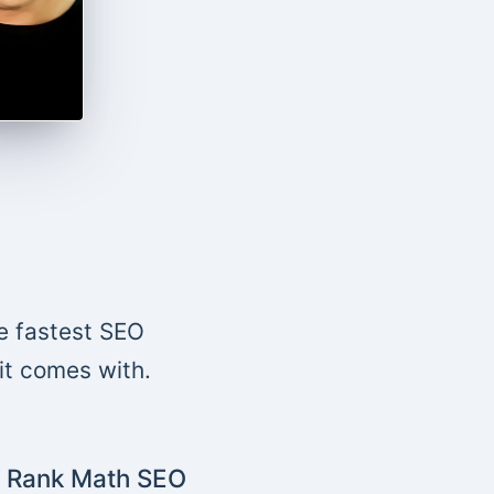
e fastest SEO
 it comes with.
Rank Math SEO