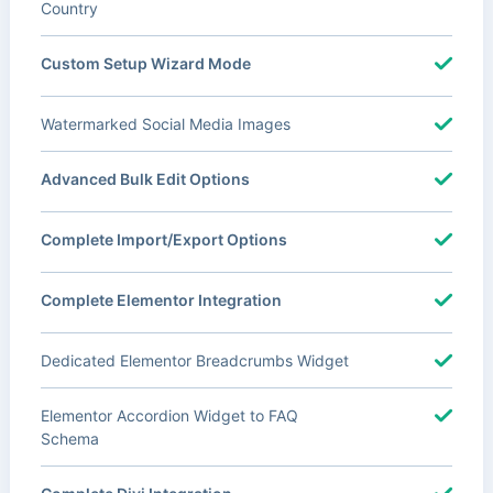
Country
Custom Setup Wizard Mode
Watermarked Social Media Images
Advanced Bulk Edit Options
Complete Import/Export Options
Complete Elementor Integration
Dedicated Elementor Breadcrumbs Widget
Elementor Accordion Widget to FAQ
Schema