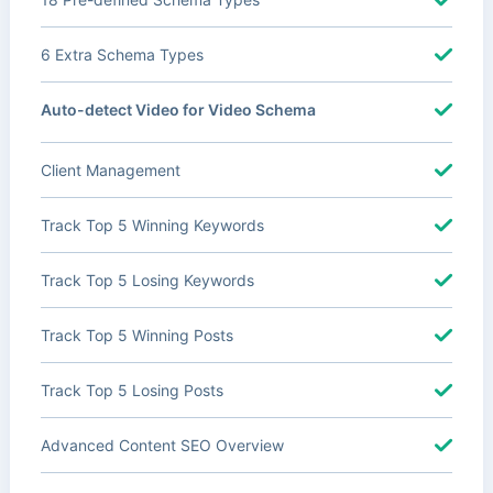
6 Extra Schema Types
Auto-detect Video for Video Schema
Client Management
Track Top 5 Winning Keywords
Track Top 5 Losing Keywords
Track Top 5 Winning Posts
Track Top 5 Losing Posts
Advanced Content SEO Overview