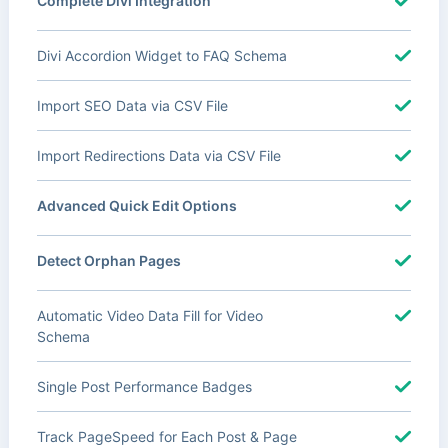
Complete Divi Integration
Divi Accordion Widget to FAQ Schema
Import SEO Data via CSV File
Import Redirections Data via CSV File
Advanced Quick Edit Options
Detect Orphan Pages
Automatic Video Data Fill for Video
Schema
Single Post Performance Badges
Track PageSpeed for Each Post & Page