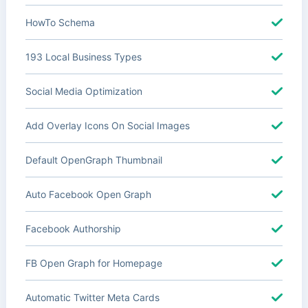
HowTo Schema
193 Local Business Types
Social Media Optimization
Add Overlay Icons On Social Images
Default OpenGraph Thumbnail
Auto Facebook Open Graph
Facebook Authorship
FB Open Graph for Homepage
Automatic Twitter Meta Cards