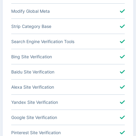
Modify Global Meta
Strip Category Base
Search Engine Verification Tools
Bing Site Verification
Baidu Site Verification
Alexa Site Verification
Yandex Site Verification
Google Site Verification
Pinterest Site Verification