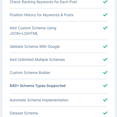
Check Ranking Keywords for Each Post
Position History for Keywords & Posts
Add Custom Schema Using
JSON+LD/HTML
Validate Schema With Google
Add Unlimited Multiple Schemas
Custom Schema Builder
840+ Schema Types Supported
Automate Schema Implementation
Dataset Schema