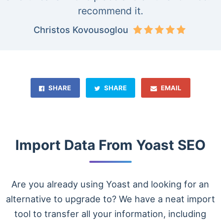
recommend it.
Christos Kovousoglou
SHARE
SHARE
EMAIL
Import Data From Yoast SEO
Are you already using Yoast and looking for an
alternative to upgrade to? We have a neat import
tool to transfer all your information, including