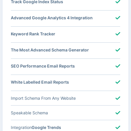
Track Google Index Status
Advanced Google Analytics 4 Integration
Keyword Rank Tracker
The Most Advanced Schema Generator
SEO Performance Email Reports
White Labelled Email Reports
Import Schema From Any Website
Speakable Schema
Integration
Google Trends