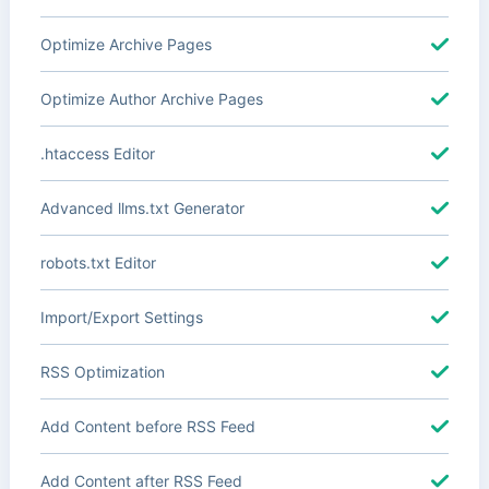
Optimize Archive Pages
Optimize Author Archive Pages
.htaccess Editor
Advanced llms.txt Generator
robots.txt Editor
Import/Export Settings
RSS Optimization
Add Content before RSS Feed
Add Content after RSS Feed