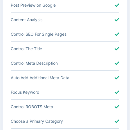
Post Preview on Google
Content Analysis
Control SEO For Single Pages
Control The Title
Control Meta Description
Auto Add Additional Meta Data
Focus Keyword
Control ROBOTS Meta
Choose a Primary Category