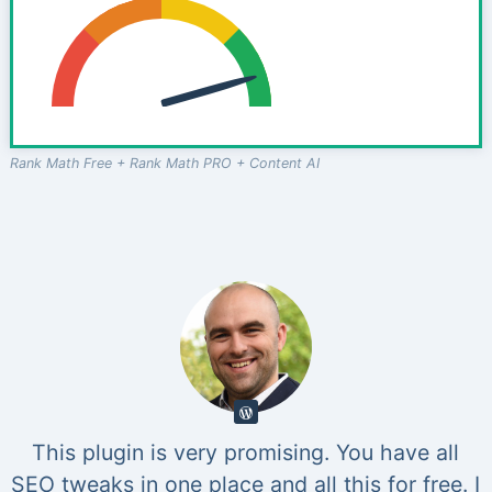
Rank Math Free + Rank Math PRO + Content AI
This plugin is very promising. You have all
SEO tweaks in one place and all this for free. I