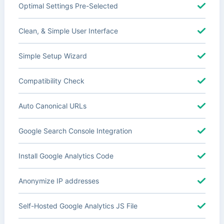
Optimal Settings Pre-Selected
Clean, & Simple User Interface
Simple Setup Wizard
Compatibility Check
Auto Canonical URLs
Google Search Console Integration
Install Google Analytics Code
Anonymize IP addresses
Self-Hosted Google Analytics JS File