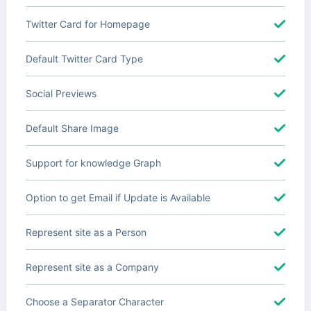
Twitter Card for Homepage
Default Twitter Card Type
Social Previews
Default Share Image
Support for knowledge Graph
Option to get Email if Update is Available
Represent site as a Person
Represent site as a Company
Choose a Separator Character