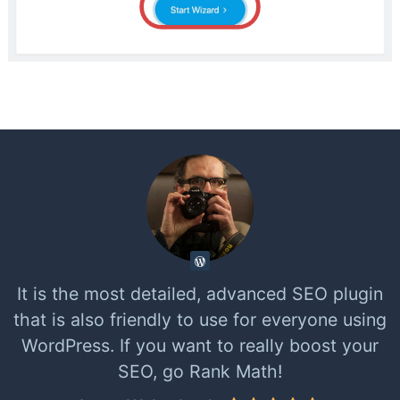
It is the most detailed, advanced SEO plugin
that is also friendly to use for everyone using
WordPress. If you want to really boost your
SEO, go Rank Math!