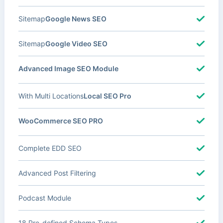
Sitemap
Google News SEO
Sitemap
Google Video SEO
Advanced Image SEO Module
With Multi Locations
Local SEO Pro
WooCommerce SEO PRO
Complete EDD SEO
Advanced Post Filtering
Podcast Module
18 Pre-defined Schema Types