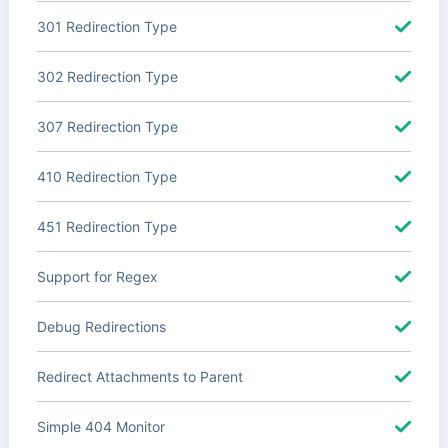
301 Redirection Type
302 Redirection Type
307 Redirection Type
410 Redirection Type
451 Redirection Type
Support for Regex
Debug Redirections
Redirect Attachments to Parent
Simple 404 Monitor