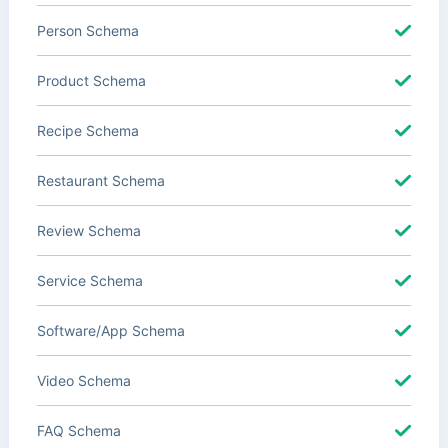
Person Schema
Product Schema
Recipe Schema
Restaurant Schema
Review Schema
Service Schema
Software/App Schema
Video Schema
FAQ Schema