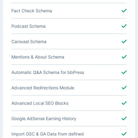
Fact Check Schema
Podcast Schema
Carousel Schema
Mentions & About Schema
Automatic Q&A Schema for bbPress
Advanced Redirections Module
Advanced Local SEO Blocks
Google AdSense Earning History
Import GSC & GA Data from defined