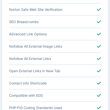
Norton Safe Web Site Verification
SEO Breadcrumbs
Advanced Link Options
Nofollow All External Image Links
Nofollow All External Links
Open External Links in New Tab
Contact Info Shortcode
Compatible with EDD
PHP-FIG Coding Standards Used