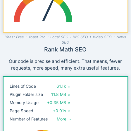
Yoast Free + Yoast Pro + Local SEO + WC SEO + Video SEO + News
SEO
Rank Math SEO
Our code is precise and efficient. That means, fewer
requests, more speed, many extra useful features.
Lines of Code
61.1k
Plugin Folder size
11.8 MB
Memory Usage
+0.35 MB
Page Speed
+0.01s
Number of Features
More