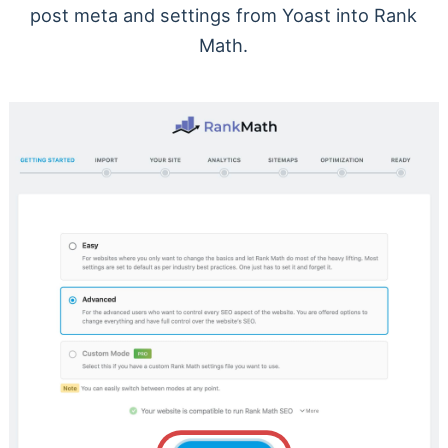
post meta and settings from Yoast into Rank
Math.