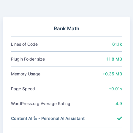
Rank Math
Lines of Code
61.1k
Plugin Folder size
11.8 MB
Memory Usage
+0.35 MB
Page Speed
+0.01s
WordPress.org Average Rating
4.9
Content AI 🦾 - Personal AI Assistant