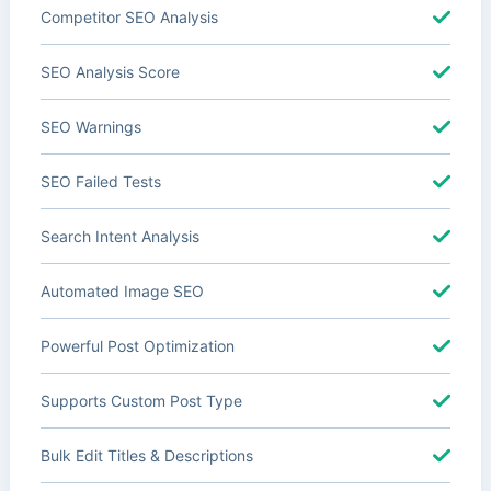
Competitor SEO Analysis
SEO Analysis Score
SEO Warnings
SEO Failed Tests
Search Intent Analysis
Automated Image SEO
Powerful Post Optimization
Supports Custom Post Type
Bulk Edit Titles & Descriptions