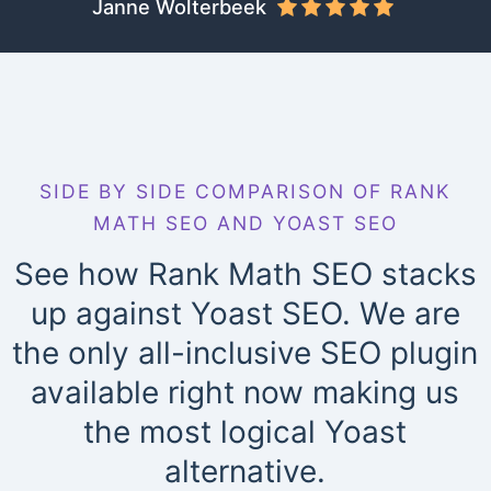
Janne Wolterbeek
SIDE BY SIDE COMPARISON OF RANK
MATH SEO AND YOAST SEO
See how Rank Math SEO stacks
up against Yoast SEO. We are
the only all-inclusive SEO plugin
available right now making us
the most logical Yoast
alternative.