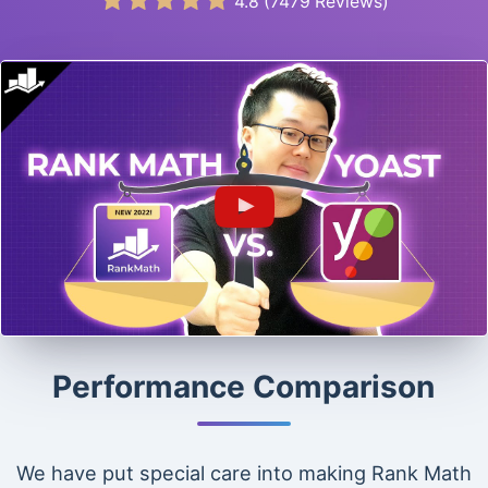
4.8
(
7479
Reviews)
Performance Comparison
We have put special care into making Rank Math