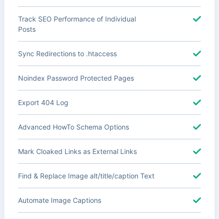
Track SEO Performance of Individual
Posts
Sync Redirections to .htaccess
Noindex Password Protected Pages
Export 404 Log
Advanced HowTo Schema Options
Mark Cloaked Links as External Links
Find & Replace Image alt/title/caption Text
Automate Image Captions