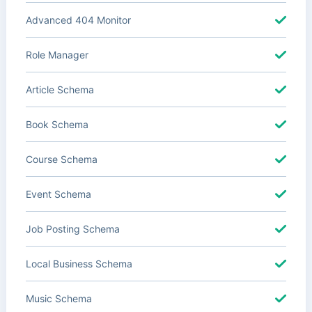
Advanced 404 Monitor
Role Manager
Article Schema
Book Schema
Course Schema
Event Schema
Job Posting Schema
Local Business Schema
Music Schema