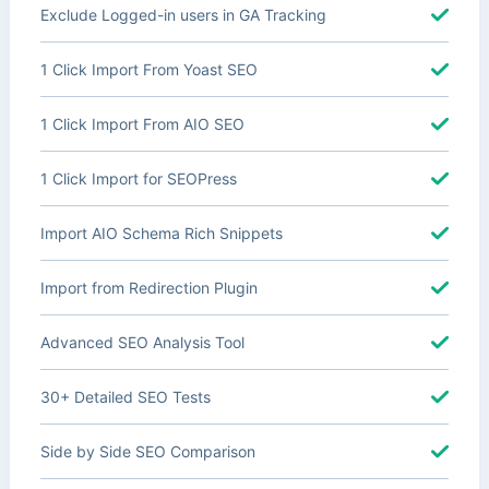
Exclude Logged-in users in GA Tracking
1 Click Import From Yoast SEO
1 Click Import From AIO SEO
1 Click Import for SEOPress
Import AIO Schema Rich Snippets
Import from Redirection Plugin
Advanced SEO Analysis Tool
30+ Detailed SEO Tests
Side by Side SEO Comparison