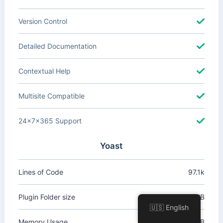
Version Control
Detailed Documentation
Contextual Help
Multisite Compatible
24x7x365 Support
Yoast
Lines of Code
97.1k
Plugin Folder size
32.4 MB
🇺🇸 English
Memory Usage
+1.62 MB