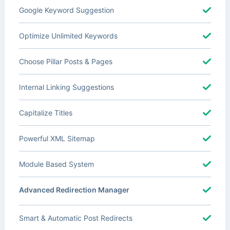
Google Keyword Suggestion
Optimize Unlimited Keywords
Choose Pillar Posts & Pages
Internal Linking Suggestions
Capitalize Titles
Powerful XML Sitemap
Module Based System
Advanced Redirection Manager
Smart & Automatic Post Redirects