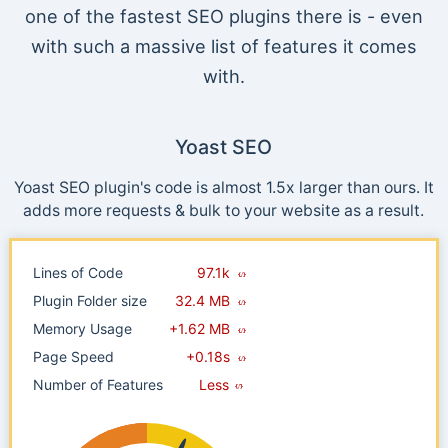
one of the fastest SEO plugins there is - even
with such a massive list of features it comes
with.
Yoast SEO
Yoast SEO plugin's code is almost 1.5x larger than ours. It
adds more requests & bulk to your website as a result.
Lines of Code
97.1k
Plugin Folder size
32.4 MB
Memory Usage
+1.62 MB
Page Speed
+0.18s
Number of Features
Less