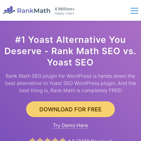
4 Million+
Happy Users
#1 Yoast Alternative You
Deserve - Rank Math SEO vs.
Yoast SEO
Rank Math SEO plugin for WordPress is hands down the
best alternative to Yoast SEO WordPress plugin. And the
best thing is, Rank Math is completely FREE!
DOWNLOAD FOR FREE
Try Demo Here