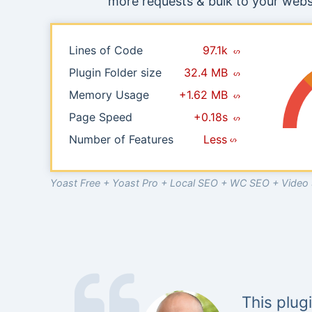
more requests & bulk to your websi
Lines of Code
97.1k
Plugin Folder size
32.4 MB
Memory Usage
+1.62 MB
Page Speed
+0.18s
Number of Features
Less
Yoast Free + Yoast Pro + Local SEO + WC SEO + Vide
This plug