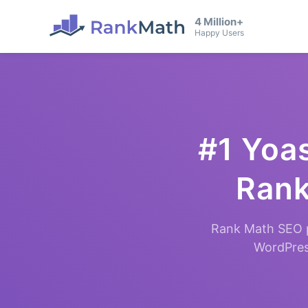
4 Million+
Happy Users
#1 Yoas
Rank
Rank Math SEO p
WordPress