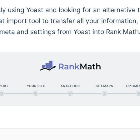
dy using Yoast and looking for an alternative 
 import tool to transfer all your information,
meta and settings from Yoast into Rank Math