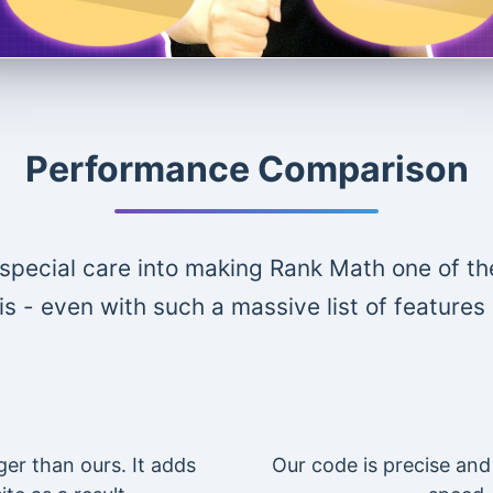
Performance Comparison
special care into making Rank Math one of th
is - even with such a massive list of features
ger than ours. It adds
Our code is precise and