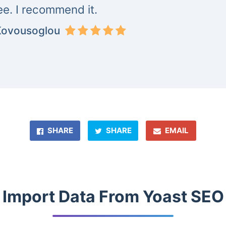
ree. I recommend it.
Kovousoglou
SHARE
SHARE
EMAIL
Import Data From Yoast SEO