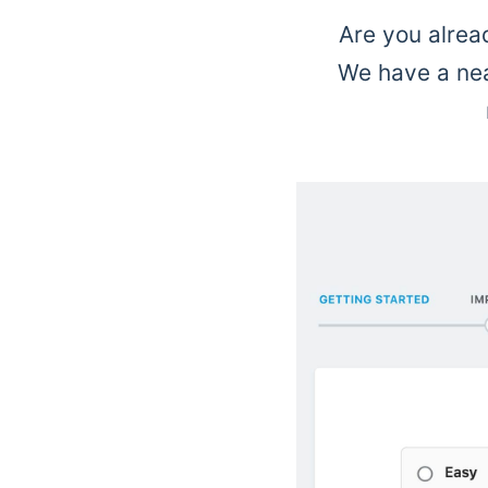
Are you alrea
We have a neat