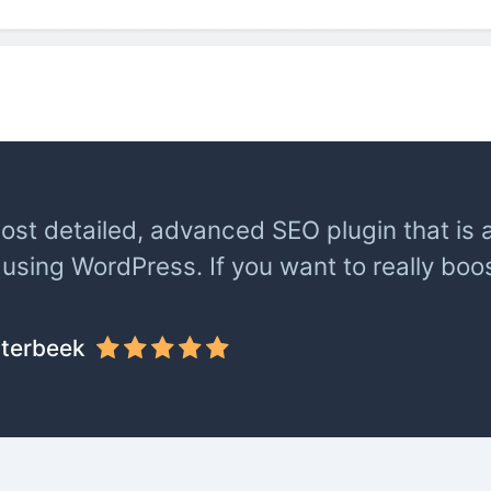
most detailed, advanced SEO plugin that is a
using WordPress. If you want to really boo
terbeek