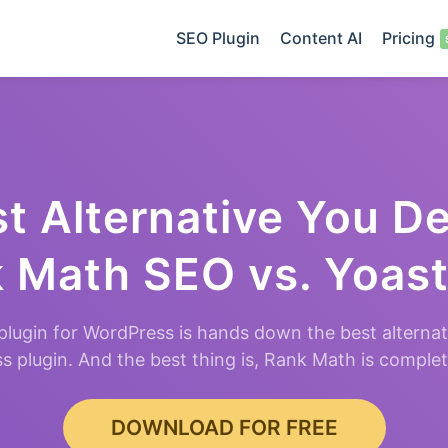
SEO Plugin
Content AI
Pricing
t Alternative You D
 Math SEO vs. Yoas
lugin for WordPress is hands down the best alternat
 plugin. And the best thing is, Rank Math is comple
DOWNLOAD FOR FREE