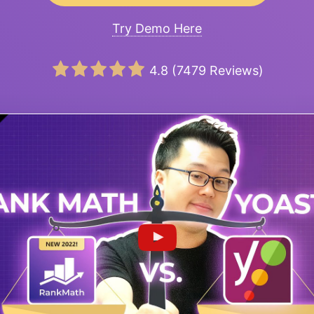
Try Demo Here
4.8
(
7479
Reviews)