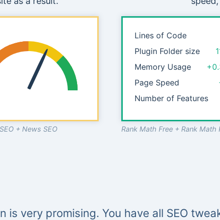
te as a result.
speed,
Lines of Code
Plugin Folder size
1
Memory Usage
+0
Page Speed
Number of Features
o SEO + News SEO
Rank Math Free + Rank Math 
in is very promising. You have all SEO tweak