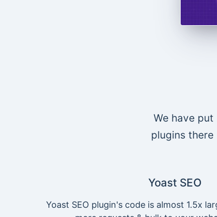
We have put 
plugins there 
Yoast SEO
Yoast SEO plugin's code is almost 1.5x lar