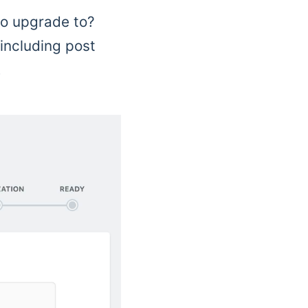
to upgrade to?
 including post
.