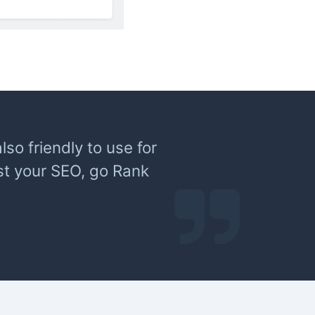
lso friendly to use for
st your SEO, go Rank