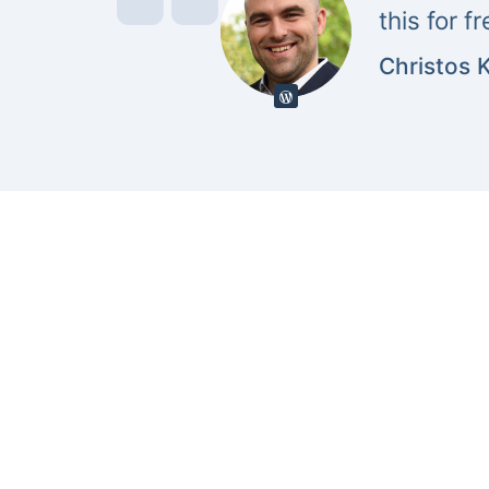
this for f
Christos 