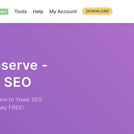
Tools
Help
My Account
DOWNLOAD
eserve -
t SEO
ive to Yoast SEO
tely FREE!