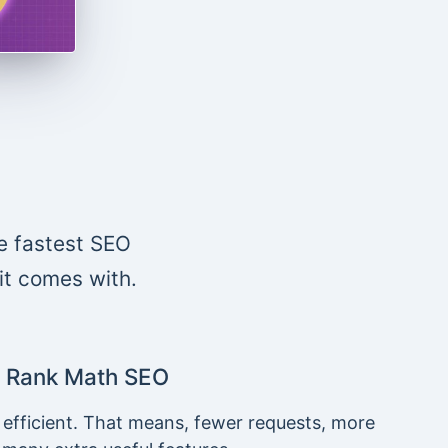
e fastest SEO
 it comes with.
Rank Math SEO
 efficient. That means, fewer requests, more