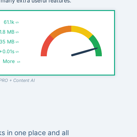
 many extra useful features.
61.1k
1.8 MB
.35 MB
+0.01s
More
PRO + Content AI
s in one place and all