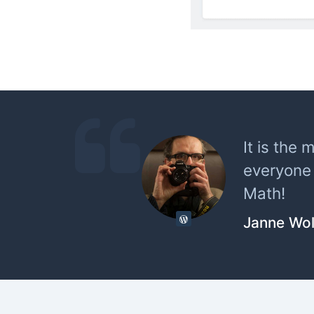
It is the 
everyone 
Math!
Janne Wol