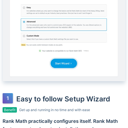
Easy to follow Setup Wizard
Benefit
Get up and running in no time and with ease
Rank Math practically configures itself. Rank Math