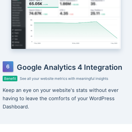
Google Analytics 4 Integration
Benefit
See all your website metrics with meaningful insights
Keep an eye on your website's stats without ever
having to leave the comforts of your WordPress
Dashboard.