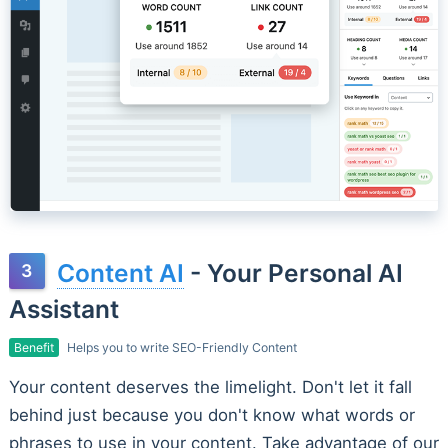
Content AI
- Your Personal AI
Assistant
Benefit
Helps you to write SEO-Friendly Content
Your content deserves the limelight. Don't let it fall
behind just because you don't know what words or
phrases to use in your content. Take advantage of our