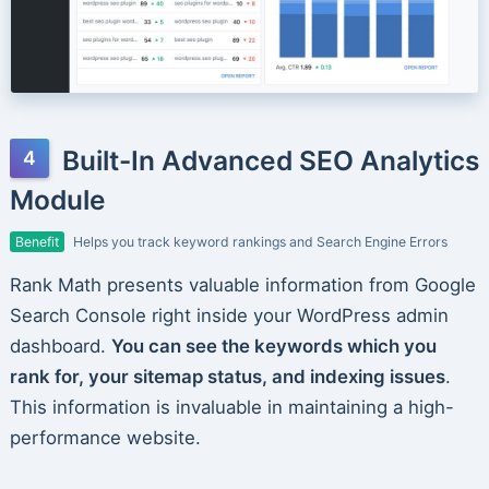
Built-In Advanced SEO Analytics
Module
Benefit
Helps you track keyword rankings and Search Engine Errors
Rank Math presents valuable information from Google
Search Console right inside your WordPress admin
dashboard.
You can see the keywords which you
rank for, your sitemap status, and indexing issues
.
This information is invaluable in maintaining a high-
performance website.