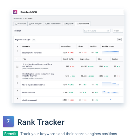
Rank Tracker
Benefit
Track your keywords and their search engines positions