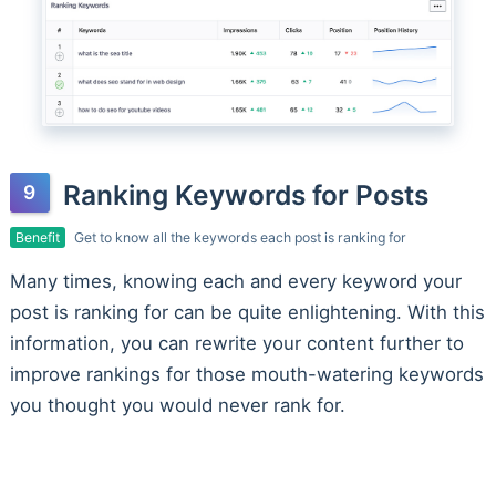
Ranking Keywords for Posts
Benefit
Get to know all the keywords each post is ranking for
Many times, knowing each and every keyword your
post is ranking for can be quite enlightening. With this
information, you can rewrite your content further to
improve rankings for those mouth-watering keywords
you thought you would never rank for.