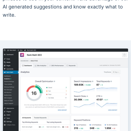
AI generated suggestions and know exactly what to
write.