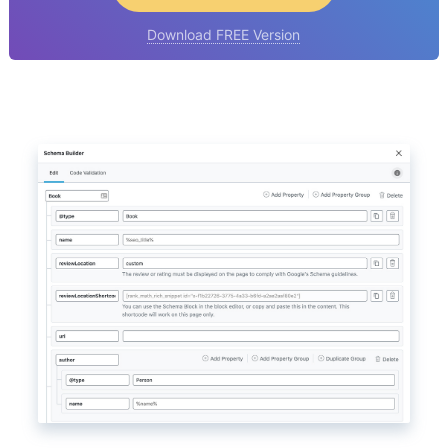
Download FREE Version