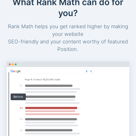
What Rank Math can do for
you?
Rank Math helps you get ranked higher by making
your website
SEO-friendly and your content worthy of featured
Position.
Before