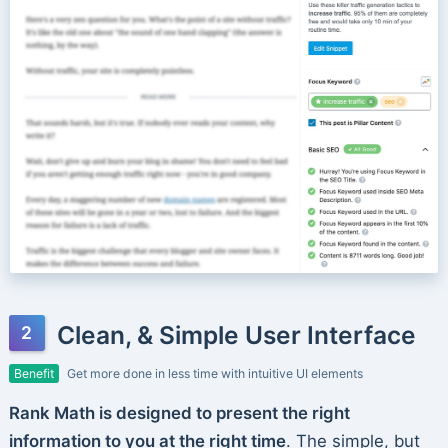
Clean, & Simple User Interface
Benefit
Get more done in less time with intuitive UI elements
Rank Math is designed to present the right
information to you at the right time
. The simple, but