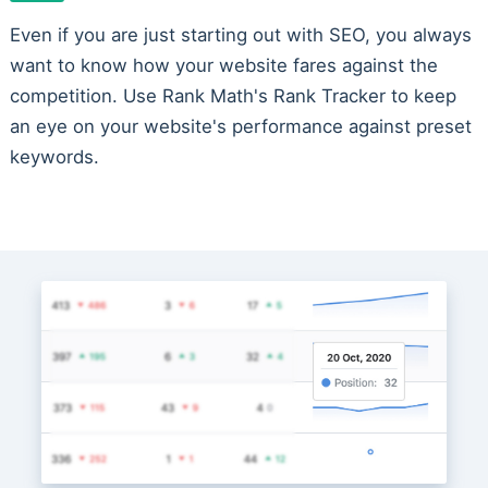
Even if you are just starting out with SEO, you always
want to know how your website fares against the
competition. Use Rank Math's Rank Tracker to keep
an eye on your website's performance against preset
keywords.