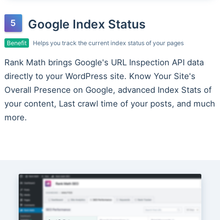
Google Index Status
Benefit
Helps you track the current index status of your pages
Rank Math brings Google's URL Inspection API data
directly to your WordPress site. Know Your Site's
Overall Presence on Google, advanced Index Stats of
your content, Last crawl time of your posts, and much
more.