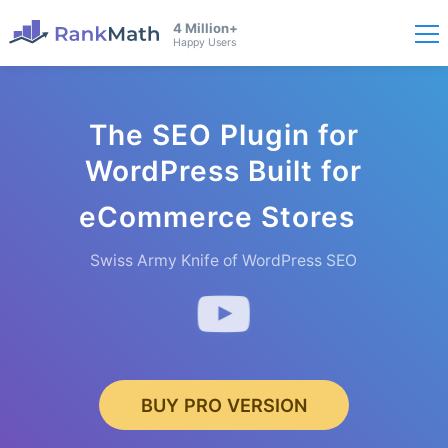
4 Million+
Happy Users
The SEO Plugin for
WordPress Built for
eCommerce
Stores
Swiss Army Knife of WordPress SEO
BUY PRO VERSION