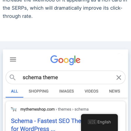
the SERPs, which will dramatically improve its click-
through rate.
🇺🇸 English