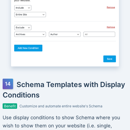
Schema Templates with Display
Conditions
Benefit
Customize and automate entire website's Schema
Use display conditions to show Schema where you
wish to show them on your website (i.e. single,