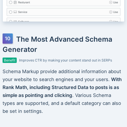
The Most Advanced Schema
Generator
Benefit
Improves CTR by making your content stand out in SERPs
Schema Markup provide additional information about
your website to search engines and your users.
With
Rank Math, including Structured Data to posts is as
simple as pointing and clicking
. Various Schema
types are supported, and a default category can also
be set in settings.