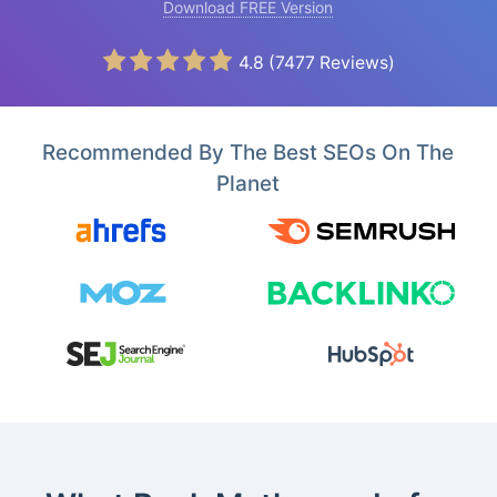
Download FREE Version
4.8
(
7477
Reviews)
Recommended By The Best SEOs On The
Planet