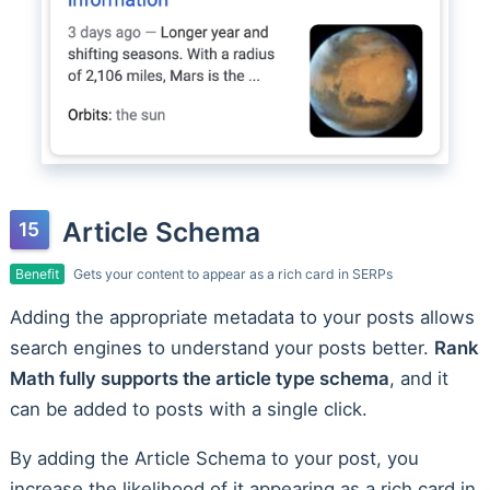
Article Schema
Benefit
Gets your content to appear as a rich card in SERPs
Adding the appropriate metadata to your posts allows
search engines to understand your posts better.
Rank
Math fully supports the article type schema
, and it
can be added to posts with a single click.
By adding the Article Schema to your post, you
increase the likelihood of it appearing as a rich card in