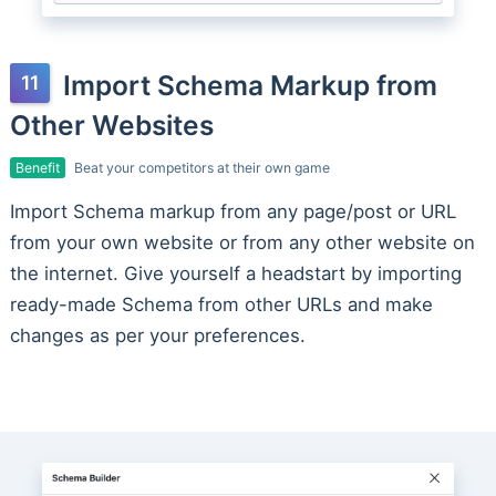
Import Schema Markup from
Other Websites
Benefit
Beat your competitors at their own game
Import Schema markup from any page/post or URL
from your own website or from any other website on
the internet. Give yourself a headstart by importing
ready-made Schema from other URLs and make
changes as per your preferences.