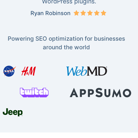
WordPress plugins.
Ryan Robinson
Powering SEO optimization for businesses
around the world