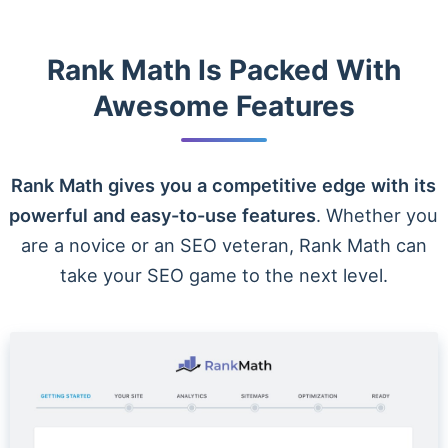
Rank Math Is Packed With
Awesome Features
Rank Math gives you a competitive edge with its
powerful and easy-to-use features
. Whether you
are a novice or an SEO veteran, Rank Math can
take your SEO game to the next level.