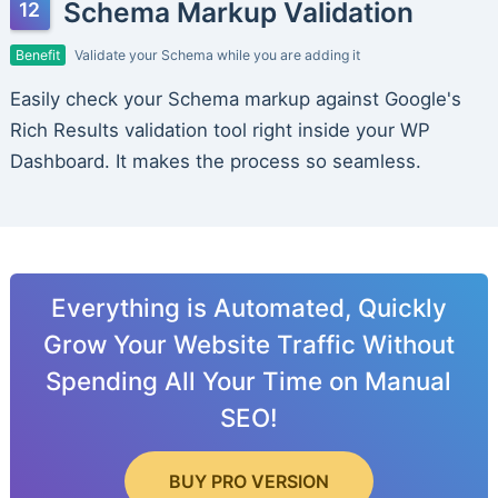
Schema Markup Validation
Benefit
Validate your Schema while you are adding it
Easily check your Schema markup against Google's
Rich Results validation tool right inside your WP
Dashboard. It makes the process so seamless.
Everything is Automated, Quickly
Grow Your Website Traffic Without
Spending All Your Time on Manual
SEO!
BUY PRO VERSION