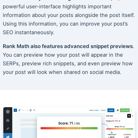
powerful user-interface highlights important
information about your posts alongside the post itself.
Using this information, you can improve your post’s
SEO instantaneously.
Rank Math also features advanced snippet previews
.
You can preview how your post will appear in the
SERPs, preview rich snippets, and even preview how
your post will look when shared on social media.