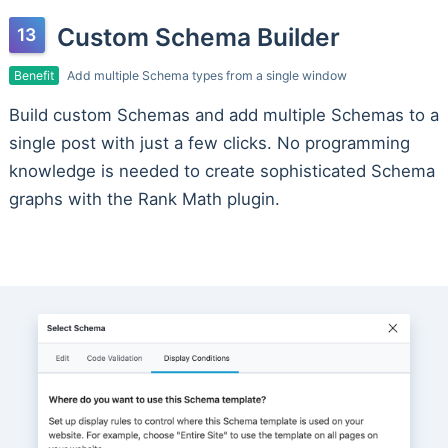
Custom Schema Builder
Benefit
Add multiple Schema types from a single window
Build custom Schemas and add multiple Schemas to a
single post with just a few clicks. No programming
knowledge is needed to create sophisticated Schema
graphs with the Rank Math plugin.