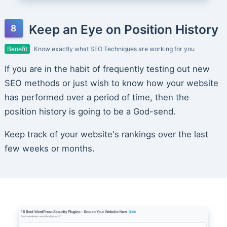
Keep an Eye on Position History
Benefit
Know exactly what SEO Techniques are working for you
If you are in the habit of frequently testing out new
SEO methods or just wish to know how your website
has performed over a period of time, then the
position history is going to be a God-send.
Keep track of your website's rankings over the last
few weeks or months.