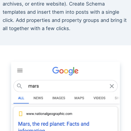
archives, or entire website). Create Schema
templates and insert them into posts with a single
click. Add properties and property groups and bring it
all together with a few clicks.