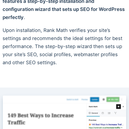
features a step-by-step installation and
configuration wizard that sets up SEO for WordPress
perfectly
.
Upon installation, Rank Math verifies your site’s
settings and recommends the ideal settings for best
performance. The step-by-step wizard then sets up
your site’s SEO, social profiles, webmaster profiles
and other SEO settings.