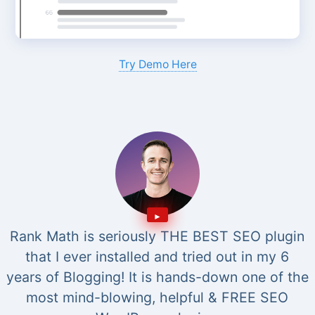
Try Demo Here
Rank Math is seriously THE BEST SEO plugin
that I ever installed and tried out in my 6
years of Blogging! It is hands-down one of the
most mind-blowing, helpful & FREE SEO