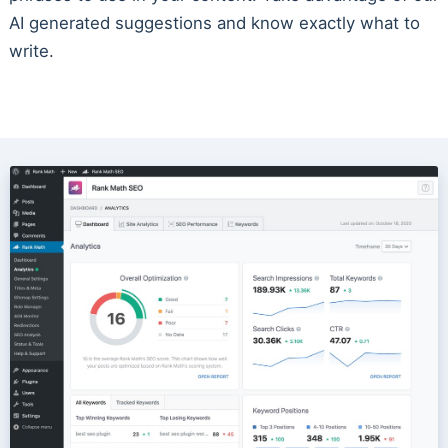
AI generated suggestions and know exactly what to
write.