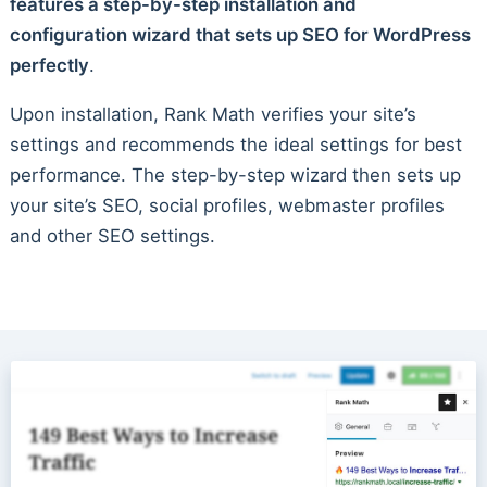
features a step-by-step installation and
configuration wizard that sets up SEO for WordPress
perfectly
.
Upon installation, Rank Math verifies your site’s
settings and recommends the ideal settings for best
performance. The step-by-step wizard then sets up
your site’s SEO, social profiles, webmaster profiles
and other SEO settings.