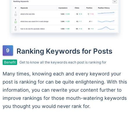
Ranking Keywords for Posts
Benefit
Get to know all the keywords each post is ranking for
Many times, knowing each and every keyword your
post is ranking for can be quite enlightening. With this
information, you can rewrite your content further to
improve rankings for those mouth-watering keywords
you thought you would never rank for.