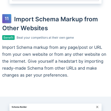
Import Schema Markup from
Other Websites
Benefit
Beat your competitors at their own game
Import Schema markup from any page/post or URL
from your own website or from any other website on
the internet. Give yourself a headstart by importing
ready-made Schema from other URLs and make
changes as per your preferences.