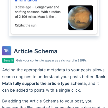
Article Schema
Benefit
Gets your content to appear as a rich card in SERPs
Adding the appropriate metadata to your posts allows
search engines to understand your posts better.
Rank
Math fully supports the article type schema
, and it
can be added to posts with a single click.
By adding the Article Schema to your post, you
increase the likelihood of it appearing as a rich card in