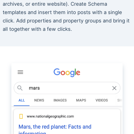
archives, or entire website). Create Schema
templates and insert them into posts with a single
click. Add properties and property groups and bring it
all together with a few clicks.