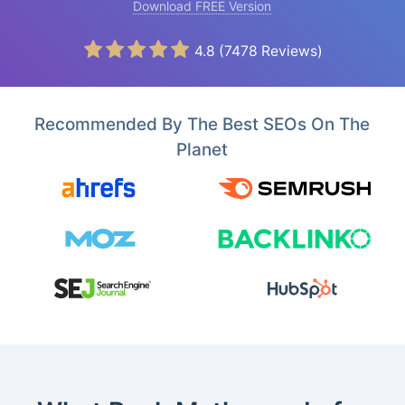
Download FREE Version
4.8
(
7478
Reviews)
Recommended By The Best SEOs On The
Planet