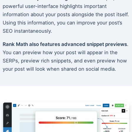
powerful user-interface highlights important
information about your posts alongside the post itself.
Using this information, you can improve your post’s
SEO instantaneously.
Rank Math also features advanced snippet previews
.
You can preview how your post will appear in the
SERPs, preview rich snippets, and even preview how
your post will look when shared on social media.