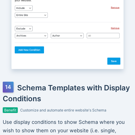
Schema Templates with Display
Conditions
Benefit
Customize and automate entire website's Schema
Use display conditions to show Schema where you
wish to show them on your website (i.e. single,