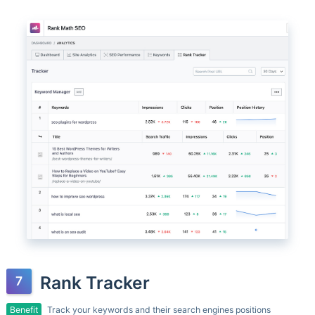
Rank Tracker
Benefit
Track your keywords and their search engines positions