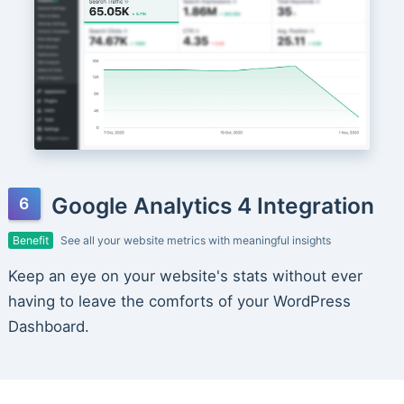
Google Analytics 4 Integration
Benefit
See all your website metrics with meaningful insights
Keep an eye on your website's stats without ever
having to leave the comforts of your WordPress
Dashboard.