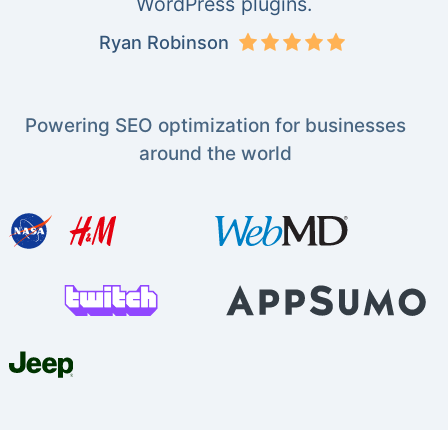
WordPress plugins.
Ryan Robinson
Powering SEO optimization for businesses
around the world