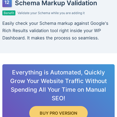
Schema Markup Validation
Benefit
Validate your Schema while you are adding it
Easily check your Schema markup against Google's
Rich Results validation tool right inside your WP
Dashboard. It makes the process so seamless.
Everything is Automated, Quickly
Grow Your Website Traffic Without
Spending All Your Time on Manual
SEO!
BUY PRO VERSION