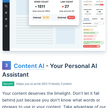
Content AI
- Your Personal AI
Assistant
Benefit
Helps you to write SEO-Friendly Content
Your content deserves the limelight. Don't let it fall
behind just because you don't know what words or
phrases to use in your content. Take advantage of our