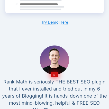
Try Demo Here
Rank Math is seriously THE BEST SEO plugin
that I ever installed and tried out in my 6
years of Blogging! It is hands-down one of the
most mind-blowing, helpful & FREE SEO