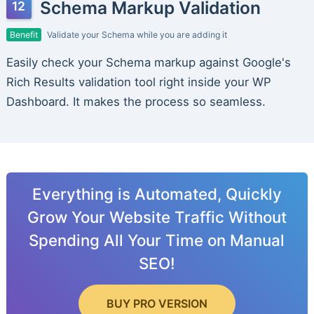
Schema Markup Validation
Benefit
Validate your Schema while you are adding it
Easily check your Schema markup against Google's
Rich Results validation tool right inside your WP
Dashboard. It makes the process so seamless.
Everything is Automated, Quickly
Grow Your Website Traffic Without
Spending All Your Time on Manual
SEO!
BUY PRO VERSION