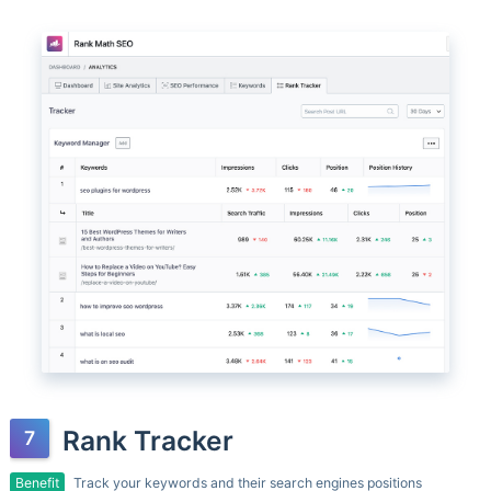
Rank Tracker
Benefit
Track your keywords and their search engines positions