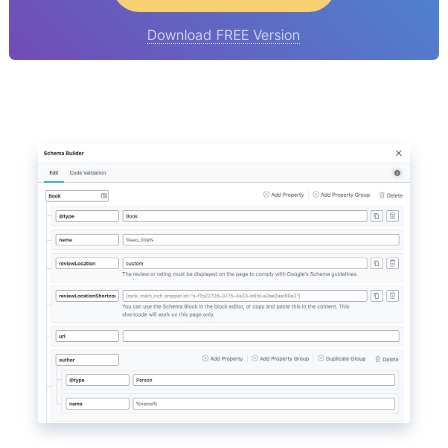
Download FREE Version