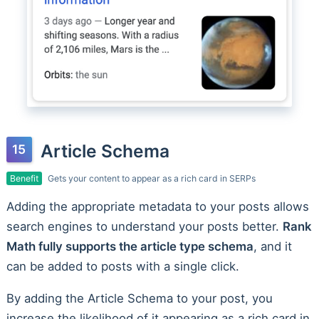
Article Schema
Benefit
Gets your content to appear as a rich card in SERPs
Adding the appropriate metadata to your posts allows
search engines to understand your posts better.
Rank
Math fully supports the article type schema
, and it
can be added to posts with a single click.
By adding the Article Schema to your post, you
increase the likelihood of it appearing as a rich card in