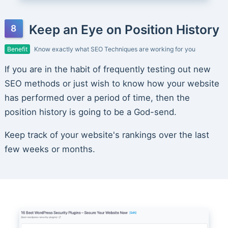
Keep an Eye on Position History
Benefit
Know exactly what SEO Techniques are working for you
If you are in the habit of frequently testing out new
SEO methods or just wish to know how your website
has performed over a period of time, then the
position history is going to be a God-send.
Keep track of your website's rankings over the last
few weeks or months.