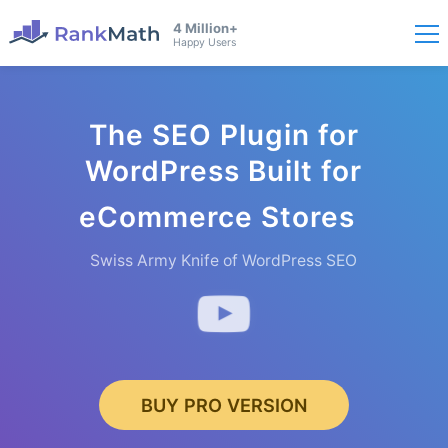
4 Million+
Happy Users
The SEO Plugin for
WordPress Built for
eCommer
ce Stores
Swiss Army Knife of WordPress SEO
BUY PRO VERSION