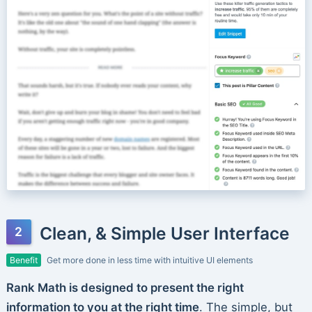
Clean, & Simple User Interface
Benefit
Get more done in less time with intuitive UI elements
Rank Math is designed to present the right
information to you at the right time
. The simple, but