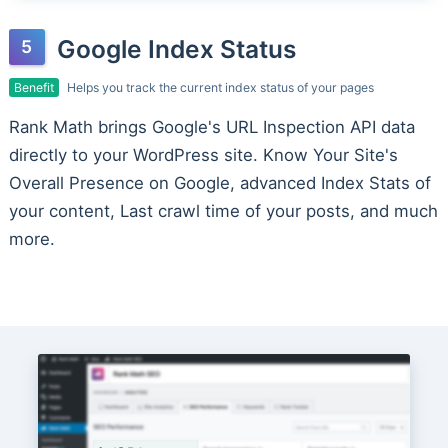
Google Index Status
Benefit
Helps you track the current index status of your pages
Rank Math brings Google's URL Inspection API data
directly to your WordPress site. Know Your Site's
Overall Presence on Google, advanced Index Stats of
your content, Last crawl time of your posts, and much
more.