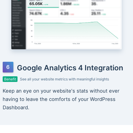
Google Analytics 4 Integration
Benefit
See all your website metrics with meaningful insights
Keep an eye on your website's stats without ever
having to leave the comforts of your WordPress
Dashboard.