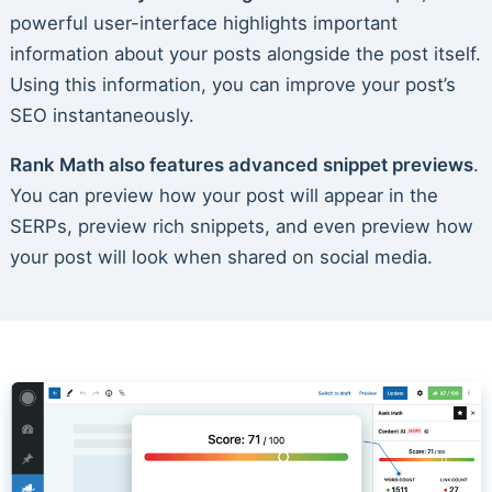
powerful user-interface highlights important
information about your posts alongside the post itself.
Using this information, you can improve your post’s
SEO instantaneously.
Rank Math also features advanced snippet previews
.
You can preview how your post will appear in the
SERPs, preview rich snippets, and even preview how
your post will look when shared on social media.