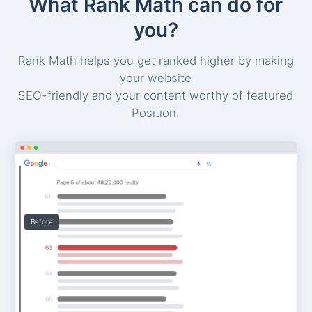
What Rank Math can do for
you?
Rank Math helps you get ranked higher by making
your website
SEO-friendly and your content worthy of featured
Position.
Before