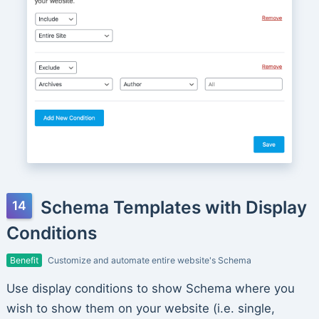
Schema Templates with Display
Conditions
Benefit
Customize and automate entire website's Schema
Use display conditions to show Schema where you
wish to show them on your website (i.e. single,