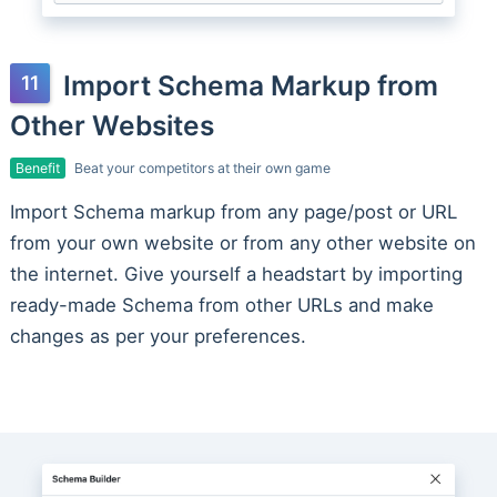
Import Schema Markup from
Other Websites
Benefit
Beat your competitors at their own game
Import Schema markup from any page/post or URL
from your own website or from any other website on
the internet. Give yourself a headstart by importing
ready-made Schema from other URLs and make
changes as per your preferences.