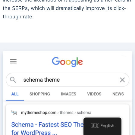
the SERPs, which will dramatically improve its click-
through rate.
🇺🇸 English