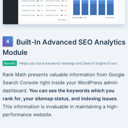
Built-In Advanced SEO Analytics
Module
Benefit
Helps you track keyword rankings and Search Engine Errors
Rank Math presents valuable information from Google
Search Console right inside your WordPress admin
dashboard.
You can see the keywords which you
rank for, your sitemap status, and indexing issues
.
This information is invaluable in maintaining a high-
performance website.