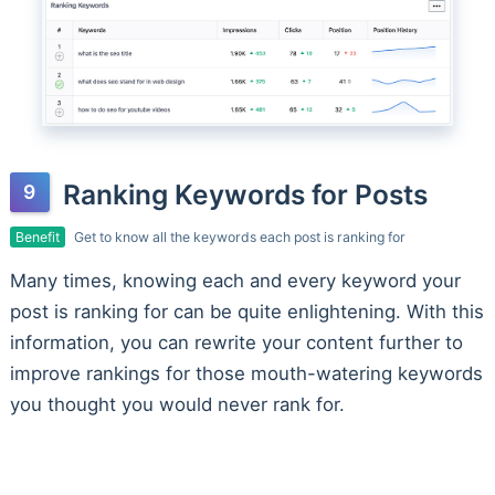
Ranking Keywords for Posts
Benefit
Get to know all the keywords each post is ranking for
Many times, knowing each and every keyword your
post is ranking for can be quite enlightening. With this
information, you can rewrite your content further to
improve rankings for those mouth-watering keywords
you thought you would never rank for.