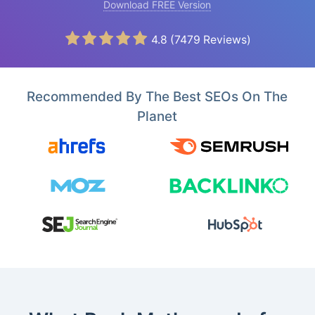
Download FREE Version
4.8
(
7479
Reviews)
Recommended By The Best SEOs On The
Planet