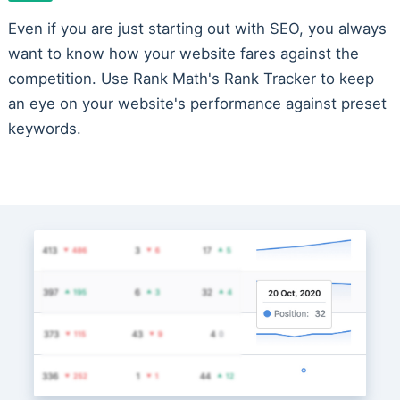
Even if you are just starting out with SEO, you always
want to know how your website fares against the
competition. Use Rank Math's Rank Tracker to keep
an eye on your website's performance against preset
keywords.