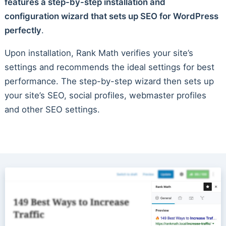
features a step-by-step installation and
configuration wizard that sets up SEO for WordPress
perfectly
.
Upon installation, Rank Math verifies your site’s
settings and recommends the ideal settings for best
performance. The step-by-step wizard then sets up
your site’s SEO, social profiles, webmaster profiles
and other SEO settings.