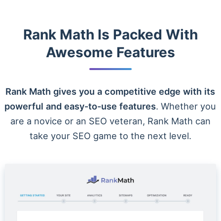
Rank Math Is Packed With
Awesome Features
Rank Math gives you a competitive edge with its
powerful and easy-to-use features
. Whether you
are a novice or an SEO veteran, Rank Math can
take your SEO game to the next level.