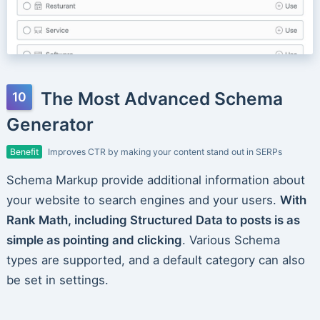
The Most Advanced Schema
Generator
Benefit
Improves CTR by making your content stand out in SERPs
Schema Markup provide additional information about
your website to search engines and your users.
With
Rank Math, including Structured Data to posts is as
simple as pointing and clicking
. Various Schema
types are supported, and a default category can also
be set in settings.