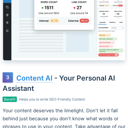
Content AI
- Your Personal AI
Assistant
Benefit
Helps you to write SEO-Friendly Content
Your content deserves the limelight. Don't let it fall
behind just because you don't know what words or
phrases to use in your content. Take advantage of our