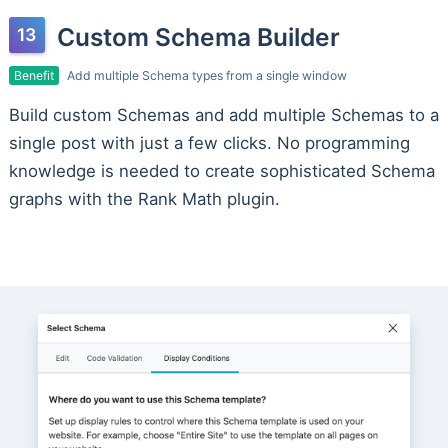
Custom Schema Builder
Benefit
Add multiple Schema types from a single window
Build custom Schemas and add multiple Schemas to a
single post with just a few clicks. No programming
knowledge is needed to create sophisticated Schema
graphs with the Rank Math plugin.