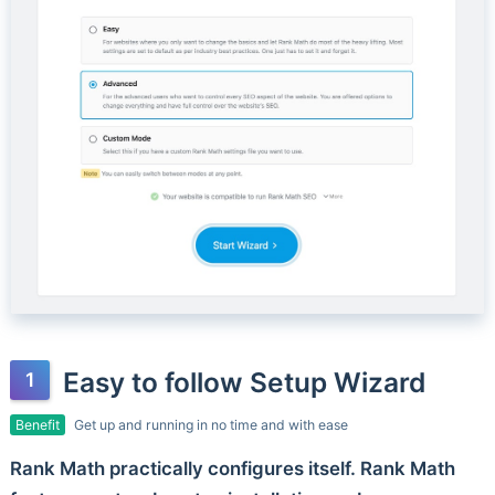
Easy to follow Setup Wizard
Benefit
Get up and running in no time and with ease
Rank Math practically configures itself. Rank Math