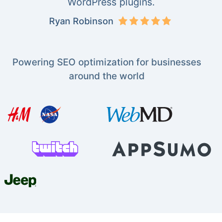
WordPress plugins.
Ryan Robinson
Powering SEO optimization for businesses
around the world