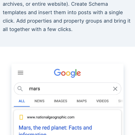
archives, or entire website). Create Schema
templates and insert them into posts with a single
click. Add properties and property groups and bring it
all together with a few clicks.