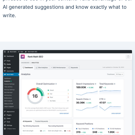
AI generated suggestions and know exactly what to
write.