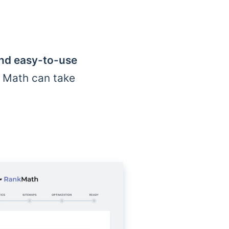
and easy-to-use
k Math can take