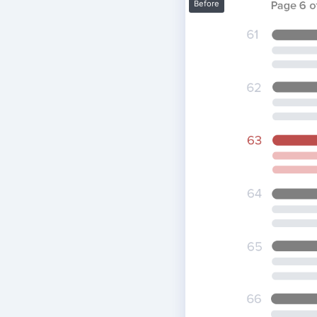
Before