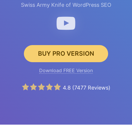
Swiss Army Knife of WordPress SEO
BUY PRO VERSION
Download FREE Version
4.8
(
7477
Reviews)