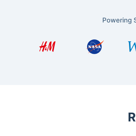
Powering S
R