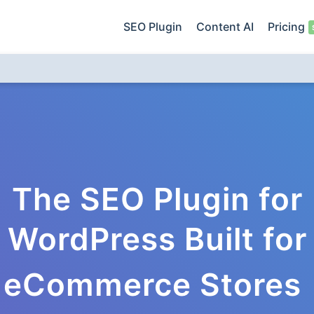
SEO Plugin
Content AI
Pricing
The SEO Plugin for
WordPress Built for
eCommerce Stores