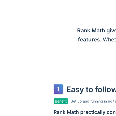
Rank Math give
features
. Whet
Easy to foll
Benefit
Get up and running in no t
Rank Math practically conf