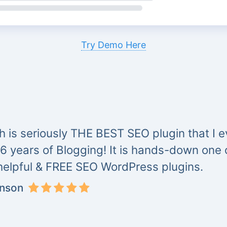
Try Demo Here
 is seriously THE BEST SEO plugin that I ev
 6 years of Blogging! It is hands-down one
helpful & FREE SEO WordPress plugins.
inson