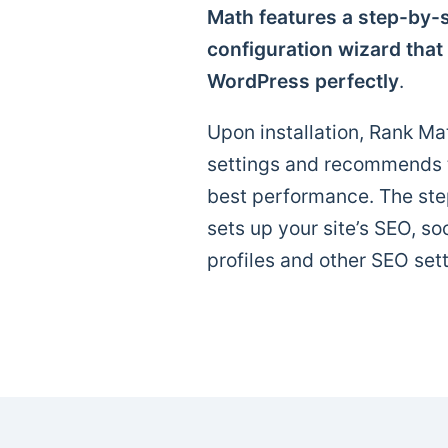
Math features a step-by-s
configuration wizard that
WordPress perfectly
.
Upon installation, Rank Mat
settings and recommends th
best performance. The ste
sets up your site’s SEO, so
profiles and other SEO sett