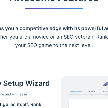
s you a competitive edge with its powerful 
her you are a novice or an SEO veteran, Ran
your SEO game to the next level.
ow Setup Wizard
ime and with ease
igures itself. Rank