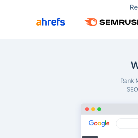
Re
W
Rank M
SEO-