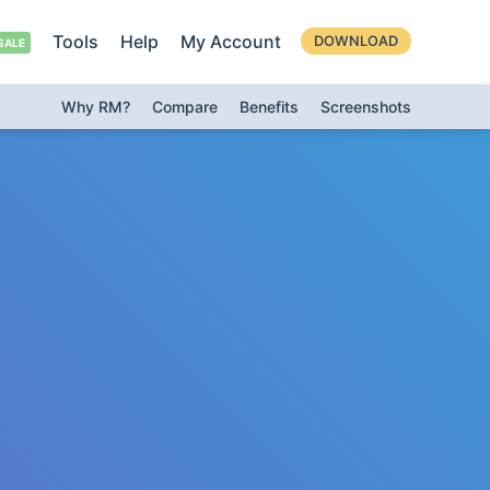
Tools
Help
My Account
DOWNLOAD
Why RM?
Compare
Benefits
Screenshots