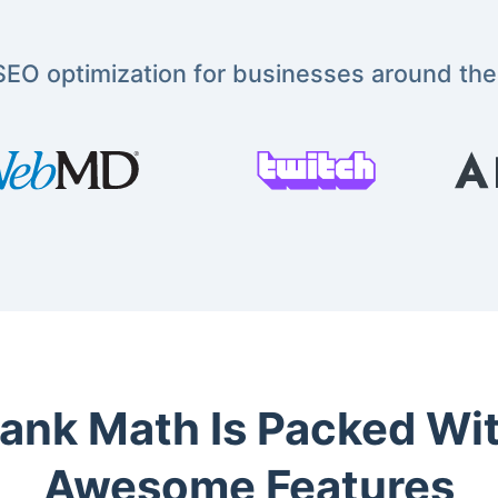
EO optimization for businesses around the
ank Math Is Packed Wi
Awesome Features