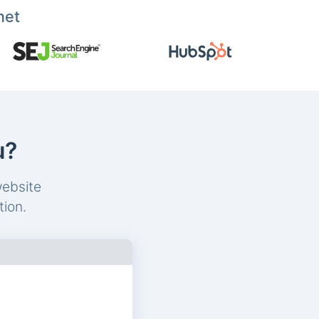
net
u?
website
tion.