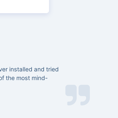
er installed and tried
 of the most mind-