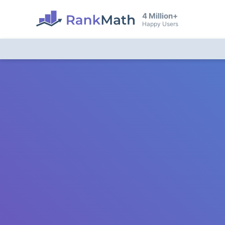
4 Million+
Happy Users