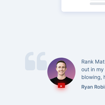
Rank Math
out in my
blowing, 
Ryan Rob