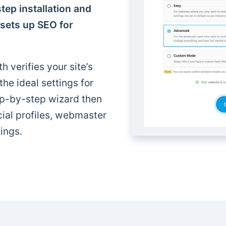
tep installation and
 sets up SEO for
h verifies your site’s
e ideal settings for
p-by-step wizard then
cial profiles, webmaster
ings.