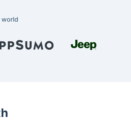
 world
th