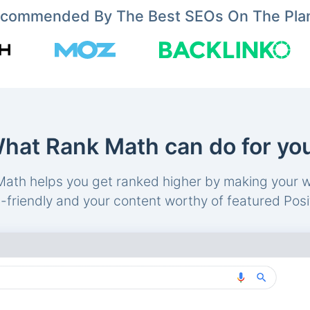
commended By The Best SEOs On The Pla
hat Rank Math can do for yo
ath helps you get ranked higher by making your 
friendly and your content worthy of featured Posi