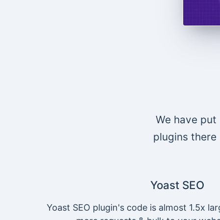
We have put 
plugins there 
Yoast SEO
Yoast SEO plugin's code is almost 1.5x lar