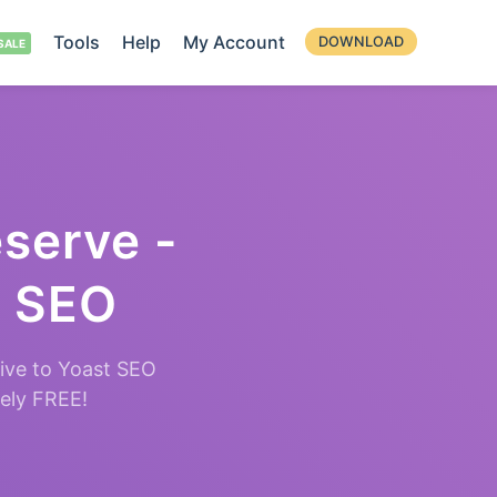
Tools
Help
My Account
DOWNLOAD
eserve -
t SEO
ive to Yoast SEO
tely FREE!