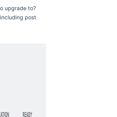
to upgrade to?
 including post
.