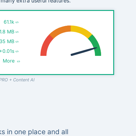
 many extra useful features.
61.1k
1.8 MB
.35 MB
+0.01s
More
PRO + Content AI
s in one place and all