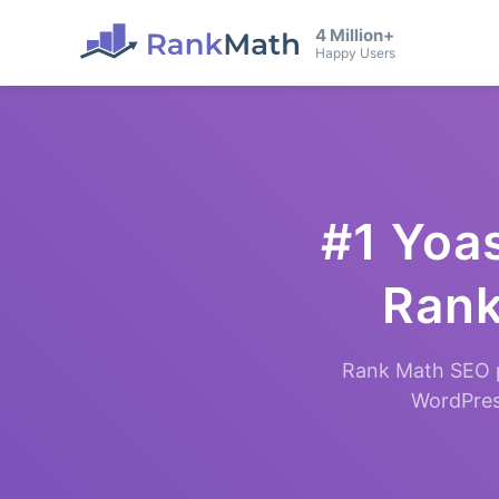
4 Million+
Happy Users
#1 Yoas
Rank
Rank Math SEO p
WordPress