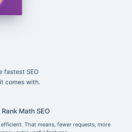
e fastest SEO
 it comes with.
Rank Math SEO
 efficient. That means, fewer requests, more