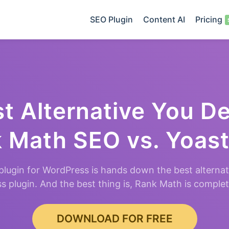
SEO Plugin
Content AI
Pricing
t Alternative You D
 Math SEO vs. Yoas
lugin for WordPress is hands down the best alternat
 plugin. And the best thing is, Rank Math is comple
DOWNLOAD FOR FREE