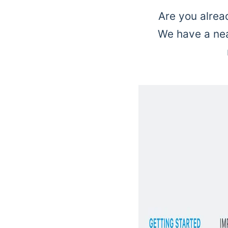
Are you alrea
We have a neat