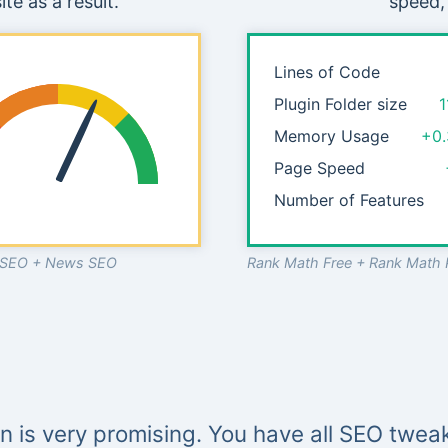
te as a result.
speed,
Lines of Code
Plugin Folder size
1
Memory Usage
+0
Page Speed
Number of Features
o SEO + News SEO
Rank Math Free + Rank Math 
in is very promising. You have all SEO tweak