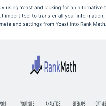
dy using Yoast and looking for an alternative 
 import tool to transfer all your information,
meta and settings from Yoast into Rank Math