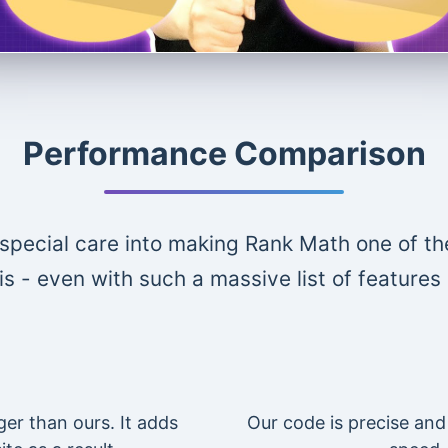
Performance Comparison
special care into making Rank Math one of th
is - even with such a massive list of features
ger than ours. It adds
Our code is precise and