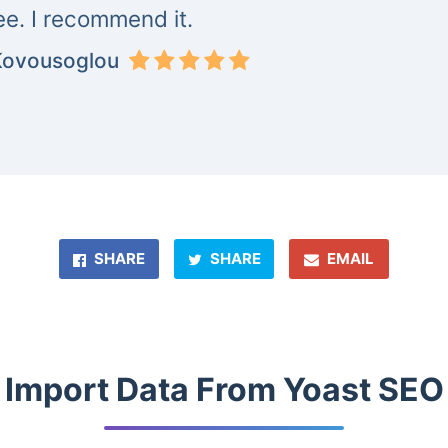
ree. I recommend it.
Kovousoglou
SHARE
SHARE
EMAIL
Import Data From Yoast SEO