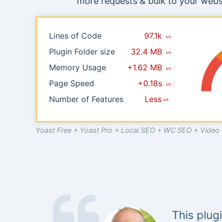
more requests & bulk to your websi
Lines of Code
97.1k
Plugin Folder size
32.4 MB
Memory Usage
+1.62 MB
Page Speed
+0.18s
Number of Features
Less
Yoast Free + Yoast Pro + Local SEO + WC SEO + Vide
This plug