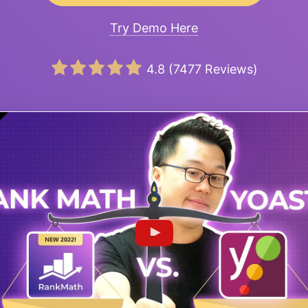
Try Demo Here
4.8
(
7477
Reviews)