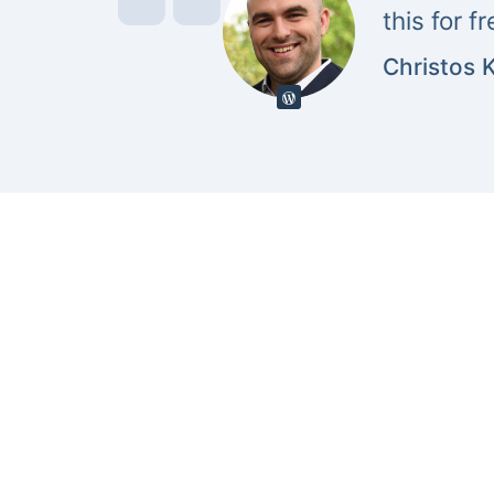
this for f
Christos 