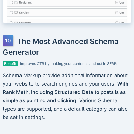
The Most Advanced Schema
Generator
Benefit
Improves CTR by making your content stand out in SERPs
Schema Markup provide additional information about
your website to search engines and your users.
With
Rank Math, including Structured Data to posts is as
simple as pointing and clicking
. Various Schema
types are supported, and a default category can also
be set in settings.