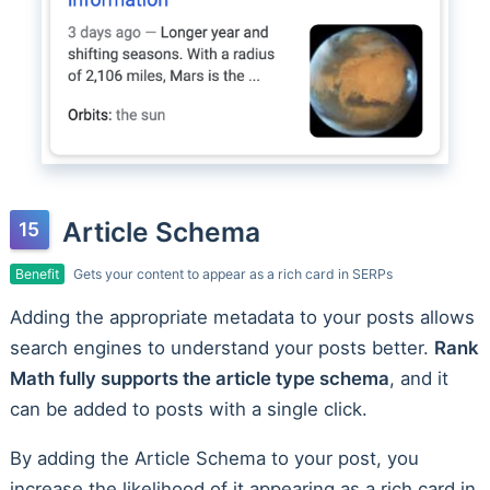
Article Schema
Benefit
Gets your content to appear as a rich card in SERPs
Adding the appropriate metadata to your posts allows
search engines to understand your posts better.
Rank
Math fully supports the article type schema
, and it
can be added to posts with a single click.
By adding the Article Schema to your post, you
increase the likelihood of it appearing as a rich card in