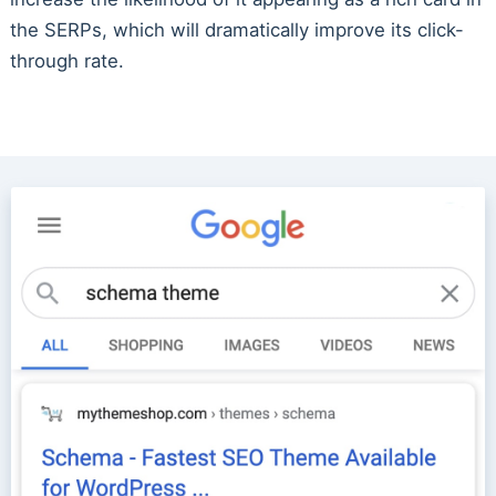
the SERPs, which will dramatically improve its click-
through rate.