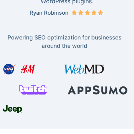
WordPress plugins.
Ryan Robinson
Powering SEO optimization for businesses
around the world