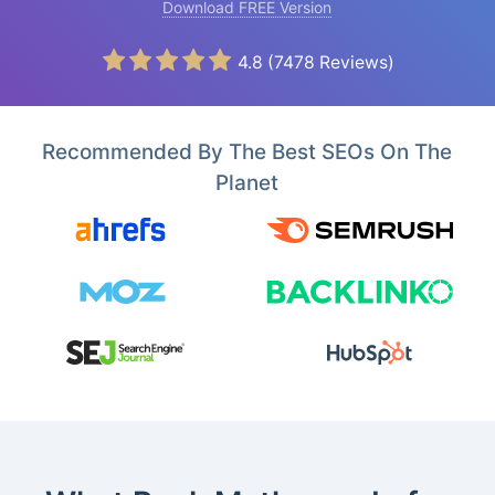
Download FREE Version
4.8
(
7478
Reviews)
Recommended By The Best SEOs On The
Planet