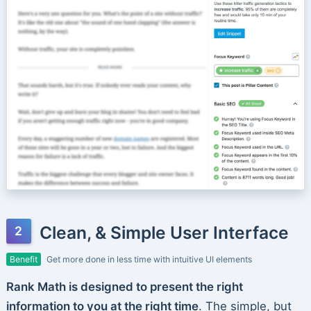
Clean, & Simple User Interface
Benefit
Get more done in less time with intuitive UI elements
Rank Math is designed to present the right
information to you at the right time
. The simple, but