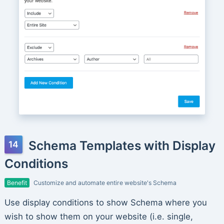
Schema Templates with Display
Conditions
Benefit
Customize and automate entire website's Schema
Use display conditions to show Schema where you
wish to show them on your website (i.e. single,