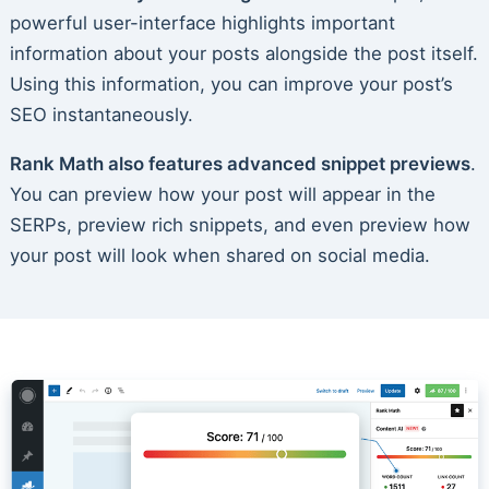
powerful user-interface highlights important
information about your posts alongside the post itself.
Using this information, you can improve your post’s
SEO instantaneously.
Rank Math also features advanced snippet previews
.
You can preview how your post will appear in the
SERPs, preview rich snippets, and even preview how
your post will look when shared on social media.