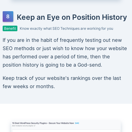
Keep an Eye on Position History
Benefit
Know exactly what SEO Techniques are working for you
If you are in the habit of frequently testing out new
SEO methods or just wish to know how your website
has performed over a period of time, then the
position history is going to be a God-send.
Keep track of your website's rankings over the last
few weeks or months.