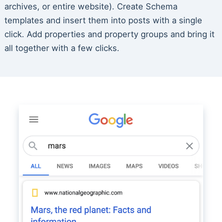
archives, or entire website). Create Schema
templates and insert them into posts with a single
click. Add properties and property groups and bring it
all together with a few clicks.