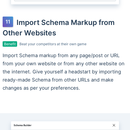
Import Schema Markup from
Other Websites
Benefit
Beat your competitors at their own game
Import Schema markup from any page/post or URL
from your own website or from any other website on
the internet. Give yourself a headstart by importing
ready-made Schema from other URLs and make
changes as per your preferences.