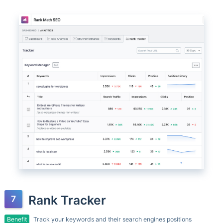
Rank Tracker
Benefit
Track your keywords and their search engines positions