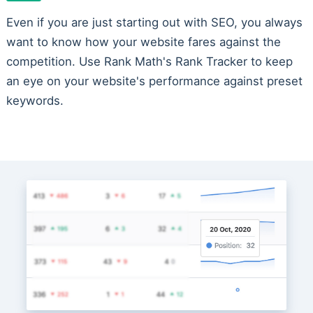
Even if you are just starting out with SEO, you always
want to know how your website fares against the
competition. Use Rank Math's Rank Tracker to keep
an eye on your website's performance against preset
keywords.