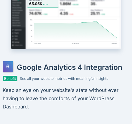
Google Analytics 4 Integration
Benefit
See all your website metrics with meaningful insights
Keep an eye on your website's stats without ever
having to leave the comforts of your WordPress
Dashboard.