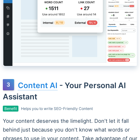
Content AI
- Your Personal AI
Assistant
Benefit
Helps you to write SEO-Friendly Content
Your content deserves the limelight. Don't let it fall
behind just because you don't know what words or
phrases to use in your content. Take advantage of our