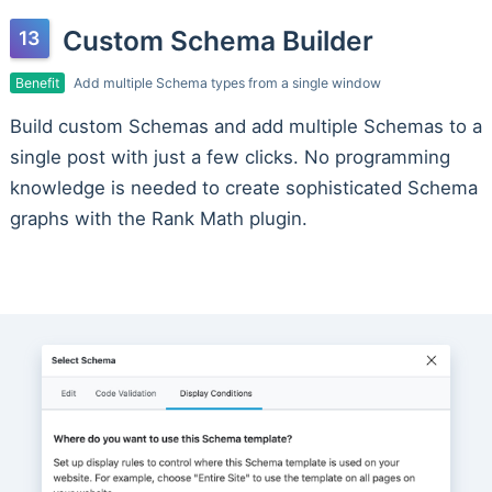
Custom Schema Builder
Benefit
Add multiple Schema types from a single window
Build custom Schemas and add multiple Schemas to a
single post with just a few clicks. No programming
knowledge is needed to create sophisticated Schema
graphs with the Rank Math plugin.