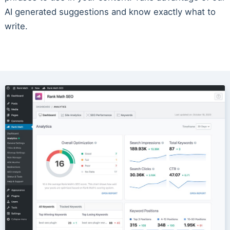
AI generated suggestions and know exactly what to
write.