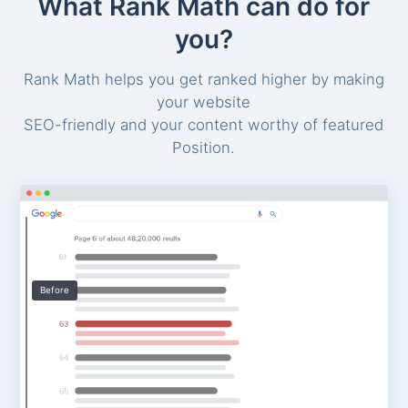
What Rank Math can do for
you?
Rank Math helps you get ranked higher by making
your website
SEO-friendly and your content worthy of featured
Position.
Before