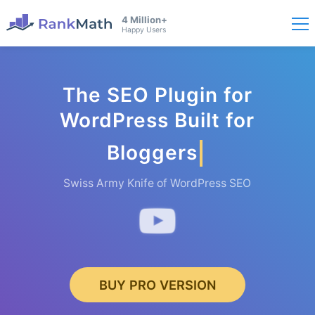
4 Million+
Happy Users
The SEO Plugin for
WordPress Built for
Bloggers
Swiss Army Knife of WordPress SEO
BUY PRO VERSION