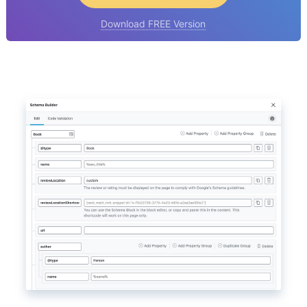
Download FREE Version