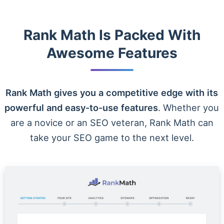
Rank Math Is Packed With
Awesome Features
Rank Math gives you a competitive edge with its
powerful and easy-to-use features
. Whether you
are a novice or an SEO veteran, Rank Math can
take your SEO game to the next level.