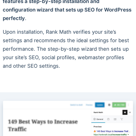
features a step-by-step installation and
configuration wizard that sets up SEO for WordPress
perfectly
.
Upon installation, Rank Math verifies your site’s
settings and recommends the ideal settings for best
performance. The step-by-step wizard then sets up
your site’s SEO, social profiles, webmaster profiles
and other SEO settings.