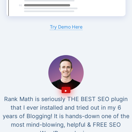
Try Demo Here
Rank Math is seriously THE BEST SEO plugin
that I ever installed and tried out in my 6
years of Blogging! It is hands-down one of the
most mind-blowing, helpful & FREE SEO