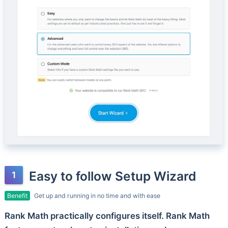
Easy to follow Setup Wizard
Benefit
Get up and running in no time and with ease
Rank Math practically configures itself. Rank Math