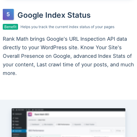
Google Index Status
Benefit
Helps you track the current index status of your pages
Rank Math brings Google's URL Inspection API data
directly to your WordPress site. Know Your Site's
Overall Presence on Google, advanced Index Stats of
your content, Last crawl time of your posts, and much
more.