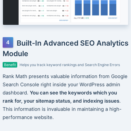
Built-In Advanced SEO Analytics
Module
Benefit
Helps you track keyword rankings and Search Engine Errors
Rank Math presents valuable information from Google
Search Console right inside your WordPress admin
dashboard.
You can see the keywords which you
rank for, your sitemap status, and indexing issues
.
This information is invaluable in maintaining a high-
performance website.