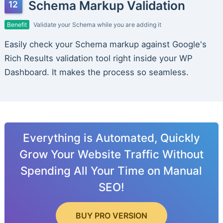
Schema Markup Validation
Benefit
Validate your Schema while you are adding it
Easily check your Schema markup against Google's
Rich Results validation tool right inside your WP
Dashboard. It makes the process so seamless.
Everything is Automated, Quickly
Grow Your Website Traffic Without
Spending All Your Time on Manual
SEO!
BUY PRO VERSION