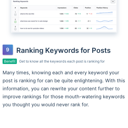
Ranking Keywords for Posts
Benefit
Get to know all the keywords each post is ranking for
Many times, knowing each and every keyword your
post is ranking for can be quite enlightening. With this
information, you can rewrite your content further to
improve rankings for those mouth-watering keywords
you thought you would never rank for.