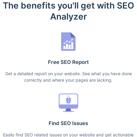
The benefits you'll get with SEO
Analyzer
Free SEO Report
Get a detailed report on your website. See what you have done
correctly and where your pages are lacking.
Find SEO Issues
Easily find SEO related issues on your website and get actionable