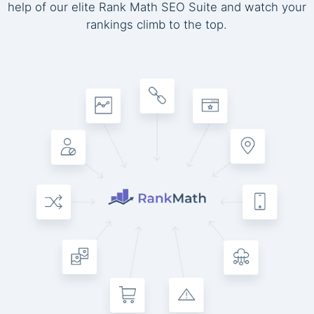
help of our elite Rank Math SEO Suite and watch your
rankings climb to the top.