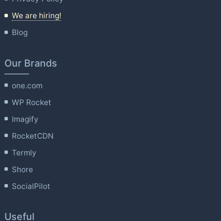
We are hiring!
Blog
Our Brands
one.com
WP Rocket
Imagify
RocketCDN
Termly
Shore
SocialPilot
Useful