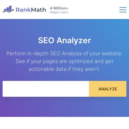
4 Million+
Happy Users
SEO Analyzer
Perform in-depth SEO Analysis of your website.
See if your pages are optimized and get
actionable data if they aren't.
ANALYZE