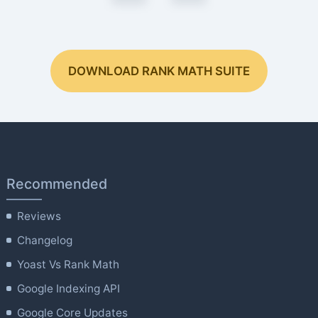
DOWNLOAD RANK MATH SUITE
Recommended
Reviews
Changelog
Yoast Vs Rank Math
Google Indexing API
Google Core Updates