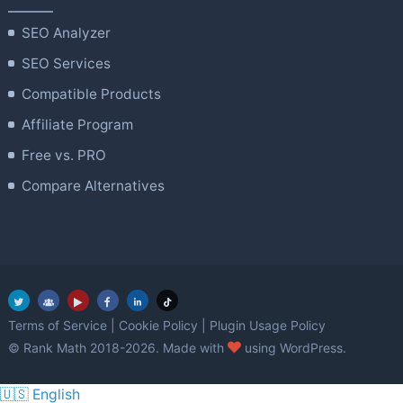
SEO Analyzer
SEO Services
Compatible Products
Affiliate Program
Free vs. PRO
Compare Alternatives
Terms of Service
|
Cookie Policy
|
Plugin Usage Policy
love
© Rank Math 2018-2026. Made with
using WordPress.
🇺🇸 English