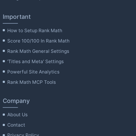
Important
How to Setup Rank Math
Score 100/100 In Rank Math
Rank Math General Settings
'Titles and Meta' Settings
Powerful Site Analytics
Rank Math MCP Tools
Company
About Us
Contact
Privacy Policy