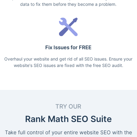
data to fix them before they become a problem.
Fix Issues for FREE
Overhaul your website and get rid of all SEO issues. Ensure your
website's SEO issues are fixed with the free SEO audit.
TRY OUR
Rank Math SEO Suite
Take full control of your entire website SEO with the