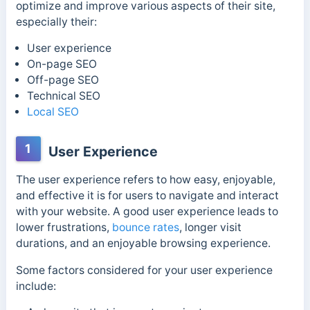
optimize and improve various aspects of their site,
especially their:
User experience
On-page SEO
Off-page SEO
Technical SEO
Local SEO
1
User Experience
The user experience refers to how easy, enjoyable,
and effective it is for users to navigate and interact
with your website. A good user experience leads to
lower frustrations,
bounce rates
, longer visit
durations, and an enjoyable browsing experience.
Some factors considered for your user experience
include: