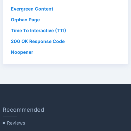
Evergreen Content
Orphan Page
Time To Interactive (TTI)
200 OK Response Code
Noopener
Recommended
Reviews