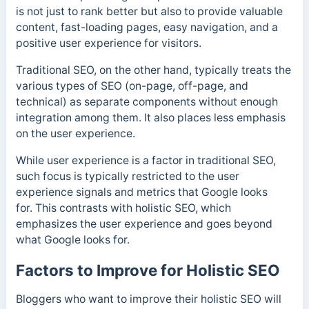
is not just to rank better but also to provide valuable
content, fast-loading pages, easy navigation, and a
positive user experience for visitors.
Traditional SEO, on the other hand, typically treats the
various types of SEO (on-page, off-page, and
technical) as separate components without enough
integration among them. It also places less emphasis
on the user experience.
While user experience is a factor in traditional SEO,
such focus is typically restricted to the user
experience signals and metrics that Google looks
for. This contrasts with holistic SEO, which
emphasizes the user experience and goes beyond
what Google looks for.
Factors to Improve for Holistic SEO
Bloggers who want to improve their holistic SEO will