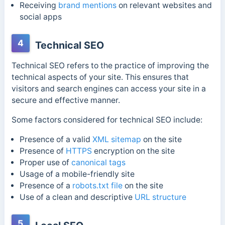
Receiving
brand mentions
on relevant websites and
social apps
4
Technical SEO
Technical SEO refers to the practice of improving the
technical aspects of your site. This ensures that
visitors and search engines can access your site in a
secure and effective manner.
Some factors considered for technical SEO include:
Presence of a valid
XML sitemap
on the site
Presence of
HTTPS
encryption on the site
Proper use of
canonical tags
Usage of a mobile-friendly site
Presence of a
robots.txt file
on the site
Use of a clean and descriptive
URL structure
5