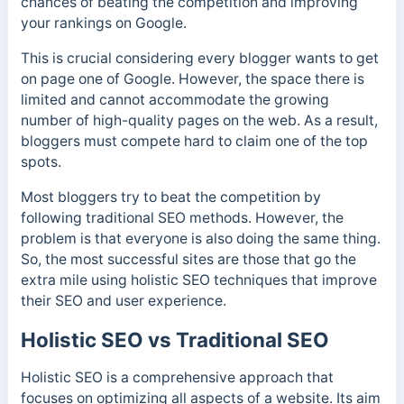
chances of beating the competition and improving
your rankings on Google.
This is crucial considering every blogger wants to get
on page one of Google. However, the space there is
limited and cannot accommodate the growing
number of high-quality pages on the web. As a result,
bloggers must compete hard to claim one of the top
spots.
Most bloggers try to beat the competition by
following traditional SEO methods. However, the
problem is that everyone is also doing the same thing.
So, the most successful sites are those that go the
extra mile using holistic SEO techniques that improve
their SEO and user experience.
Holistic SEO vs Traditional SEO
Holistic SEO is a comprehensive approach that
focuses on optimizing all aspects of a website. Its aim