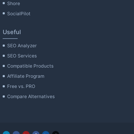
Shore
SocialPilot
Useful
SEO Analyzer
SEO Services
Compatible Products
Affiliate Program
Free vs. PRO
Compare Alternatives