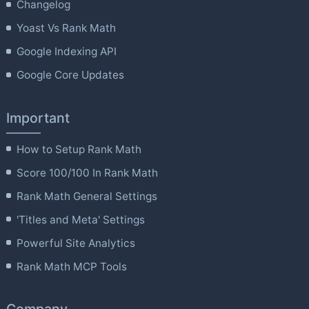
Changelog
Yoast Vs Rank Math
Google Indexing API
Google Core Updates
Important
How to Setup Rank Math
Score 100/100 In Rank Math
Rank Math General Settings
'Titles and Meta' Settings
Powerful Site Analytics
Rank Math MCP Tools