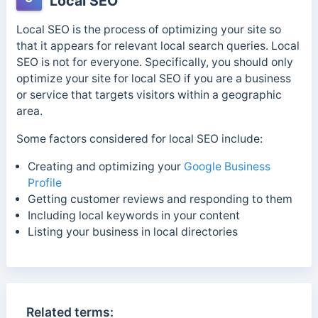
Local SEO
Local SEO is the process of optimizing your site so
that it appears for relevant local search queries. Local
SEO is not for everyone. Specifically, you should only
optimize your site for local SEO if you are a business
or service that targets visitors within a geographic
area.
Some factors considered for local SEO include:
Creating and optimizing your
Google Business
Profile
Getting customer reviews and responding to them
Including local keywords in your content
Listing your business in local directories
Related terms: