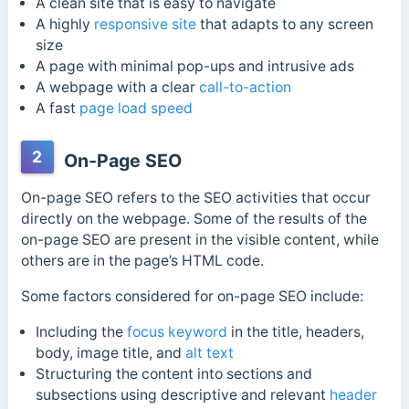
A clean site that is easy to navigate
A highly
responsive site
that adapts to any screen
size
A page with minimal pop-ups and intrusive ads
A webpage with a clear
call-to-action
A fast
page load speed
2
On-Page SEO
On-page SEO refers to the SEO activities that occur
directly on the webpage. Some of the results of the
on-page SEO are present in the visible content, while
others are in the page’s HTML code.
Some factors considered for on-page SEO include:
Including the
focus keyword
in the title, headers,
body, image title, and
alt text
Structuring the content into sections and
subsections using descriptive and relevant
header