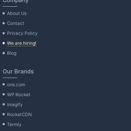
Company
About Us
Contact
Privacy Policy
We are hiring!
Blog
Our Brands
one.com
WP Rocket
Imagify
RocketCDN
Termly