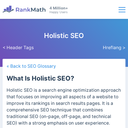
4 Million+
Happy Users
Holistic SEO
< Header Tags
Hreflang >
« Back to SEO Glossary
What Is Holistic SEO?
Holistic SEO is a search engine optimization approach
that focuses on improving all aspects of a website to
improve its rankings in search results pages. It is a
comprehensive SEO technique that combines
traditional SEO (on-page, off-page, and technical
SEO) with a strong emphasis on user experience.