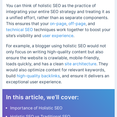
You can think of holistic SEO as the practice of
integrating your entire SEO strategy and treating it as
a unified effort, rather than as separate components.
This ensures that your
on-page
,
off-page
, and
technical SEO
techniques work together to boost your
site’s visibility and
user experience
.
For example, a blogger using holistic SEO would not
only focus on writing high-quality content but also
ensure the website is crawlable, mobile-friendly,
loads quickly, and has a clean
site architecture
. They
would also optimize content for relevant keywords,
build
high-quality backlinks
, and ensure it delivers an
exceptional user experience.
In this article, we’ll cover:
Importance of Holistic SEO
Holistic SEO vs Traditional SEO