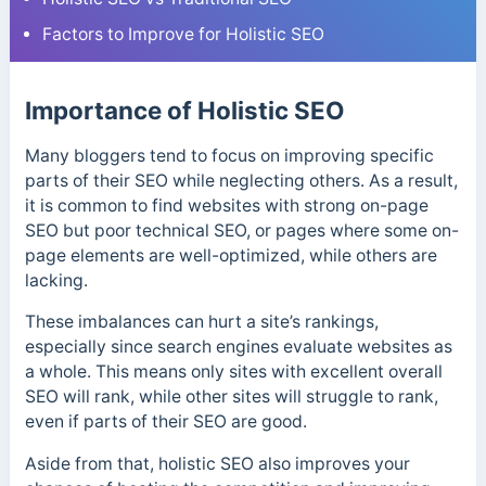
Factors to Improve for Holistic SEO
Importance of Holistic SEO
Many bloggers tend to focus on improving specific
parts of their SEO while neglecting others. As a result,
it is common to find websites with strong on-page
SEO but poor technical SEO, or pages where some on-
page elements are well-optimized, while others are
lacking.
These imbalances can hurt a site’s rankings,
especially since search engines evaluate websites as
a whole. This means only sites with excellent overall
SEO will rank, while other sites will struggle to rank,
even if parts of their SEO are good.
Aside from that, holistic SEO also improves your