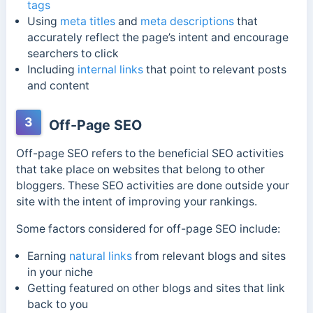
tags
Using
meta titles
and
meta descriptions
that
accurately reflect the page’s intent and encourage
searchers to click
Including
internal links
that point to relevant posts
and content
3
Off-Page SEO
Off-page SEO refers to the beneficial SEO activities
that take place on websites that belong to other
bloggers. These SEO activities are done outside your
site with the intent of improving your rankings.
Some factors considered for off-page SEO include:
Earning
natural links
from relevant blogs and sites
in your niche
Getting featured on other blogs and sites that link
back to you