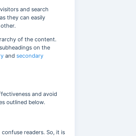
visitors and search
s as they can easily
nother.
rarchy of the content.
d subheadings on the
ry
and
secondary
ffectiveness and avoid
es outlined below.
confuse readers. So, it is