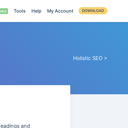
Tools
Help
My Account
DOWNLOAD
Holistic SEO >
headings and