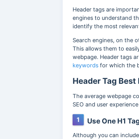
Header tags are importa
engines to understand th
identify the most releva
Search engines, on the o
This allows them to easi
webpage.
Header tags ar
keywords
for which the 
Header Tag Best 
The average webpage con
SEO and user experience i
1
Use One H1 Tag
Although you can include 