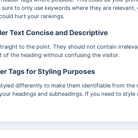
sure to only use keywords where they are relevant,
could hurt your rankings.
er Text Concise and Descriptive
traight to the point. They should not contain irrele
nt of the heading without confusing the visitor.
r Tags for Styling Purposes
styled differently to make them identifiable from the 
your headings and subheadings. If you need to style 