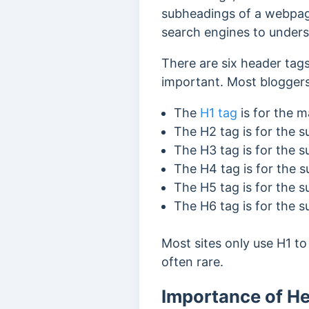
subheadings of a webpage
search engines to unders
There are six header tags
important. Most bloggers
The
H1 tag
is for the m
The H2 tag is for the 
The H3 tag is for the 
The H4 tag is for the 
The H5 tag is for the 
The H6 tag is for the 
Most sites only use H1 t
often rare.
Importance of H