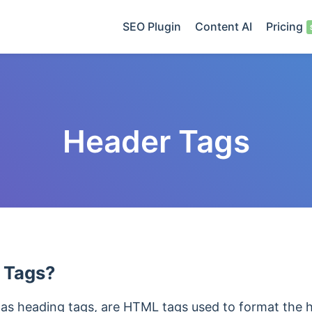
SEO Plugin
Content AI
Pricing
Header Tags
 Tags?
 as heading tags, are HTML tags used to format the 