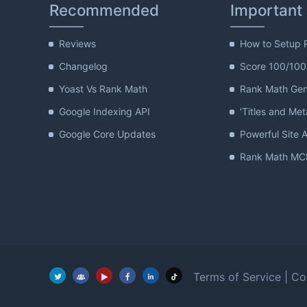
Recommended
Important
Reviews
How to Setup 
Changelog
Score 100/100
Yoast Vs Rank Math
Rank Math Gene
Google Indexing API
'Titles and Met
Google Core Updates
Powerful Site A
Rank Math MCP
Terms of Service
|
Co