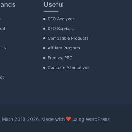
rands
Useful
m
SEO Analyzer
ket
SEO Services
Compatible Products
CDN
Affiliate Program
Free vs. PRO
Compare Alternatives
lot
love
 Math 2018-2026. Made with
using WordPress.