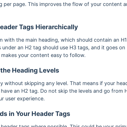
ag per page. This improves the flow of your content 
eader Tags Hierarchically
n with the main heading, which should contain an H
under an H2 tag should use H3 tags, and it goes on like
it makes your content easy to follow.
 the Heading Levels
y without skipping any level. That means if your hea
l have an H2 tag. Do not skip the levels and go from H
ur user experience.
ds in Your Header Tags
 header tags where possible. This could be your pri