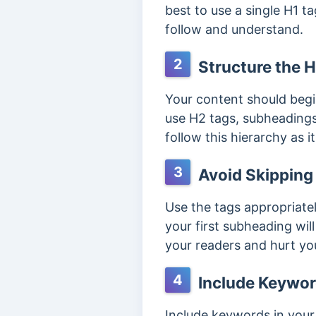
best to use a single H1 t
follow and understand.
2
Structure the H
Your content should begi
use H2 tags, subheadings 
follow this hierarchy as 
3
Avoid Skipping
Use the tags appropriatel
your first subheading wil
your readers and hurt yo
4
Include Keywor
Include keywords in your