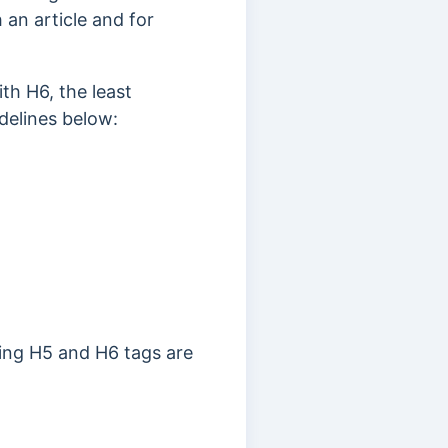
an article and for
th H6, the least
delines below:
ing H5 and H6 tags are