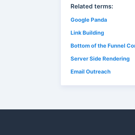
Related terms:
Google Panda
Link Building
Bottom of the Funnel C
Server Side Rendering
Email Outreach