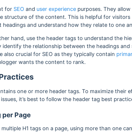
nt for
SEO
and
user experience
purposes.
They allow 
e structure of the content.
This is helpful for visitor
nt headings and understand how they relate to one a
ther hand, use the header tags to understand the hie
ly identify the relationship between the headings an
e also crucial for SEO as they typically contain
prima
blogger wants the content to rank.
Practices
tains one or more header tags. To maximize their e
ssues, it’s best to follow the header tag best practic
 per Page
multiple H1 tags on a page, using more than one can 