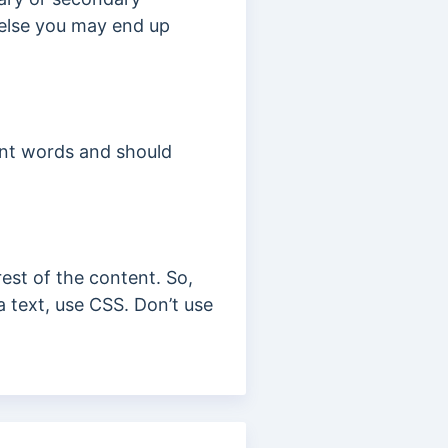
 else you may end up
vant words and should
rest of the content. So,
a text, use CSS. Don’t use