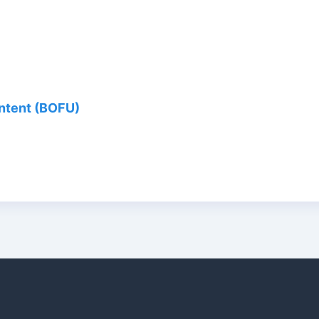
ontent (BOFU)