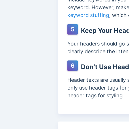
keyword. However, make 
keyword stuffing
, which 
5
Keep Your Head
Your headers should go s
clearly describe the inte
6
Don’t Use Heade
Header texts are usually 
only use header tags for 
header tags for styling.