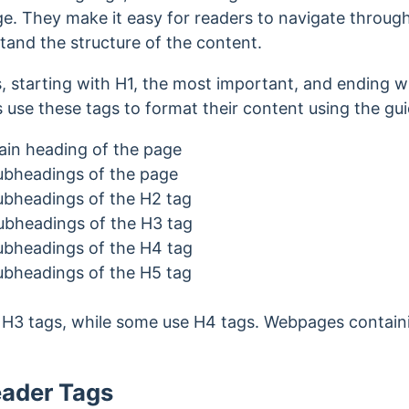
. They make it easy for readers to navigate through 
tand the structure of the content.
, starting with H1, the most important, and ending wi
 use these tags to format their content using the gui
ain heading of the page
subheadings of the page
subheadings of the H2 tag
subheadings of the H3 tag
subheadings of the H4 tag
subheadings of the H5 tag
o H3 tags, while some use H4 tags. Webpages contain
eader Tags