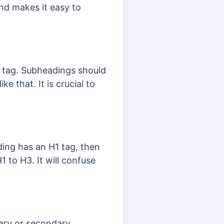
and makes it easy to
1 tag. Subheadings should
 that. It is crucial to
ding has an H1 tag, then
1 to H3. It will confuse
mary or secondary