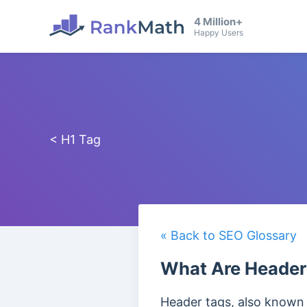
4 Million+
Happy Users
< H1 Tag
« Back to SEO Glossary
What Are Header
Header tags, also known