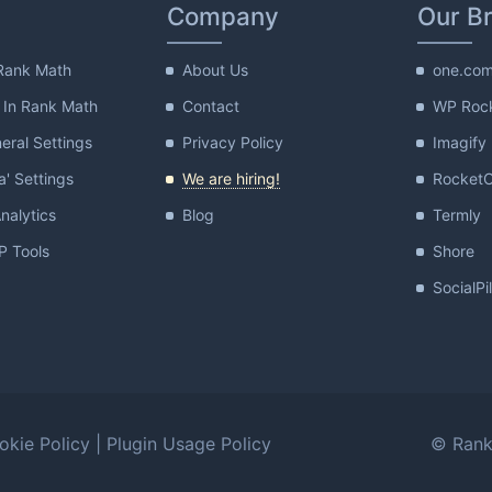
Company
Our B
Rank Math
About Us
one.co
 In Rank Math
Contact
WP Roc
ral Settings
Privacy Policy
Imagify
a' Settings
We are hiring!
Rocket
nalytics
Blog
Termly
 Tools
Shore
SocialPi
okie Policy
|
Plugin Usage Policy
© Rank