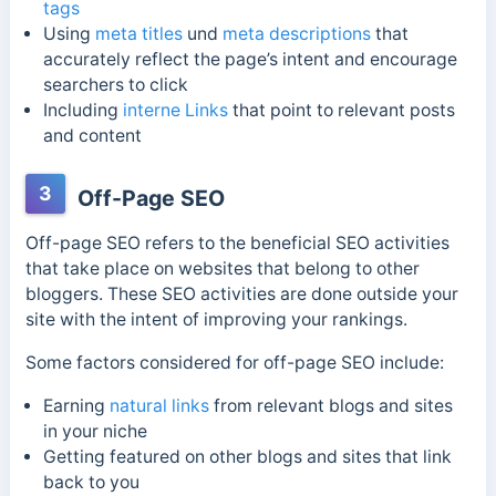
tags
Using
meta titles
und
meta descriptions
that
accurately reflect the page’s intent and encourage
searchers to click
Including
interne Links
that point to relevant posts
and content
3
Off-Page SEO
Off-page SEO refers to the beneficial SEO activities
that take place on websites that belong to other
bloggers. These SEO activities are done outside your
site with the intent of improving your rankings.
Some factors considered for off-page SEO include:
Earning
natural links
from relevant blogs and sites
in your niche
Getting featured on other blogs and sites that link
back to you