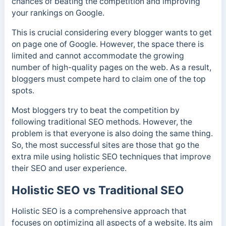
chances of beating the competition and improving
your rankings on Google.
This is crucial considering every blogger wants to get
on page one of Google. However, the space there is
limited and cannot accommodate the growing
number of high-quality pages on the web. As a result,
bloggers must compete hard to claim one of the top
spots.
Most bloggers try to beat the competition by
following traditional SEO methods. However, the
problem is that everyone is also doing the same thing.
So, the most successful sites are those that go the
extra mile using holistic SEO techniques that improve
their SEO and user experience.
Holistic SEO vs Traditional SEO
Holistic SEO is a comprehensive approach that
focuses on optimizing all aspects of a website. Its aim