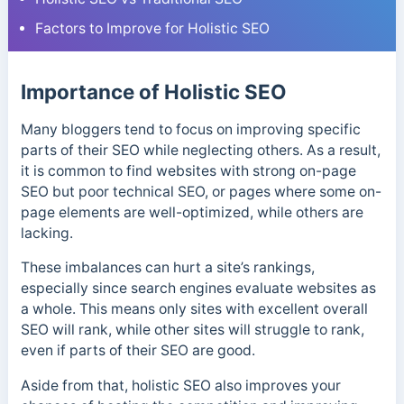
Factors to Improve for Holistic SEO
Importance of Holistic SEO
Many bloggers tend to focus on improving specific
parts of their SEO while neglecting others. As a result,
it is common to find websites with strong on-page
SEO but poor technical SEO, or pages where some on-
page elements are well-optimized, while others are
lacking.
These imbalances can hurt a site’s rankings,
especially since search engines evaluate websites as
a whole. This means only sites with excellent overall
SEO will rank, while other sites will struggle to rank,
even if parts of their SEO are good.
Aside from that, holistic SEO also improves your