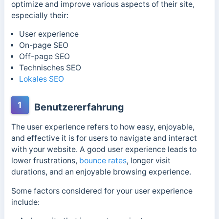
optimize and improve various aspects of their site,
especially their:
User experience
On-page SEO
Off-page SEO
Technisches SEO
Lokales SEO
1
Benutzererfahrung
The user experience refers to how easy, enjoyable,
and effective it is for users to navigate and interact
with your website. A good user experience leads to
lower frustrations,
bounce rates
, longer visit
durations, and an enjoyable browsing experience.
Some factors considered for your user experience
include: