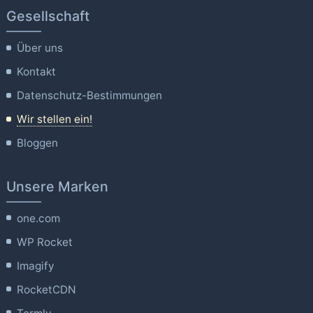
Gesellschaft
Über uns
Kontakt
Datenschutz-Bestimmungen
Wir stellen ein!
Bloggen
Unsere Marken
one.com
WP Rocket
Imagify
RocketCDN