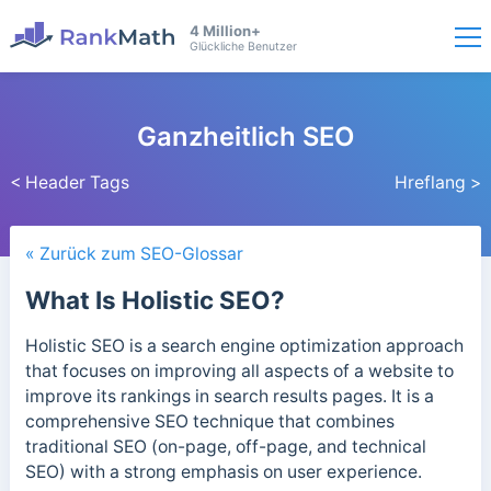
4 Million+
Glückliche Benutzer
Ganzheitlich SEO
< Header Tags
Hreflang >
« Zurück zum SEO-Glossar
What Is Holistic SEO?
Holistic SEO is a search engine optimization approach
that focuses on improving all aspects of a website to
improve its rankings in search results pages. It is a
comprehensive SEO technique that combines
traditional SEO (on-page, off-page, and technical
SEO) with a strong emphasis on user experience.