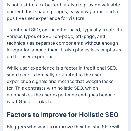
is not just to rank better but also to provide valuable
content, fast-loading pages, easy navigation, and a
positive user experience for visitors.
Traditional SEO, on the other hand, typically treats the
various types of SEO (on-page, off-page, and
technical) as separate components without enough
integration among them. It also places less emphasis
on the user experience.
While user experience is a factor in traditional SEO,
such focus is typically restricted to the user
experience signals and metrics that Google looks
for. This contrasts with holistic SEO, which
emphasizes the user experience and goes beyond
what Google looks for.
Factors to Improve for Holistic SEO
Bloggers who want to improve their holistic SEO will