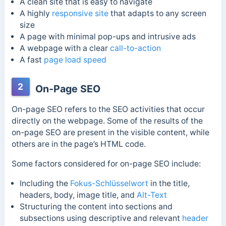
A clean site that is easy to navigate
A highly
responsive site
that adapts to any screen
size
A page with minimal pop-ups and intrusive ads
A webpage with a clear
call-to-action
A fast
page load speed
2
On-Page SEO
On-page SEO refers to the SEO activities that occur
directly on the webpage. Some of the results of the
on-page SEO are present in the visible content, while
others are in the page’s HTML code.
Some factors considered for on-page SEO include:
Including the
Fokus-Schlüsselwort
in the title,
headers, body, image title, and
Alt-Text
Structuring the content into sections and
subsections using descriptive and relevant
header