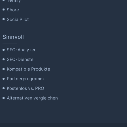
Termly
Shore
SocialPilot
Sinnvoll
SEO-Analyzer
SEO-Dienste
Kompatible Produkte
Partnerprogramm
Kostenlos vs. PRO
Alternativen vergleichen