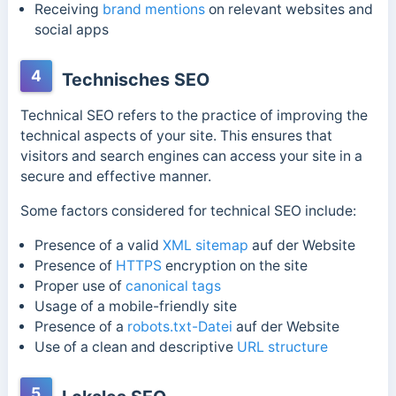
Receiving
brand mentions
on relevant websites and
social apps
4
Technisches SEO
Technical SEO refers to the practice of improving the
technical aspects of your site. This ensures that
visitors and search engines can access your site in a
secure and effective manner.
Some factors considered for technical SEO include:
Presence of a valid
XML sitemap
auf der Website
Presence of
HTTPS
encryption on the site
Proper use of
canonical tags
Usage of a mobile-friendly site
Presence of a
robots.txt-Datei
auf der Website
Use of a clean and descriptive
URL structure
5