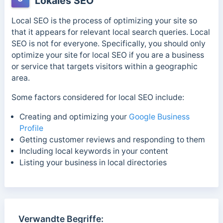
Lokales SEO
Local SEO is the process of optimizing your site so
that it appears for relevant local search queries. Local
SEO is not for everyone. Specifically, you should only
optimize your site for local SEO if you are a business
or service that targets visitors within a geographic
area.
Some factors considered for local SEO include:
Creating and optimizing your
Google Business
Profile
Getting customer reviews and responding to them
Including local keywords in your content
Listing your business in local directories
Verwandte Begriffe: