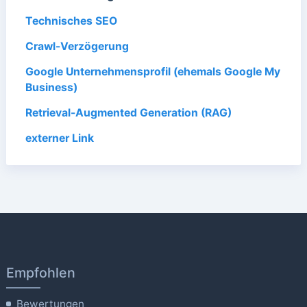
Technisches SEO
Crawl-Verzögerung
Google Unternehmensprofil (ehemals Google My
Business)
Retrieval-Augmented Generation (RAG)
externer Link
Empfohlen
Bewertungen