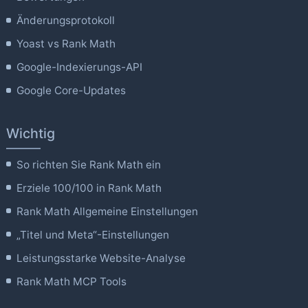
Änderungsprotokoll
Yoast vs Rank Math
Google-Indexierungs-API
Google Core-Updates
Wichtig
So richten Sie Rank Math ein
Erziele 100/100 in Rank Math
Rank Math Allgemeine Einstellungen
„Titel und Meta“-Einstellungen
Leistungsstarke Website-Analyse
Rank Math MCP Tools