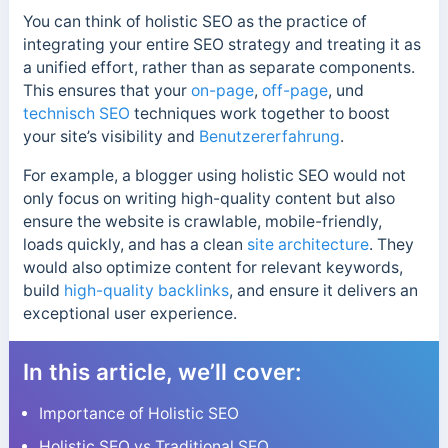
You can think of holistic SEO as the practice of
integrating your entire SEO strategy and treating it as
a unified effort, rather than as separate components.
This ensures that your
on-page
,
off-page
, und
technisch SEO
techniques work together to boost
your site’s visibility and
Benutzererfahrung
.
For example, a blogger using holistic SEO would not
only focus on writing high-quality content but also
ensure the website is crawlable, mobile-friendly,
loads quickly, and has a clean
site architecture
. They
would also optimize content for relevant keywords,
build
high-quality backlinks
, and ensure it delivers an
exceptional user experience.
In this article, we’ll cover:
Importance of Holistic SEO
Holistic SEO vs Traditional SEO