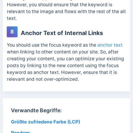
However, you should ensure that the keyword is
relevant to the image and flows with the rest of the alt
text.
8
Anchor Text of Internal Links
You should use the focus keyword as the
anchor text
when linking to other content on your site. So, after
creating your content, you can optimize your existing
posts by linking to the new content using the focus
keyword as anchor text. However, ensure that it is
relevant and not over-optimized.
Verwandte Begriffe:
Größte zufriedene Farbe (LCP)
Rendern