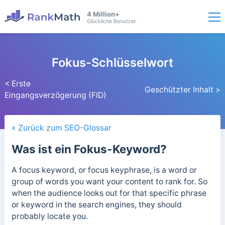
4 Million+
Glückliche Benutzer
Fokus-Schlüsselwort
< Erste
Geschützter Inhalt >
Eingangsverzögerung (FID)
« Zurück zum SEO-Glossar
Was ist ein Fokus-Keyword?
A focus keyword, or focus keyphrase, is a word or
group of words you want your content to rank for. So
when the audience looks out for that specific phrase
or keyword in the search engines, they should
probably locate you.