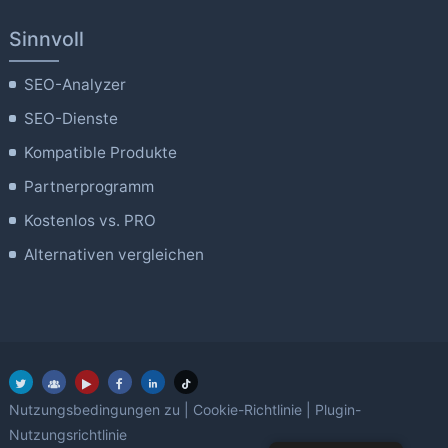
Sinnvoll
SEO-Analyzer
SEO-Dienste
Kompatible Produkte
Partnerprogramm
Kostenlos vs. PRO
Alternativen vergleichen
Nutzungsbedingungen zu
|
Cookie-Richtlinie
|
Plugin-
Nutzungsrichtlinie