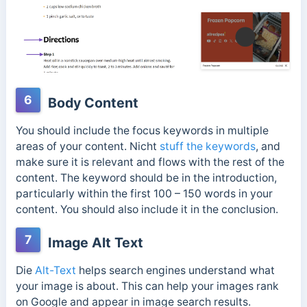
6
Body Content
You should include the focus keywords in multiple
areas of your content.
Nicht
stuff the keywords
, and
make sure it is relevant and flows with the rest of the
content.
The keyword should be in the introduction,
particularly within the first 100 – 150 words in your
content. You should also include it in the conclusion.
7
Image Alt Text
Die
Alt-Text
helps search engines understand what
your image is about. This can help your images rank
on Google and appear in image search results.