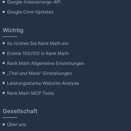
Google-Indexierungs-API
Google Core-Updates
Wichtig
So richten Sie Rank Math ein
Erziele 100/100 in Rank Math
Rank Math Allgemeine Einstellungen
„Titel und Meta“-Einstellungen
Leistungsstarke Website-Analyse
Rank Math MCP Tools
Gesellschaft
Über uns