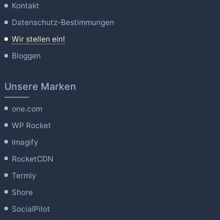
Kontakt
Datenschutz-Bestimmungen
Wir stellen ein!
Bloggen
Unsere Marken
one.com
WP Rocket
Imagify
RocketCDN
Termly
Shore
SocialPilot