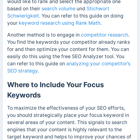
would like to rank and select the appropriate one
based on their
search volume
und
Stichwort
Schwierigkeit
. You can refer to this guide on doing
your
keyword research using Rank Math
.
Another method is to engage in
competitor research
.
You find the keywords your competitor already ranks
for and then optimize your content for them. You can
easily do this using the free SEO Analyzer tool. You
can refer to this guide on
analyzing your competitor’s
SEO strategy
.
Where to Include Your Focus
Keywords
To maximize the effectiveness of your SEO efforts,
you should strategically place your focus keyword in
several areas of your content. This signals to search
engines that your content is highly relevant to the
target keyword and helps to improve your chances of