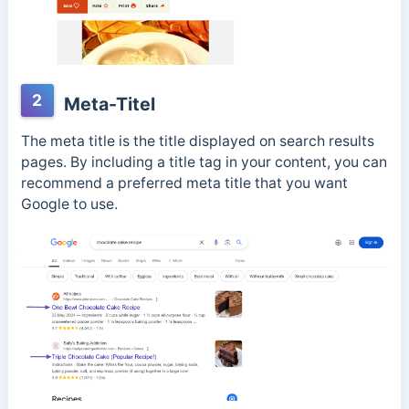
2
Meta-Titel
The meta title is the title displayed on search results
pages. By including a title tag in your content, you can
recommend a preferred meta title that you want
Google to use.