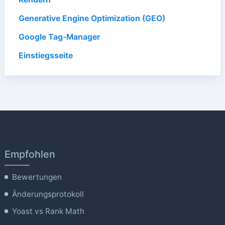
Generative Engine Optimization (GEO)
Google Tag-Manager
Einstiegsseite
Empfohlen
Bewertungen
Änderungsprotokoll
Yoast vs Rank Math