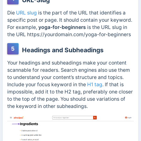
URL-Slug
Die
URL slug
is the part of the URL that identifies a
specific post or page. It should contain your keyword.
For example,
yoga-for-beginners
is the URL slug in
the URL https://yourdomain.com/
yoga-for-beginners
5
Headings and Subheadings
Your headings and subheadings make your content
scannable for readers. Search engines also use them
to understand your content’s structure and topics.
Include your focus keyword in the
H1 tag
. If that is
impossible, add it to the H2 tag, preferably one closer
to the top of the page. You should use variations of
the keyword in other subheadings.