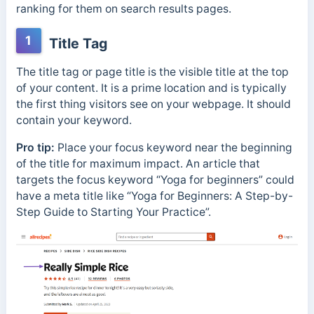
ranking for them on search results pages.
1
Title Tag
The title tag or page title is the visible title at the top
of your content. It is a prime location and is typically
the first thing visitors see on your webpage. It should
contain your keyword.
Pro tip:
Place your focus keyword near the beginning
of the title for maximum impact. An article that
targets the focus keyword “Yoga for beginners” could
have a meta title like “Yoga for Beginners: A Step-by-
Step Guide to Starting Your Practice”.