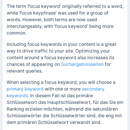
The term ‘focus keyword’ originally referred to a word,
while ‘focus keyphrase’ was used for a group of
words. However, both terms are now used
interchangeably, with ‘focus keyword’ being more
common.
Including focus keywords in your content is a great
way to drive traffic to your site. Optimizing your
content around a focus keyword also increases its
chances of appearing on
Suchergebnisseiten
for
relevant queries.
When selecting a focus keyword, you will choose a
primary keyword
with one or more
secondary
keywords
.
In diesem Fall ist das primäre
Schlüsselwort das Hauptschlüsselwort, für das Sie ein
Ranking erzielen möchten, während die sekundären
Schlüsselwörter die Schlüsselwörter sind, die eng mit
dem primären Schlüsselwort verwandt sind.