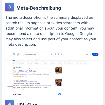
3
Meta-Beschreibung
The meta description is the summary displayed on
search results pages. It provides searchers with
additional information about your content. You may
recommend a meta description to Google. Google
may also select and use part of your content as your
meta description.
4