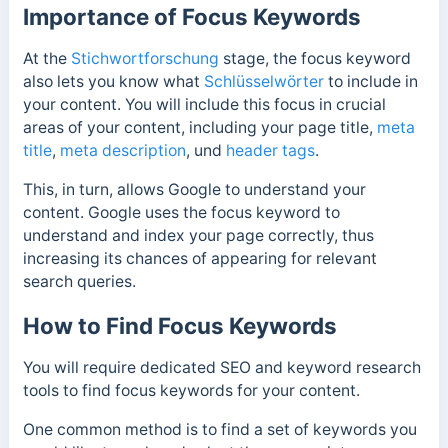
Importance of Focus Keywords
At the
Stichwortforschung
stage, the focus keyword
also lets you know what
Schlüsselwörter
to include in
your content. You will include this focus in crucial
areas of your content, including your
page title
,
meta
title
,
meta description
, und
header tags
.
This, in turn, allows Google to understand your
content. Google uses the focus keyword to
understand and index your page correctly, thus
increasing its chances of appearing for relevant
search queries.
How to Find Focus Keywords
You will require dedicated SEO and keyword research
tools to find focus keywords for your content.
One common method is to find a set of keywords you