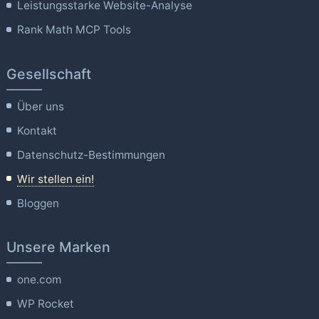
Leistungsstarke Website-Analyse
Rank Math MCP Tools
Gesellschaft
Über uns
Kontakt
Datenschutz-Bestimmungen
Wir stellen ein!
Bloggen
Unsere Marken
one.com
WP Rocket