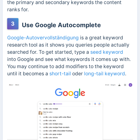
the primary and secondary keywords the content
ranks for.
3
Use Google Autocomplete
Google-Autovervollständigung
is a great keyword
research tool as it shows you queries people actually
searched for. To get started, type a
seed keyword
into Google and see what keywords it comes up with.
You may continue to add modifiers to the keyword
until it becomes a
short-tail
oder
long-tail keyword
.