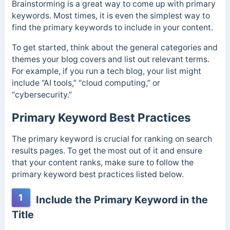
Brainstorming is a great way to come up with primary
keywords. Most times, it is even the simplest way to
find the primary keywords to include in your content.
To get started, think about the general categories and
themes your blog covers and list out relevant terms.
For example, if you run a tech blog, your list might
include “AI tools,” “cloud computing,” or
“cybersecurity.”
Primary Keyword Best Practices
The primary keyword is crucial for ranking on search
results pages. To get the most out of it and ensure
that your content ranks, make sure to follow the
primary keyword best practices listed below.
1
Include the Primary Keyword in the
Title