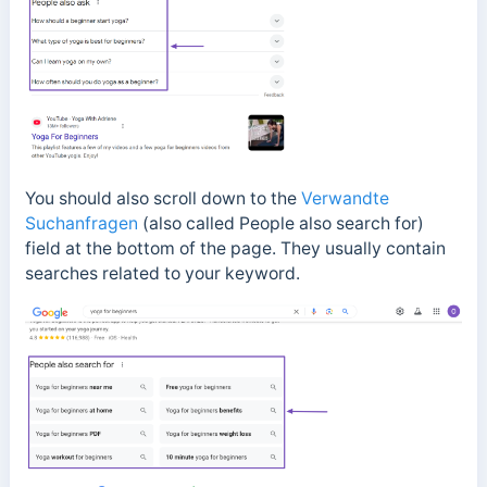
You should also scroll down to the
Verwandte
Suchanfragen
(also called People also search for)
field at the bottom of the page. They usually contain
searches related to your keyword.