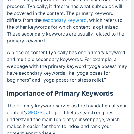
process. Typically, it determines what subtopics will
be covered in the content. The primary keyword
differs from the
secondary keyword
, which refers to
the other keywords for which content is optimized.
These secondary keywords are usually related to the
primary keyword.
A piece of content typically has one primary keyword
and multiple secondary keywords.
For example, a
webpage with the primary keyword “yoga poses” may
have secondary keywords like “yoga poses for
beginners” and “yoga poses for stress relief.”
Importance of Primary Keywords
The primary keyword serves as the foundation of your
content’s
SEO-Strategie
. It helps search engines
understand the main topic of your webpage, which
makes it easier for them to index and rank your
content appropriately.