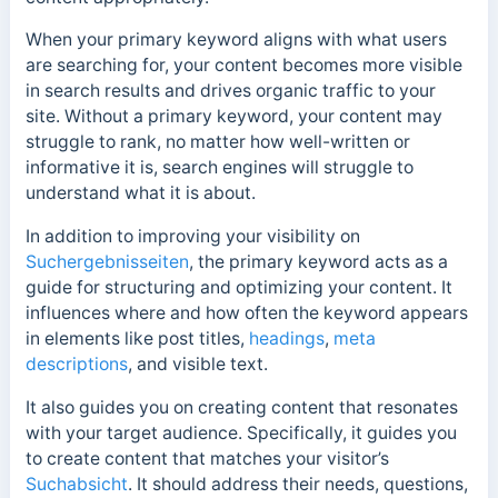
When your primary keyword aligns with what users
are searching for, your content becomes more visible
in search results and drives organic traffic to your
site.
Without a primary keyword, your content may
struggle to rank, no matter how well-written or
informative it is, search engines will struggle to
understand what it is about.
In addition to improving your visibility on
Suchergebnisseiten
, the primary keyword acts as a
guide for structuring and optimizing your content. It
influences where and how often the keyword appears
in elements like post titles,
headings
,
meta
descriptions
, and visible text.
It also guides you on creating content that resonates
with your target audience. Specifically, it guides you
to create content that matches your visitor’s
Suchabsicht
. It should address their needs, questions,