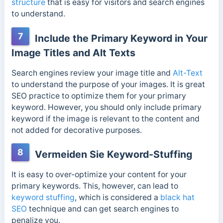
structure
that is easy for visitors and search engines
to understand.
7
Include the Primary Keyword in Your
Image Titles and Alt Texts
Search engines review your image title and
Alt-Text
to understand the purpose of your images. It is great
SEO practice to optimize them for your primary
keyword. However, you should only include primary
keyword if the image is relevant to the content and
not added for decorative purposes.
8
Vermeiden Sie Keyword-Stuffing
It is easy to over-optimize your content for your
primary keywords. This, however, can lead to
keyword stuffing
, which is considered a
black hat
SEO
technique and can get search engines to
penalize you.