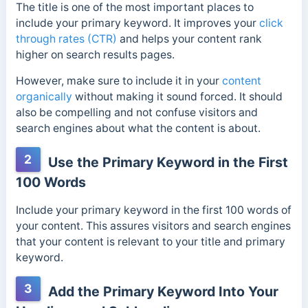
The title is one of the most important places to
include your primary keyword. It improves your
click
through rates (CTR)
and helps your content rank
higher on search results pages.
However, make sure to include it in your
content
organically
without making it sound forced. It should
also be compelling and not confuse visitors and
search engines about what the content is about.
2
Use the Primary Keyword in the First
100 Words
Include your primary keyword in the first 100 words of
your content. This assures visitors and search engines
that your content is relevant to your title and primary
keyword.
3
Add the Primary Keyword Into Your