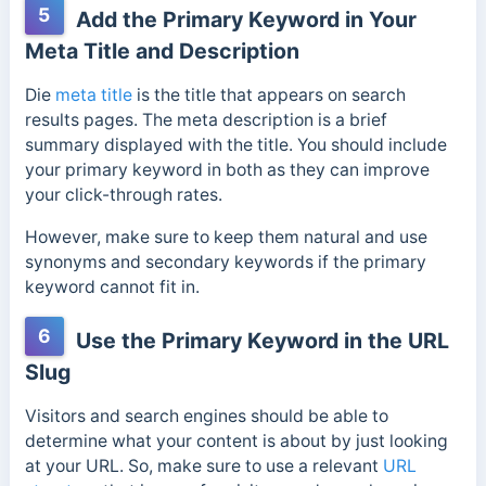
5
Add the Primary Keyword in Your
Meta Title and Description
Die
meta title
is the title that appears on search
results pages. The meta description is a brief
summary displayed with the title. You should include
your primary keyword in both as they can improve
your click-through rates.
However, make sure to keep them natural and use
synonyms and secondary keywords if the primary
keyword cannot fit in.
6
Use the Primary Keyword in the URL
Slug
Visitors and search engines should be able to
determine what your content is about by just looking
at your URL. So, make sure to use a relevant
URL