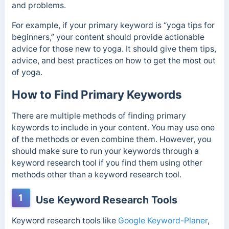
and problems.
For example, if your primary keyword is “yoga tips for
beginners,” your content should provide actionable
advice for those new to yoga. It should give them tips,
advice, and best practices on how to get the most out
of yoga.
How to Find Primary Keywords
There are multiple methods of finding primary
keywords to include in your content. You may use one
of the methods or even combine them. However, you
should make sure to run your keywords through a
keyword research tool if you find them using other
methods other than a keyword research tool.
1
Use Keyword Research Tools
Keyword research tools like
Google Keyword-Planer
,