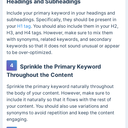
Headings and Subheadings
Include your primary keyword in your headings and
subheadings. Specifically, they should be present in
your
H1 tag
. You should also include them in your H2,
H3, and H4 tags. However, make sure to mix them
with synonyms, related keywords, and secondary
keywords so that it does not sound unusual or appear
to be over-optimized.
4
Sprinkle the Primary Keyword
Throughout the Content
Sprinkle the primary keyword naturally throughout
the body of your content. However, make sure to
include it naturally so that it flows with the rest of
your content.
You should also use variations and
synonyms to avoid repetition and keep the content
engaging.