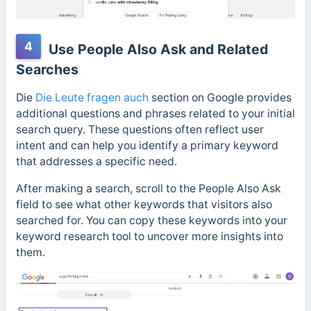
4
Use People Also Ask and Related
Searches
Die
Die Leute fragen auch
section on Google provides
additional questions and phrases related to your initial
search query. These questions often reflect user
intent and can help you identify a primary keyword
that addresses a specific need.
After making a search, scroll to the People Also Ask
field to see what other keywords that visitors also
searched for. You can copy these keywords into your
keyword research tool to uncover more insights into
them.