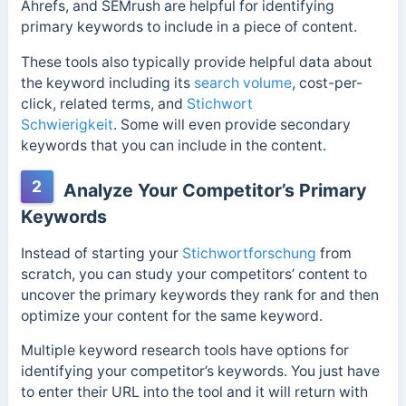
Ahrefs, and SEMrush are helpful for identifying
primary keywords to include in a piece of content.
These tools also typically provide helpful data about
the keyword including its
search volume
, cost-per-
click, related terms, and
Stichwort
Schwierigkeit
. Some will even provide secondary
keywords that you can include in the content.
2
Analyze Your Competitor’s Primary
Keywords
Instead of starting your
Stichwortforschung
from
scratch, you can study your competitors’ content to
uncover the primary keywords they rank for and then
optimize your content for the same keyword.
Multiple keyword research tools have options for
identifying your competitor’s keywords. You just have
to enter their URL into the tool and it will return with