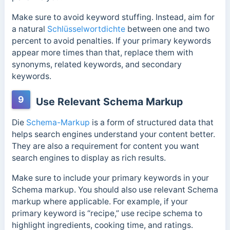
Make sure to avoid keyword stuffing. Instead, aim for
a natural
Schlüsselwortdichte
between one and two
percent to avoid penalties. If your primary keywords
appear more times than that, replace them with
synonyms, related keywords, and secondary
keywords.
9
Use Relevant Schema Markup
Die
Schema-Markup
is a form of structured data that
helps search engines understand your content better.
They are also a requirement for content you want
search engines to display as rich results.
Make sure to include your primary keywords in your
Schema markup. You should also use relevant Schema
markup where applicable. For example, if your
primary keyword is “recipe,” use recipe schema to
highlight ingredients, cooking time, and ratings.