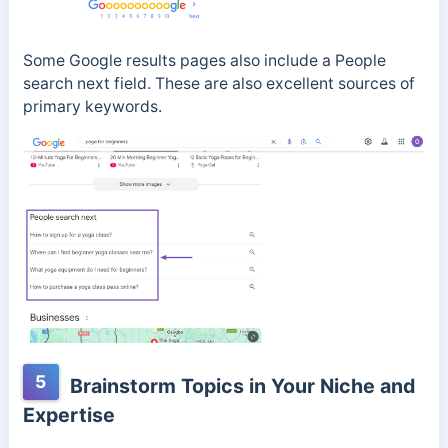
Some Google results pages also include a People
search next field. These are also excellent sources of
primary keywords.
5
Brainstorm Topics in Your Niche and
Expertise