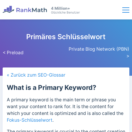
4 Million+
Glückliche Benutzer
Primäres Schlüsselwort
Private Blog Network (PBN)
< Preload
>
« Zurück zum SEO-Glossar
What is a Primary Keyword?
A primary keyword is the main term or phrase you
want your content to rank for. It is the content for
which your content is optimized and is also called the
Fokus-Schlüsselwort
.
The primary keyword is crucial to the content creation