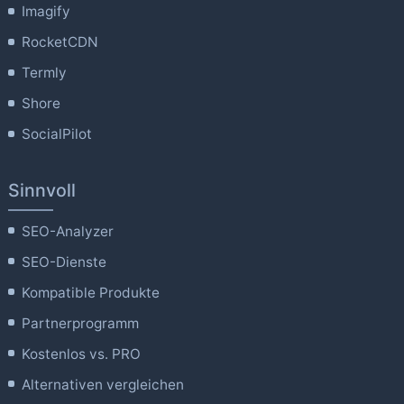
Imagify
RocketCDN
Termly
Shore
SocialPilot
Sinnvoll
SEO-Analyzer
SEO-Dienste
Kompatible Produkte
Partnerprogramm
Kostenlos vs. PRO
Alternativen vergleichen