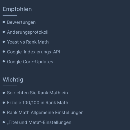
Empfohlen
Bewertungen
Änderungsprotokoll
Yoast vs Rank Math
Google-Indexierungs-API
Google Core-Updates
Wichtig
So richten Sie Rank Math ein
Erziele 100/100 in Rank Math
Rank Math Allgemeine Einstellungen
„Titel und Meta“-Einstellungen