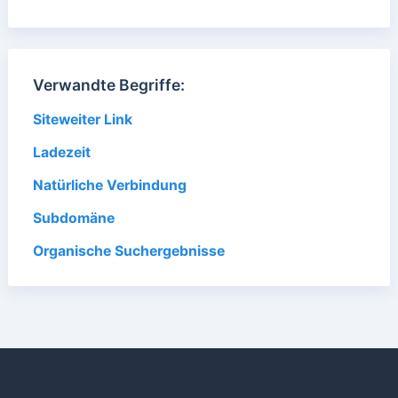
Verwandte Begriffe:
Siteweiter Link
Ladezeit
Natürliche Verbindung
Subdomäne
Organische Suchergebnisse