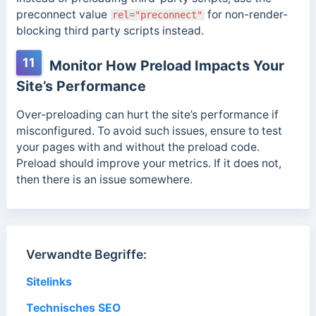
preconnect value
for non-render-
rel="preconnect"
blocking third party scripts instead.
11
Monitor How Preload Impacts Your
Site’s Performance
Over-preloading can hurt the site’s performance if
misconfigured. To avoid such issues, ensure to test
your pages with and without the preload code.
Preload should improve your metrics. If it does not,
then there is an issue somewhere.
Verwandte Begriffe:
Sitelinks
Technisches SEO