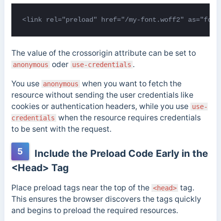
<link rel="preload" href="/my-font.woff2" as="font
The value of the crossorigin attribute can be set to
oder
.
anonymous
use-credentials
You use
when you want to fetch the
anonymous
resource without sending the user credentials like
cookies or authentication headers, while you use
use-
when the resource requires credentials
credentials
to be sent with the request.
5
Include the Preload Code Early in the
<Head> Tag
Place preload tags near the top of the
tag.
<head>
This ensures the browser discovers the tags quickly
and begins to preload the required resources.