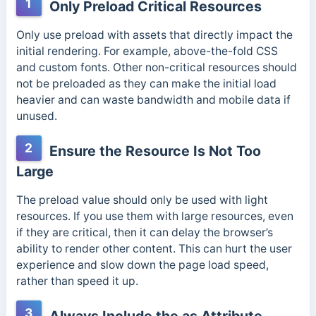
1
Only Preload Critical Resources
Only use preload with assets that directly impact the
initial rendering. For example, above-the-fold CSS
and custom fonts. Other non-critical resources should
not be preloaded as they can make the initial load
heavier and can waste bandwidth and mobile data if
unused.
2
Ensure the Resource Is Not Too
Large
The preload value should only be used with light
resources. If you use them with large resources, even
if they are critical, then it can delay the browser’s
ability to render other content. This can hurt the user
experience and slow down the page load speed,
rather than speed it up.
3
Always Include the as Attribute