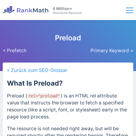
4 Million+
Glückliche Benutzer
Preload
< Prefetch
Primary Keyword >
« Zurück zum SEO-Glossar
What Is Preload?
Preload (
) is an HTML rel attribute
rel="preload"
value that instructs the browser to fetch a specified
resource (like a script, font, or stylesheet) early in the
page load process.
The resource is not needed right away, but will be
required shortly after the rendering begins. Therefore,