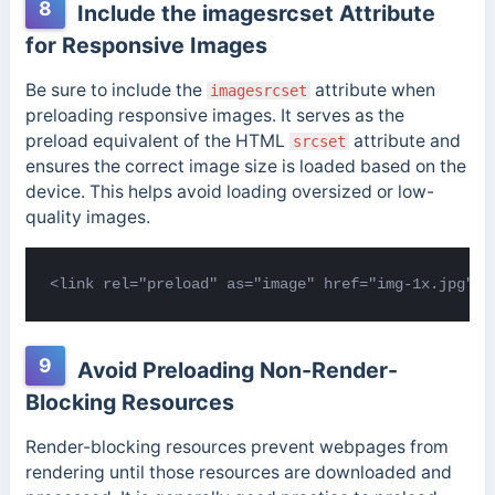
8
Include the imagesrcset Attribute
for Responsive Images
Be sure to include the
attribute when
imagesrcset
preloading responsive images. It serves as the
preload equivalent of the HTML
attribute and
srcset
ensures the correct image size is loaded based on the
device. This helps avoid loading oversized or low-
quality images.
<link rel="preload" as="image" href="img-1x.jpg" i
9
Avoid Preloading Non-Render-
Blocking Resources
Render-blocking resources prevent webpages from
rendering until those resources are downloaded and