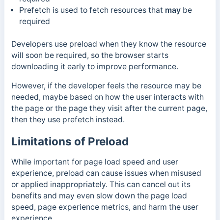
Prefetch
is used to fetch resources that
may
be
required
Developers use preload when they know the resource
will soon be required, so the browser starts
downloading it early to improve performance.
However, if the developer feels the resource may be
needed, maybe based on how the user interacts with
the page or the page they visit after the current page,
then they use prefetch instead.
Limitations of Preload
While important for page load speed and user
experience, preload can cause issues when misused
or applied inappropriately. This can cancel out its
benefits and may even slow down the page load
speed, page experience metrics, and harm the user
experience.