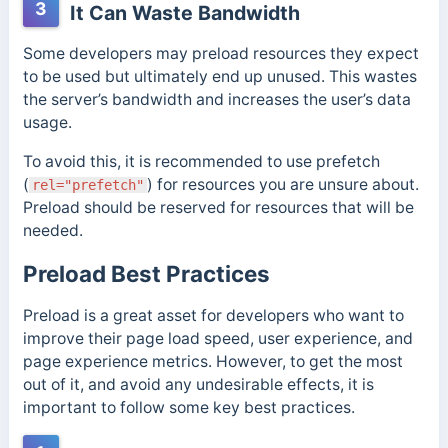
3
It Can Waste Bandwidth
Some developers may preload resources they expect
to be used but ultimately end up unused. This wastes
the server’s bandwidth and increases the user’s data
usage.
To avoid this, it is recommended to use prefetch
(
) for resources you are unsure about.
rel="prefetch"
Preload should be reserved for resources that will be
needed.
Preload Best Practices
Preload is a great asset for developers who want to
improve their page load speed, user experience, and
page experience metrics. However, to get the most
out of it, and avoid any undesirable effects, it is
important to follow some key best practices.