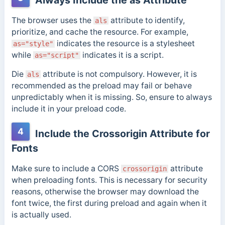
The browser uses the
attribute to identify,
als
prioritize, and cache the resource. For example,
indicates the resource is a stylesheet
as="style"
while
indicates it is a script.
as="script"
Die
attribute is not compulsory. However, it is
als
recommended as the preload may fail or behave
unpredictably when it is missing. So, ensure to always
include it in your preload code.
4
Include the Crossorigin Attribute for
Fonts
Make sure to include a CORS
attribute
crossorigin
when preloading fonts. This is necessary for security
reasons, otherwise the browser may download the
font twice,
the first during preload and again when it
is actually used.