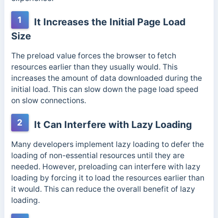
1
It Increases the Initial Page Load
Size
The preload value forces the browser to fetch
resources earlier than they usually would. This
increases the amount of data downloaded during the
initial load. This can slow down the page load speed
on slow connections.
2
It Can Interfere with Lazy Loading
Many developers implement lazy loading to defer the
loading of non-essential resources until they are
needed. However, preloading can interfere with lazy
loading by forcing it to load the resources earlier than
it would. This can reduce the overall benefit of lazy
loading.