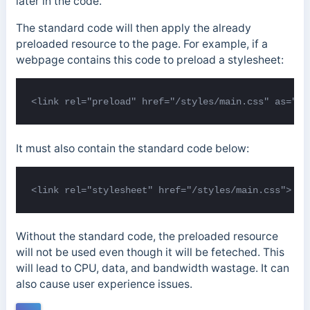
later in the code.
The standard code will then apply the already
preloaded resource to the page. For example, if a
webpage contains this code to preload a stylesheet:
<link rel="preload" href="/styles/main.css" as="st
It must also contain the standard code below:
<link rel="stylesheet" href="/styles/main.css">
Without the standard code, the preloaded resource
will not be used even though it will be feteched. This
will lead to CPU, data, and bandwidth wastage. It can
also cause user experience issues.