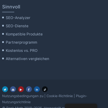
Sinnvoll
SEO-Analyzer
SEO-Dienste
Kompatible Produkte
Partnerprogramm
Kostenlos vs. PRO
Alternativen vergleichen
Nutzungsbedingungen zu
|
Cookie-Richtlinie
|
Plugin-
Nutzungsrichtlinie
Liebe
© Rank Math 2018–2026. Hergestellt mit
mit WordPress.