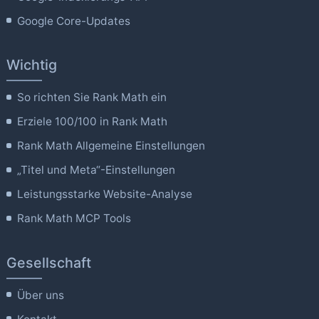
Google Core-Updates
Wichtig
So richten Sie Rank Math ein
Erziele 100/100 in Rank Math
Rank Math Allgemeine Einstellungen
„Titel und Meta“-Einstellungen
Leistungsstarke Website-Analyse
Rank Math MCP Tools
Gesellschaft
Über uns