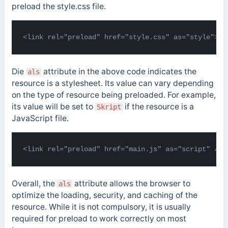
preload the style.css file.
<link rel="preload" href="style.css" as="style">
Die
attribute in the above code indicates the
als
resource is a stylesheet. Its value can vary depending
on the type of resource being preloaded. For example,
its value will be set to
if the resource is a
Skript
JavaScript file.
<link rel="preload" href="main.js" as="script" />
Overall, the
attribute allows the browser to
als
optimize the loading, security, and caching of the
resource. While it is not compulsory, it is usually
required for preload to work correctly on most