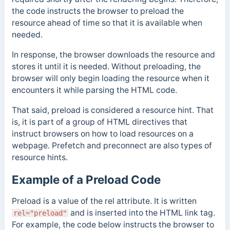
the code instructs the browser to preload the
resource
ahead of time so that it is available when
needed.
In response, the browser downloads the resource and
stores it until it is needed.
Without preloading, the
browser will only begin loading the resource when it
encounters it while parsing the HTML code.
That said, preload is considered a resource hint. That
is, it is part of a group of HTML directives that
instruct browsers on how to load resources on a
webpage. Prefetch and preconnect are also types of
resource hints.
Example of a Preload Code
Preload is a value of the rel attribute. It is written
and is inserted into the HTML link tag.
rel="preload"
For example, the code below instructs the browser to