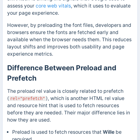
assess your
core web vitals
, which it uses to evaluate
your page experience.
However, b
y preloading the font files, developers and
browsers ensure the fonts are
fetched early and
available when the browser needs them. This
reduces
layout shifts and improves both usability and page
experience metrics.
Difference Between Preload and
Prefetch
The preload rel value is closely related to prefetch
(
), which is another HTML rel value
rel="prefetch"
and resource hint that is used to fetch resources
before they are needed. Their major difference lies in
how they are used.
Preload
is used to fetch resources that
Wille
be
required