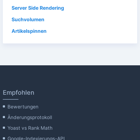
Server Side Rendering
Suchvolumen
Artikelspinnen
Empfohlen
Bewertungen
Änderungsprotokoll
Yoast vs Rank Math
Google-Indexierungs-API