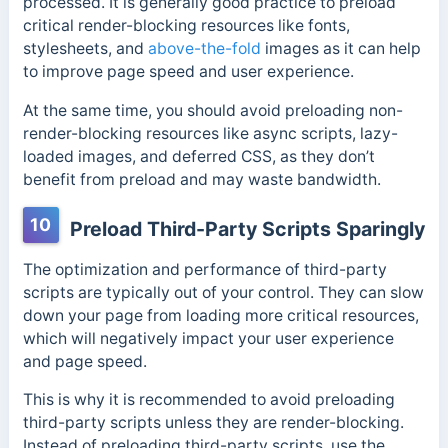
processed. It is generally good practice to preload
critical render-blocking resources like fonts,
stylesheets, and
above-the-fold
images as it can help
to improve page speed and user experience.
At the same time, you should avoid preloading non-
render-blocking resources like async scripts, lazy-
loaded images, and deferred CSS, as they don’t
benefit from preload and may waste bandwidth.
10
Preload Third-Party Scripts Sparingly
The optimization and performance of third-party
scripts are typically out of your control. They can slow
down your page from loading more critical resources,
which will negatively impact your user experience
and page speed.
This is why it is recommended to avoid preloading
third-party scripts unless they are render-blocking.
Instead of preloading third-party scripts, use the