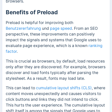
browsers.
Benefits of Preload
Preload is helpful for improving both
Benutzererfahrung
und
page speed
. From
an SEO
perspective,
these improvements can positively
impact the signals and systems that Google uses to
evaluate page experience, which is a known
ranking
factor
.
This is crucial as browsers, by default, load resources
only after they are discovered. For example, browsers
discover and load fonts typically after parsing the
stylesheet. As a result, fonts may load late.
This can lead to
cumulative layout shifts (CLS)
, where
content moves unexpectedly and causes visitors to
click buttons and links they did not intend to click.
This hurts the user experience.
The cumulative layout
shift itself is among the signals that Google uses to