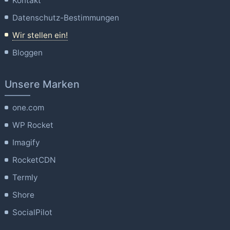
Kontakt
Datenschutz-Bestimmungen
Wir stellen ein!
Bloggen
Unsere Marken
one.com
WP Rocket
Imagify
RocketCDN
Termly
Shore
SocialPilot