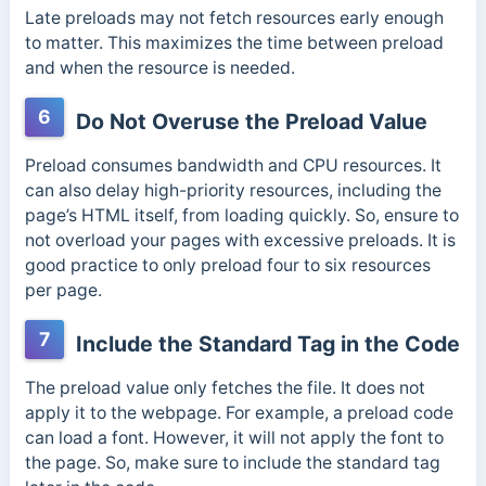
Late preloads may not fetch resources early enough
to matter. This maximizes the time between preload
and when the resource is needed.
6
Do Not Overuse the Preload Value
Preload consumes bandwidth and CPU resources. It
can also delay high-priority resources, including the
page’s HTML itself, from loading quickly. So, ensure to
not overload your pages with excessive preloads. It is
good practice to only preload four to six resources
per page.
7
Include the Standard Tag in the Code
The preload value only fetches the file. It does not
apply it to the webpage. For example, a preload code
can load a font. However, it will not apply the font to
the page.
So, make sure to include the standard tag