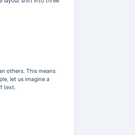
 layout shift into three
han others. This means
e, let us imagine a
 text.