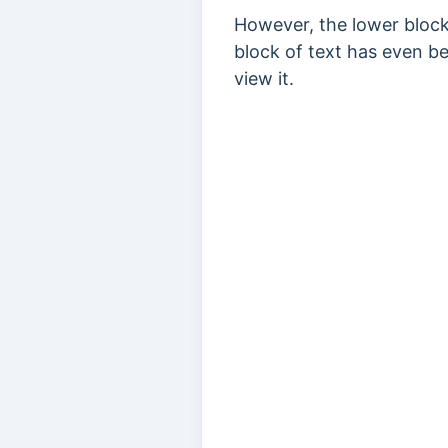
However, the lower block
block of text has even be
view it.