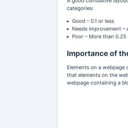
A good cumulative layout s
categories:
Good – 0.1 or less
Needs improvement – A
Poor – More than 0.25
Importance of th
Elements on a webpage do
that elements on the web
webpage containing a blo