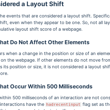
idered a Layout Shift
he events that are considered a layout shift. Specific
hift, even when they appear to be one. So, not all la
ulative layout shift score of a webpage.
hat Do Not Affect Other Elements
urs when a change in the position or size of an elem
s on the webpage. If other elements do not
move from 
ts position or size, it is not considered a layout shi
core.
hat Occur Within 500 Milliseconds
within 500 milliseconds of an interaction are not con
 interactions have the
flag set as t
hadrecentinput