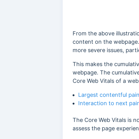
From the above illustrati
content on the webpage
more severe issues, parti
This makes the cumulative 
webpage. The cumulative l
Core Web Vitals of a web
Largest contentful pai
Interaction to next pai
The Core Web Vitals is n
assess the page experien