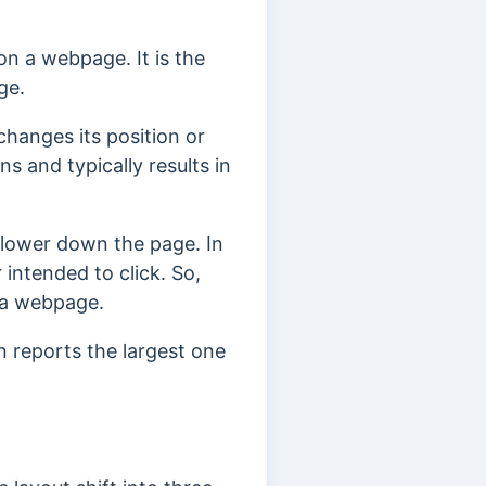
on a webpage. It is the
ge.
changes its position or
ons and ty
pically results in
 lower down the page. In
 intended to click.
So,
n a webpage.
n reports the largest one