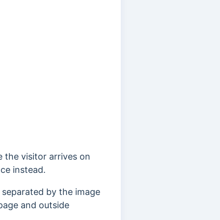
 the visitor arrives on
ace instead.
n separated by the image
 page and outside