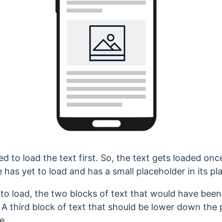
 to load the text first. So, the text gets loaded once
 has yet to load and has a small placeholder in its pl
 to load, the two blocks of text that would have bee
 A third block of text that should be lower down the
e.