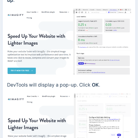
up
.
DevTools will display a pop-up. Click
OK
.