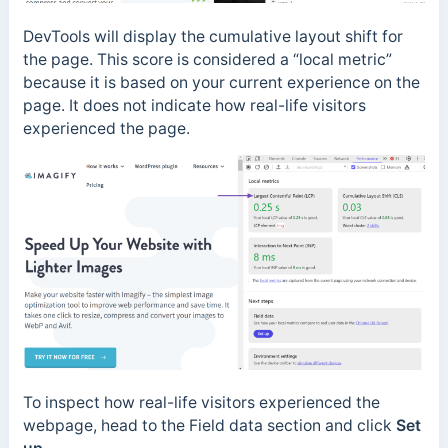
DevTools will display the cumulative layout shift for
the page. This score is considered a “local metric”
because it is based on your current experience on the
page. It does not indicate how real-life visitors
experienced the page.
To inspect how real-life visitors experienced the
webpage, head to the Field data section and click
Set