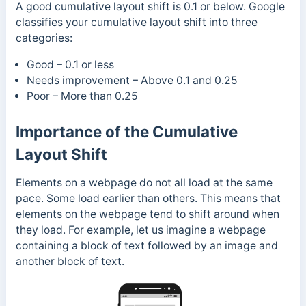
A good cumulative layout shift is 0.1 or below. Google
classifies your cumulative layout shift into three
categories:
Good – 0.1 or less
Needs improvement – Above 0.1 and 0.25
Poor – More than 0.25
Importance of the Cumulative
Layout Shift
Elements on a webpage do not all load at the same
pace. Some load earlier than others. This means that
elements on the webpage tend to shift around when
they load. For example, let us imagine a webpage
containing a block of text followed by an image and
another block of text.