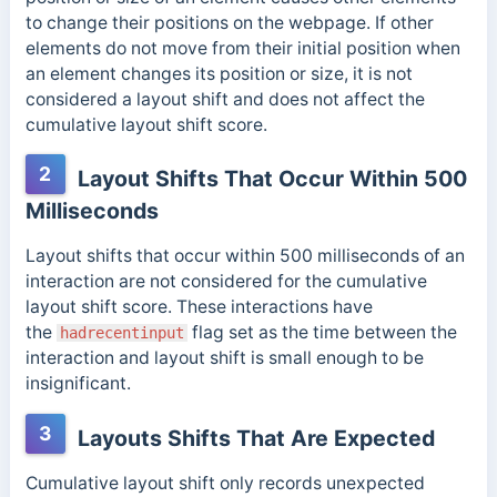
to change their positions on the webpage. If other
elements do not
move from their initial position when
an element changes its position or size, it is not
considered a layout shift and does not affect the
cumulative layout shift score.
2
Layout Shifts That Occur Within 500
Milliseconds
Layout shifts that occur within 500 milliseconds of an
interaction are not considered for the cumulative
layout shift score. These interactions have
the
flag set as the time between the
hadrecentinput
interaction and layout shift is small enough to be
insignificant.
3
Layouts Shifts That Are Expected
Cumulative layout shift only records unexpected