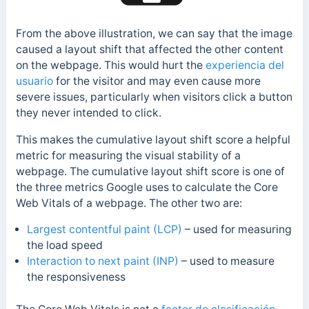
From the above illustration, we can say that the image
caused a layout shift that affected the other content
on the webpage.
This would hurt the
experiencia del
usuario
for the visitor and may even cause more
severe issues, particularly when visitors click a button
they never intended to click.
This makes the cumulative layout shift score a helpful
metric for measuring the visual stability of a
webpage. The cumulative layout shift score is one of
the three metrics Google uses to calculate the Core
Web Vitals of a webpage. The other two are:
Largest contentful paint (LCP)
– used for measuring
the load speed
Interaction to next paint (INP)
– used to measure
the responsiveness