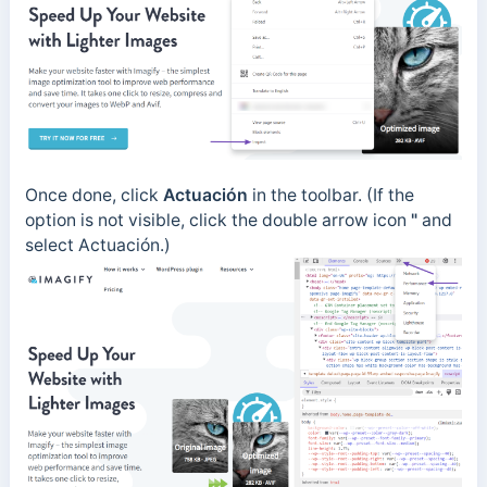
Once done, click
Actuación
in the toolbar. (If the
option is not visible, click the
double arrow icon
"
and
select
Actuación
.)