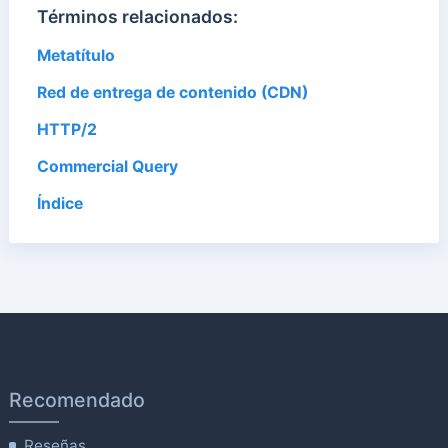
Términos relacionados:
Metatítulo
Red de entrega de contenido (CDN)
HTTP/2
Commercial Query
Índice
Recomendado
Reseñas