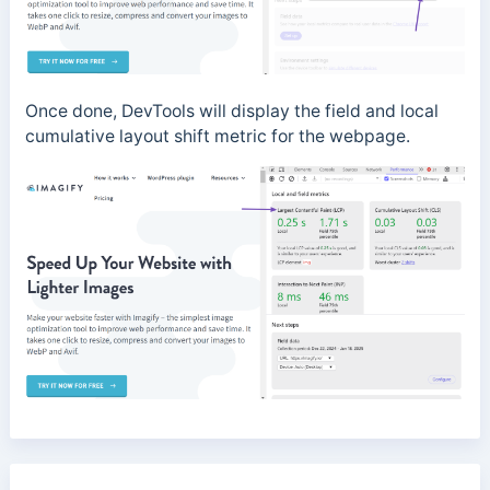
Once done, DevTools will display the field and local
cumulative layout shift metric for the webpage.