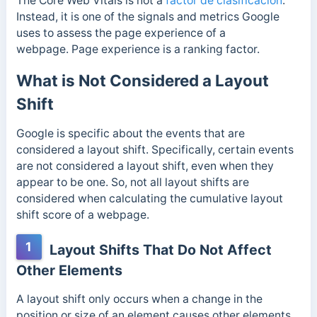
The Core Web Vitals is not a
factor de clasificación
.
Instead, it is one of the signals and metrics Google
uses to assess the page experience of a
webpage. Page experience is a ranking factor.
What is Not Considered a Layout
Shift
Google is specific about the events that are
considered a layout shift. Specifically, certain events
are not considered a layout shift, even when they
appear to be one. So, not all layout shifts are
considered when calculating the cumulative layout
shift score of a webpage.
1
Layout Shifts That Do Not Affect
Other Elements
A
layout shift only occurs when a change in the
position or size of an element causes other elements