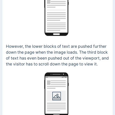
However, the lower blocks of text are pushed further
down the page when the image loads. The third block
of text has even been pushed out of the viewport, and
the visitor has to scroll down the page to view it.