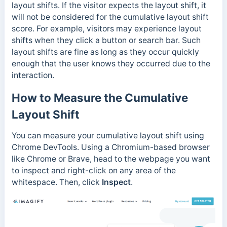
layout shifts. If the visitor expects the layout shift, it
will not be considered for the cumulative layout shift
score. For example, visitors may experience layout
shifts when they click a button or search bar. Such
layout shifts are fine as long as they occur quickly
enough that the user knows they occurred due to the
interaction.
How to Measure the Cumulative
Layout Shift
You can measure your cumulative layout shift using
Chrome DevTools.
Using a Chromium-based browser
like Chrome or Brave, head to the webpage you want
to inspect and right-click on any area of the
whitespace. Then, click
Inspect
.