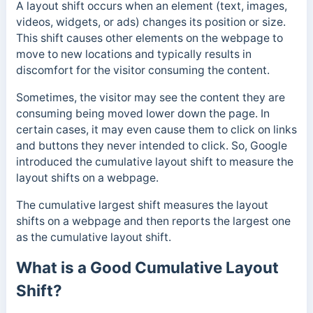
A layout shift occurs when an element (text, images,
videos, widgets, or ads) changes its position or size.
This shift causes other elements on the webpage to
move to new locations and ty
pically results in
discomfort for the visitor consuming the content.
Sometimes, the visitor may see the content they are
consuming being moved lower down the page. In
certain cases, it may even cause them to click on links
and buttons they
never intended to click.
So, Google
introduced the cumulative layout shift to measure the
layout shifts on a webpage.
The cumulative largest shift measures the layout
shifts on a webpage and then reports the largest one
as the cumulative layout shift.
What is a Good Cumulative Layout
Shift?