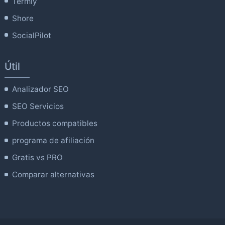
Termly
Shore
SocialPilot
Útil
Analizador SEO
SEO Servicios
Productos compatibles
programa de afiliación
Gratis vs PRO
Comparar alternativas