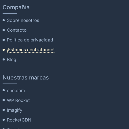
Compañía
Sobre nosotros
Contacto
Política de privacidad
¡Estamos contratando!
Blog
Nuestras marcas
one.com
WP Rocket
Imagify
RocketCDN