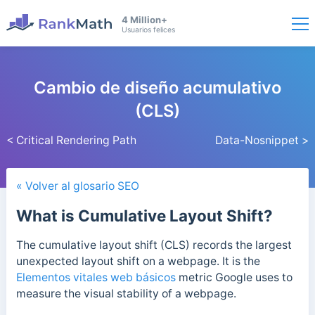
4 Million+
Usuarios felices
Cambio de diseño acumulativo
(CLS)
< Critical Rendering Path
Data-Nosnippet >
« Volver al glosario SEO
What is Cumulative Layout Shift?
The cumulative layout shift (CLS) records the largest
unexpected layout shift on a webpage. It is the
Elementos vitales web básicos
metric Google uses to
measure the visual stability of a webpage.