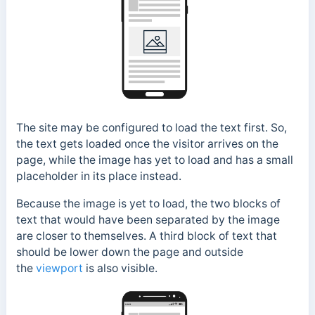
The site may be configured to load the text first. So,
the text gets loaded once the visitor arrives on the
page, while the image has yet to load and has a small
placeholder in its place instead.
Because the image is yet to load, the two blocks of
text that would have been separated by the image
are closer to themselves. A third block of text that
should be lower down the page and outside
the
viewport
is also visible.