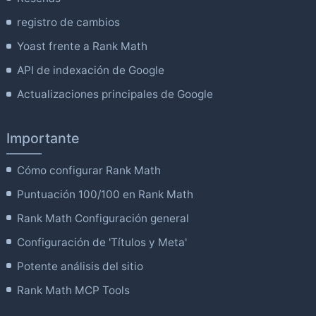
registro de cambios
Yoast frente a Rank Math
API de indexación de Google
Actualizaciones principales de Google
Importante
Cómo configurar Rank Math
Puntuación 100/100 en Rank Math
Rank Math Configuración general
Configuración de 'Títulos y Meta'
Potente análisis del sitio
Rank Math MCP Tools