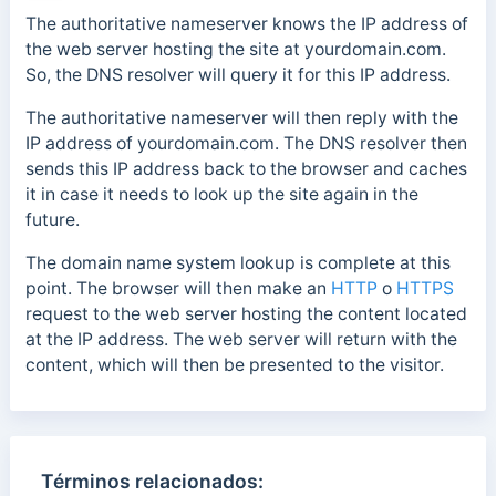
The authoritative nameserver knows the IP address of
the web server hosting the site at yourdomain.com.
So, the DNS resolver will query it for this IP address.
The authoritative nameserver will then reply with the
IP address of yourdomain.com. The DNS resolver then
sends this IP address back to the browser and caches
it in case it needs to look up
the site again in the
future.
The domain name system lookup is complete at this
point.
The browser will then make an
HTTP
o
HTTPS
request to the web server hosting the content located
at the IP address.
The web server will return with the
content, which will then be presented to the visitor.
Términos relacionados: