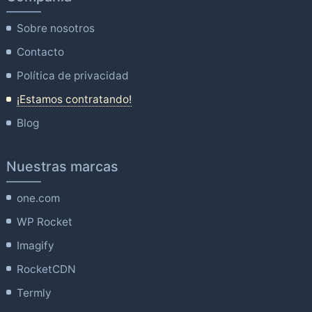
Sobre nosotros
Contacto
Política de privacidad
¡Estamos contratando!
Blog
Nuestras marcas
one.com
WP Rocket
Imagify
RocketCDN
Termly