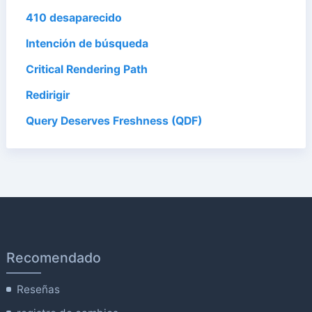
410 desaparecido
Intención de búsqueda
Critical Rendering Path
Redirigir
Query Deserves Freshness (QDF)
Recomendado
Reseñas