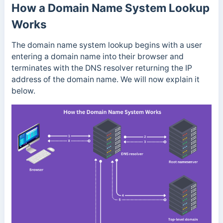
How a Domain Name System Lookup
Works
The domain name system lookup begins with a user
entering a domain name into their browser and
terminates with the DNS resolver returning the IP
address of the domain name. We will now explain it
below.