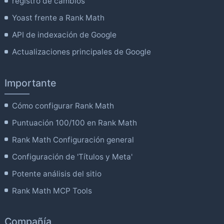
registro de cambios
Yoast frente a Rank Math
API de indexación de Google
Actualizaciones principales de Google
Importante
Cómo configurar Rank Math
Puntuación 100/100 en Rank Math
Rank Math Configuración general
Configuración de 'Títulos y Meta'
Potente análisis del sitio
Rank Math MCP Tools
Compañía