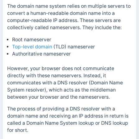
The domain name system relies on multiple servers to
convert a human-readable domain name into a
computer-readable IP address. These servers are
collectively called nameservers. They include the:
Root nameserver
Top-level domain
(TLD) nameserver
Authoritative nameserver
However, your browser does not communicate
directly with these nameservers. Instead, it
communicates with a DNS resolver (Domain Name
System resolver), which acts as the middleman
between your browser and the nameservers.
The process of providing a DNS resolver with a
domain name and receiving an IP address in return is
called a Domain Name System lookup or DNS lookup
for short.