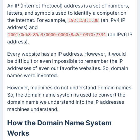
An IP (Internet Protocol) address is a set of numbers,
letters, and symbols used to identify a computer on
the internet. For example,
(an IPv4 IP
192.158.1.38
address) and
(an IPv6 IP
2001:0db8:85a3:0000:0000:8a2e:0370:7334
address).
Every website has an IP address.
However, it would
be difficult or even impossible to remember the IP
addresses of even our favorite websites. So, domain
names were invented.
However, machines do not understand domain names.
So, the domain name system is used to convert the
domain name we understand into the IP addresses
machines understand.
How the Domain Name System
Works