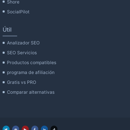
Shore
SocialPilot
Útil
Analizador SEO
SEO Servicios
Productos compatibles
programa de afiliación
Gratis vs PRO
Comparar alternativas