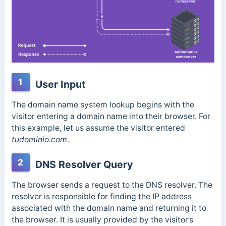
1
User Input
The domain name system lookup begins with the
visitor entering a domain name into their browser. For
this example, let us assume the visitor entered
tudominio.com
.
2
DNS Resolver Query
The browser sends a request to the DNS resolver. The
resolver is responsible for finding the IP address
associated with the domain name and returning it to
the browser. It is usually provided by the visitor’s