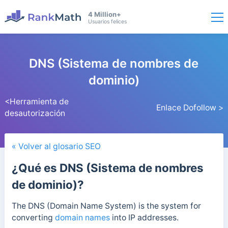
4 Million+
Usuarios felices
DNS (Sistema de nombres de
dominio)
<Herramienta de
Enlace Dofollow >
desautorización
« Volver al glosario SEO
¿Qué es DNS (Sistema de nombres
de dominio)?
The DNS (Domain Name System) is the system for
converting
domain names
into IP addresses.