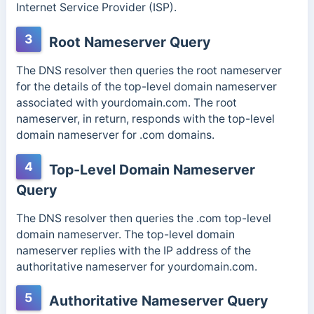
Internet Service Provider (ISP).
3
Root Nameserver Query
The DNS resolver then queries the root nameserver
for the details of the top-level domain nameserver
associated with yourdomain.com. The root
nameserver, in return, responds with the top-level
domain nameserver for .com domains.
4
Top-Level Domain Nameserver
Query
The DNS resolver then queries the .com top-level
domain nameserver. The top-level domain
nameserver replies with the IP address of the
authoritative nameserver for yourdomain.com.
5
Authoritative Nameserver Query