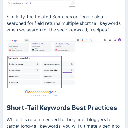
Similarly, the Related Searches or People also
searched for field
returns multiple short tail keywords
when we search for the seed keyword, “recipes.”
Short-Tail Keywords Best Practices
While it is recommended for beginner bloggers to
target long-tail keywords, you will ultimately begin to