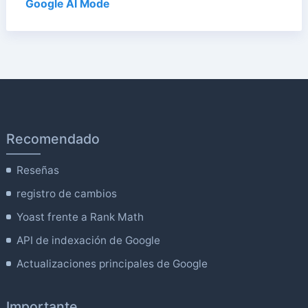
Google AI Mode
Recomendado
Reseñas
registro de cambios
Yoast frente a Rank Math
API de indexación de Google
Actualizaciones principales de Google
Importante