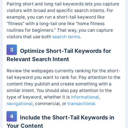
Pairing short and long-tail keywords lets you capture
visitors with broad and specific search intents. For
example, you can run a short-tail keyword like
“fitness” with a long-tail one like “home fitness
routines for beginners.” That way, you can capture
visitors that use both
search terms
.
3
Optimize Short-Tail Keywords for
Relevant Search Intent
Review the webpages currently ranking for the short-
tail keyword you want to rank for. Pay attention to the
content they publish and create something with a
similar intent. You should also pay attention to the
type of keyword, whether it is
informational
,
navigational
, commercial, or
transactional
.
4
Include the Short-Tail Keywords in
Your Content