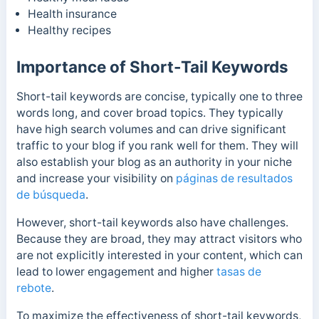
Health insurance
Healthy recipes
Importance of Short-Tail Keywords
Short-tail keywords are concise, typically one to three
words long, and cover broad topics. They typically
have high search volumes and can drive significant
traffic to your blog if you rank well for them.
They will
also establish your blog as an authority in your niche
and increase your visibility on
páginas de resultados
de búsqueda
.
However, short-tail keywords also have challenges.
Because they are broad, they may attract visitors who
are not explicitly interested in your content, which can
lead to lower engagement and higher
tasas de
rebote
.
To maximize the effectiveness of short-tail keywords,