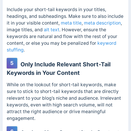
Include your short-tail keywords in your titles,
headings, and subheadings. Make sure to also include
it in your visible content,
meta title
,
meta description
,
image titles, and
alt text
. However, ensure the
keywords are natural and flow with the rest of your
content, or else you may be penalized for
keyword
stuffing
.
5
Only Include Relevant Short-Tail
Keywords in Your Content
While on the lookout for short-tail keywords, make
sure to stick to short-tail keywords that are directly
relevant to your blog’s niche and audience. Irrelevant
keywords, even with high search volume, will not
attract the right audience or drive meaningful
engagement.