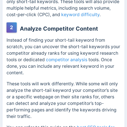
only short-tail keywords. These tools will also provide
multiple helpful metrics, including search volume,
cost-per-click (CPC), and
keyword difficulty
.
2
Analyze Competitor Content
Instead of finding your short-tail keyword from
scratch, you can uncover the short-tail keywords your
competitor already ranks for using keyword research
tools or dedicated
competitor analysis
tools. Once
done, you can include any relevant keyword in your
content.
These tools will work differently. While some will only
analyze the short-tail keyword your competitor’s site
or a specific webpage on their site ranks for, others
can detect and analyze your competitor’s top-
performing pages and identify the keywords driving
their traffic.