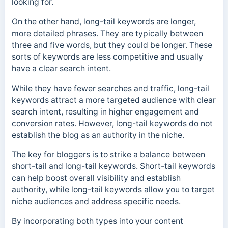
looking for.
On the other hand, long-tail keywords are longer,
more detailed phrases. They are typically between
three and five words, but they could be longer.
These
sorts of keywords are less competitive and usually
have a clear search intent.
While they have fewer searches and traffic, long-tail
keywords attract a more targeted audience with clear
search intent, resulting in higher engagement and
conversion rates. However, long-tail keywords do not
establish the blog as an authority in the niche.
The key for bloggers is to strike a balance between
short-tail and long-tail keywords. Short-tail keywords
can help boost overall visibility and establish
authority, while long-tail keywords allow you to target
niche audiences and address specific needs.
By incorporating both types into your content