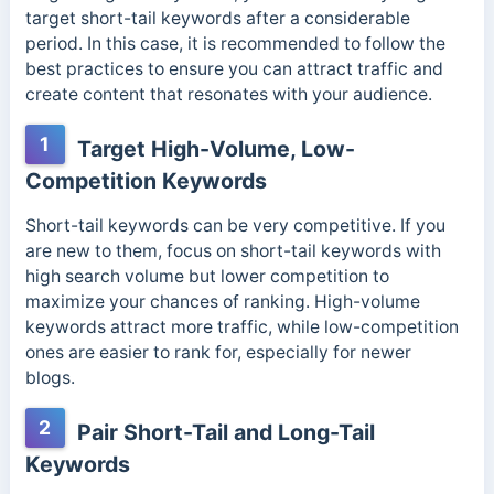
target short-tail keywords after a considerable
period. In this case, it is recommended to follow the
best practices to ensure you can attract traffic and
create content that resonates with your audience.
1
Target High-Volume, Low-
Competition Keywords
Short-tail keywords can be very competitive. If you
are new to them, focus on short-tail keywords with
high search volume but lower competition to
maximize your chances of ranking. High-volume
keywords attract more traffic, while low-competition
ones are easier to rank for, especially for newer
blogs.
2
Pair Short-Tail and Long-Tail
Keywords