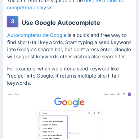
You can refer to this guide on the
best SEO tools for
competitor analysis
.
3
Use Google Autocomplete
Autocompletar de Google
is a quick and free way to
find short-tail keywords. Start typing a seed keyword
into Google’s search bar, but don’t press enter. Google
will suggest keywords other visitors also search for.
For example, when we enter a seed keyword like
“recipe” into Google, it returns multiple short-tail
keywords.