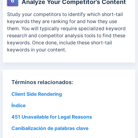
6
Analyze Your Competitor’s Content
Study your competitors to identify which short-tail
keywords they are ranking for and how they use
them. You will typically require specialized keyword
research and competitor analysis tools to find these
keywords. Once done, include these short-tail
keywords in your content.
Términos relacionados:
Client Side Rendering
Índice
451 Unavailable for Legal Reasons
Canibalización de palabras clave