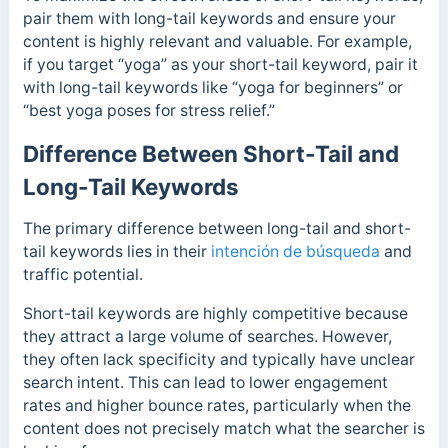
pair them with long-tail keywords and ensure your
content is highly relevant and valuable. For example,
if you target “yoga” as your short-tail keyword, pair it
with long-tail keywords like “yoga for beginners” or
“best yoga poses for stress relief.”
Difference Between Short-Tail and
Long-Tail Keywords
The primary difference between long-tail and short-
tail keywords lies in their
intención de búsqueda
and
traffic potential.
Short-tail keywords are highly competitive because
they attract a large volume of searches. However,
they often lack specificity and typically have unclear
search intent.
This can lead to lower engagement
rates and higher bounce rates, particularly when the
content does not precisely match what the searcher is