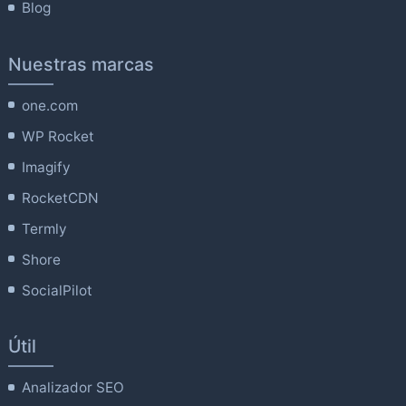
Blog
Nuestras marcas
one.com
WP Rocket
Imagify
RocketCDN
Termly
Shore
SocialPilot
Útil
Analizador SEO