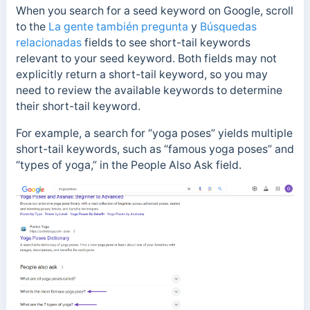
When you search for a seed keyword on Google, scroll
to the
La gente también pregunta
y
Búsquedas
relacionadas
fields to see short-tail keywords
relevant to your seed keyword. Both fields may not
explicitly return a short-tail keyword, so you may
need to review the available keywords to determine
their short-tail keyword.
For example, a search for “yoga poses” yields multiple
short-tail keywords, such as “famous yoga poses” and
“types of yoga,” in the People Also Ask field.