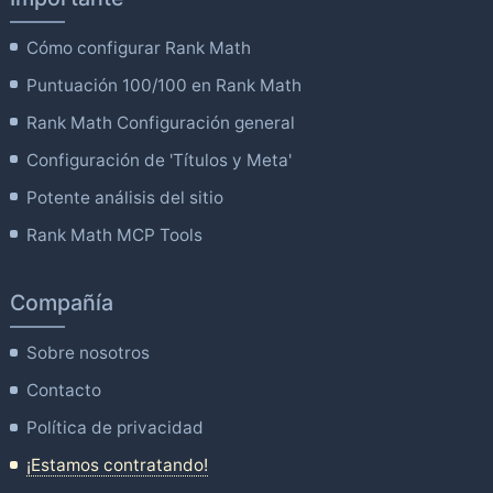
Cómo configurar Rank Math
Puntuación 100/100 en Rank Math
Rank Math Configuración general
Configuración de 'Títulos y Meta'
Potente análisis del sitio
Rank Math MCP Tools
Compañía
Sobre nosotros
Contacto
Política de privacidad
¡Estamos contratando!