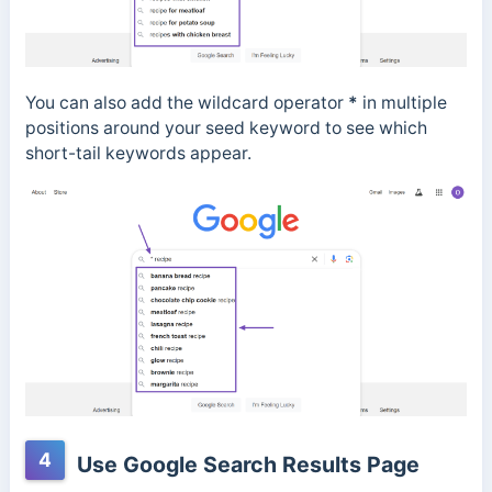
You can also add the wildcard operator
*
in multiple
positions around your seed keyword to see which
short-tail keywords appear.
4
Use Google Search Results Page