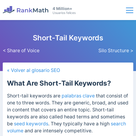
4 Million+
Usuarios felices
Short-Tail Keywords
< Share of Voice
Silo Structure >
« Volver al glosario SEO
What Are Short-Tail Keywords?
Short-tail keywords are
palabras clave
that consist of
one to three words. They are generic, broad, and used
in content that covers an entire topic.
Short-tail
keywords are also called head terms and sometimes
be
seed keywords
. They typically have a high
search
volume
and are intensely competitive.