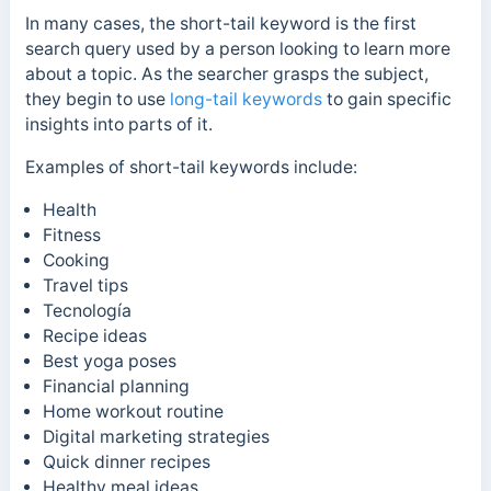
In many cases, the short-tail keyword is the first
search query used by a person looking to learn more
about a topic. As the searcher grasps the subject,
they begin to use
long-tail keywords
to gain specific
insights into parts of it.
Examples of short-tail keywords include:
Health
Fitness
Cooking
Travel tips
Tecnología
Recipe ideas
Best yoga poses
Financial planning
Home workout routine
Digital marketing strategies
Quick dinner recipes
Healthy meal ideas