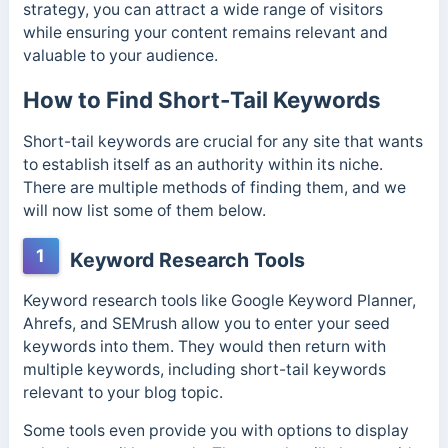
strategy, you can attract a wide range of visitors
while ensuring your content remains relevant and
valuable to your audience.
How to Find Short-Tail Keywords
Short-tail keywords are crucial for any site that wants
to establish itself as an authority within its niche.
There are multiple methods of finding them, and we
will now list some of them below.
1
Keyword Research Tools
Keyword research tools like Google Keyword Planner,
Ahrefs, and SEMrush allow you to enter your seed
keywords into them. They would then return with
multiple keywords, including short-tail keywords
relevant to your blog topic.
Some tools even provide you with options to display