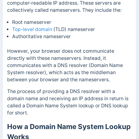
computer-readable IP address. These servers are
collectively called nameservers. They include the:
Root nameserver
Top-level domain
(TLD) nameserver
Authoritative nameserver
However, your browser does not communicate
directly with these nameservers. Instead, it
communicates with a DNS resolver (Domain Name
System resolver), which acts as the middleman
between your browser and the nameservers.
The process of providing a DNS resolver with a
domain name and receiving an IP address in return is
called a Domain Name System lookup or DNS lookup
for short.
How a Domain Name System Lookup
Works