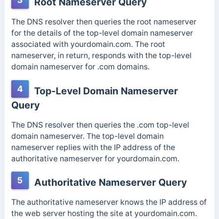
Root Nameserver Query
The DNS resolver then queries the root nameserver
for the details of the top-level domain nameserver
associated with yourdomain.com. The root
nameserver, in return, responds with the top-level
domain nameserver for .com domains.
4
Top-Level Domain Nameserver
Query
The DNS resolver then queries the .com top-level
domain nameserver. The top-level domain
nameserver replies with the IP address of the
authoritative nameserver for yourdomain.com.
5
Authoritative Nameserver Query
The authoritative nameserver knows the IP address of
the web server hosting the site at yourdomain.com.