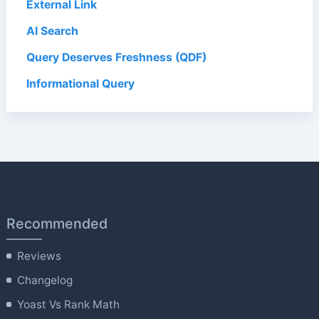
External Link
AI Search
Query Deserves Freshness (QDF)
Informational Query
Recommended
Reviews
Changelog
Yoast Vs Rank Math