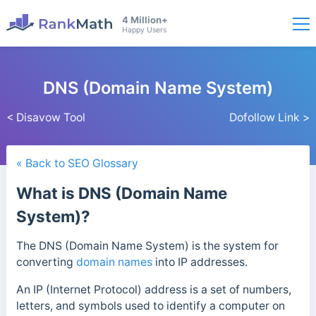
4 Million+
Happy Users
DNS (Domain Name System)
< Disavow Tool
Dofollow Link >
« Back to SEO Glossary
What is DNS (Domain Name
System)?
The DNS (Domain Name System) is the system for
converting
domain names
into IP addresses.
An IP (Internet Protocol) address is a set of numbers,
letters, and symbols used to identify a computer on