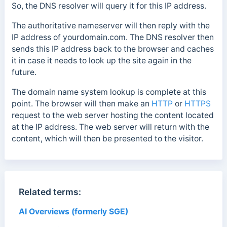
So, the DNS resolver will query it for this IP address.
The authoritative nameserver will then reply with the
IP address of yourdomain.com. The DNS resolver then
sends this IP address back to the browser and caches
it in case it needs to look up
the site again in the
future.
The domain name system lookup is complete at this
point.
The browser will then make an
HTTP
or
HTTPS
request to the web server hosting the content located
at the IP address.
The web server will return with the
content, which will then be presented to the visitor.
Related terms:
AI Overviews (formerly SGE)