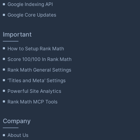
Google Indexing API
Google Core Updates
Important
How to Setup Rank Math
Score 100/100 In Rank Math
Rank Math General Settings
'Titles and Meta' Settings
Powerful Site Analytics
Rank Math MCP Tools
Company
About Us