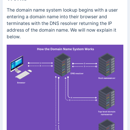
The domain name system lookup begins with a user
entering a domain name into their browser and
terminates with the DNS resolver returning the IP
address of the domain name. We will now explain it
below.