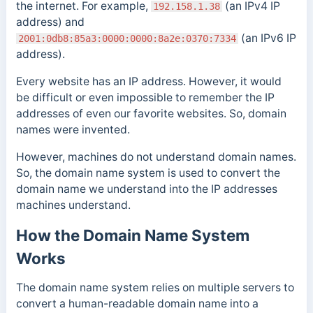
the internet. For example,
(an IPv4 IP
192.158.1.38
address) and
(an IPv6 IP
2001:0db8:85a3:0000:0000:8a2e:0370:7334
address).
Every website has an IP address.
However, it would
be difficult or even impossible to remember the IP
addresses of even our favorite websites. So, domain
names were invented.
However, machines do not understand domain names.
So, the domain name system is used to convert the
domain name we understand into the IP addresses
machines understand.
How the Domain Name System
Works
The domain name system relies on multiple servers to
convert a human-readable domain name into a