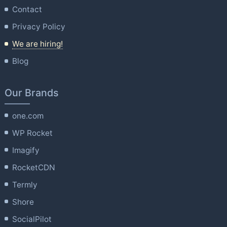
Contact
Privacy Policy
We are hiring!
Blog
Our Brands
one.com
WP Rocket
Imagify
RocketCDN
Termly
Shore
SocialPilot