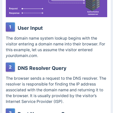
1
User Input
The domain name system lookup begins with the
visitor entering a domain name into their browser. For
this example, let us assume the visitor entered
yourdomain.com
.
2
DNS Resolver Query
The browser sends a request to the DNS resolver. The
resolver is responsible for finding the IP address
associated with the domain name and returning it to
the browser. It is usually provided by the visitor’s
Internet Service Provider (ISP).
3