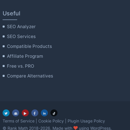
Useful
SEO Analyzer
SEO Services
Compatible Products
Affiliate Program
Free vs. PRO
Compare Alternatives
Terms of Service
|
Cookie Policy
|
Plugin Usage Policy
love
© Rank Math 2018-2026. Made with
using WordPress.