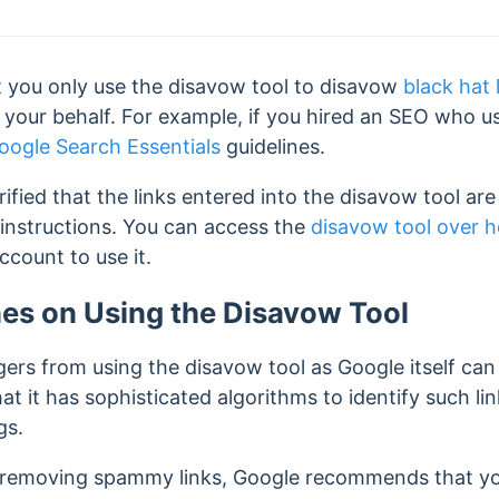
 you only use the disavow tool to disavow
black hat 
your behalf. For example, if you hired an SEO who 
oogle Search Essentials
guidelines.
rified that the links entered into the disavow tool a
instructions. You can access the
disavow tool over h
count to use it.
nes on Using the Disavow Tool
ers from using the disavow tool as Google itself can
at it has
sophisticated algorithms to identify such l
gs.
n removing spammy links, Google recommends that you