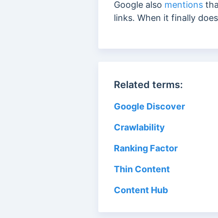
Google also
mentions
tha
links. When it finally do
Related terms:
Google Discover
Crawlability
Ranking Factor
Thin Content
Content Hub