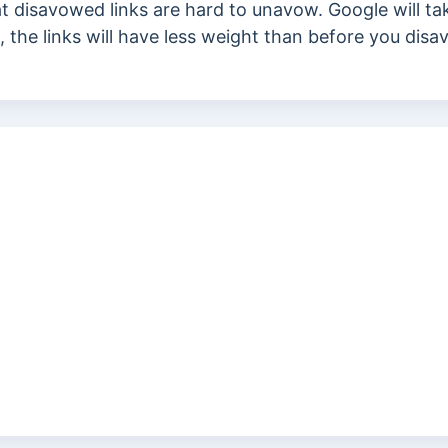
t disavowed links are hard to unavow.
Google will t
es, the links will have less weight than before you di