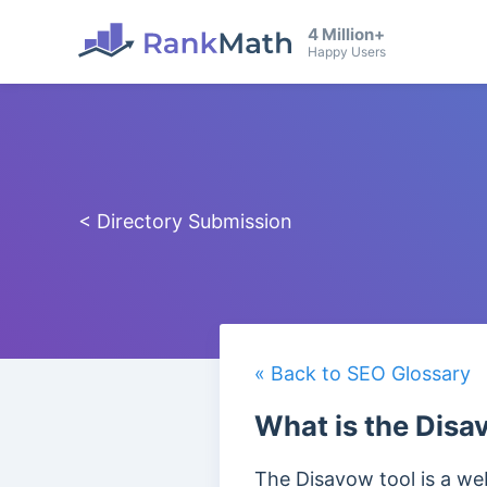
4 Million+
Happy Users
< Directory Submission
« Back to SEO Glossary
What is the Disa
The Disavow tool is a web