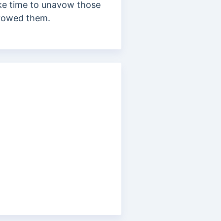
ake time to unavow those
savowed them.