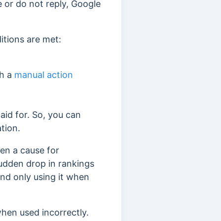
e or do not reply, Google
itions are met:
th a
manual action
aid for. So, you can
ation.
ten a cause for
dden drop in rankings
end only using it when
hen used incorrectly.