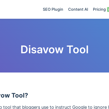
SEO Plugin
Content AI
Pricing
Disavow Tool
vow Tool?
 tool that bloggers use to instruct Google to ignore l