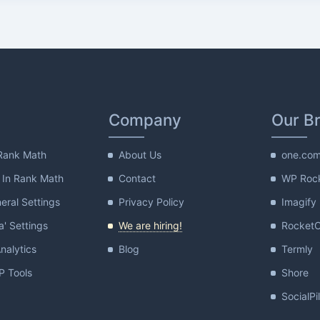
Company
Our B
Rank Math
About Us
one.co
 In Rank Math
Contact
WP Roc
ral Settings
Privacy Policy
Imagify
a' Settings
We are hiring!
Rocket
nalytics
Blog
Termly
 Tools
Shore
SocialPi