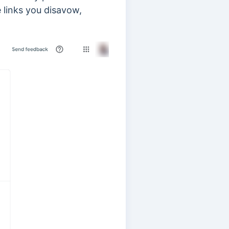
 links you disavow,