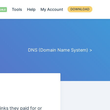
Tools
Help
My Account
DOWNLOAD
DNS (Domain Name System) >
inks they paid for or