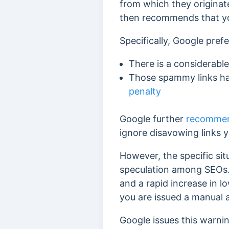
from which they originate
then recommends
that y
Specifically, Google pref
There is a considerabl
Those spammy links hav
penalty
Google further
recomme
ignore disavowing links y
However, the specific sit
speculation among SEOs.
and a rapid increase in l
you are issued a manual a
Google issues this warni