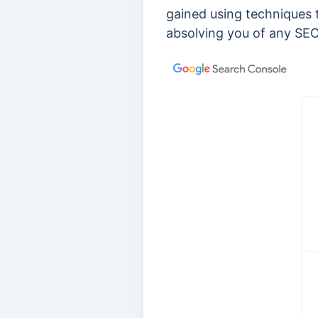
gained using techniques 
absolving you of any SEO