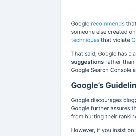
Google
recommends
that
someone else created on 
techniques
that violate
G
That said, Google has cla
suggestions
rather than 
Google Search Console ac
Google’s Guideli
Google discourages blogg
Google further assures th
from hurting their rankin
However, if you insist o