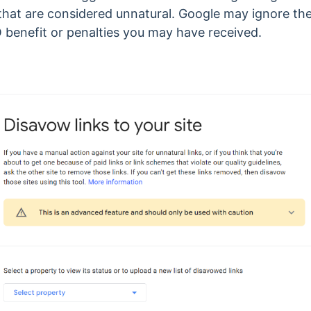
that are considered unnatural. Google may ignore the
 benefit or penalties you may have received.