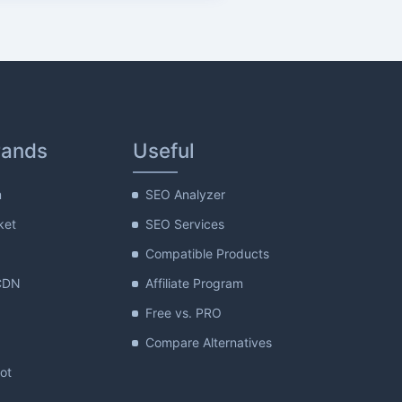
rands
Useful
m
SEO Analyzer
ket
SEO Services
Compatible Products
CDN
Affiliate Program
Free vs. PRO
Compare Alternatives
lot