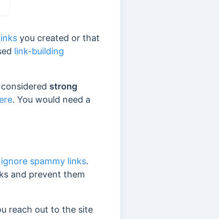
links
you created or that
used
link-building
re considered
strong
ere
. You would need a
ignore spammy links
.
inks and prevent them
 reach out to the site