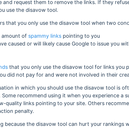
 and request them to remove the links. If they refus
ou use the disavow tool.
ers that you only use the disavow tool when two cond
e amount of
spammy links
pointing to you
e caused or will likely cause
Google to issue you wi
nds
that you only use the disavow tool for links you p
ou did not pay for and were not involved in their cre
uation in which you should use the disavow tool is of
 Some recommend using it when you experience a su
ow-quality links pointing to your site. Others recomm
ction penalty.
ng because the disavow tool can hurt your rankings w