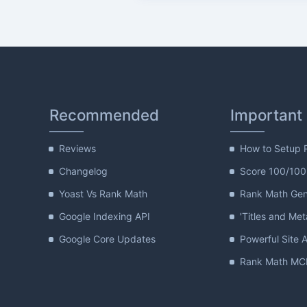
Recommended
Important
Reviews
How to Setup 
Changelog
Score 100/100
Yoast Vs Rank Math
Rank Math Gene
Google Indexing API
'Titles and Met
Google Core Updates
Powerful Site A
Rank Math MCP