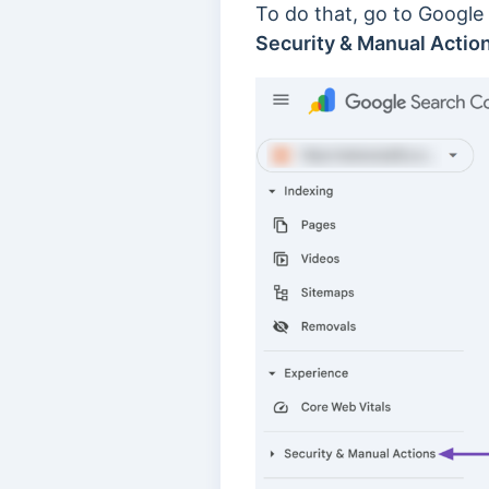
To do that, go to Google
Security & Manual Actio