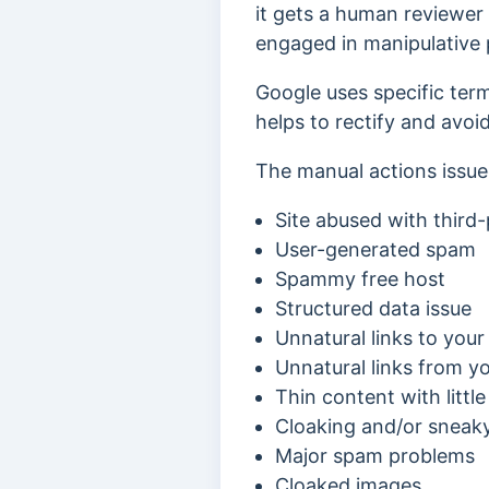
it gets a human reviewer 
engaged in manipulative p
Google uses specific term
helps to rectify and avoi
The manual actions issue
Site abused with third
User-generated spam
Spammy free host
Structured data issue
Unnatural links to your 
Unnatural links from yo
Thin content with littl
Cloaking and/or sneaky
Major spam problems
Cloaked images