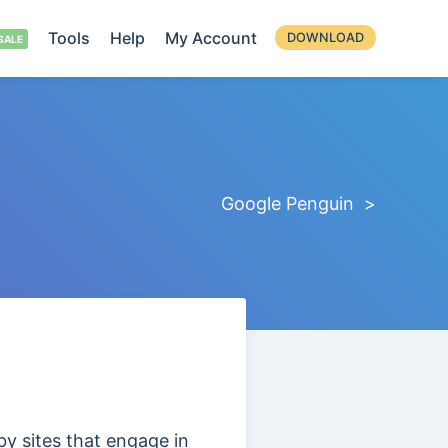
Tools
Help
My Account
DOWNLOAD
Google Penguin >
by sites that engage in