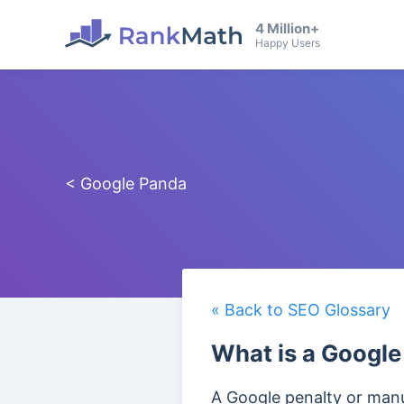
4 Million+
Happy Users
< Google Panda
« Back to SEO Glossary
What is a Google
A Google penalty or manua