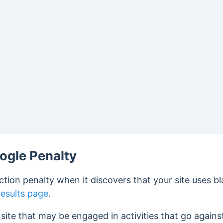
ogle Penalty
ction penalty when it discovers that your site uses 
results page
.
site that may be engaged in activities that go against