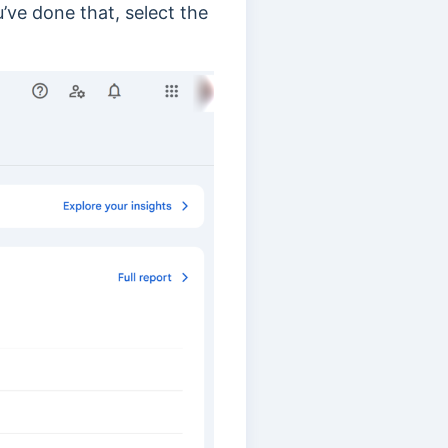
u’ve done that
, select the