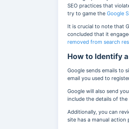
SEO practices that viola
try to game the
Google S
It is crucial to note tha
concluded that it engage
removed from search res
How to Identify 
Google sends emails to si
email you used to regist
Google will also send you
include the details of the
Additionally, you can rev
site has a manual action 