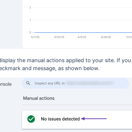
isplay the manual actions applied to your site. If yo
a checkmark and message, as shown below.