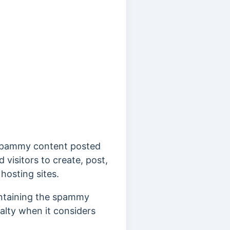
s spammy content posted
visitors to create, post,
hosting sites.
ontaining the spammy
nalty when it considers