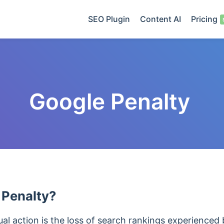
SEO Plugin
Content AI
Pricing
Google Penalty
 Penalty?
l action is the loss of search rankings experienced 