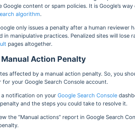
te Google content or spam policies.
It is Google’s way
earch algorithm
.
t Google only issues a penalty after a human reviewer 
d in manipulative practices.
Penalized sites will lose
ult
pages altogether.
a Manual Action Penalty
tes affected by a manual action penalty. So, you shou
er for your Google Search Console account.
 a notification on your
Google Search Console
dashbo
 penalty and the steps you could take to resolve it.
iew the “Manual actions” report in Google Search Con
penalty.