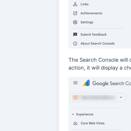
The Search Console will d
action, it will display 