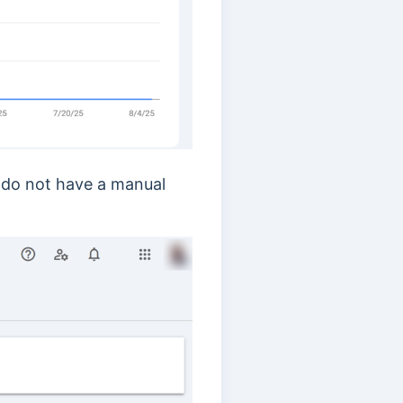
u do not have a manual