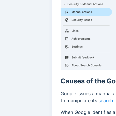
Causes of the Go
Google issues a manual a
to manipulate its
search 
When Google identifies a 