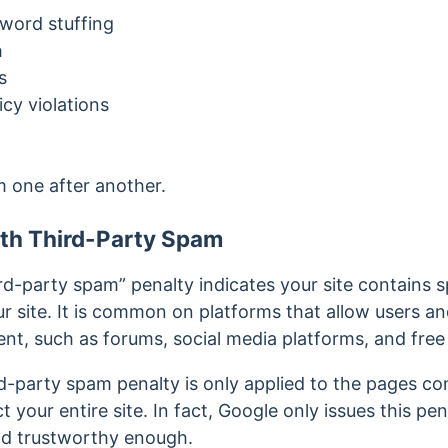
word stuffing
h
s
cy violations
m one after another.
th Third-Party Spam
ird-party spam” penalty indicates your site contain
r site. It
is common on platforms that allow users and 
nt, such as forums, social media platforms, and free 
rd-party spam penalty is only applied to the pages c
t your entire site. In fact, Google only issues this pe
and trustworthy enough.