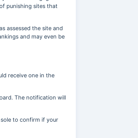
 of punishing sites that
has assessed the site and
 rankings and may even be
ld receive one in the
ard. The notification will
sole to confirm if your