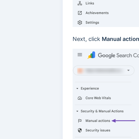
Next, click
Manual actio