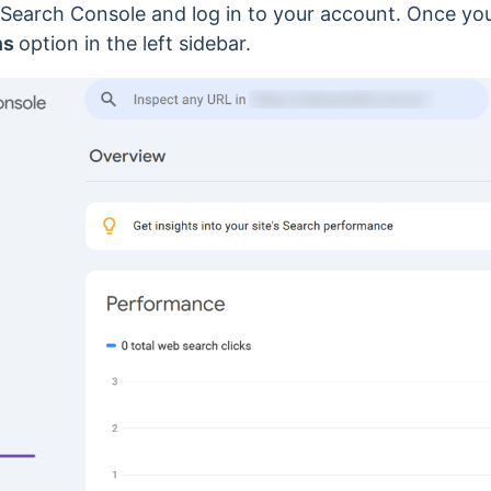
 Search Console and log in to your account. Once yo
ns
option in the left sidebar.