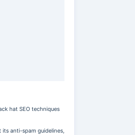
black hat SEO techniques
 its anti-spam guidelines,