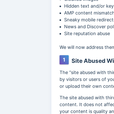
Hidden text and/or key
AMP content mismatc
Sneaky mobile redirect
News and Discover poli
Site reputation abuse
We will now address the
1
Site Abused Wi
The “site abused with th
by visitors or users of you
or upload their own conte
The site abused with thi
content. It does not affec
your content is quality 