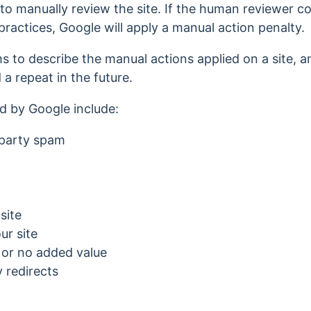
to manually review the site. If the human reviewer con
ractices, Google will apply a manual action penalty.
s to describe the manual actions applied on a site, 
d a repeat in the future.
d by Google include:
-party spam
site
ur site
e or no added value
 redirects