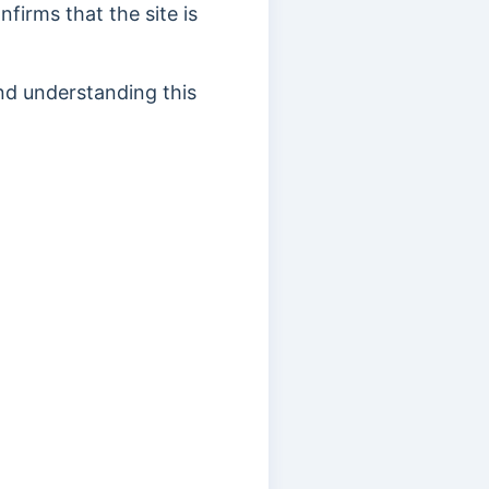
firms that the site is
and understanding this