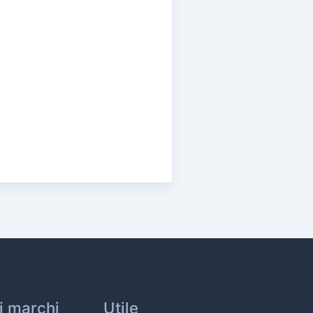
ri marchi
Utile