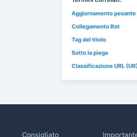
Aggiornamento pesante 
Collegamento Rot
Tag del titolo
Sotto la piega
Classificazione URL (UR
Consigliato
Important