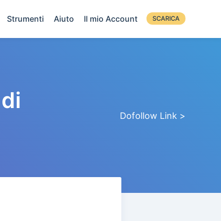
Strumenti
Aiuto
Il mio Account
SCARICA
di
Dofollow Link >