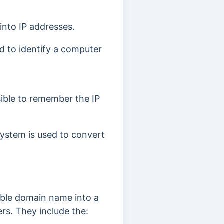
into IP addresses.
ed to identify a computer
sible to remember the IP
stem is used to convert
able domain name into a
rs. They include the: