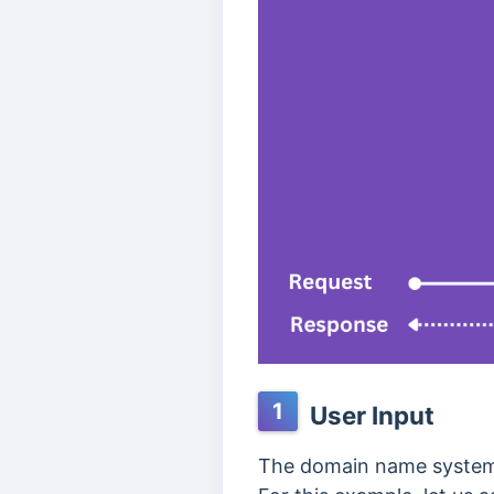
1
User Input
The domain name system l