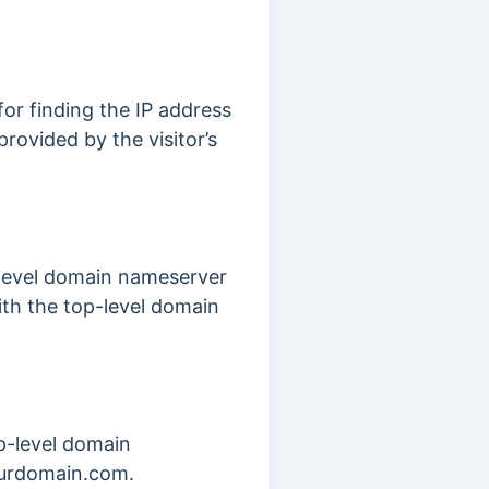
or finding the IP address
provided by the visitor’s
-level domain nameserver
th the top-level domain
p-level domain
yourdomain.com.