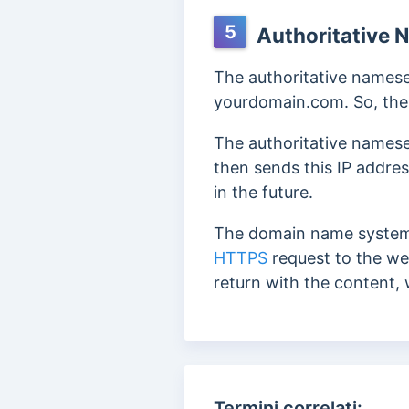
5
Authoritative 
The authoritative namese
yourdomain.com. So, the D
The authoritative namese
then sends this IP addres
in the future.
The domain name system 
HTTPS
request to the we
return with the content, 
Termini correlati: