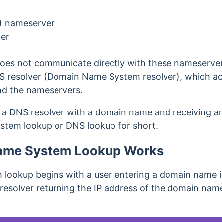
) nameserver
ver
es not communicate directly with these nameservers
 resolver (Domain Name System resolver), which ac
d the nameservers.
 a DNS resolver with a domain name and receiving an 
stem lookup or DNS lookup for short.
ame System Lookup Works
lookup begins with a user entering a domain name i
resolver returning the IP address of the domain name.