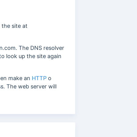
the site at
ain.com. The DNS resolver
to look up
the site again
then make an
HTTP
o
ss.
The web server will