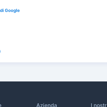
di Google
)
e
Azienda
I nost