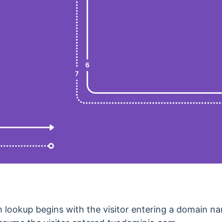
ookup begins with the visitor entering a domain nam