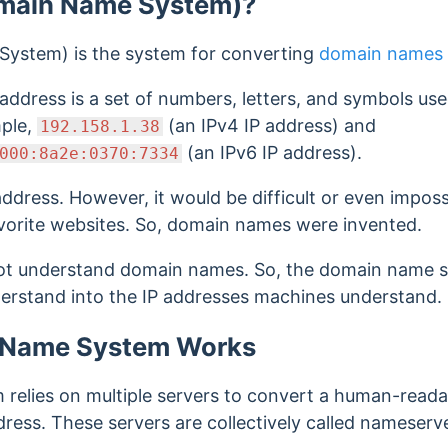
main Name System)?
ystem) is the system for converting
domain names
 address is a set of numbers, letters, and symbols us
mple,
(an IPv4 IP address) and
192.158.1.38
(an IPv6 IP address).
000:8a2e:0370:7334
address.
However, it would be difficult or even impos
vorite websites. So, domain names were invented.
t understand domain names. So, the domain name sy
rstand into the IP addresses machines understand.
 Name System Works
relies on multiple servers to convert a human-read
ress. These servers are collectively called nameserve