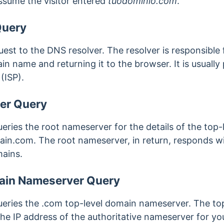
assume the visitor entered
tuodominio.com
.
Query
st to the DNS resolver. The resolver is responsible f
n name and returning it to the browser. It is usually 
(ISP).
er Query
eries the root nameserver for the details of the top
in.com. The root nameserver, in return, responds wi
ains.
ain Nameserver Query
eries the .com top-level domain nameserver. The to
the IP address of the authoritative nameserver for 