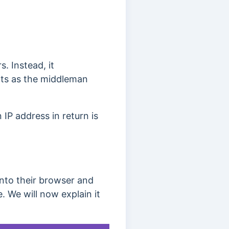
. Instead, it
ts as the middleman
IP address in return is
nto their browser and
 We will now explain it