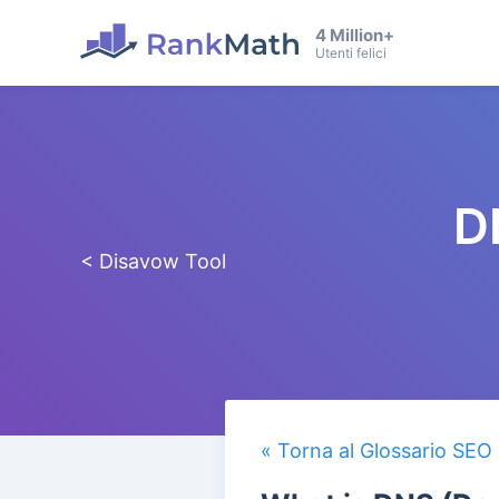
4 Million+
Utenti felici
D
< Disavow Tool
« Torna al Glossario SEO