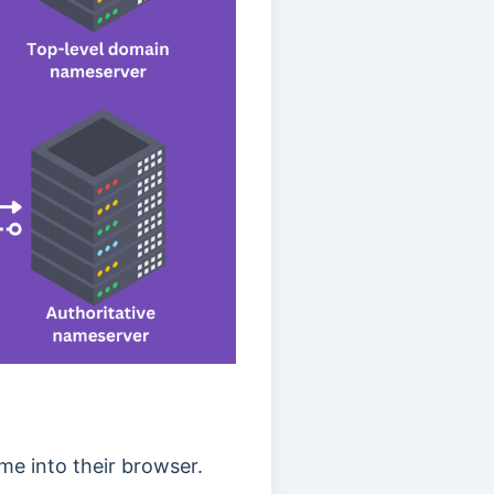
e into their browser.