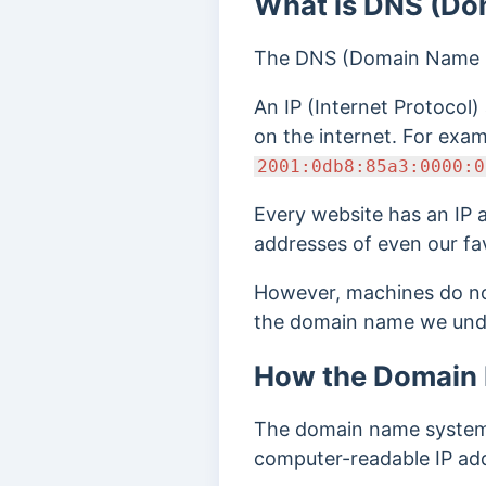
What is DNS (Do
The DNS (Domain Name S
An IP (Internet Protocol)
on the internet. For exa
2001:0db8:85a3:0000:0
Every website has an IP 
addresses of even our fa
However, machines do no
the domain name we unde
How the Domain
The domain name system 
computer-readable IP add