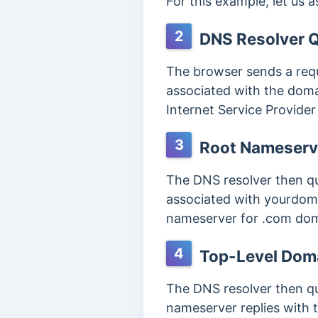
For this example, let us 
2
DNS Resolver 
The browser sends a reque
associated with the domai
Internet Service Provider 
3
Root Nameserv
The DNS resolver then qu
associated with yourdoma
nameserver for .com dom
4
Top-Level Dom
The DNS resolver then qu
nameserver replies with 