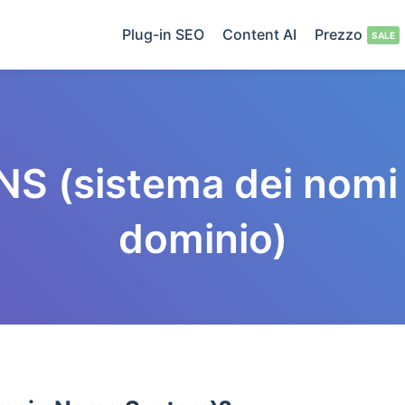
Plug-in SEO
Content AI
Prezzo
NS (sistema dei nomi 
dominio)