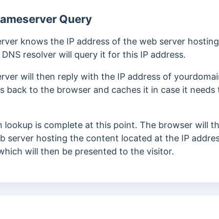
Nameserver Query
rver knows the IP address of the web server hosting 
NS resolver will query it for this IP address.
rver will then reply with the IP address of yourdom
s back to the browser and caches it in case it needs 
lookup is complete at this point.
The browser will 
b server hosting the content located at the IP addre
which will then be presented to the visitor.