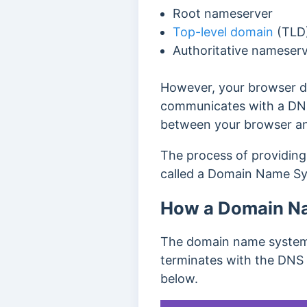
Root nameserver
Top-level domain
(TLD
Authoritative nameser
However, your browser do
communicates with a DNS
between your browser an
The process of providing
called a Domain Name Sy
How a Domain N
The domain name system 
terminates with the DNS 
below.