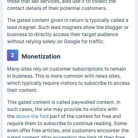
those that sell services, also use it to collect the
contact details of their potential customers.
The gated content given in return is typically called a
lead magnet. Such lead magnets allow the blogger or
business to directly access their target audience
without relying solely on Google for traffic.
2
Monetization
Many sites rely on customer subscriptions to remain
in business. This is more common with news sites,
which typically require visitors to subscribe to access
their content.
This gated content is called
paywalled content. In
such cases, the site may provide its visitors with
the
above the fold
part of the content for free and
require them to subscribe to continue reading. Some
even offer free articles,
and customers encounter the
gated content after exceeding the limit of their free