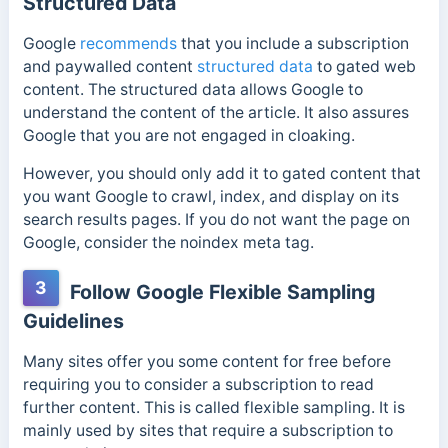
Structured Data
Google
recommends
that you include a subscription
and paywalled content
structured data
to gated web
content. The structured data allows Google to
understand the content of the article. It also assures
Google that you are not engaged in cloaking.
However, you should only add it to gated content that
you want Google to crawl, index, and display on its
search results pages.
If you do not want the page on
Google, consider the noindex meta tag.
3
Follow Google Flexible Sampling
Guidelines
Many sites offer you some content for free before
requiring you to consider a subscription to read
further content. This is called flexible sampling. It is
mainly used by sites that require a subscription to