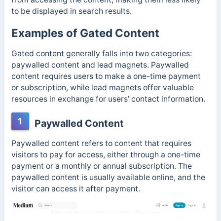
to be displayed in search results.
Examples of Gated Content
Gated content generally falls into two categories:
paywalled content and lead magnets. Paywalled
content requires users to make a one-time payment
or subscription, while lead magnets offer valuable
resources in exchange for users’ contact information.
1
Paywalled Content
Paywalled content refers to content that requires
visitors to pay for access, either through a one-time
payment or a monthly or annual subscription. The
paywalled content is usually available online, and the
visitor can access it after payment.