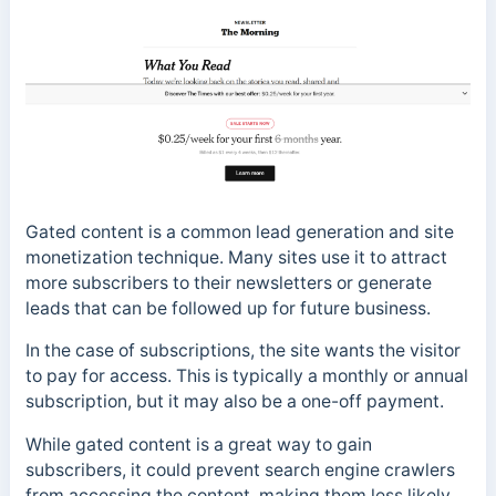
Gated content is a common lead generation and site
monetization technique. Many sites use it to attract
more subscribers to their newsletters or generate
leads that can be followed up for future business.
In the case of subscriptions, the site wants the visitor
to pay for access. This is typically a monthly or annual
subscription, but it may also be a one-off payment.
While gated content is a great way to gain
subscribers, it could prevent search engine crawlers
from accessing the content, making them less likely