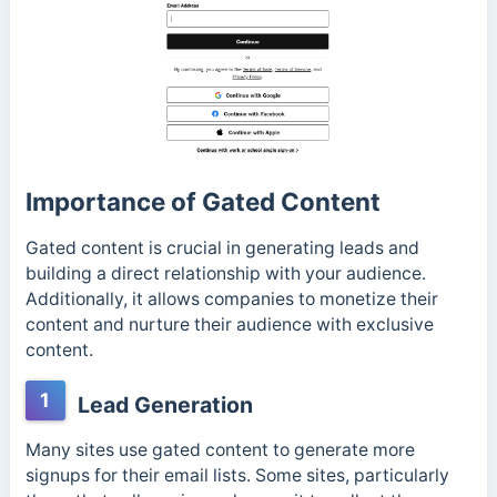
Importance of Gated Content
Gated content is crucial in generating leads and
building a direct relationship with your audience.
Additionally, it allows companies to monetize their
content and nurture their audience with exclusive
content.
1
Lead Generation
Many sites use gated content to generate more
signups for their email lists. Some sites, particularly