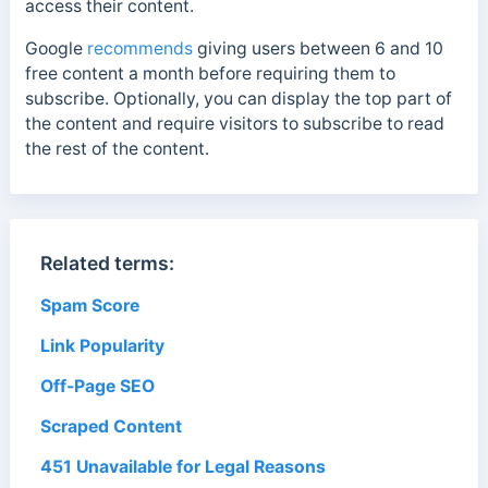
access their content.
Google
recommends
giving users between 6 and 10
free content a month before requiring them to
subscribe. Optionally, you can display the top part of
the content and require visitors to subscribe to read
the rest of the content.
Related terms:
Spam Score
Link Popularity
Off-Page SEO
Scraped Content
451 Unavailable for Legal Reasons