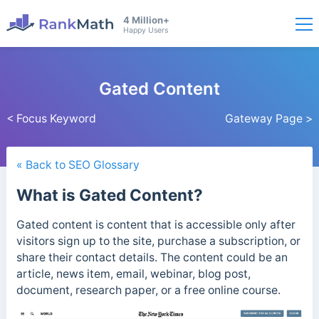
4 Million+
Happy Users
Gated Content
< Focus Keyword
Gateway Page >
« Back to SEO Glossary
What is Gated Content?
Gated content is content that is accessible only after
visitors sign up to the site, purchase a subscription, or
share their contact details.
The content could be an
article, news item, email, webinar, blog post,
document, research paper, or a free online course.