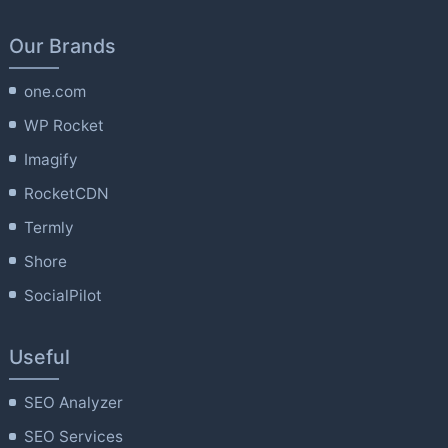
Our Brands
one.com
WP Rocket
Imagify
RocketCDN
Termly
Shore
SocialPilot
Useful
SEO Analyzer
SEO Services