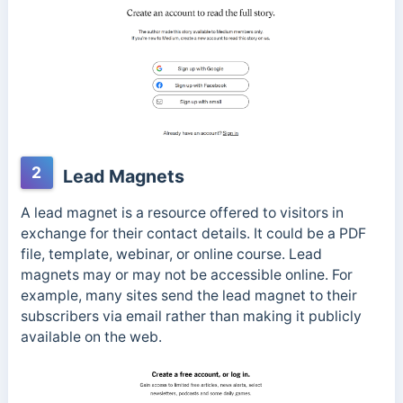
2
Lead Magnets
A lead magnet is a resource offered to visitors in
exchange for their contact details. It could be a PDF
file, template, webinar, or online course. Lead
magnets may or may not be accessible online. For
example, many sites send the lead magnet to their
subscribers via email rather than making it publicly
available on the web.