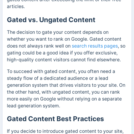
articles.
Gated vs. Ungated Content
The decision to gate your content depends on
whether you want to rank on Google. Gated content
does not always rank well on
search results pages
, so
gating could be a good idea if you offer exclusive,
high-quality content visitors cannot find elsewhere.
To succeed with gated content, you often need a
steady flow of a dedicated audience or a lead
generation system that drives visitors to your site. On
the other hand, with ungated content, you can rank
more easily on Google without relying on a separate
lead generation system.
Gated Content Best Practices
If you decide to introduce gated content to your site,