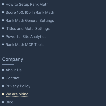
How to Setup Rank Math
Score 100/100 In Rank Math
Rank Math General Settings
'Titles and Meta' Settings
Powerful Site Analytics
Rank Math MCP Tools
Company
About Us
Contact
Privacy Policy
We are hiring!
Blog