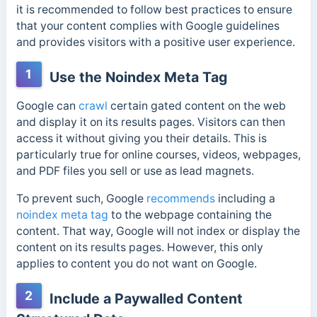
it is recommended to follow best practices to ensure
that your content complies with Google guidelines
and provides visitors with a positive user experience.
1
Use the Noindex Meta Tag
Google can
crawl
certain gated content on the web
and display it on its results pages. Visitors can then
access it without giving you their details. This is
particularly true for online courses, videos, webpages,
and PDF files you sell or use as lead magnets.
To prevent such,
Google
recommends
including a
noindex meta tag
to the webpage containing the
content. That way, Google will not index or display the
content on its results pages. However, this only
applies to content you do not want on Google.
2
Include a Paywalled Content