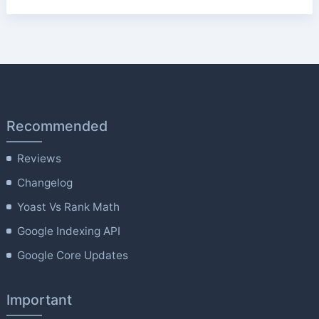
Recommended
Reviews
Changelog
Yoast Vs Rank Math
Google Indexing API
Google Core Updates
Important