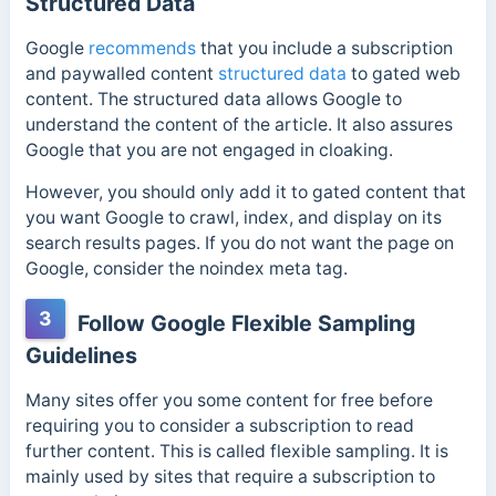
Structured Data
Google
recommends
that you include a subscription
and paywalled content
structured data
to gated web
content. The structured data allows Google to
understand the content of the article. It also assures
Google that you are not engaged in cloaking.
However, you should only add it to gated content that
you want Google to crawl, index, and display on its
search results pages.
If you do not want the page on
Google, consider the noindex meta tag.
3
Follow Google Flexible Sampling
Guidelines
Many sites offer you some content for free before
requiring you to consider a subscription to read
further content. This is called flexible sampling. It is
mainly used by sites that require a subscription to