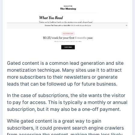
Gated content is a common lead generation and site
monetization technique. Many sites use it to attract
more subscribers to their newsletters or generate
leads that can be followed up for future business.
In the case of subscriptions, the site wants the visitor
to pay for access. This is typically a monthly or annual
subscription, but it may also be a one-off payment.
While gated content is a great way to gain
subscribers, it could prevent search engine crawlers
from accessing the content, making them less likely