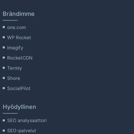
Brändimme
one.com
WP Rocket
Imagify
RocketCDN
Termly
Shore
SocialPilot
Hyödyllinen
SEO analysaattori
SEO-palvelut