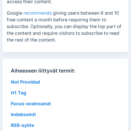
access their content.
Google
recommends
giving users between 6 and 10
free content a month before requiring them to
subscribe. Optionally, you can display the top part of
the content and require visitors to subscribe to read
the rest of the content.
Aiheeseen liittyvät termit:
Not Provided
H1 Tag
Focus-avainsanat
Indeksointi
RSS-syöte