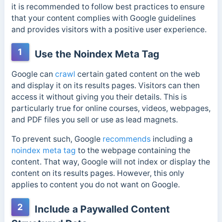
it is recommended to follow best practices to ensure
that your content complies with Google guidelines
and provides visitors with a positive user experience.
1
Use the Noindex Meta Tag
Google can
crawl
certain gated content on the web
and display it on its results pages. Visitors can then
access it without giving you their details. This is
particularly true for online courses, videos, webpages,
and PDF files you sell or use as lead magnets.
To prevent such,
Google
recommends
including a
noindex meta tag
to the webpage containing the
content. That way, Google will not index or display the
content on its results pages. However, this only
applies to content you do not want on Google.
2
Include a Paywalled Content