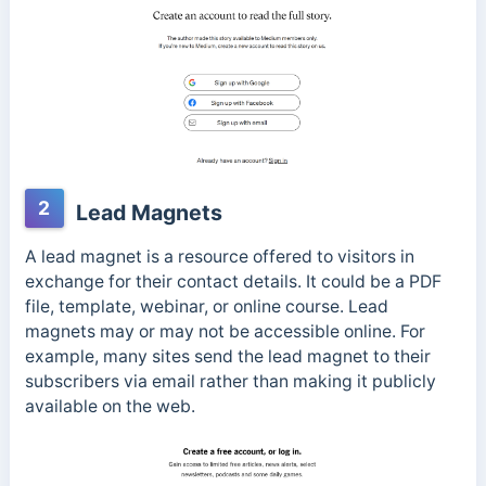
2
Lead Magnets
A lead magnet is a resource offered to visitors in
exchange for their contact details. It could be a PDF
file, template, webinar, or online course. Lead
magnets may or may not be accessible online. For
example, many sites send the lead magnet to their
subscribers via email rather than making it publicly
available on the web.