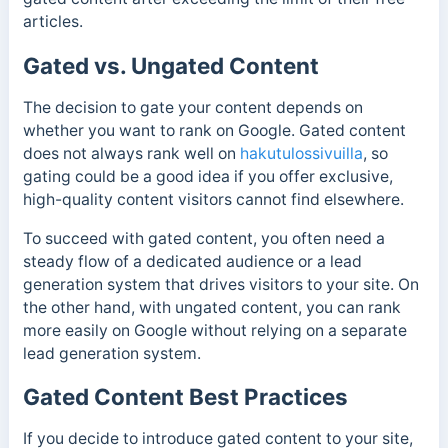
articles.
Gated vs. Ungated Content
The decision to gate your content depends on
whether you want to rank on Google. Gated content
does not always rank well on
hakutulossivuilla
, so
gating could be a good idea if you offer exclusive,
high-quality content visitors cannot find elsewhere.
To succeed with gated content, you often need a
steady flow of a dedicated audience or a lead
generation system that drives visitors to your site. On
the other hand, with ungated content, you can rank
more easily on Google without relying on a separate
lead generation system.
Gated Content Best Practices
If you decide to introduce gated content to your site,