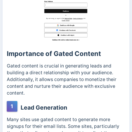
Importance of Gated Content
Gated content is crucial in generating leads and
building a direct relationship with your audience.
Additionally, it allows companies to monetize their
content and nurture their audience with exclusive
content.
1
Lead Generation
Many sites use gated content to generate more
signups for their email lists. Some sites, particularly