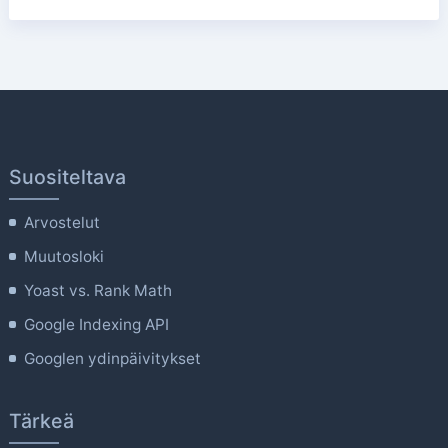
Suositeltava
Arvostelut
Muutosloki
Yoast vs. Rank Math
Google Indexing API
Googlen ydinpäivitykset
Tärkeä