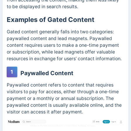
to be displayed in search results.
Examples of Gated Content
Gated content generally falls into two categories:
paywalled content and lead magnets. Paywalled
content requires users to make a one-time payment
or subscription, while lead magnets offer valuable
resources in exchange for users’ contact information.
1
Paywalled Content
Paywalled content refers to content that requires
visitors to pay for access, either through a one-time
payment or a monthly or annual subscription. The
paywalled content is usually available online, and the
visitor can access it after payment.