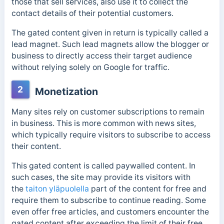
those that sell services, also use it to collect the
contact details of their potential customers.
The gated content given in return is typically called a
lead magnet. Such lead magnets allow the blogger or
business to directly access their target audience
without relying solely on Google for traffic.
2
Monetization
Many sites rely on customer subscriptions to remain
in business. This is more common with news sites,
which typically require visitors to subscribe to access
their content.
This gated content is called
paywalled content. In
such cases, the site may provide its visitors with
the
taiton yläpuolella
part of the content for free and
require them to subscribe to continue reading. Some
even offer free articles,
and customers encounter the
gated content after exceeding the limit of their free