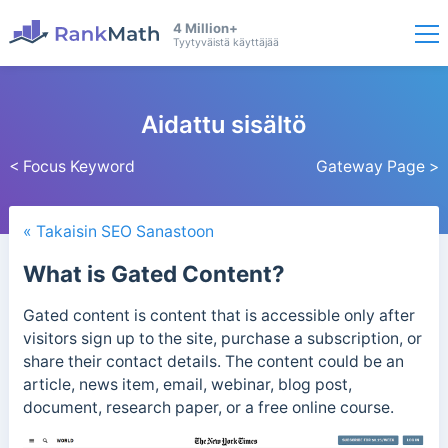
4 Million+
Tyytyväistä käyttäjää
Aidattu sisältö
< Focus Keyword
Gateway Page >
« Takaisin SEO Sanastoon
What is Gated Content?
Gated content is content that is accessible only after
visitors sign up to the site, purchase a subscription, or
share their contact details.
The content could be an
article, news item, email, webinar, blog post,
document, research paper, or a free online course.