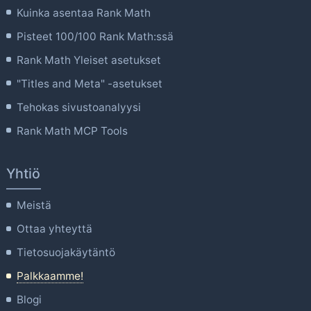
Kuinka asentaa Rank Math
Pisteet 100/100 Rank Math:ssä
Rank Math Yleiset asetukset
"Titles and Meta" -asetukset
Tehokas sivustoanalyysi
Rank Math MCP Tools
Yhtiö
Meistä
Ottaa yhteyttä
Tietosuojakäytäntö
Palkkaamme!
Blogi