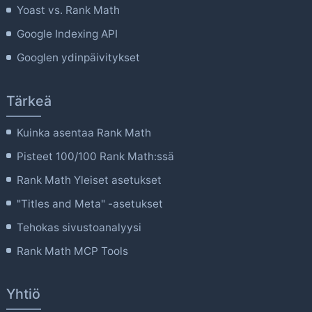
Yoast vs. Rank Math
Google Indexing API
Googlen ydinpäivitykset
Tärkeä
Kuinka asentaa Rank Math
Pisteet 100/100 Rank Math:ssä
Rank Math Yleiset asetukset
"Titles and Meta" -asetukset
Tehokas sivustoanalyysi
Rank Math MCP Tools
Yhtiö