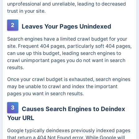
unprofessional and unreliable, leading to decreased
trust in your site.
2
Leaves Your Pages Unindexed
Search engines have a limited crawl budget for your
site. Frequent 404 pages, particularly soft 404 pages,
can use up this budget, leading search engines to
crawl unimportant pages you do not want in search
results.
Once your crawl budget is exhausted, search engines
may be unable to crawl and index the important
pages you want in search results.
3
Causes Search Engines to Deindex
Your URL
Google typically deindexes previously indexed pages
that return a 404 Not Found error. While Google will