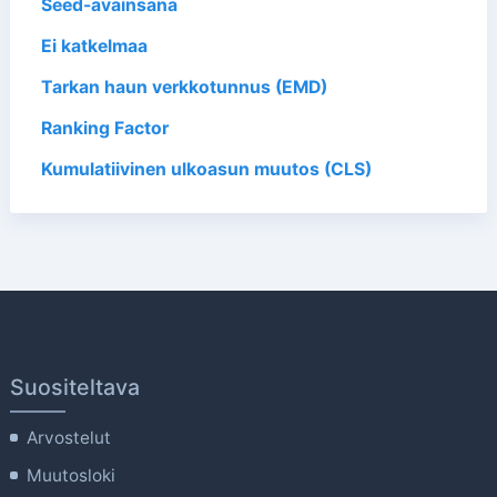
Seed-avainsana
Ei katkelmaa
Tarkan haun verkkotunnus (EMD)
Ranking Factor
Kumulatiivinen ulkoasun muutos (CLS)
Suositeltava
Arvostelut
Muutosloki