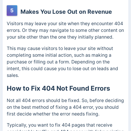
5
Makes You Lose Out on Revenue
Visitors may leave your site when they encounter 404
errors. Or they may navigate to some other content on
your site other than the one they initially planned.
This may cause visitors to leave your site without
completing some initial action, such as making a
purchase or filling out a form. Depending on the
intent, this could cause you to lose out on leads and
sales.
How to Fix 404 Not Found Errors
Not all 404 errors should be fixed. So, before deciding
on the best method of fixing a 404 error, you should
first decide whether the error needs fixing.
Typically, you want to fix 404 pages that receive