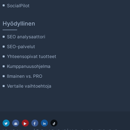
SocialPilot
Hyödyllinen
SEO analysaattori
SEO-palvelut
Yhteensopivat tuotteet
Kumppanuusohjelma
Ilmainen vs. PRO
Vertaile vaihtoehtoja