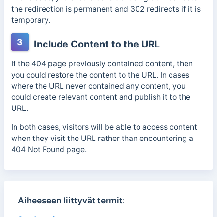
the redirection is permanent and 302 redirects if it is
temporary.
3
Include Content to the URL
If the 404 page previously contained content, then
you could restore the content to the URL. In cases
where the URL never contained any content, you
could create relevant content and publish it to the
URL.
In both cases, visitors will be able to access content
when they visit the URL rather than encountering a
404 Not Found page.
Aiheeseen liittyvät termit: