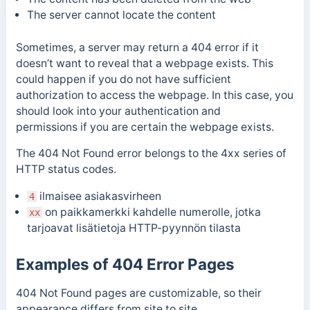
The
server cannot locate the content
Sometimes, a
server may return a 404 error if it
doesn’t want to reveal that a webpage exists. This
could happen if you do not have sufficient
authorization to access the webpage. In this case, you
should look into your authentication and
permissions
i
f you are certain the webpage exists.
The 404 Not Found error belongs to the 4xx series of
HTTP status codes.
ilmaisee asiakasvirheen
4
on paikkamerkki kahdelle numerolle, jotka
xx
tarjoavat lisätietoja HTTP-pyynnön tilasta
Examples of 404 Error Pages
404 Not Found pages are customizable, so their
appearance differs from site to site.