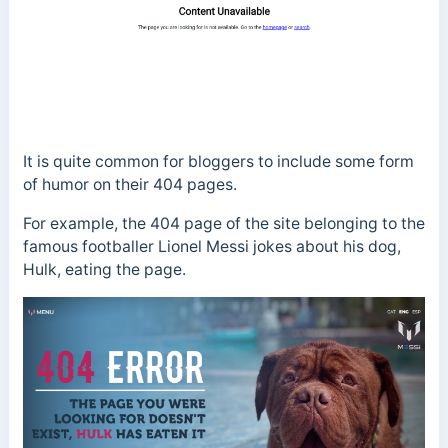
It is quite common for bloggers to include some form
of humor on their 404 pages.
For example, the 404 page of the site belonging to the
famous footballer Lionel Messi jokes about his dog,
Hulk, eating the page.