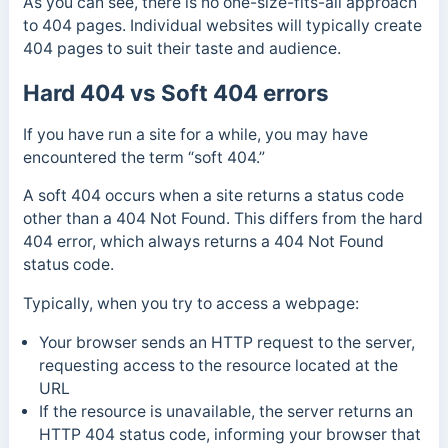
As you can see, there is no one-size-fits-all approach
to 404 pages. Individual websites will typically create
404 pages to suit their taste and audience.
Hard 404 vs Soft 404 errors
If you have run a site for a while, you may have
encountered the term “soft 404.”
A soft 404 occurs when a site returns a status code
other than a 404 Not Found.
This differs from the hard
404 error, which always returns a 404 Not Found
status code.
Typically, when you try to access a webpage:
Your browser sends an HTTP request to the server,
requesting access to the resource located at the
URL
If the resource is unavailable, the server returns an
HTTP 404 status code, informing your browser that