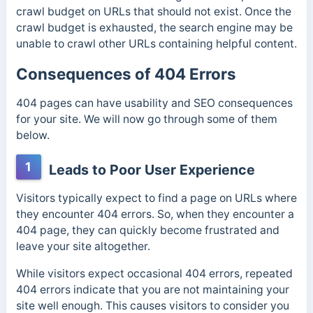
crawl budget
on URLs that should not exist. Once the
crawl budget is exhausted, the search engine may be
unable to crawl other URLs containing helpful content.
Consequences of 404 Errors
404 pages can have usability and SEO consequences
for your site. We will now go through some of them
below.
1
Leads to Poor User Experience
Visitors typically expect to find a page on URLs where
they encounter 404 errors. So, when they encounter a
404 page, they can quickly become frustrated and
leave your site altogether.
While visitors expect occasional 404 errors, repeated
404 errors indicate that you are not maintaining your
site well enough. This causes visitors to consider you