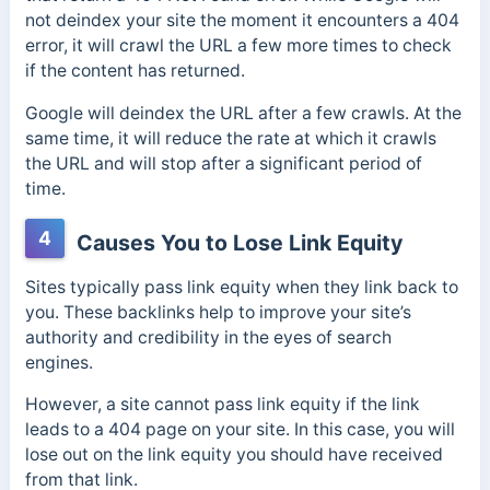
not deindex your site the moment it encounters a 404
error, it will crawl the URL a few more times to check
if the content has returned.
Google will deindex the URL after a few crawls. At the
same time, it will reduce the rate at which it crawls
the URL and will stop after a significant period of
time.
4
Causes You to Lose Link Equity
Sites typically pass link equity when they link back to
you. These backlinks help to improve your site’s
authority and credibility in the eyes of search
engines.
However, a site cannot pass link equity if the link
leads to a 404 page on your site. In this case, you will
lose out on the link equity you should have received
from that link.