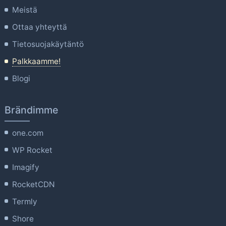
Meistä
Ottaa yhteyttä
Tietosuojakäytäntö
Palkkaamme!
Blogi
Brändimme
one.com
WP Rocket
Imagify
RocketCDN
Termly
Shore