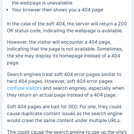
the webpage is unavailable
Your browser then shows you a 404 page
In the case of the soft 404, the server will return a 200
OK status code, indicating the webpage is available.
However
, the visitor will encounter a 404 page,
indicating that the page is not available.
Sometimes,
the site may display its
homepage
instead of a 404
page.
Search engines treat soft 404 error pages similar to
hard 404 pages. However, soft 404 error pages
confuse visitors
and search engines, especially when
they return an actual page instead of a 404 page.
Soft 404 pages are bad for SEO. For one, they could
cause duplicate content issues as the search engine
would crawl the same content under multiple URLs.
This could cause the search engine to use up the site’s