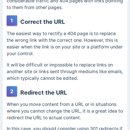
considerable traffic and 404 pages with links pointing
to them from other pages.
1
Correct the URL
The easiest way to rectify a 404 page is to replace
the wrong link with the correct one. However, this is
easier when the link is on your site or a platform under
your control.
It will be difficult or impossible to replace links on
another site or links sent through mediums like emails,
which typically cannot be edited.
2
Redirect the URL
When you move content from a URL or in situations
where you cannot change the URL, it is a great idea to
redirect the URL to actual content.
In this case, you should consider using 301 redirects if