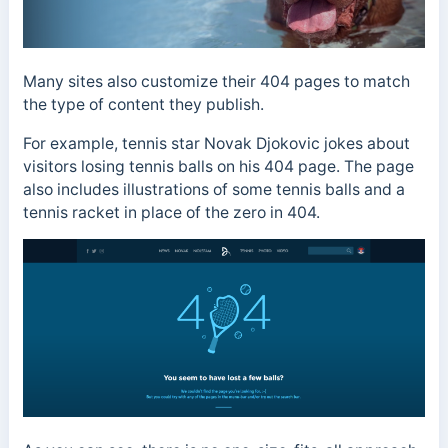
Many sites also customize their 404 pages to match
the type of content they publish.
For example, tennis star Novak Djokovic jokes about
visitors losing tennis balls on his 404 page. The page
also includes illustrations of some tennis balls and a
tennis racket in place of the zero in 404.