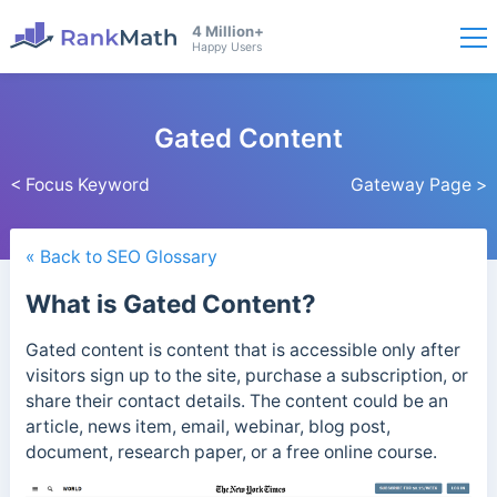
4 Million+
Happy Users
Gated Content
< Focus Keyword
Gateway Page >
« Back to SEO Glossary
What is Gated Content?
Gated content is content that is accessible only after
visitors sign up to the site, purchase a subscription, or
share their contact details.
The content could be an
article, news item, email, webinar, blog post,
document, research paper, or a free online course.