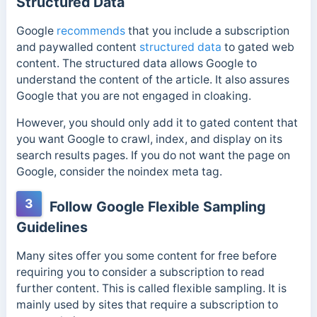
Structured Data
Google
recommends
that you include a subscription
and paywalled content
structured data
to gated web
content. The structured data allows Google to
understand the content of the article. It also assures
Google that you are not engaged in cloaking.
However, you should only add it to gated content that
you want Google to crawl, index, and display on its
search results pages.
If you do not want the page on
Google, consider the noindex meta tag.
3
Follow Google Flexible Sampling
Guidelines
Many sites offer you some content for free before
requiring you to consider a subscription to read
further content. This is called flexible sampling. It is
mainly used by sites that require a subscription to