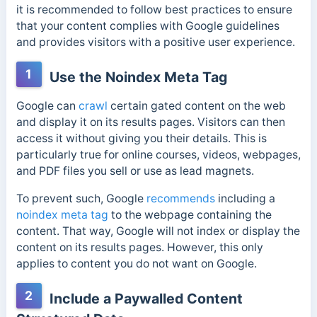
it is recommended to follow best practices to ensure
that your content complies with Google guidelines
and provides visitors with a positive user experience.
1
Use the Noindex Meta Tag
Google can
crawl
certain gated content on the web
and display it on its results pages. Visitors can then
access it without giving you their details. This is
particularly true for online courses, videos, webpages,
and PDF files you sell or use as lead magnets.
To prevent such,
Google
recommends
including a
noindex meta tag
to the webpage containing the
content. That way, Google will not index or display the
content on its results pages. However, this only
applies to content you do not want on Google.
2
Include a Paywalled Content