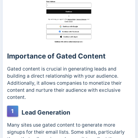
Importance of Gated Content
Gated content is crucial in generating leads and
building a direct relationship with your audience.
Additionally, it allows companies to monetize their
content and nurture their audience with exclusive
content.
1
Lead Generation
Many sites use gated content to generate more
signups for their email lists. Some sites, particularly