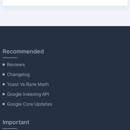
Recommended
Reviews
Changelog
Yoast Vs Rank Math
Google Indexing API
Google Core Updates
Important