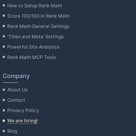
How to Setup Rank Math
Score 100/100 In Rank Math
Rank Math General Settings
'Titles and Meta' Settings
Powerful Site Analytics
Rank Math MCP Tools
Company
About Us
Contact
Privacy Policy
We are hiring!
Blog