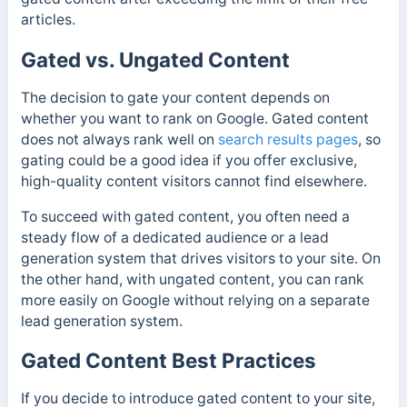
articles.
Gated vs. Ungated Content
The decision to gate your content depends on
whether you want to rank on Google. Gated content
does not always rank well on
search results pages
, so
gating could be a good idea if you offer exclusive,
high-quality content visitors cannot find elsewhere.
To succeed with gated content, you often need a
steady flow of a dedicated audience or a lead
generation system that drives visitors to your site. On
the other hand, with ungated content, you can rank
more easily on Google without relying on a separate
lead generation system.
Gated Content Best Practices
If you decide to introduce gated content to your site,