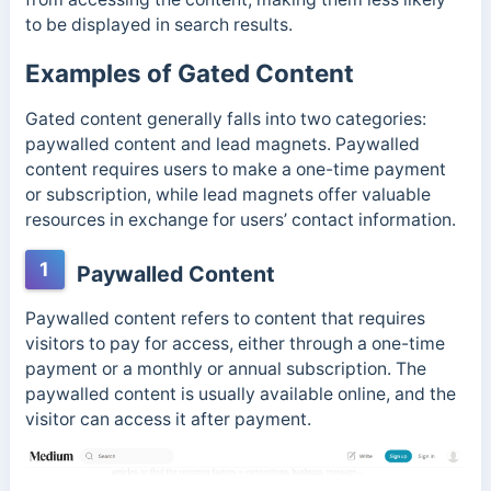
to be displayed in search results.
Examples of Gated Content
Gated content generally falls into two categories:
paywalled content and lead magnets. Paywalled
content requires users to make a one-time payment
or subscription, while lead magnets offer valuable
resources in exchange for users’ contact information.
1
Paywalled Content
Paywalled content refers to content that requires
visitors to pay for access, either through a one-time
payment or a monthly or annual subscription. The
paywalled content is usually available online, and the
visitor can access it after payment.