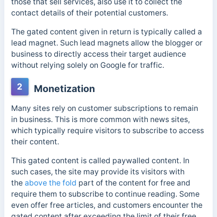
those that sell services, also use it to collect the
contact details of their potential customers.
The gated content given in return is typically called a
lead magnet. Such lead magnets allow the blogger or
business to directly access their target audience
without relying solely on Google for traffic.
2
Monetization
Many sites rely on customer subscriptions to remain
in business. This is more common with news sites,
which typically require visitors to subscribe to access
their content.
This gated content is called
paywalled content. In
such cases, the site may provide its visitors with
the
above the fold
part of the content for free and
require them to subscribe to continue reading. Some
even offer free articles,
and customers encounter the
gated content after exceeding the limit of their free