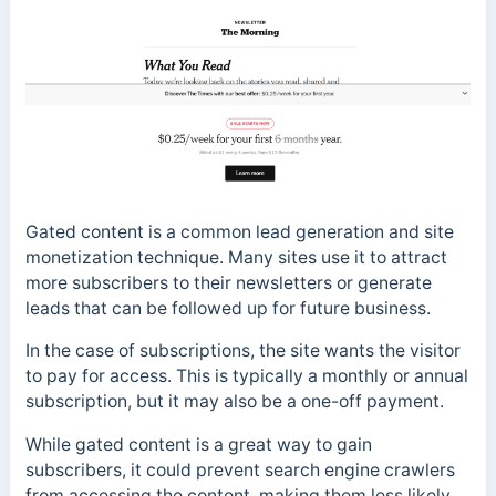
Gated content is a common lead generation and site
monetization technique. Many sites use it to attract
more subscribers to their newsletters or generate
leads that can be followed up for future business.
In the case of subscriptions, the site wants the visitor
to pay for access. This is typically a monthly or annual
subscription, but it may also be a one-off payment.
While gated content is a great way to gain
subscribers, it could prevent search engine crawlers
from accessing the content, making them less likely