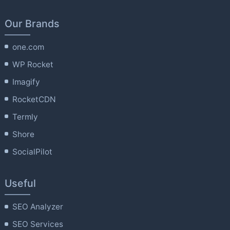
Our Brands
one.com
WP Rocket
Imagify
RocketCDN
Termly
Shore
SocialPilot
Useful
SEO Analyzer
SEO Services