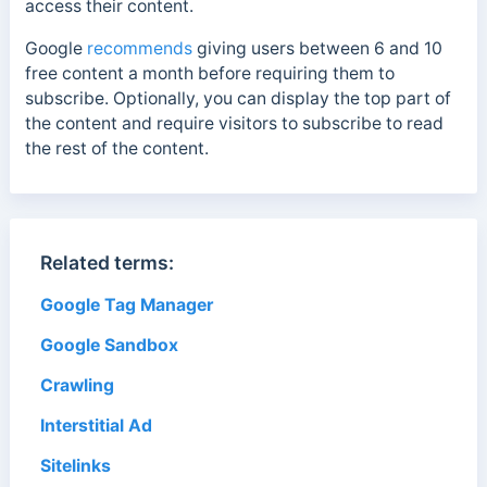
access their content.
Google
recommends
giving users between 6 and 10
free content a month before requiring them to
subscribe. Optionally, you can display the top part of
the content and require visitors to subscribe to read
the rest of the content.
Related terms:
Google Tag Manager
Google Sandbox
Crawling
Interstitial Ad
Sitelinks