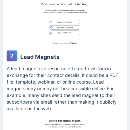
2
Lead Magnets
A lead magnet is a resource offered to visitors in
exchange for their contact details. It could be a PDF
file, template, webinar, or online course. Lead
magnets may or may not be accessible online. For
example, many sites send the lead magnet to their
subscribers via email rather than making it publicly
available on the web.