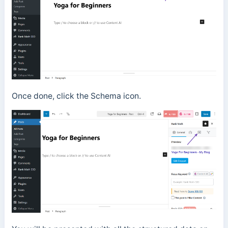
Once done, click the Schema icon.