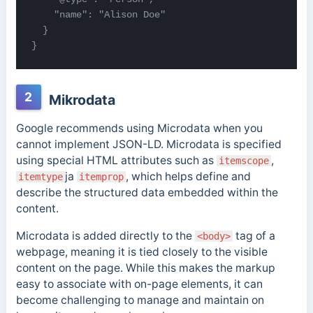
    "name": "Alison Doe"

  }

}
2
Mikrodata
Google recommends using Microdata when you
cannot implement JSON-LD. Microdata is specified
using special HTML attributes such as
,
itemscope
ja
, which helps define and
itemtype
itemprop
describe the structured data embedded within the
content.
Microdata is added directly to the
tag of a
<body>
webpage, meaning it is tied closely to the visible
content on the page. While this makes the markup
easy to associate with on-page elements, it can
become challenging to manage and maintain on