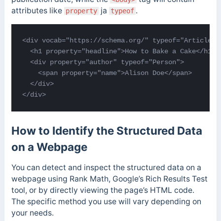
attributes like
ja
.
property
typeof
<div vocab="https://schema.org/" typeof="Article">

  <h1 property="headline">How to Bake a Cake</h1>

  <div property="author" typeof="Person">

    <span property="name">Alison Doe</span>

  </div>

</div>
How to Identify the Structured Data
on a Webpage
You can detect and inspect the structured data on a
webpage using Rank Math, Google’s Rich Results Test
tool, or by directly viewing the page’s HTML code.
The specific method you use will vary depending on
your needs.