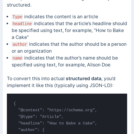
structured.
indicates the content is an article
Type
indicates that the article’s headline should
headline
be specified using text, for example, “How to Bake
a Cake”
indicates that the author should be a person
author
or an organization
indicates that the author’s name should be
name
specified using text, for example, Alison Doe
To convert this into actual
structured data
, you’d
implement it like this (typically using JSON-LD):
{

  "@context": "https://schema.org",

  "@type": "Article",

  "headline": "How to Bake a Cake",

  "author": {
