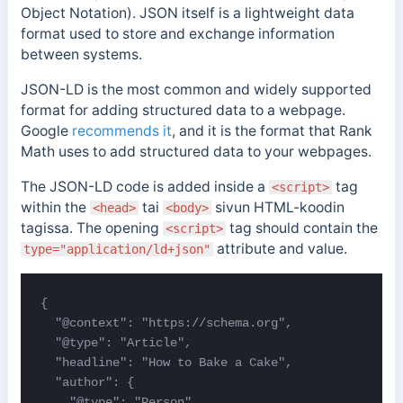
Object Notation). JSON itself is a
lightweight data
format used to store and exchange information
between systems.
JSON-LD is the most common and widely supported
format for adding structured data to a webpage.
Google
recommends it
, and it is the format that Rank
Math uses to add structured data to your webpages.
The JSON-LD code is added inside a
tag
<script>
within the
tai
sivun HTML-koodin
<head>
<body>
tagissa.
The opening
tag should contain the
<script>
attribute and value.
type="application/ld+json"
{

  "@context": "https://schema.org",

  "@type": "Article",

  "headline": "How to Bake a Cake",

  "author": {

    "@type": "Person",
