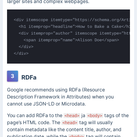
larger sites and complex webpages.
<div itemscope itemtype="https://schema.org/Article
  <h1 itemprop="headline">How to Bake a Cake</h1>

  <div itemprop="author" itemscope itemtype="https:
    <span itemprop="name">Alison Doe</span>

  </div>

</div>
3
RDFa
Google recommends using RDFa (Resource
Description Framework in Attributes) when you
cannot use JSON-LD or Microdata.
You can add RDFa to the
ja
tags of the
<head>
<body>
page’s HTML code.
The
tag will usually
<head>
contain metadata like the content title, author, and
publication date, while the
tag will contain
<body>