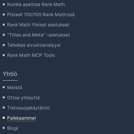
Kuinka asentaa Rank Math
Pisteet 100/100 Rank Math:ssä
Rank Math Yleiset asetukset
"Titles and Meta" -asetukset
Tehokas sivustoanalyysi
Rank Math MCP Tools
Yhtiö
Meistä
Ottaa yhteyttä
Tietosuojakäytäntö
Palkkaamme!
Blogi