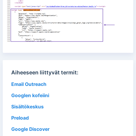
Aiheeseen liittyvät termit:
Email Outreach
Googlen kofeiini
Sisältökeskus
Preload
Google Discover