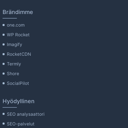
Brändimme
one.com
WP Rocket
Imagify
RocketCDN
Termly
Shore
SocialPilot
Hyödyllinen
SEO analysaattori
SEO-palvelut