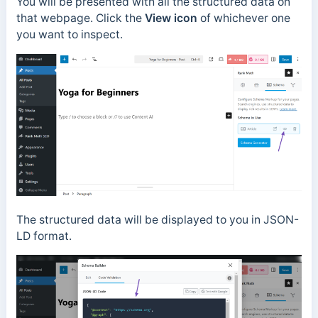
You will be presented with all the structured data on
that webpage. Click the
View icon
of whichever one
you want to inspect.
The structured data will be displayed to you in JSON-
LD format.