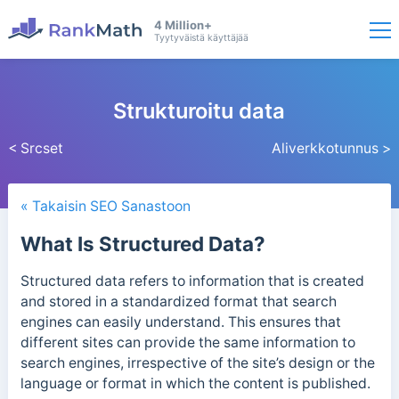
4 Million+
Tyytyväistä käyttäjää
Strukturoitu data
< Srcset
Aliverkkotunnus >
« Takaisin SEO Sanastoon
What Is Structured Data?
Structured data refers to information that is created
and stored in a standardized format that search
engines can easily understand.
This ensures that
different sites can provide the same information to
search engines, irrespective of the site’s design or the
language or format in which the content is published.