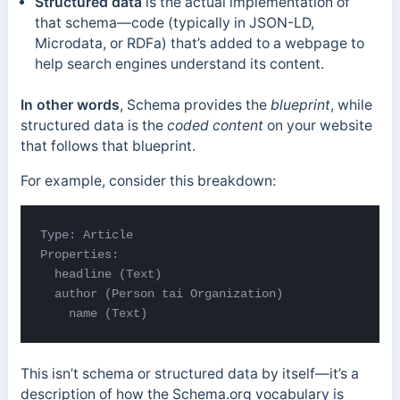
Structured data
is the actual implementation of
that schema—code (typically in JSON-LD,
Microdata, or RDFa) that’s added to a webpage to
help search engines understand its content.
In other words
, Schema provides the
blueprint
, while
structured data is the
coded content
on your website
that follows that blueprint.
For example, consider this breakdown:
Type: Article

Properties:

  headline (Text)

  author (Person 
tai 
Organization)

    name (Text)
This isn’t schema or structured data by itself—it’s a
description of how the Schema.org vocabulary is