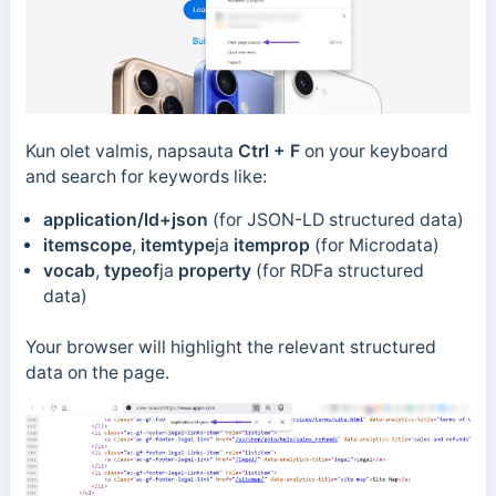
Kun olet valmis, napsauta
Ctrl + F
on your keyboard
and search for keywords like:
application/ld+json
(for JSON-LD structured data)
itemscope
,
itemtype
ja
itemprop
(for Microdata)
vocab
,
typeof
ja
property
(for RDFa structured
data)
Your browser will highlight the relevant structured
data on the page.