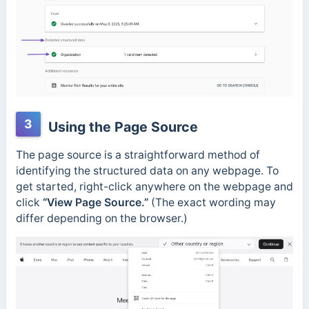
3
Using the Page Source
The page source is a straightforward method of
identifying the structured data on any webpage.
To
get started, right-click anywhere on the webpage and
click
“View Page Source.”
(The exact wording may
differ depending on the browser.)