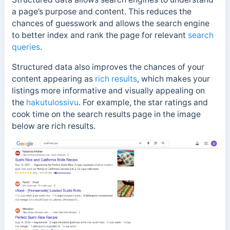
a page’s purpose and content. This reduces the
chances of guesswork and allows the search engine
to better index and rank the page for relevant
search
queries
.
Structured data also improves the chances of your
content appearing as
rich results
, which makes your
listings more informative and visually appealing on
the
hakutulossivu
. For example, the star ratings and
cook time on the search results page in the image
below are rich results.