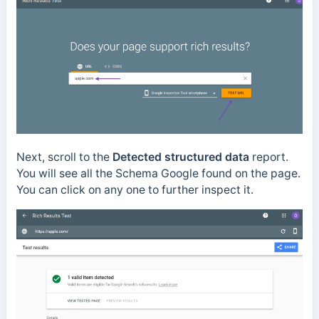
Next, scroll to the
Detected structured data
report.
You will see all the Schema Google found on the page.
You can click on any one to further inspect it.