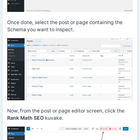
Once done, select the post or page containing the
Schema you want to inspect.
Now, from the post or page editor screen, click the
Rank Math SEO
kuvake.