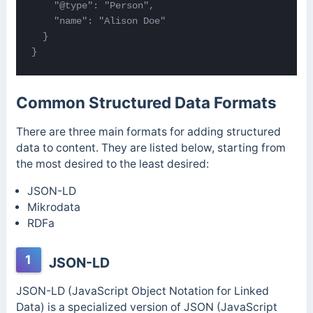
    "@type": "Person",

    "name": "Alison Doe"

  }

}
Common Structured Data Formats
There are three main formats for adding structured
data to content. They are listed below, starting from
the most desired to the least desired:
JSON-LD
Mikrodata
RDFa
1
JSON-LD
JSON-LD (JavaScript Object Notation for Linked
Data) is a specialized version of JSON (JavaScript