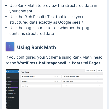
Use Rank Math to preview the structured data in
your content
Use the Rich Results Test tool to see your
structured data exactly as Google sees it
Use the page source to see whether the page
contains structured data
1
Using Rank Math
If you configured your Schema using Rank Math, head
to the
WordPress-hallintapaneeli
→
Posts
tai
Pages
.