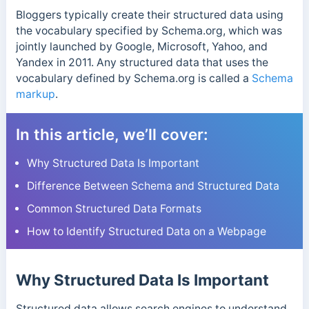
Bloggers typically create their structured data using
the vocabulary specified by Schema.org,
which was
jointly launched by Google, Microsoft, Yahoo, and
Yandex in 2011.
Any structured data that uses the
vocabulary defined by Schema.org is called a
Schema
markup
.
In this article, we’ll cover:
Why Structured Data Is Important
Difference Between Schema and Structured Data
Common Structured Data Formats
How to Identify Structured Data on a Webpage
Why Structured Data Is Important
Structured data allows search engines to understand