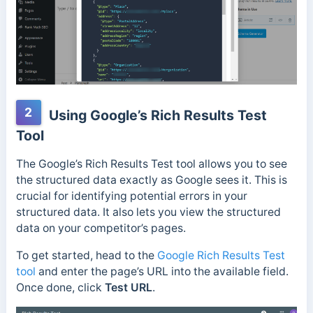
2
Using Google’s Rich Results Test
Tool
The Google’s Rich Results Test tool allows you to see
the structured data exactly as Google sees it. This is
crucial for identifying potential errors in your
structured data. It also lets you
view the structured
data on your competitor’s pages.
To get started, head to the
Google Rich Results Test
tool
and enter the page’s URL into the available field.
Once done, click
Test URL
.