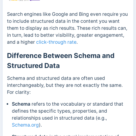
Search engines like Google and Bing even require you
to include structured data in the content you want
them to display as rich results. These rich results can,
in turn, lead to better visibility, greater engagement,
and a higher
click-through rate
.
Difference Between Schema and
Structured Data
Schema and structured data are often used
interchangeably, but they are not exactly the same.
For clarity:
Schema
refers to the vocabulary or standard that
defines the specific types, properties, and
relationships used in structured data (e.g.,
Schema.org
).