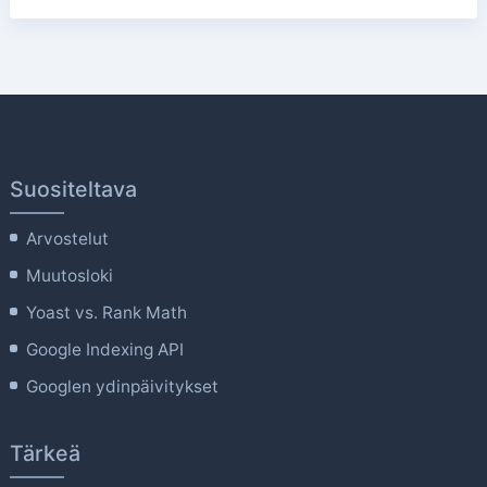
Suositeltava
Arvostelut
Muutosloki
Yoast vs. Rank Math
Google Indexing API
Googlen ydinpäivitykset
Tärkeä