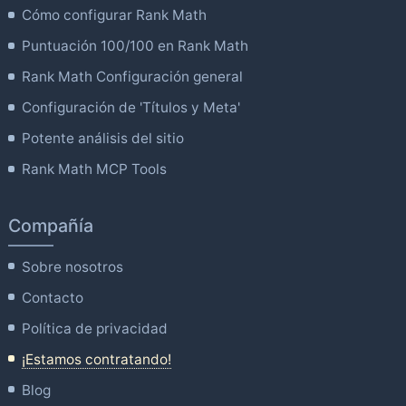
Cómo configurar Rank Math
Puntuación 100/100 en Rank Math
Rank Math Configuración general
Configuración de 'Títulos y Meta'
Potente análisis del sitio
Rank Math MCP Tools
Compañía
Sobre nosotros
Contacto
Política de privacidad
¡Estamos contratando!
Blog