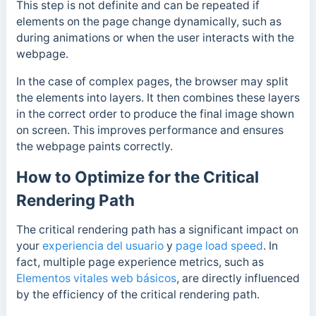
This step is not definite and can be repeated if
elements on the page change dynamically, such as
during animations or when the user interacts with the
webpage.
In the case of complex pages, the browser may split
the elements into layers. It then combines these layers
in the correct order to produce the final image shown
on screen.
This improves performance and ensures
the webpage paints correctly.
How to Optimize for the Critical
Rendering Path
The critical rendering path has a significant impact on
your
experiencia del usuario
y
page load speed
. In
fact, multiple page experience metrics, such as
Elementos vitales web básicos
, are directly influenced
by the efficiency of the critical rendering path.