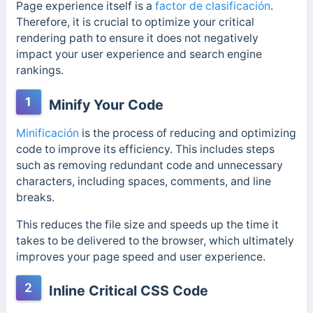
Page experience itself is a
factor de clasificación
.
Therefore, it is crucial to optimize your critical
rendering path to ensure it does not negatively
impact
your user experience and search engine
rankings.
1
Minify Your Code
Minificación
is the process of reducing and optimizing
code to improve its efficiency. This includes steps
such as removing redundant code and unnecessary
characters, including spaces, comments, and line
breaks.
This reduces the file size and speeds up the time it
takes to be delivered to the browser, which ultimately
improves your page speed and user experience.
2
Inline Critical CSS Code