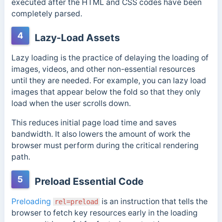
executed after the HTML and CSS codes have been
completely parsed.
4
Lazy-Load Assets
Lazy loading is the practice of delaying the loading of
images, videos, and other non-essential resources
until they are needed. For example, you can lazy load
images that appear below the fold so that they only
load when the user scrolls down.
This reduces initial page load time and saves
bandwidth. It also lowers the amount of work the
browser must perform during the critical rendering
path.
5
Preload Essential Code
Preloading
is an instruction that tells the
rel=preload
browser to fetch key resources early in the loading