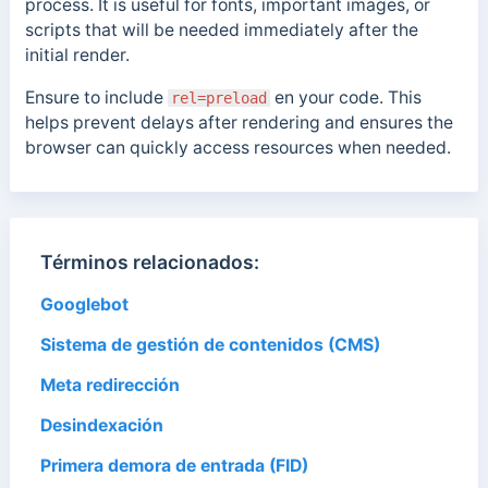
process. It is useful for fonts, important images, or
scripts that will be needed immediately after the
initial render.
Ensure to include
en
your code. This
rel=preload
helps prevent delays after rendering and ensures the
browser can quickly access resources when needed.
Términos relacionados:
Googlebot
Sistema de gestión de contenidos (CMS)
Meta redirección
Desindexación
Primera demora de entrada (FID)