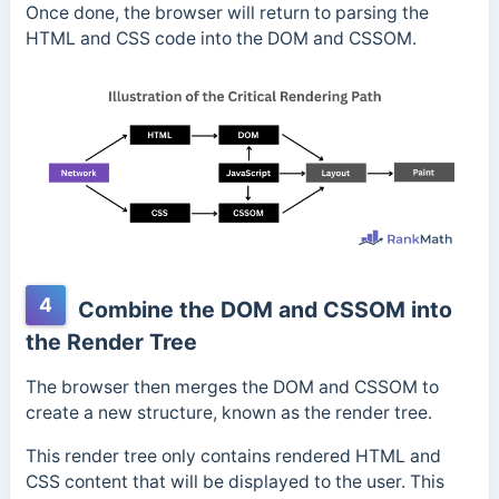
Once done, the browser will return to parsing the
HTML and CSS code into the DOM and CSSOM.
4
Combine the DOM and CSSOM into
the Render Tree
The browser then merges the DOM and CSSOM to
create a new structure, known as the render tree.
This render tree only contains rendered HTML and
CSS content that will be displayed to the user. This