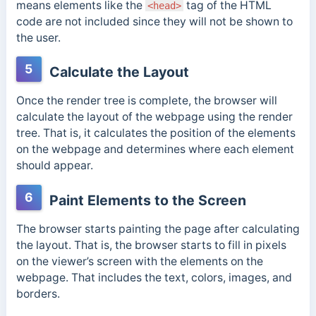
means e
lements like the
tag of the HTML
<head>
code are not included since they will not be shown to
the user.
5
Calculate the Layout
Once the render tree is complete, the browser will
calculate the layout of the webpage using the render
tree. That is, it calculates the position of the elements
on the webpage and determines where each element
should appear.
6
Paint Elements to the Screen
The browser starts painting the page after calculating
the layout. That is, the browser starts to fill in pixels
on the viewer’s screen with the elements on the
webpage. That includes the text, colors, images, and
borders.