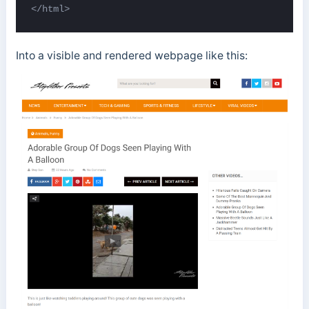
</html>
Into a visible and rendered webpage like this: