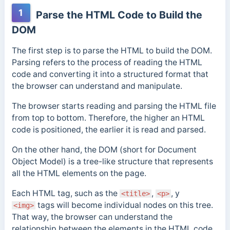
1
Parse the HTML Code to Build the
DOM
The first step is to parse the HTML to build the DOM.
Parsing refers to the process of reading the HTML
code and converting it into a structured format that
the browser can understand and manipulate.
The browser starts reading and parsing the HTML file
from top to bottom. Therefore, the higher an HTML
code is positioned, the earlier it is read and parsed.
On the other hand, the DOM (short for Document
Object Model) is a tree-like structure that represents
all the HTML elements on the page.
Each HTML tag, such as the
,
, y
<title>
<p>
tags will become individual nodes on this tree.
<img>
That way, the browser can understand the
relationship
between the elements in the HTML code
.