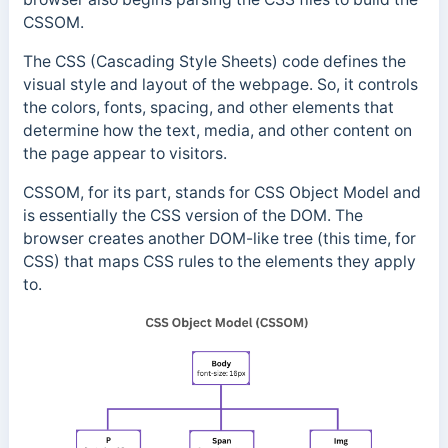
CSSOM.
The CSS (Cascading Style Sheets) code defines the
visual style and layout of the webpage. So, it controls
the colors, fonts, spacing, and other elements that
determine how the text, media, and other content on
the page appear to visitors.
CSSOM, for its part, stands for CSS Object Model and
is essentially the CSS version of the DOM. The
browser creates another DOM-like tree (this time, for
CSS) that maps CSS rules to the elements they apply
to.