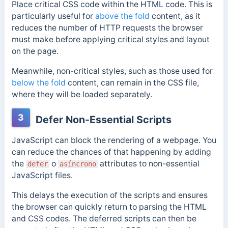
Place critical CSS code within the HTML code. This is
particularly useful for
above the fold
content, as it
reduces the number of HTTP requests the browser
must make before applying critical styles and layout
on the page.
Meanwhile, non-critical styles, such as those used for
below the fold
content, can remain in the CSS file,
where they will be loaded separately.
3
Defer Non-Essential Scripts
JavaScript can block the rendering of a webpage.
You
can reduce the chances of that happening by adding
the
o
attributes to non-essential
defer
asíncrono
JavaScript files.
This delays the execution of the scripts and ensures
the browser can quickly return to parsing the HTML
and CSS codes.
The deferred scripts can then be