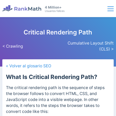
4 Million+
Usuarios felices
Critical Rendering Path
Cumulative Layout Shift
< Crawling
(CLS) >
« Volver al glosario SEO
What Is Critical Rendering Path?
The critical rendering path is the sequence of steps
the browser follows to convert HTML, CSS, and
JavaScript code into a visible webpage.
In other
words, it refers to the steps the browser takes to
convert code like this: