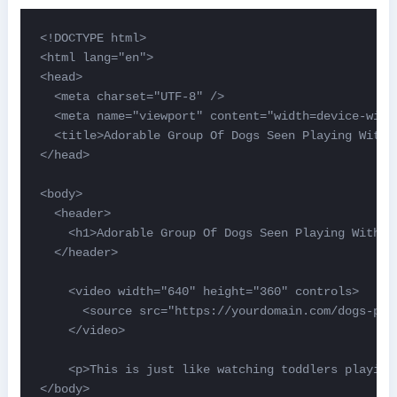
<!DOCTYPE html>

<html lang="en">

<head>

  <meta charset="UTF-8" />

  <meta name="viewport" content="width=device-width
  <title>Adorable Group Of Dogs Seen Playing With A
</head>

<body>

  <header>

    <h1>Adorable Group Of Dogs Seen Playing With A 
  </header>

    <video width="640" height="360" controls>

      <source src="https://yourdomain.com/dogs-pla
    </video>

    <p>This is just like watching toddlers playing
</body>
