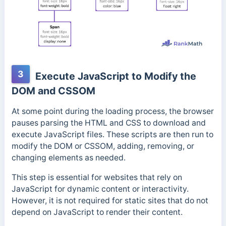
3
Execute JavaScript to Modify the
DOM and CSSOM
At some point during the loading process, the browser
pauses parsing the HTML and CSS to download and
execute JavaScript files. These scripts are then run to
modify the DOM or CSSOM, adding, removing, or
changing elements as needed.
This step is essential for websites that rely on
JavaScript for dynamic content or interactivity.
However, it is not required for static sites that do not
depend on JavaScript to render their content.