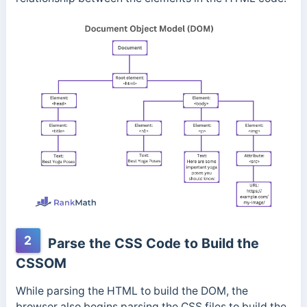
2
Parse the CSS Code to Build the
CSSOM
While parsing the HTML to build the DOM, the
browser also begins parsing the CSS files to build the