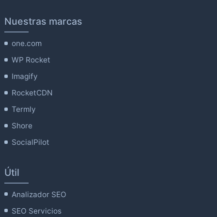
Nuestras marcas
one.com
WP Rocket
Imagify
RocketCDN
Termly
Shore
SocialPilot
Útil
Analizador SEO
SEO Servicios