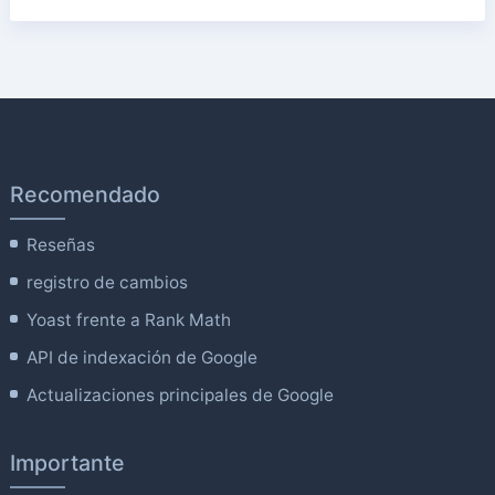
Recomendado
Reseñas
registro de cambios
Yoast frente a Rank Math
API de indexación de Google
Actualizaciones principales de Google
Importante