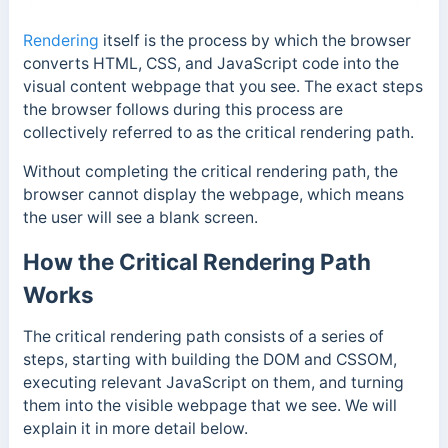
Rendering
itself is the process by which the browser
converts HTML, CSS, and JavaScript code into the
visual content webpage that you see. The exact steps
the browser follows during this process are
collectively referred to as the critical rendering path.
Without completing the critical rendering path, the
browser cannot display the webpage, which means
the user will see a blank screen.
How the Critical Rendering Path
Works
The critical rendering path consists of a series of
steps, starting with building the DOM and CSSOM,
executing relevant JavaScript on them, and turning
them
into the visible webpage that we see. We will
explain it in more detail below.