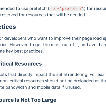
mmended to use prefetch (
) for reso
rel="prefetch"
reserved for resources that will be needed.
ctices
 for developers who want to improve their page load s
cs. However, to get the most out of it, and avoid any
me key best practices.
itical Resources
ets that directly impact the initial rendering. For e
on-critical resources should not be preloaded as the
te bandwidth and mobile data if unused.
urce Is Not Too Large