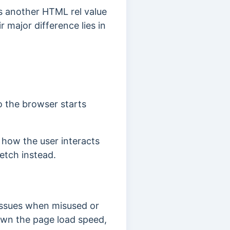
is another HTML rel value
 major difference lies in
o the browser starts
how the user interacts
fetch instead.
issues when misused or
down the page load speed,