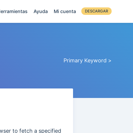
erramientas
Ayuda
Mi cuenta
DESCARGAR
Primary Keyword >
owser to fetch a specified