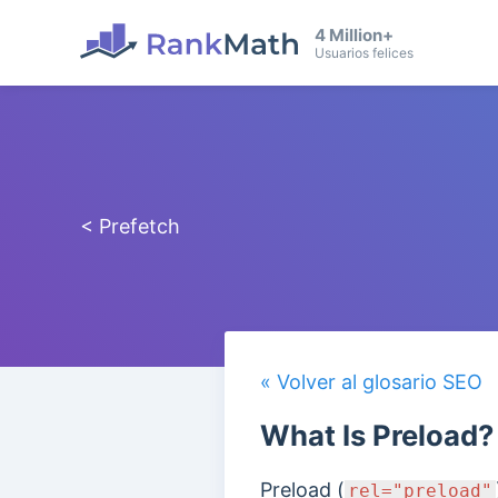
4 Million+
Usuarios felices
< Prefetch
« Volver al glosario SEO
What Is Preload?
Preload (
rel="preload"