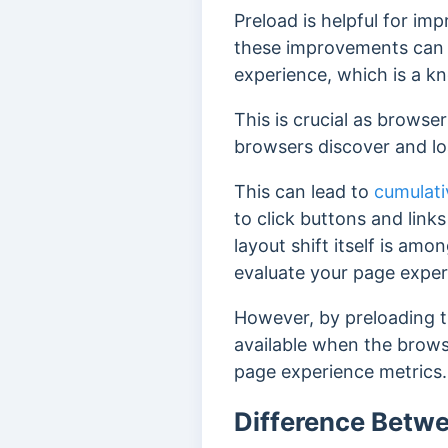
Preload is helpful for im
these improvements can p
experience, which is a 
This is crucial as browse
browsers discover and loa
This can lead to
cumulati
to click buttons and links
layout shift itself is am
evaluate your page expe
However, b
y preloading 
available when the brow
page experience metrics.
Difference Betwe