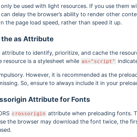
only be used with light resources. If you use them wi
 it can delay the browser’s ability to render other cont
 the page load speed, rather than speed it up.
the as Attribute
attribute to identify, prioritize, and cache the resou
e resource is a stylesheet while
indicates
as="script"
ompulsory. However, it is recommended as the preloa
missing. So, ensure to always include it in your prelo
ssorigin Attribute for Fonts
CORS
attribute when preloading fonts. T
crossorigin
ise the browser may download the font twice,
the fi
used.