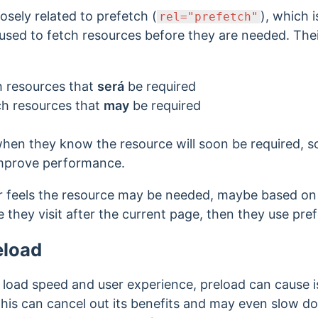
losely related to prefetch
(
), which 
rel="prefetch"
 used to fetch resources before they are needed. Their
ch resources that
será
be required
tch resources that
may
be required
hen they know the resource will soon be required, s
 improve performance.
r feels the resource may be needed, maybe based on 
 they visit after the current page, then they use pre
eload
 load speed and user experience, preload can cause 
 This can cancel out its benefits and may even slow 