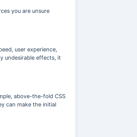
urces you are unsure
peed, user experience,
 undesirable effects, it
xample, above-the-fold CSS
y can make the initial