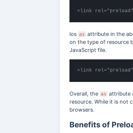
<link rel="preload
los
attribute in the a
as
on the type of resource b
JavaScript file.
<link rel="preload
Overall, the
attribute 
as
resource. While it is not 
browsers.
Benefits of Prelo