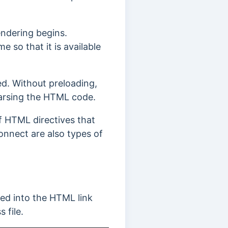
endering begins.
e so that it is available
ed.
Without preloading,
parsing the HTML code.
of HTML directives that
nnect are also types of
ted into the HTML link
 file.