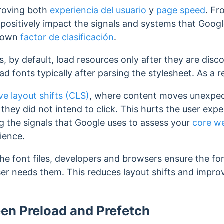
proving both
experiencia del usuario
y
page speed
. F
ositively impact the signals and systems that Googl
known
factor de clasificación
.
rs, by default, load resources only after they are dis
d fonts typically after parsing the stylesheet. As a re
ve layout shifts (CLS)
, where content moves unexpect
 they did not intend to click. This hurts the user exp
ong the signals that Google uses to assess your
core we
rience.
the font files, developers and browsers ensure the fo
ser needs them. This
reduces layout shifts and improv
en Preload and Prefetch