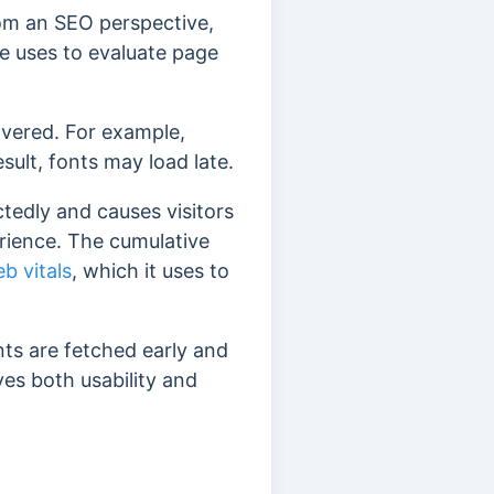
rom
an SEO perspective,
e uses to evaluate page
covered. For example,
sult, fonts may load late.
edly and causes visitors
erience.
The cumulative
b vitals
, which it uses to
nts are
fetched early and
es both usability and