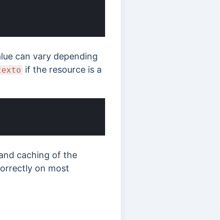
value can vary depending
if the resource is a
texto
 and caching of the
 correctly on most