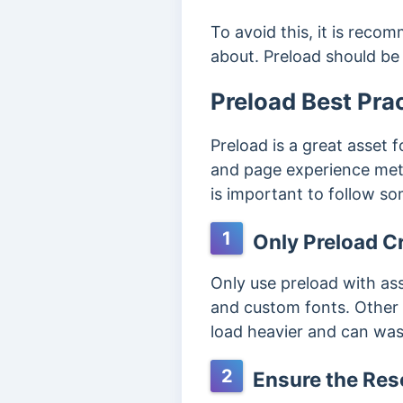
To avoid this, it is reco
about. Preload should be 
Preload Best Pra
Preload is a great asset
and page experience metri
is important to follow so
1
Only Preload Cr
Only use preload with ass
and custom fonts. Other n
load heavier and can was
2
Ensure the Reso