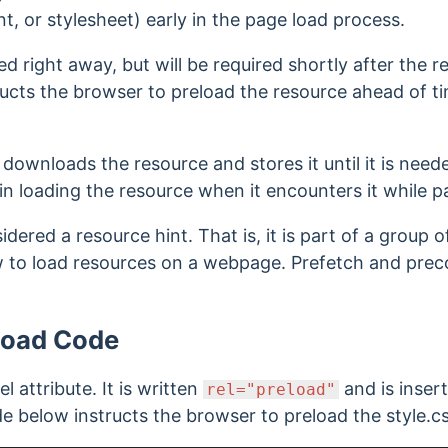
ont, or stylesheet) early in the page load process.
d right away, but will be required shortly after the r
ructs the browser to preload the resource
ahead of tim
downloads the resource and stores it until it is need
gin loading the resource when it encounters it while 
idered a resource hint. That is, it is part of a group 
 to load resources on a webpage. Prefetch and preco
load Code
el attribute. It is written
and is inser
rel="preload"
e below instructs the browser to preload the style.css