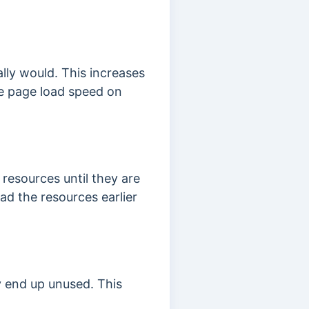
lly would. This increases
he page load speed on
resources until they are
ad the resources earlier
y end up unused. This