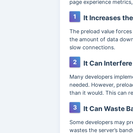
page experience metrics,
1
It Increases the
The preload value forces 
the amount of data downl
slow connections.
2
It Can Interfer
Many developers implemen
needed. However, preloadi
than it would. This can re
3
It Can Waste B
Some developers may prel
wastes the server’s band