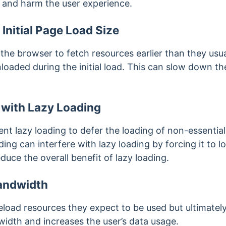
 and harm the user experience.
 Initial Page Load Size
the browser to fetch resources earlier than they usua
oaded during the initial load. This can slow down t
e with Lazy Loading
t lazy loading to defer the loading of non-essential 
ng can interfere with lazy loading by forcing it to lo
duce the overall benefit of lazy loading.
andwidth
oad resources they expect to be used but ultimatel
width and increases the user’s data usage.