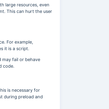
th large resources, even
ent. This can hurt the user
rce. For example,
 it is a script.
d may fail or behave
ad code.
his is necessary for
rst during preload and