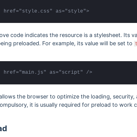
" href="style.css" as="style">
bove code indicates the resource is a stylesheet. Its 
eing preloaded. For example, its value will be set to
" href="main.js" as="script" />
allows the browser to optimize the loading, security,
compulsory, it is usually required for preload to work
ad