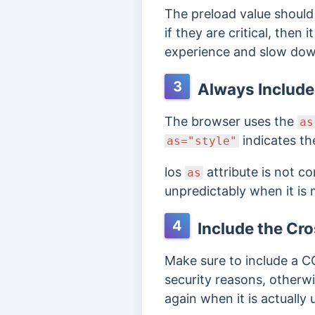
The preload value should 
if they are critical, then
experience and slow down
3
Always Include 
The browser uses the
as
indicates th
as="style"
los
attribute is not c
as
unpredictably when it is 
4
Include the Cro
Make sure to include a 
security reasons, otherw
again when it is actually 