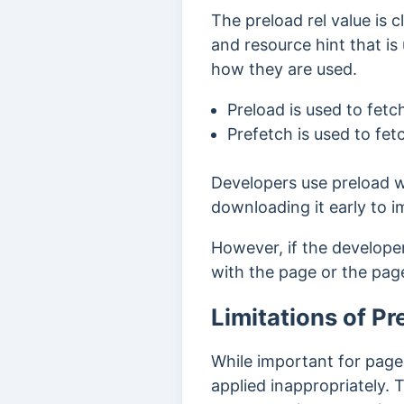
The preload rel value is c
and resource hint that is
how they are used.
Preload
is used to fet
Prefetch
is used to fe
Developers use preload w
downloading it early to
However, if the develope
with the page or the page
Limitations of Pr
While important for page
applied inappropriately.