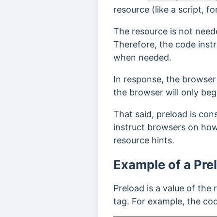
resource (like a script, f
The resource is not neede
Therefore, the code inst
when needed.
In response, the browser 
the browser will only be
That said, preload is cons
instruct browsers on how
resource hints.
Example of a Pre
Preload is a value of the r
tag. For example, the cod