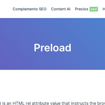
Complemento SEO
Content AI
Precios
H
Preload
) is an HTML rel attribute value that instructs the br