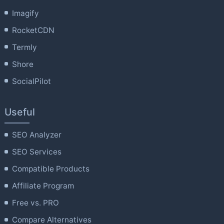
Imagify
RocketCDN
Termly
Shore
SocialPilot
Useful
SEO Analyzer
SEO Services
Compatible Products
Affiliate Program
Free vs. PRO
Compare Alternatives