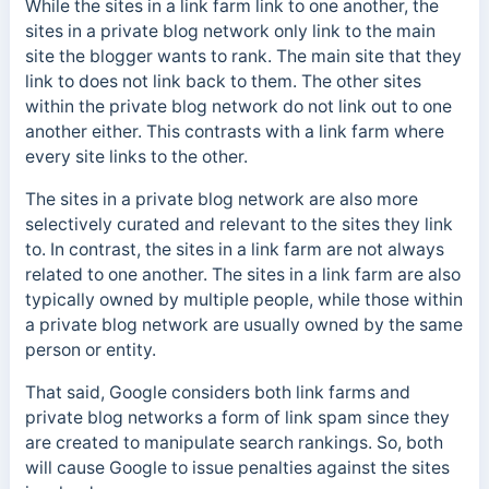
While the sites in a link farm link to one another, the
sites in a private blog network only link to the main
site the blogger wants to rank. The main site that they
link to does not link back to them.
The other sites
within the private blog network do not link out to one
another either. This contrasts with a link farm where
every site links to the other.
The sites in a private blog network are also more
selectively curated and relevant to the sites they link
to. In contrast, the sites in a link farm are not always
related to one another. The sites in a link farm are also
typically owned by multiple people, while those within
a private blog network are usually owned by the same
person or entity.
That said, Google considers both link farms and
private blog networks a form of link spam since they
are created to manipulate search rankings. So, both
will cause Google to issue penalties against the sites