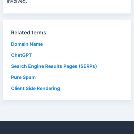
involved.
Related terms:
Domain Name
ChatGPT
Search Engine Results Pages (SERPs)
Pure Spam
Client Side Rendering