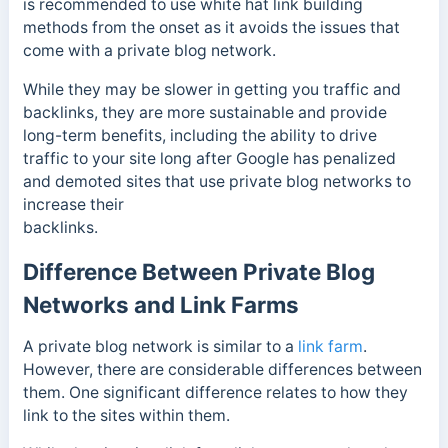
is recommended to use white hat link building
methods from the onset as it avoids the issues that
come with a private blog network.
While they may be slower in getting you traffic and
backlinks, they are more sustainable and provide
long-term benefits, including the ability to drive
traffic to your site long after Google has penalized
and demoted sites that use private blog networks to
increase their
backlinks.
Difference Between Private Blog
Networks and Link Farms
A private blog network is similar to a
link farm
.
However, there are considerable differences between
them. One significant difference relates to how they
link to the sites within them.