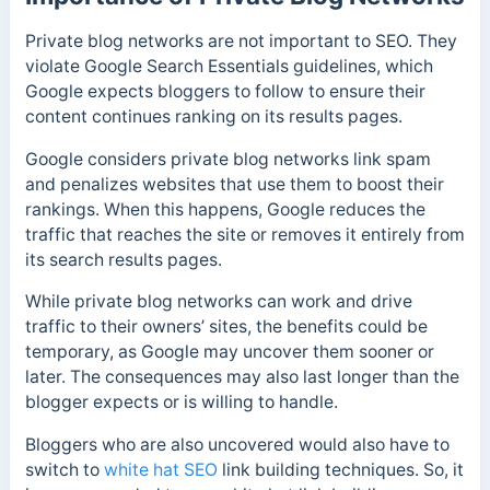
Private blog networks are not important to SEO. They
violate Google Search Essentials guidelines, which
Google expects bloggers to follow to ensure their
content continues ranking on its results pages.
Google considers private blog networks link spam
and penalizes websites that use them to boost their
rankings. When this happens, Google reduces the
traffic that reaches the site or removes it entirely from
its search results pages.
While private blog networks can work and drive
traffic to their owners’ sites, the benefits could be
temporary, as Google may uncover them sooner or
later. The consequences may also last longer than the
blogger expects or is willing to handle.
Bloggers who are also uncovered would also have to
switch to
white hat SEO
link building techniques. So, it