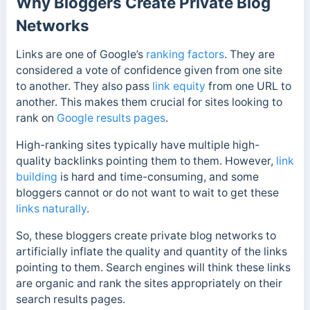
Why Bloggers Create Private Blog
Networks
Links are one of Google’s
ranking factors
. They are
considered a vote of confidence given from one site
to another. They also pass
link equity
from one URL to
another. This makes them crucial for sites looking to
rank on
Google results pages
.
High-ranking sites typically have multiple high-
quality backlinks pointing them to them. However,
link
building
is hard and time-consuming, and some
bloggers cannot or do not want to wait to get these
links naturally
.
So, these bloggers create private blog networks to
artificially inflate the quality and quantity of the links
pointing to them. Search engines will think these links
are organic and rank the sites appropriately on their
search results pages.