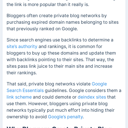
the link is more popular than it really is.
Bloggers often create private blog networks by
purchasing expired domain names belonging to sites
that previously ranked on Google.
Since search engines use backlinks to determine a
site’s authority
and rankings, it is common for
bloggers to buy up these domains and update them
with backlinks pointing to their sites. That way, the
sites pass link juice to their main site and increase
their rankings.
That said, private blog networks violate
Google
Search Essentials
guidelines. Google considers them a
link scheme
and could demote or
deindex sites
that
use them. However, bloggers using private blog
networks typically put much effort into hiding their
ownership to avoid
Google’s penalty
.