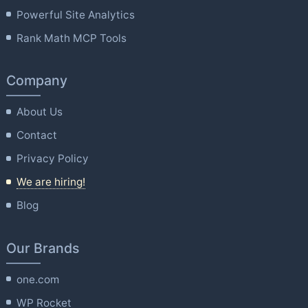
Powerful Site Analytics
Rank Math MCP Tools
Company
About Us
Contact
Privacy Policy
We are hiring!
Blog
Our Brands
one.com
WP Rocket