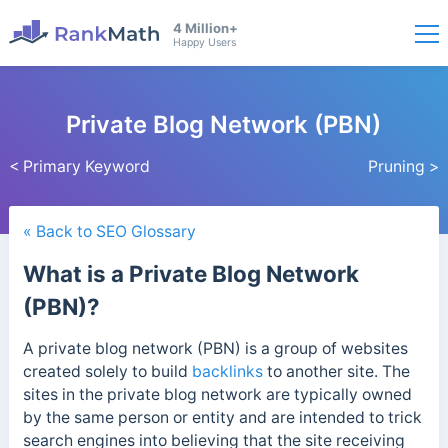
4 Million+
Happy Users
Private Blog Network (PBN)
< Primary Keyword
Pruning >
« Back to SEO Glossary
What is a Private Blog Network
(PBN)?
A private blog network (PBN) is a group of websites
created solely to build
backlinks
to another site. The
sites in the private blog network are typically owned
by the same person or entity and are intended to trick
search engines into believing that the site receiving