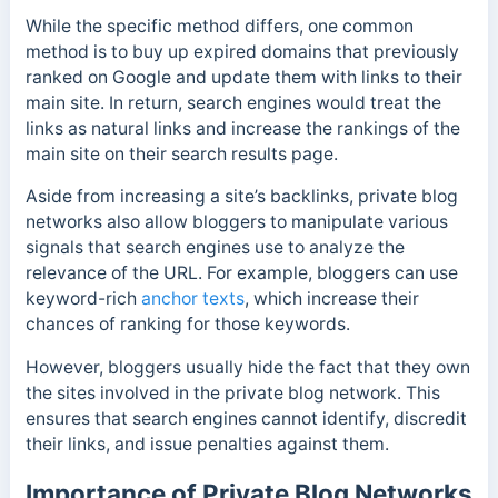
While the specific method differs, one common
method is to buy up expired domains that previously
ranked on Google and update them with links to their
main site. In return, search engines would treat the
links as natural links and increase the rankings of the
main site on their search results page.
Aside from increasing a site’s backlinks, private blog
networks also allow bloggers to manipulate various
signals that search engines use to analyze the
relevance of the URL. For example, bloggers can use
keyword-rich
anchor texts
, which increase their
chances of ranking for those keywords.
However, bloggers usually hide the fact that they own
the sites involved in the private blog network. This
ensures that search engines cannot identify, discredit
their links, and issue penalties against them.
Importance of Private Blog Networks