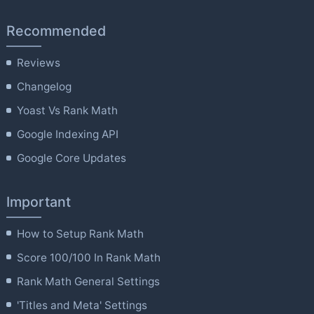
Recommended
Reviews
Changelog
Yoast Vs Rank Math
Google Indexing API
Google Core Updates
Important
How to Setup Rank Math
Score 100/100 In Rank Math
Rank Math General Settings
'Titles and Meta' Settings