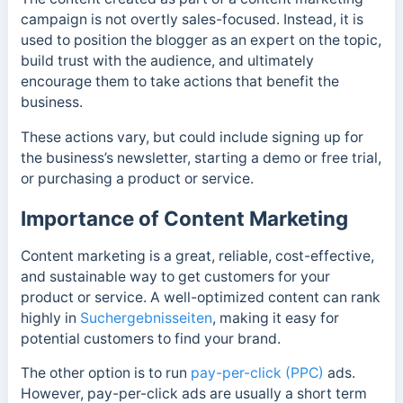
campaign is not overtly sales-focused. Instead, it is
used to position the blogger as an expert on the topic,
build trust with the audience, and ultimately
encourage them to take actions that benefit the
business.
These actions vary, but could include signing up for
the business’s newsletter, starting a demo or free trial,
or purchasing a product or service.
Importance of Content Marketing
Content marketing is a great, reliable, cost-effective,
and sustainable way to get customers for your
product or service. A well-optimized content can rank
highly in
Suchergebnisseiten
, making it easy for
potential customers to find your brand.
The other option is to run
pay-per-click (PPC)
ads.
However, pay-per-click ads are usually a short term