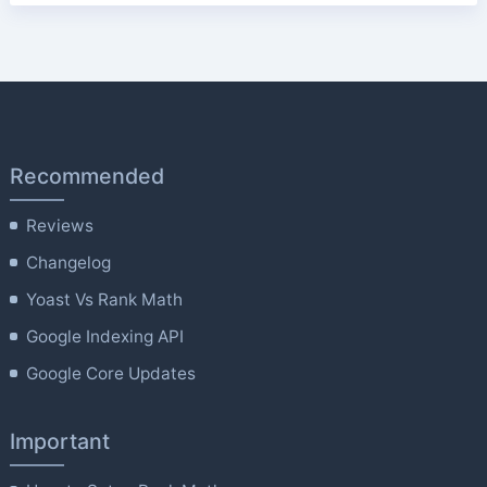
Recommended
Reviews
Changelog
Yoast Vs Rank Math
Google Indexing API
Google Core Updates
Important