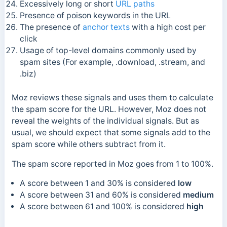
Excessively long or short
URL paths
Presence of poison keywords in the URL
The presence of
anchor texts
with a high cost per
click
Usage of top-level domains commonly used by
spam sites (For example, .download, .stream, and
.biz)
Moz reviews these signals and uses them to calculate
the spam score for the URL. However, Moz does not
reveal the weights of the individual signals. But as
usual, we should expect that some signals add to the
spam score while others subtract from it.
The spam score reported in Moz goes from 1 to 100%.
A score between 1 and 30% is considered
low
A score between 31 and 60% is considered
medium
A score between 61 and 100% is considered
high