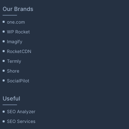
Our Brands
one.com
WP Rocket
Imagify
RocketCDN
Termly
Shore
SocialPilot
Useful
SEO Analyzer
SEO Services