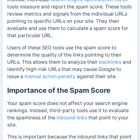
tools measure and report the spam score
. These tools
review metrics and signals from the individual URLs
pointing to specific URLs on your site. They then
evaluate and use them to calculate a spam score for
that particular URL.
Users of these SEO tools use the spam score to
determine the quality of the links pointing to their
URLs. This allows them to analyze their
backlinks
and
identify high-risk URLs that may cause Google to
issue a
manual action penalty
against their site.
Importance of the Spam Score
Your spam score does not affect your search engine
rankings. Instead, third-party tools use it to evaluate
the spaminess of the
inbound links
that point to your
site.
This is important because the inbound links that point