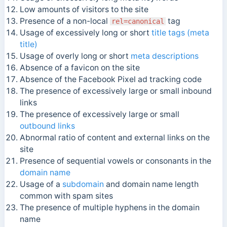
Low amounts of visitors to the site
Presence of a non-local
tag
rel=canonical
Usage of excessively long or short
title tags (meta
title)
Usage of overly long or short
meta descriptions
Absence of a favicon on the site
Absence of the Facebook Pixel ad tracking code
The presence of excessively large or small inbound
links
The presence of excessively large or small
outbound links
Abnormal ratio of content and external links on the
site
Presence of sequential vowels or consonants in the
domain name
Usage of a
subdomain
and domain name length
common with spam sites
The presence of multiple hyphens in the domain
name