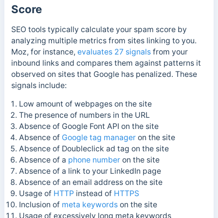
Score
SEO tools typically calculate your spam score by
analyzing multiple metrics from sites linking to you.
Moz, for instance,
evaluates 27 signals
from your
inbound links and compares them against patterns it
observed on sites that
Google has penalized. These
signals include:
Low amount of webpages on the site
The presence of numbers in the URL
Absence of Google Font API on the site
Absence of
Google tag manager
on the site
Absence of Doubleclick ad tag on the site
Absence of a
phone number
on the site
Absence of a link to your LinkedIn page
Absence of an email address on the site
Usage of
HTTP
instead of
HTTPS
Inclusion of
meta keywords
on the site
Usage of excessively long meta keywords