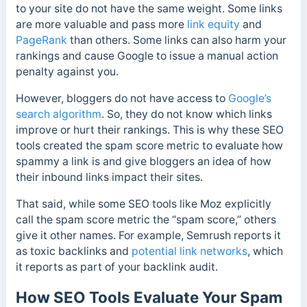
to your site do not have the same weight. Some links
are more valuable and pass more
link equity
and
PageRank
than others. Some links can also harm your
rankings and cause Google to issue a manual action
penalty against you.
However, bloggers do not have access to
Google’s
search algorithm
. So, they do not know which links
improve or hurt their rankings.
This is why these SEO
tools created the spam score metric to evaluate how
spammy a link is and
give bloggers an idea of how
their inbound links impact their sites.
That said, while some SEO tools like Moz explicitly
call the spam score metric the “spam score,” others
give it other names. For example, Semrush reports it
as toxic backlinks and
potential link networks
, which
it reports as part of your backlink audit.
How SEO Tools Evaluate Your Spam