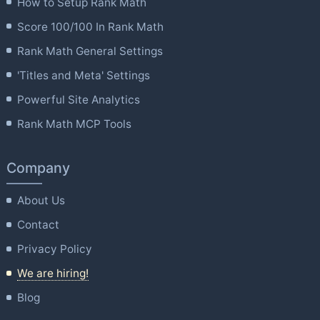
How to Setup Rank Math
Score 100/100 In Rank Math
Rank Math General Settings
'Titles and Meta' Settings
Powerful Site Analytics
Rank Math MCP Tools
Company
About Us
Contact
Privacy Policy
We are hiring!
Blog