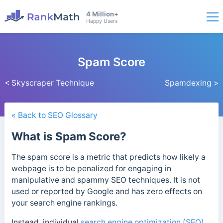
4 Million+
Happy Users
Spam Score
< Skyscraper Technique
Spamdexing >
« Back to SEO Glossary
What is Spam Score?
The spam score is a metric that predicts how likely a
webpage is to be penalized for engaging in
manipulative and spammy SEO techniques. It
is not
used or reported by Google and has zero effects on
your search engine rankings.
Instead,
individual
search engine optimization (SEO)