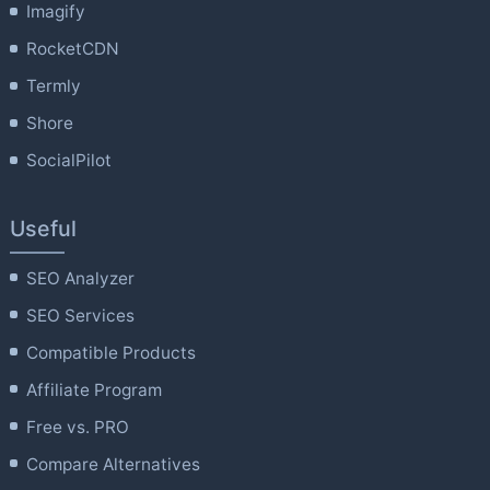
Imagify
RocketCDN
Termly
Shore
SocialPilot
Useful
SEO Analyzer
SEO Services
Compatible Products
Affiliate Program
Free vs. PRO
Compare Alternatives