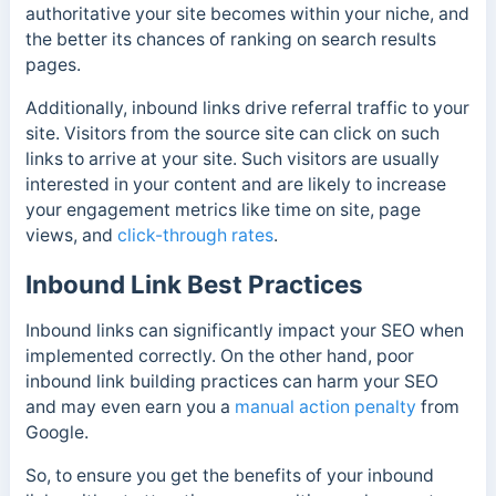
authoritative your site becomes within your niche, and
the better its chances of ranking on search results
pages.
Additionally, inbound links drive referral traffic to your
site. Visitors from the source site can click on such
links to arrive at your site. Such visitors are usually
interested in your content and are likely to increase
your engagement metrics like time on site, page
views, and
click-through rates
.
Inbound Link Best Practices
Inbound links can significantly impact your SEO when
implemented correctly. On the other hand, poor
inbound link building practices can harm your SEO
and may even earn you a
manual action penalty
from
Google.
So, to ensure you get the benefits of your inbound