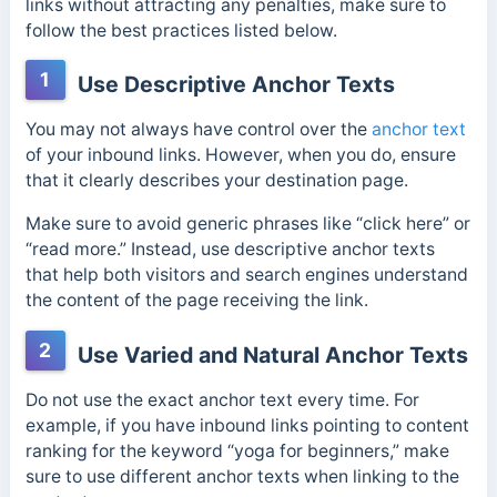
links without attracting any penalties, make sure to
follow the best practices listed below.
1
Use Descriptive Anchor Texts
You may not always have control over the
anchor text
of your inbound links. However, when you do, ensure
that it clearly describes your destination page.
Make sure to a
void generic phrases like “click here” or
“read more.” Instead, use descriptive anchor texts
that help both visitors and search engines understand
the content of the page receiving the link.
2
Use Varied and Natural Anchor Texts
Do not use the exact anchor text every time. For
example, if you have inbound links pointing to content
ranking for the keyword “yoga for beginners,” make
sure to use different anchor texts when linking to the