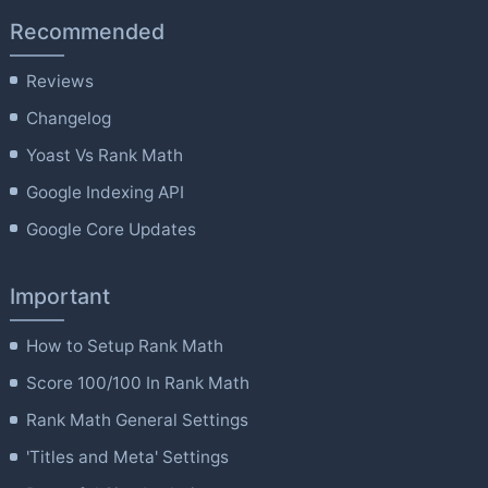
Recommended
Reviews
Changelog
Yoast Vs Rank Math
Google Indexing API
Google Core Updates
Important
How to Setup Rank Math
Score 100/100 In Rank Math
Rank Math General Settings
'Titles and Meta' Settings