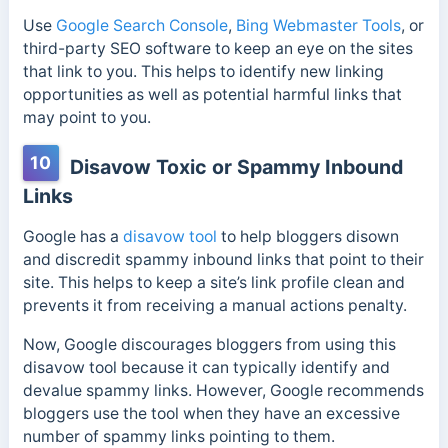
Use
Google Search Console
,
Bing Webmaster Tools
, or
third-party SEO software to keep an eye on the sites
that link to you. This helps to identify new linking
opportunities as well as potential harmful links that
may point to you.
10
Disavow Toxic or Spammy Inbound
Links
Google has a
disavow tool
to
help bloggers disown
and discredit spammy inbound links that point to their
site. This helps to keep a site’s link profile clean and
prevents it from receiving a manual actions penalty.
Now, Google discourages bloggers from using this
disavow tool because it can typically identify and
devalue spammy links. However, Google recommends
bloggers use the tool when they have an excessive
number of spammy links pointing to them.