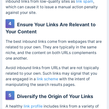
inbound links from low-quality sites as
link spam
,
which can cause it to issue a manual action penalty
against your site.
4
Ensure Your Links Are Relevant to
Your Content
The best inbound links come from webpages that are
related to your own. They are typically in the same
niche, and the content on both URLs complements
one another.
Avoid inbound links from URLs that are not topically
related to your own. Such links may signal that you
are engaged in a
link scheme
with the intent of
manipulating the search results pages.
5
Diversify the Origin of Your Links
A healthy
link profile
includes links from a variety of