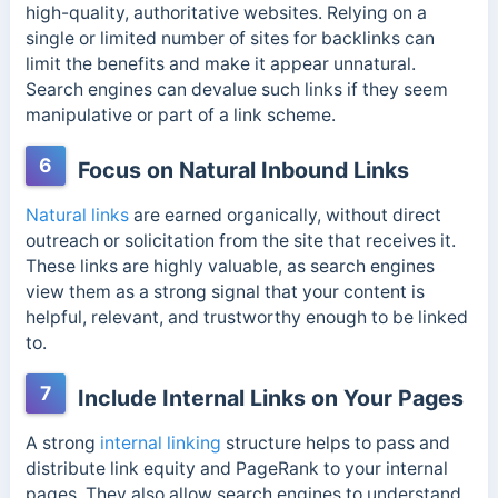
high-quality, authoritative websites. Relying on a
single or limited number of sites for backlinks can
limit the benefits and make it appear unnatural.
Search engines can devalue such links
if they seem
manipulative or part of a link scheme.
6
Focus on Natural Inbound Links
Natural links
are earned organically, without direct
outreach or solicitation from the site that receives it.
These links are highly valuable, as search engines
view them as a strong signal that your content is
helpful, relevant,
and trustworthy enough to be linked
to.
7
Include Internal Links on Your Pages
A strong
internal linking
structure helps to pass and
distribute link equity and PageRank to your internal
pages. They also allow search engines to understand