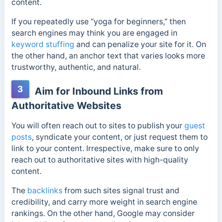
content.
If you repeatedly use “yoga for beginners,” then
search engines may think you are engaged in
keyword stuffing
and can penalize your site for it. On
the other hand, an anchor text that varies looks more
trustworthy, authentic, and natural.
3
Aim for Inbound Links from
Authoritative Websites
You will often reach out to sites to publish your
guest
posts
, syndicate your content, or just request them to
link to your content. Irrespective, make sure to only
reach out to authoritative sites with high-quality
content.
The
backlinks
from such sites signal trust and
credibility, and carry more weight in search engine
rankings. On the other hand, Google may consider