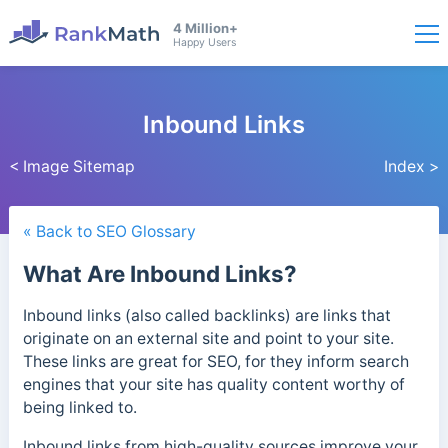
4 Million+
Happy Users
Inbound Links
< Image Sitemap
Index >
« Back to SEO Glossary
What Are Inbound Links?
Inbound links (also called backlinks) are links that
originate on an external site and point to your site.
These links are great for SEO, for they inform search
engines that your site has quality content worthy of
being linked to.
Inbound links from high-quality sources improve your