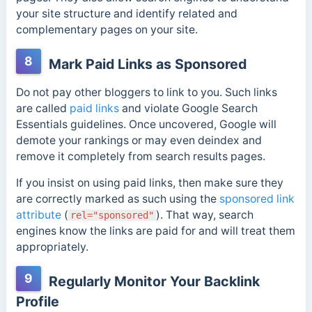
your site structure and identify related and
complementary pages on your site.
8
Mark Paid Links as Sponsored
Do not pay other bloggers to link to you. Such links
are called
paid links
and violate Google Search
Essentials guidelines. Once uncovered, Google will
demote your rankings or may even deindex and
remove it completely from search results pages.
If you insist on using paid links, then make sure they
are correctly marked as such using the
sponsored link
attribute
(
). That way, search
rel="sponsored"
engines know the links are paid for and will treat them
appropriately.
9
Regularly Monitor Your Backlink
Profile