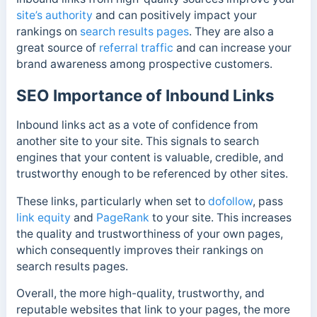
site’s authority
and can positively impact your
rankings on
search results pages
. They are also a
great
source of
referral traffic
and can increase your
brand awareness among prospective customers.
SEO Importance of Inbound Links
Inbound links act as a vote of confidence from
another site to your site. This signals to search
engines that your content is valuable, credible, and
trustworthy enough to be referenced by other sites.
These links, particularly when set to
dofollow
, pass
link equity
and
PageRank
to your site. This increases
the quality and trustworthiness of your own pages,
which consequently improves their rankings on
search results pages.
Overall, the more high-quality, trustworthy, and
reputable websites that link to your pages, the more