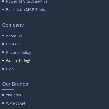
Powerful Site Analytics
Rank Math MCP Tools
Company
About Us
Contact
Privacy Policy
We are hiring!
Blog
Our Brands
one.com
WP Rocket