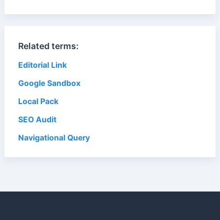
Related terms:
Editorial Link
Google Sandbox
Local Pack
SEO Audit
Navigational Query