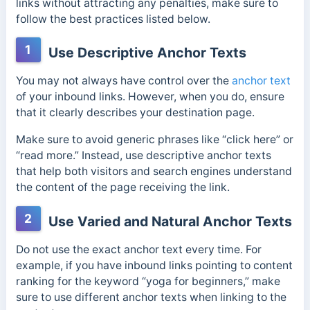
links without attracting any penalties, make sure to
follow the best practices listed below.
1
Use Descriptive Anchor Texts
You may not always have control over the
anchor text
of your inbound links. However, when you do, ensure
that it clearly describes your destination page.
Make sure to a
void generic phrases like “click here” or
“read more.” Instead, use descriptive anchor texts
that help both visitors and search engines understand
the content of the page receiving the link.
2
Use Varied and Natural Anchor Texts
Do not use the exact anchor text every time. For
example, if you have inbound links pointing to content
ranking for the keyword “yoga for beginners,” make
sure to use different anchor texts when linking to the