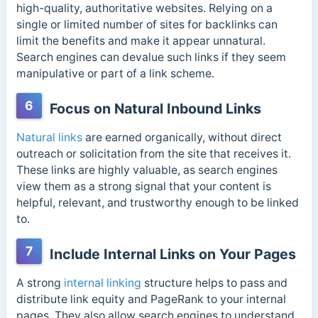
high-quality, authoritative websites. Relying on a
single or limited number of sites for backlinks can
limit the benefits and make it appear unnatural.
Search engines can devalue such links
if they seem
manipulative or part of a link scheme.
6
Focus on Natural Inbound Links
Natural links
are earned organically, without direct
outreach or solicitation from the site that receives it.
These links are highly valuable, as search engines
view them as a strong signal that your content is
helpful, relevant,
and trustworthy enough to be linked
to.
7
Include Internal Links on Your Pages
A strong
internal linking
structure helps to pass and
distribute link equity and PageRank to your internal
pages. They also allow search engines to understand