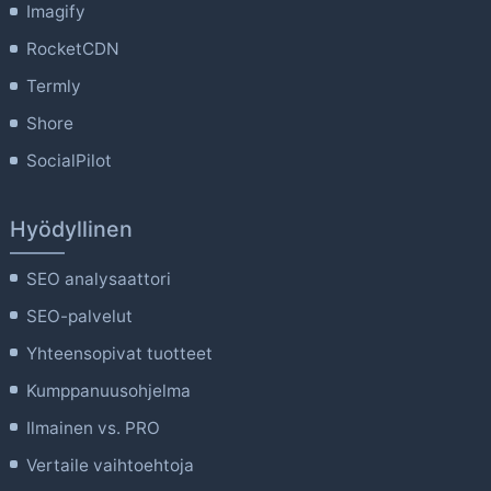
Imagify
RocketCDN
Termly
Shore
SocialPilot
Hyödyllinen
SEO analysaattori
SEO-palvelut
Yhteensopivat tuotteet
Kumppanuusohjelma
Ilmainen vs. PRO
Vertaile vaihtoehtoja