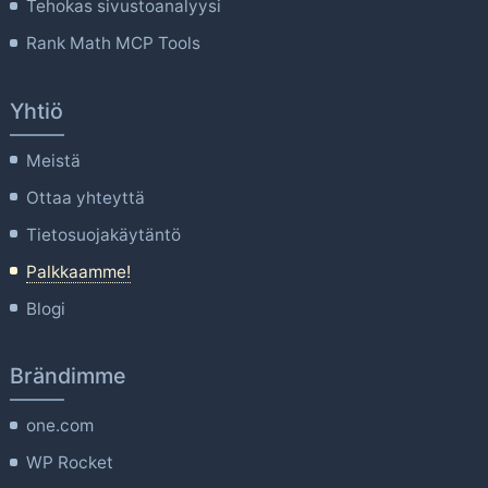
Tehokas sivustoanalyysi
Rank Math MCP Tools
Yhtiö
Meistä
Ottaa yhteyttä
Tietosuojakäytäntö
Palkkaamme!
Blogi
Brändimme
one.com
WP Rocket