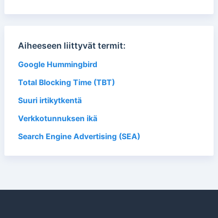
Aiheeseen liittyvät termit:
Google Hummingbird
Total Blocking Time (TBT)
Suuri irtikytkentä
Verkkotunnuksen ikä
Search Engine Advertising (SEA)