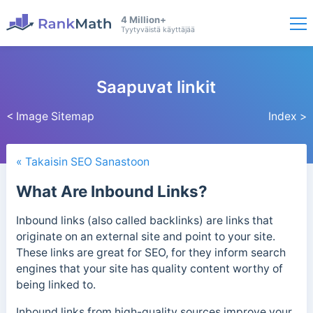
4 Million+
Tyytyväistä käyttäjää
Saapuvat linkit
< Image Sitemap
Index >
« Takaisin SEO Sanastoon
What Are Inbound Links?
Inbound links (also called backlinks) are links that
originate on an external site and point to your site.
These links are great for SEO, for they inform search
engines that your site has quality content worthy of
being linked to.
Inbound links from high-quality sources improve your