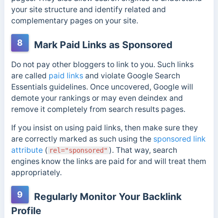
your site structure and identify related and
complementary pages on your site.
8
Mark Paid Links as Sponsored
Do not pay other bloggers to link to you. Such links
are called
paid links
and violate Google Search
Essentials guidelines. Once uncovered, Google will
demote your rankings or may even deindex and
remove it completely from search results pages.
If you insist on using paid links, then make sure they
are correctly marked as such using the
sponsored link
attribute
(
). That way, search
rel="sponsored"
engines know the links are paid for and will treat them
appropriately.
9
Regularly Monitor Your Backlink
Profile