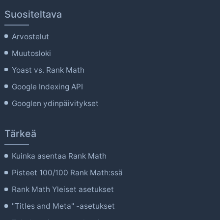
Suositeltava
Arvostelut
Muutosloki
Yoast vs. Rank Math
Google Indexing API
Googlen ydinpäivitykset
Tärkeä
Kuinka asentaa Rank Math
Pisteet 100/100 Rank Math:ssä
Rank Math Yleiset asetukset
"Titles and Meta" -asetukset