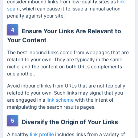
consider inbound links from low-quality sites as
link
spam
, which can cause it to issue a manual action
penalty against your site.
4
Ensure Your Links Are Relevant to
Your Content
The best inbound links come from webpages that are
related to your own. They are typically in the same
niche, and the content on both URLs complements
one another.
Avoid inbound links from URLs that are not topically
related to your own. Such links may signal that you
are engaged in a
link scheme
with the intent of
manipulating the search results pages.
5
Diversify the Origin of Your Links
A healthy
link profile
includes links from a variety of