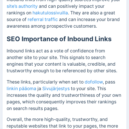
site’s authority
and can positively impact your
rankings on
hakutulossivuilla
. They are also a great
source of
referral traffic
and can increase your brand
awareness among prospective customers.
SEO Importance of Inbound Links
Inbound links act as a vote of confidence from
another site to your site. This signals to search
engines that your content is valuable, credible, and
trustworthy enough to be referenced by other sites.
These links, particularly when set to
dofollow
, pass
linkin pääoma
ja
Sivujärjestys
to your site. This
increases the quality and trustworthiness of your own
pages, which consequently improves their rankings
on search results pages.
Overall, the more high-quality, trustworthy, and
reputable websites that link to your pages, the more