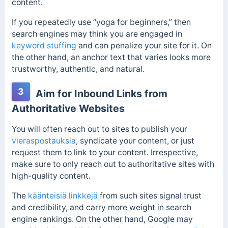
content.
If you repeatedly use “yoga for beginners,” then
search engines may think you are engaged in
keyword stuffing
and can penalize your site for it. On
the other hand, an anchor text that varies looks more
trustworthy, authentic, and natural.
3
Aim for Inbound Links from
Authoritative Websites
You will often reach out to sites to publish your
vieraspostauksia
, syndicate your content, or just
request them to link to your content. Irrespective,
make sure to only reach out to authoritative sites with
high-quality content.
The
käänteisiä linkkejä
from such sites signal trust
and credibility, and carry more weight in search
engine rankings. On the other hand, Google may