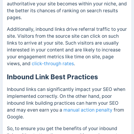
authoritative your site becomes within your niche, and
the better its chances of ranking on search results
pages.
Additionally, inbound links drive referral traffic to your
site. Visitors from the source site can click on such
links to arrive at your site. Such visitors are usually
interested in your content and are likely to increase
your engagement metrics like time on site, page
views, and
click-through rates
.
Inbound Link Best Practices
Inbound links can significantly impact your SEO when
implemented correctly. On the other hand, poor
inbound link building practices can harm your SEO
and may even earn you a
manual action penalty
from
Google.
So, to ensure you get the benefits of your inbound