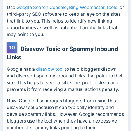
Use
Google Search Console
,
Bing Webmaster Tools
, or
third-party SEO software to keep an eye on the sites
that link to you. This helps to identify new linking
opportunities as well as potential harmful links that
may point to you.
10
Disavow Toxic or Spammy Inbound
Links
Google has a
disavow tool
to
help bloggers disown
and discredit spammy inbound links that point to their
site. This helps to keep a site’s link profile clean and
prevents it from receiving a manual actions penalty.
Now, Google discourages bloggers from using this
disavow tool because it can typically identify and
devalue spammy links. However, Google recommends
bloggers use the tool when they have an excessive
number of spammy links pointing to them.