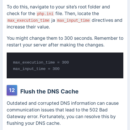
To do this, navigate to your site’s root folder and
check for the
file.
Then, locate the
php.ini
ja
directives and
max_execution_time
max_input_time
increase their value.
You might change them to 300 seconds. Remember to
restart your server after making the changes.
max_input_time = 300
12
Flush the DNS Cache
Outdated and corrupted DNS information can cause
communication issues that lead to the 502 Bad
Gateway error. Fortunately, you can resolve this by
flushing your DNS cache.