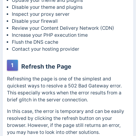
Update your theme and plugins
Disable your theme and plugins
Inspect your proxy server
Disable your firewall
Review your Content Delivery Network (CDN)
Increase your PHP execution time
Flush the DNS cache
Contact your hosting provider
1
Refresh the Page
Refreshing the page is one of the simplest and
quickest ways to resolve a 502 Bad Gateway error.
This especially works when the error results from a
brief glitch in the server connection.
In this case, the error is temporary and can be easily
resolved by clicking the refresh button on your
browser. However, if the page still returns an error,
you may have to look into other solutions.