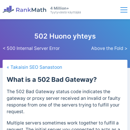
4 Million+
Tyytyväistä käyttäjää
502 Huono yhteys
< 500 Internal Server Error
Above the Fold >
« Takaisin SEO Sanastoon
What is a 502 Bad Gateway?
The 502 Bad Gateway status code indicates the
gateway or proxy server received an invalid or faulty
response from one of the servers trying to fulfill your
request.
Multiple servers sometimes work together to fulfill a
request. The initial server you connected to acts as a