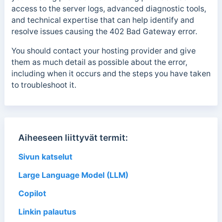
access to the server logs, advanced diagnostic tools,
and technical expertise that can help identify and
resolve issues causing the 402 Bad Gateway error.
You should contact your hosting provider and give
them as much detail as possible about the error,
including when it occurs and the steps you have taken
to troubleshoot it.
Aiheeseen liittyvät termit:
Sivun katselut
Large Language Model (LLM)
Copilot
Linkin palautus