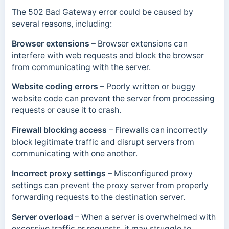
The 502 Bad Gateway error could be caused by
several reasons, including:
Browser extensions
–
Browser extensions can
interfere with web requests and block the browser
from communicating with the server.
Website coding errors
–
Poorly written or buggy
website code can prevent the server from processing
requests or cause it to crash.
Firewall blocking access
–
Firewalls can incorrectly
block legitimate traffic and disrupt servers from
communicating with one another.
Incorrect proxy settings
–
Misconfigured proxy
settings can prevent the proxy server from properly
forwarding requests to the destination server.
Server overload
– When a server is overwhelmed with
excessive traffic or requests, it may struggle to