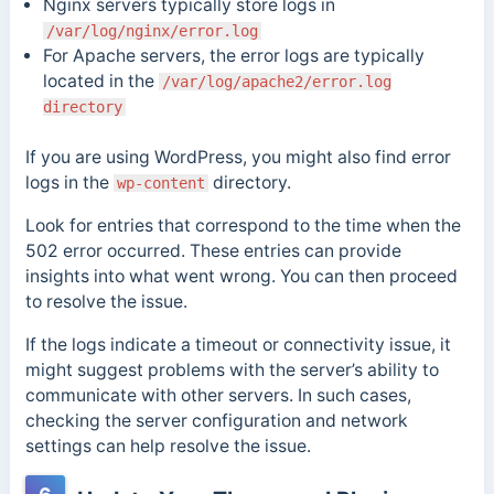
Nginx servers typically store logs in
/var/log/nginx/error.log
For Apache servers, the error logs are typically
located in the
/var/log/apache2/error.log
directory
If you are using WordPress, you might also find error
logs in the
directory.
wp-content
Look for entries that correspond to the time when the
502 error occurred. These entries can provide
insights into what went wrong. You can then proceed
to resolve the issue.
If the logs indicate a timeout or connectivity issue, it
might suggest problems with the server’s ability to
communicate with other servers. In such cases,
checking the server configuration and network
settings can help resolve the issue.