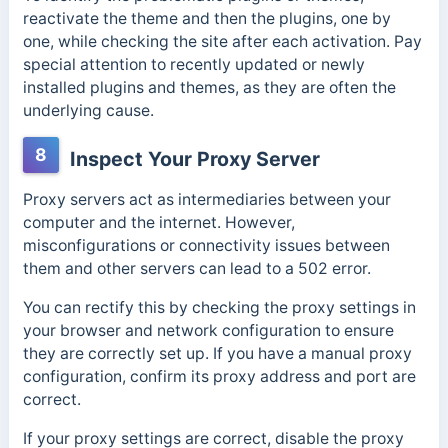
reactivate the theme and then the plugins, one by
one, while checking the site after each activation. Pay
special attention to recently updated or newly
installed plugins and themes, as they are often the
underlying cause.
8
Inspect Your Proxy Server
Proxy servers act as intermediaries between your
computer and the internet. However,
misconfigurations or connectivity issues between
them and other servers can lead to a 502 error.
You can rectify this by checking the proxy settings in
your browser and network configuration to ensure
they are correctly set up. If you have a manual proxy
configuration, confirm its proxy address and port are
correct.
If your proxy settings are correct, disable the proxy