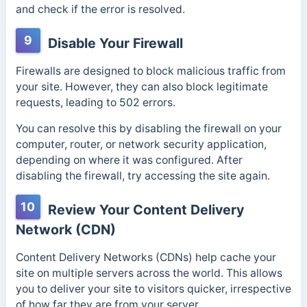
and check if the error is resolved.
9
Disable Your Firewall
Firewalls are designed to block malicious traffic from
your site. However, they can also
block legitimate
requests, leading to 502 errors.
You can resolve this by disabling the firewall on your
computer, router, or network security application,
depending on where it was configured. After
disabling the firewall, try accessing the site again.
10
Review Your Content Delivery
Network (CDN)
Content Delivery Networks (CDNs) help cache your
site on multiple servers across the world. This allows
you to deliver your site to visitors quicker, irrespective
of how far they are from your server.