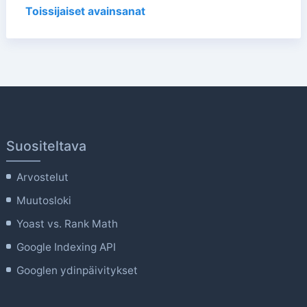
Toissijaiset avainsanat
Suositeltava
Arvostelut
Muutosloki
Yoast vs. Rank Math
Google Indexing API
Googlen ydinpäivitykset