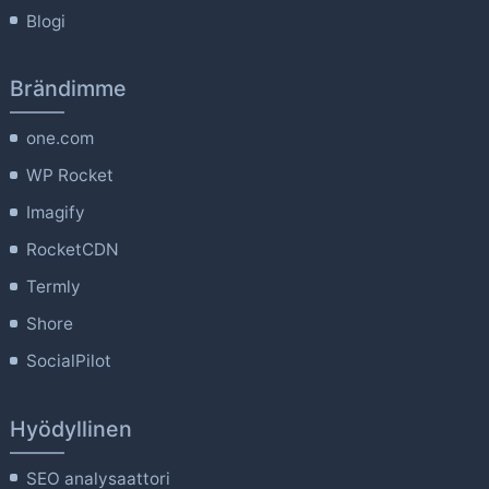
Blogi
Brändimme
one.com
WP Rocket
Imagify
RocketCDN
Termly
Shore
SocialPilot
Hyödyllinen
SEO analysaattori