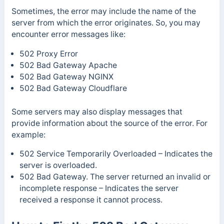
Sometimes, the error may include the name of the
server from which the error originates. So, you may
encounter error messages like:
502 Proxy Error
502 Bad Gateway Apache
502 Bad Gateway NGINX
502 Bad Gateway Cloudflare
Some servers may also display messages that
provide information about the source of the error. For
example:
502 Service Temporarily Overloaded
– Indicates the
server is overloaded.
502 Bad Gateway. The server returned an invalid or
incomplete response
– Indicates the server
received a response it cannot process.