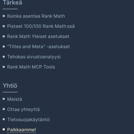
Tärkeä
Kuinka asentaa Rank Math
Pisteet 100/100 Rank Math:ssä
Rank Math Yleiset asetukset
"Titles and Meta" -asetukset
Tehokas sivustoanalyysi
Rank Math MCP Tools
Yhtiö
Meistä
Ottaa yhteyttä
Tietosuojakäytäntö
Palkkaamme!