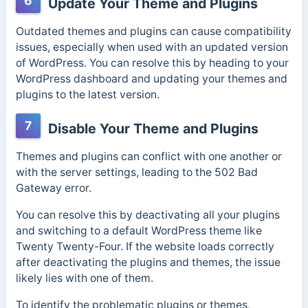
6
Update Your Theme and Plugins
Outdated themes and plugins can cause compatibility
issues, especially when used with an updated version
of WordPress.
You can resolve this by heading to your
WordPress dashboard and updating your themes and
plugins to the latest version.
7
Disable Your Theme and Plugins
Themes and plugins can conflict with one another or
with the server settings, leading to the 502 Bad
Gateway error.
You can resolve this by deactivating all your plugins
and switching to a default WordPress theme like
Twenty Twenty-Four. If the website loads correctly
after deactivating the plugins and themes, the issue
likely lies with one of them.
To identify the problematic plugins or themes,