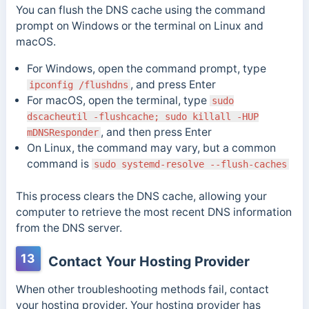
You can flush the DNS cache using the command
prompt on Windows or the terminal on Linux and
macOS.
For Windows, open the command prompt, type
, and press Enter
ipconfig /flushdns
For macOS, open the terminal, type
sudo
dscacheutil -flushcache; sudo killall -HUP
, and then press Enter
mDNSResponder
On Linux, the command may vary, but a common
command is
sudo systemd-resolve --flush-caches
This process clears the DNS cache, allowing your
computer to retrieve the most recent DNS information
from the DNS server.
13
Contact Your Hosting Provider
When other troubleshooting methods fail, contact
your hosting provider. Your hosting provider has