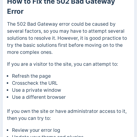
How to Fix the 502 Bad Gateway
Error
The 502 Bad Gateway error could be caused by
several factors, so you may have to attempt several
solutions to resolve it. However, it is good practice to
try the basic solutions first before moving on to the
more complex ones.
If you are a visitor to the site, you can attempt to:
Refresh the page
Crosscheck the URL
Use a private window
Use a different browser
If you own the site or have administrator access to it,
then you can try to:
Review your error log