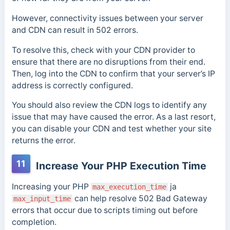
However, connectivity issues between your server
and CDN can result in 502 errors.
To resolve this, check with your CDN provider to
ensure that there are no disruptions from their end.
Then, log into the CDN to confirm that your server’s IP
address is correctly configured.
You should also review the CDN logs to identify any
issue that may have caused the error. As a last resort,
you can disable your CDN and test whether your site
returns the error.
11
Increase Your PHP Execution Time
Increasing your PHP
ja
max_execution_time
can help resolve 502 Bad Gateway
max_input_time
errors that occur due to scripts timing out before
completion.