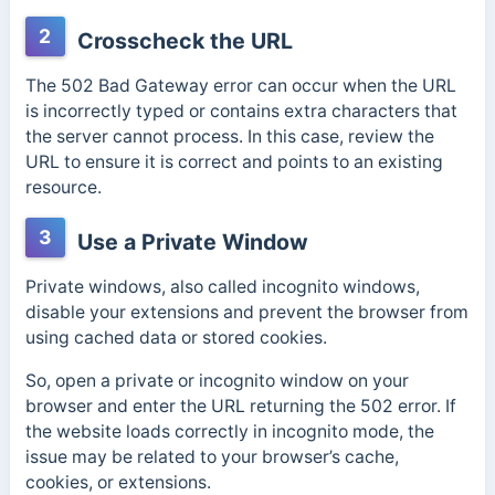
2
Crosscheck the URL
The 502 Bad Gateway error can occur when the URL
is incorrectly typed or contains extra characters that
the server cannot process. In this case, review the
URL to ensure it is correct and points to an existing
resource.
3
Use a Private Window
Private windows, also called incognito windows,
disable your extensions and prevent the browser from
using cached data or stored cookies.
So, open a private or incognito window on your
browser and enter the URL returning the 502 error. If
the website loads correctly in incognito mode, the
issue may be related to your browser’s cache,
cookies, or extensions.