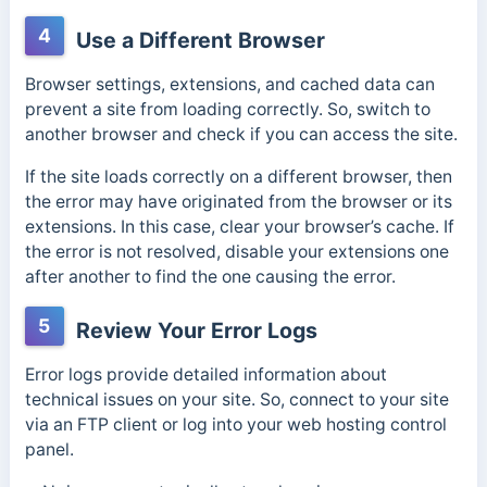
4
Use a Different Browser
Browser settings, extensions, and cached data can
prevent a site from loading correctly. So, switch to
another browser and check if you can access the site.
If the site loads correctly on a different browser, then
the error may have originated from the browser or its
extensions.
In this case, clear your browser’s cache. If
the error is not resolved, disable your extensions one
after another to find the one causing the error.
5
Review Your Error Logs
Error logs provide detailed information about
technical issues on your site.
So, connect to your site
via an FTP client or log into your web hosting control
panel.