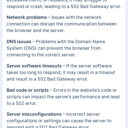
respond or crash, leading to a 502 Bad Gateway error.
Network problems
– Issues with the network
connection can disrupt the communication between
the browser and the server.
DNS issues
– Problems with the Domain Name
System (DNS) can prevent the browser from
connecting to the correct server.
Server software timeouts
– If the server software
takes too long to respond, it may result in a timeout
and result in a 502 Bad Gateway error.
Bad code or scripts
– Errors in the website’s code or
scripts can impact the server’s performance and lead
to a 502 error.
Server misconfigurations
– Incorrect server
configurations or settings can cause the server to
respond with a 502 Bad Gateway error.