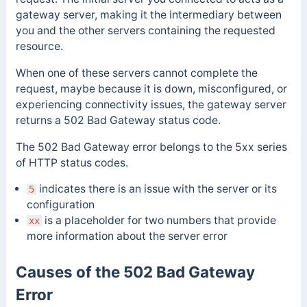
gateway server, making it the intermediary between
you and the other servers containing the requested
resource.
When one of these servers cannot complete the
request, maybe because it is down, misconfigured, or
experiencing connectivity issues, the gateway server
returns a 502 Bad Gateway status code.
The 502 Bad Gateway error belongs to the 5xx series
of HTTP status codes.
indicates there is an issue with the server or its
5
configuration
is a placeholder for two numbers that provide
xx
more information about the server error
Causes of the 502 Bad Gateway
Error