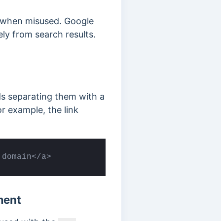
 when misused. Google
ly from search results.
ds separating them with a
r example, the link
 domain</a>
ment