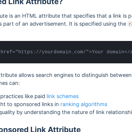
d Link Attribute?
te is an HTML attribute that specifies that a link is 
as part of an advertisement.
It is specified using the
r
 href="https://yourdomain.com/">Your domain</
tribute allows search engines to distinguish betwee
nes can:
practices like paid
link schemes
ht to sponsored links in
ranking algorithms
uality by understanding the nature of link relationsh
onsored Link Attribute