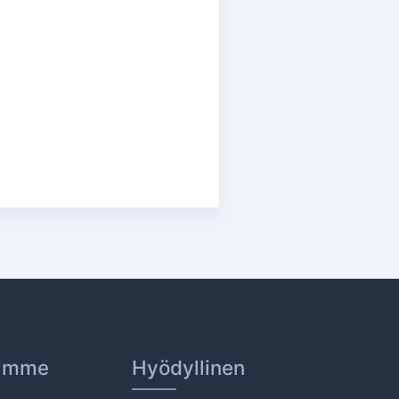
dimme
Hyödyllinen