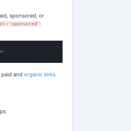
paid, sponsored, or
el='sponsored'
a>
n paid and
organic links
.
ips