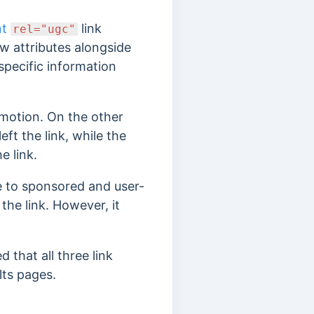
nt
link
rel="ugc"
ew attributes alongside
 specific information
romotion. On the other
eft the link, while the
e link.
e to sponsored and user-
the link. However, it
 that all three link
lts pages.