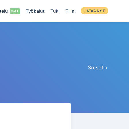
telu
Työkalut
Tuki
Tilini
LATAA NYT
Srcset >