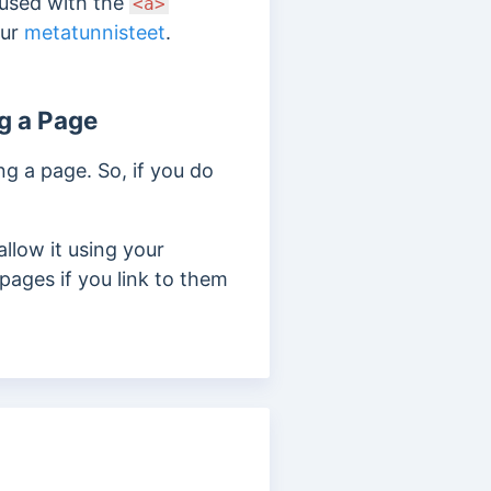
 used with the
<a>
our
metatunnisteet
.
g a Page
g a page. So, if you do
llow it using your
pages if you link to them