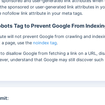
 sponsored and user-generated link attributes when
the sponsored or user-generated link attributes in y
nofollow link attribute in your meta tags.
bots Tag to Prevent Google From Indexin
ute will not prevent Google from crawling and indexin
 a page, use the
noindex tag
.
o disallow Google from fetching a link on a URL, disa
ever, understand that Google may still discover such 
mit: