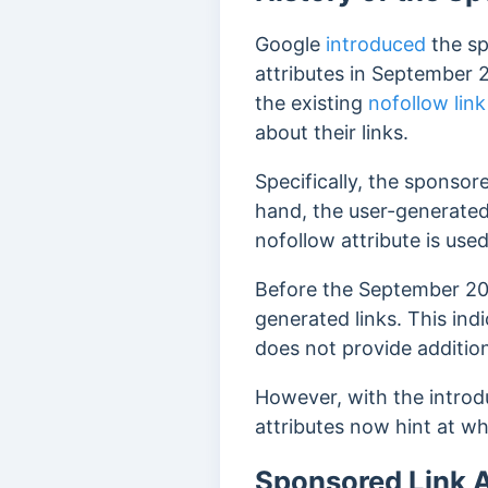
Google
introduced
the s
attributes in September 
the existing
nofollow link
about their links.
Specifically, the sponsore
hand, the user-generated c
nofollow attribute is use
Before the September 201
generated links. This ind
does not provide addition
However, with the introduc
attributes now hint at wh
Sponsored Link A