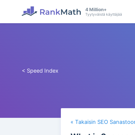
4 Million+
Tyytyväistä käyttäjää
< Speed Index
« Takaisin SEO Sanastoo