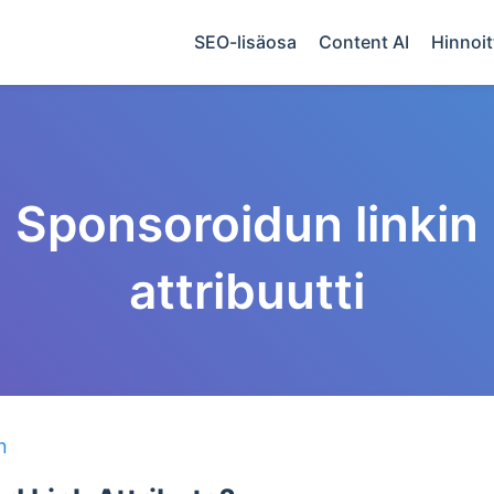
SEO-lisäosa
Content AI
Hinnoit
Sponsoroidun linkin
attribuutti
n