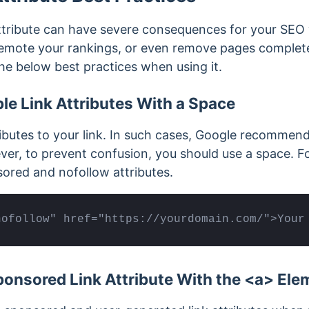
tribute can have severe consequences for your SEO
demote your rankings, or even remove pages complete
he below best practices when using it.
le Link Attributes With a Space
ributes to your link. In such cases, Google recommen
r, to prevent confusion, you should use a space. Fo
ored and nofollow attributes.
nofollow" href="https://yourdomain.com/">Your
onsored Link Attribute With the <a> Ele