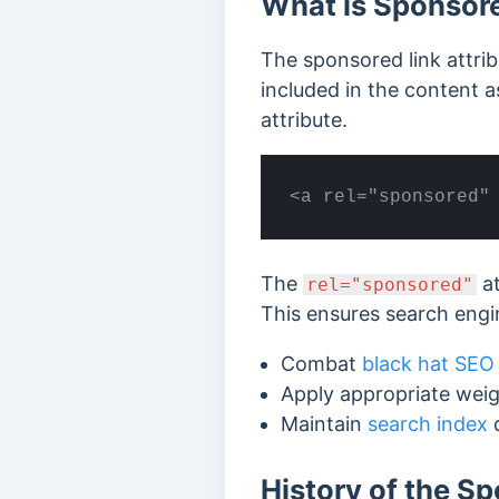
What is Sponsore
The sponsored link attribu
included in the content 
attribute.
<a rel="sponsored"
The
at
rel="sponsored"
This ensures search engi
Combat
black hat SEO
Apply appropriate weig
Maintain
search index
q
History of the Sp