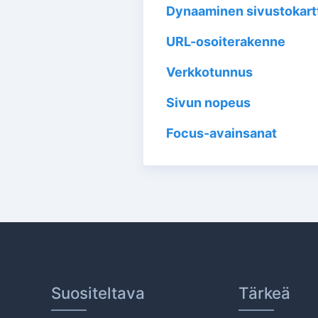
Dynaaminen sivustokart
URL-osoiterakenne
Verkkotunnus
Sivun nopeus
Focus-avainsanat
Suositeltava
Tärkeä