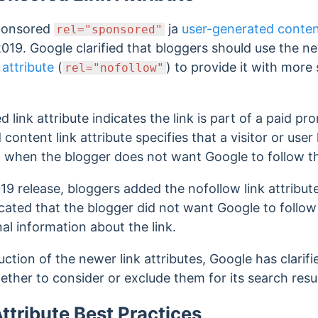
ponsored
ja
user-generated conte
rel="sponsored"
2019.
Google clarified that bloggers should use the n
 attribute
(
) to provide it with more
rel="nofollow"
d link attribute indicates the link is part of a paid p
ontent link attribute specifies that a visitor or user l
d when the blogger does not want Google to follow th
9 release, bloggers added the nofollow link attribut
icated that the blogger did not want Google to follow 
al information about the link.
tion of the newer link attributes, Google has clarified
ether to consider or exclude them for its search resu
ttribute Best Practices