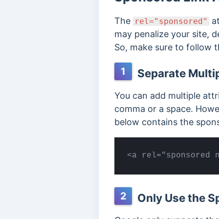
The
at
rel="sponsored"
may penalize your site, 
So, make sure to follow t
1
Separate Multip
You can add multiple att
comma or a space. Howeve
below contains the spons
<a rel="sponsored 
2
Only Use the Sp