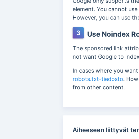
Google only supports the
element. You cannot use 
However, you can use the 
3
Use Noindex Ro
The sponsored link attrib
not want Google to index
In cases where you want t
robots.txt-tiedosto
. How
from other content.
Aiheeseen liittyvät ter