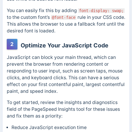
You can easily fix this by adding
font-display: swap;
to the custom font’s
rule in your CSS code.
@font-face
This allows the browser to use a fallback font until the
desired font is loaded.
2
Optimize Your JavaScript Code
JavaScript can block your main thread, which can
prevent the browser from rendering content or
responding to user input, such as screen taps, mouse
clicks, and keyboard clicks.
This can have a serious
effect on your first contentful paint, largest contentful
paint, and speed index.
To get started, review the insights and diagnostics
field of the PageSpeed Insights tool for these issues
and fix them as a priority:
Reduce JavaScript execution time