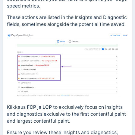
speed metrics.
These actions are listed in the Insights and Diagnostic
fields, sometimes alongside the potential time saved.
Klikkaus
FCP
ja
LCP
to exclusively focus on insights
and diagnostics exclusive to the first contentful paint
and largest contentful paint.
Ensure you review these insights and diagnostics,