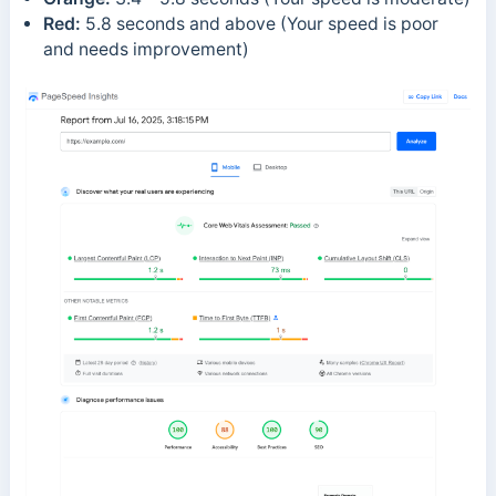
Red:
5.8 seconds and above (Your speed is poor
and needs improvement)