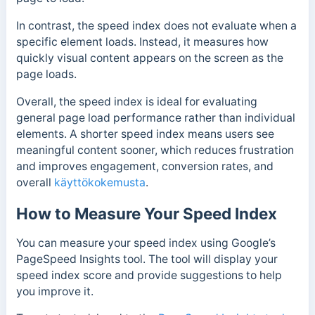
In contrast, the speed index does not evaluate when a
specific element loads. Instead, it measures how
quickly visual content appears on the screen as the
page loads.
Overall, the speed index is ideal for evaluating
general page load performance rather than individual
elements. A shorter speed index means users see
meaningful content sooner, which reduces frustration
and improves engagement, conversion rates, and
overall
käyttökokemusta
.
How to Measure Your Speed Index
You can measure your speed index using Google’s
PageSpeed Insights tool. The tool will display your
speed index score and provide suggestions to help
you improve it.