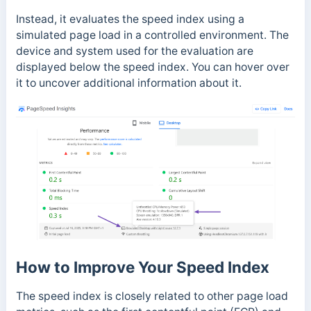
Instead, it evaluates the speed index using a
simulated page load in a controlled environment. The
device and system used for the evaluation are
displayed below the speed index. You can hover over
it to uncover additional information about it.
How to Improve Your Speed Index
The speed index is closely related to other page load