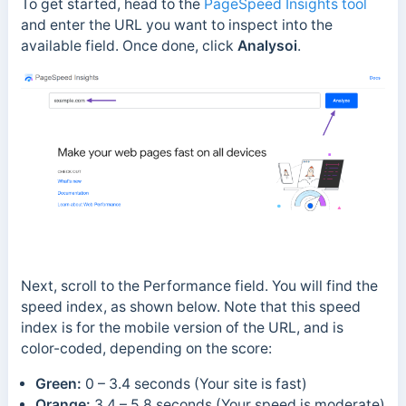
To get started, head to the
PageSpeed Insights tool
and enter the URL you want to inspect into the
available field. Once done, click
Analysoi
.
Next, scroll to the Performance field. You will find the
speed index, as shown below. Note that this speed
index is for the mobile version of the URL, and is
color-coded, depending on the score:
Green:
0 – 3.4 seconds (Your site is fast)
Orange:
3.4 – 5.8 seconds (Your speed is moderate)