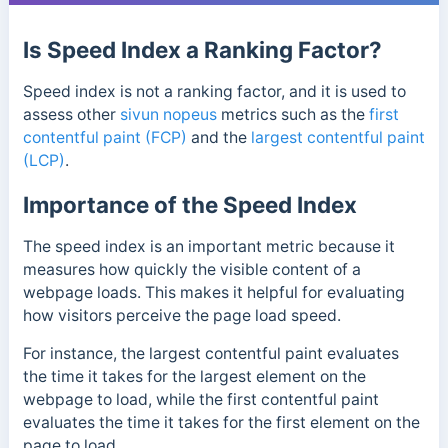
Is Speed Index a Ranking Factor?
Speed index is not a ranking factor, and it is used to
assess other
sivun nopeus
metrics such as the
first
contentful paint (FCP)
and the
largest contentful paint
(LCP)
.
Importance of the Speed Index
The speed index is an important metric because it
measures how quickly the visible content of a
webpage loads. This makes it helpful for evaluating
how visitors perceive the page load speed.
For instance, the largest contentful paint evaluates
the time it takes for the largest element on the
webpage to load, while the first contentful paint
evaluates the time it takes for the first element on the
page to load.