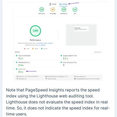
Note that PageSpeed Insights reports the speed
index using the Lighthouse web auditing tool.
Lighthouse does not evaluate the speed index in real
time. So, it does not indicate the speed index for real-
time users.