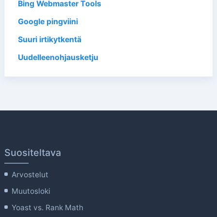
Bing Webmaster Tools
Google pingviini
Suuri irtikytkentä
Uudelleenohjausketju
Suositeltava
Arvostelut
Muutosloki
Yoast vs. Rank Math