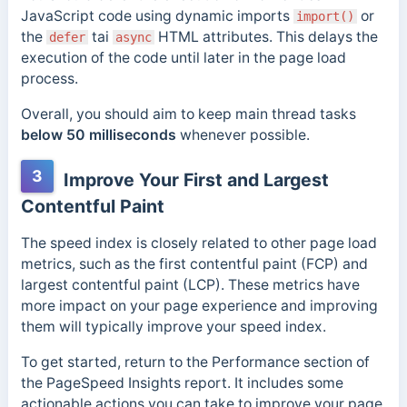
JavaScript code using dynamic imports
or
import()
the
tai
HTML attributes. This delays the
defer
async
execution of the code until later in the page load
process.
Overall, you should aim to keep main thread tasks
below 50 milliseconds
whenever possible.
3
Improve Your First and Largest
Contentful Paint
The speed index is closely related to other page load
metrics, such as the first contentful paint (FCP) and
largest contentful paint (LCP). These metrics have
more impact on your page experience and improving
them will typically improve your speed index.
To get started, return to the Performance section of
the PageSpeed Insights report. It includes some
actionable actions you can take to improve your page