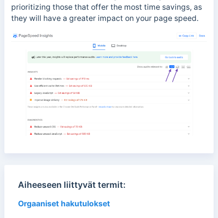
prioritizing those that offer the most time savings, as
they will have a greater impact on your page speed.
Aiheeseen liittyvät termit:
Orgaaniset hakutulokset