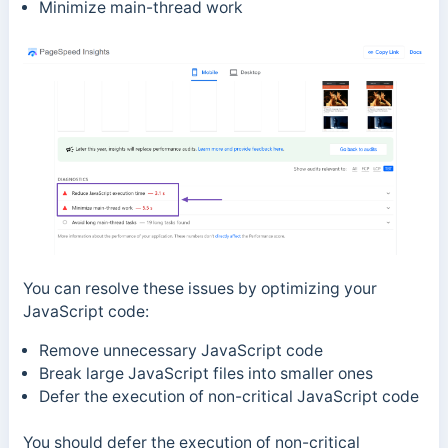
Minimize main-thread work
You can resolve these issues by optimizing your
JavaScript code:
Remove unnecessary JavaScript code
Break large JavaScript files into smaller ones
Defer the execution of non-critical JavaScript code
You should defer the
execution of non-critical