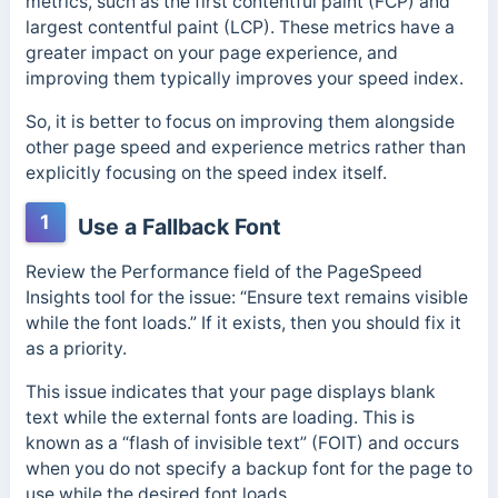
metrics, such as the first contentful paint (FCP) and
largest contentful paint (LCP). These metrics have a
greater impact on your page experience, and
improving them typically improves your speed index.
So, it is better to focus on improving them alongside
other page speed and experience metrics rather than
explicitly focusing on the speed index itself.
1
Use a Fallback Font
Review the Performance field of the PageSpeed
Insights tool for the issue: “Ensure text remains visible
while the font loads.” If it exists, then you should fix it
as a priority.
This issue indicates that your page displays blank
text while the external fonts are loading. This is
known as a “flash of invisible text” (FOIT) and occurs
when you do not specify a backup font for the page to
use while the desired font loads.