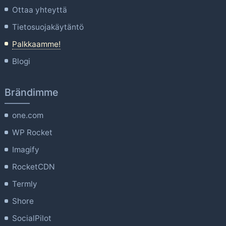
Ottaa yhteyttä
Tietosuojakäytäntö
Palkkaamme!
Blogi
Brändimme
one.com
WP Rocket
Imagify
RocketCDN
Termly
Shore
SocialPilot