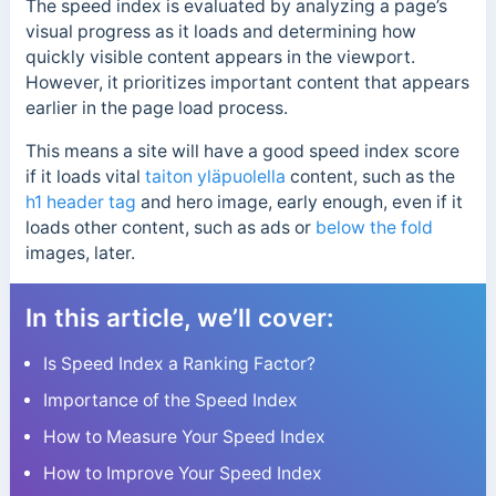
The speed index is evaluated by analyzing a page’s
visual progress as it loads and determining how
quickly visible content appears in the viewport.
However, it prioritizes important content that appears
earlier in the page load process.
This means a site will have a good speed index score
if it loads vital
taiton yläpuolella
content, such as the
h1 header tag
and hero image, early enough, even if it
loads other content, such as ads or
below the fold
images, later.
In this article, we’ll cover:
Is Speed Index a Ranking Factor?
Importance of the Speed Index
How to Measure Your Speed Index
How to Improve Your Speed Index