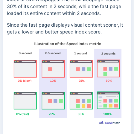
30% of its content in 2 seconds, while the fast page
loaded its entire content within 2 seconds.
Since the fast page displays visual content sooner, it
gets a lower and better speed index score.