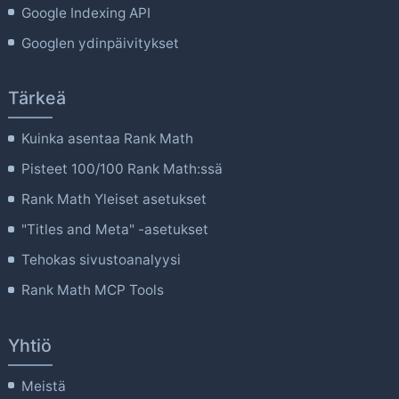
Google Indexing API
Googlen ydinpäivitykset
Tärkeä
Kuinka asentaa Rank Math
Pisteet 100/100 Rank Math:ssä
Rank Math Yleiset asetukset
"Titles and Meta" -asetukset
Tehokas sivustoanalyysi
Rank Math MCP Tools
Yhtiö
Meistä