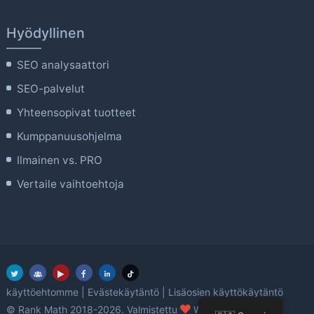
Hyödyllinen
SEO analysaattori
SEO-palvelut
Yhteensopivat tuotteet
Kumppanuusohjelma
Ilmainen vs. PRO
Vertaile vaihtoehtoja
käyttöehtomme
|
Evästekäytäntö
|
Lisäosien käyttökäytäntö
rakkaus
© Rank Math 2018-2026. Valmistettu
WordPressin avulla.