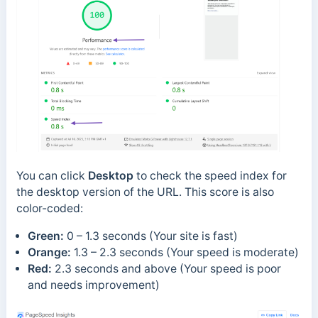
You can click
Desktop
to check the speed index for
the desktop version of the URL. This score is also
color-coded:
Green:
0 – 1.3 seconds (Your site is fast)
Orange:
1.3 – 2.3 seconds (Your speed is moderate)
Red:
2.3 seconds and above (Your speed is poor
and needs improvement)