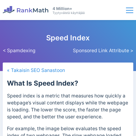
4 Million+
Tyytyväistä käyttäjää
Speed Index
< Spamdexing
Sponsored Link Attribute >
« Takaisin SEO Sanastoon
What Is Speed Index?
Speed index is a metric that measures how quickly a
webpage’s visual content displays while the webpage
is loading. The lower the score, the faster the page
speed, and the better the user experience.
For example, the image below evaluates the speed
index of two webpages. The slow webpage loaded