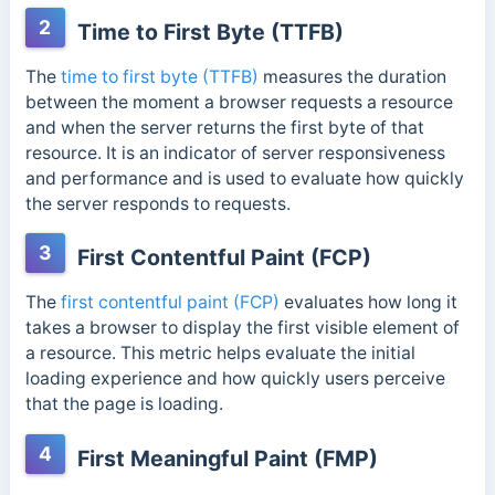
2
Time to First Byte (TTFB)
The
time to first byte (TTFB)
measures the duration
between the moment a browser requests a resource
and when the server returns the first byte of that
resource. It is an indicator of server responsiveness
and performance and is used to evaluate how quickly
the server responds to requests.
3
First Contentful Paint (FCP)
The
first contentful paint (FCP)
evaluates how long it
takes a browser to display the first visible element of
a resource. This metric helps evaluate the initial
loading experience and how quickly users perceive
that the page is loading.
4
First Meaningful Paint (FMP)