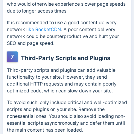
who would otherwise experience slower page speeds
due to longer access times.
It is recommended to use a good content delivery
network
like RocketCDN
. A poor content delivery
network could be counterproductive and hurt your
SEO and page speed.
7
Third-Party Scripts and Plugins
Third-party scripts and plugins can add valuable
functionality to your site. However, they send
additional HTTP requests and may contain poorly
optimized code, which can slow down your site.
To avoid such, only include critical and well-optimized
scripts and plugins on your site. Remove the
nonessential ones.
You should also avoid loading non-
essential scripts asynchronously and defer them until
the main content has been loaded.