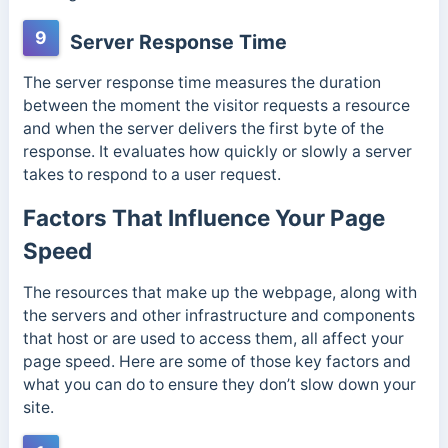
9
Server Response Time
The server response time measures the duration
between the moment the visitor requests a resource
and when the server delivers the first byte of the
response. It evaluates how quickly or slowly a server
takes to respond to a user request.
Factors That Influence Your Page
Speed
The resources that make up the webpage, along with
the servers and other infrastructure and components
that host or are used to access them, all affect your
page speed. Here are some of those key factors and
what you can do to ensure they don’t slow down your
site.