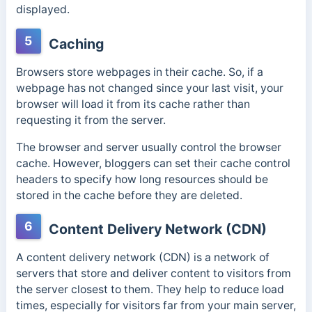
displayed.
5
Caching
Browsers store webpages in their cache. So, if a
webpage has not changed since your last visit, your
browser will load it from its cache rather than
requesting it from the server.
The browser and server usually control the browser
cache.
However, bloggers can set their cache control
headers to specify how long resources should be
stored in the cache before they are deleted.
6
Content Delivery Network (CDN)
A content delivery network (CDN) is a network of
servers that store and deliver content to visitors from
the server closest to them. They help to reduce load
times, especially for visitors far from your main server,