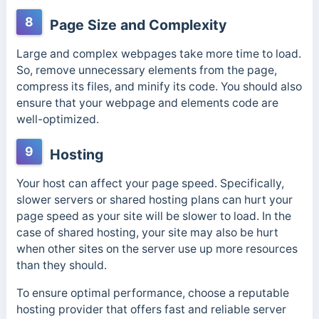
8
Page Size and Complexity
Large and complex webpages take more time to load.
So, remove unnecessary elements from the page,
compress its files, and minify its code. You should also
ensure that your webpage and elements code are
well-optimized.
9
Hosting
Your host can affect your page speed. Specifically,
slower servers or shared hosting plans can hurt your
page speed as your site will be slower to load. In the
case of shared hosting, your site may also be hurt
when other sites on the server use up more resources
than they should.
To ensure optimal performance, choose a reputable
hosting provider that offers fast and reliable server