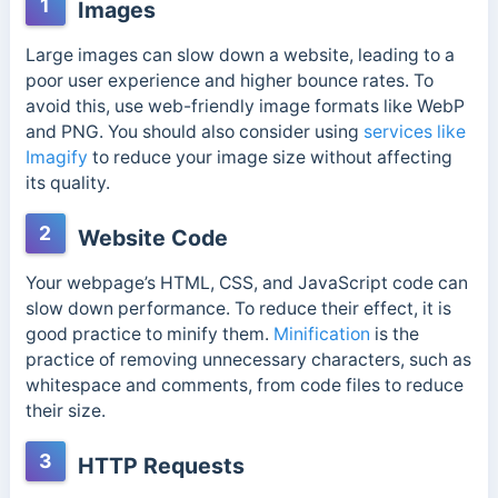
1
Images
Large images can slow down a website, leading to
a
poor user experience and higher bounce rates. To
avoid this, use web-friendly image formats like WebP
and PNG. You should also consider using
services like
Imagify
to reduce your image size without affecting
its
quality.
2
Website Code
Your webpage’s HTML, CSS, and JavaScript code can
slow down performance. To reduce their effect, it is
good practice to minify them.
Minification
is the
practice of removing unnecessary characters, such as
whitespace and comments, from code files to reduce
their size.
3
HTTP Requests