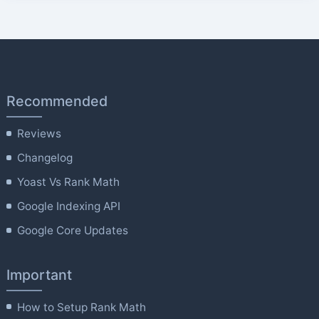
Recommended
Reviews
Changelog
Yoast Vs Rank Math
Google Indexing API
Google Core Updates
Important
How to Setup Rank Math