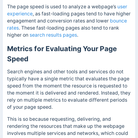
The page speed is used to analyze a webpage’s
user
experience
, as fast-loading pages tend to have higher
engagement and conversion rates and lower
bounce
rates
. These fast-loading pages also tend to rank
higher on
search results pages
.
Metrics for Evaluating Your Page
Speed
Search engines and other tools and services do not
typically have a single metric that evaluates the page
speed from the moment the resource is requested to
the moment it is delivered and rendered. Instead, they
rely on multiple metrics to evaluate different periods
of your page speed.
This is so because requesting, delivering, and
rendering the resources that make up the webpage
involves multiple services
and networks, which could