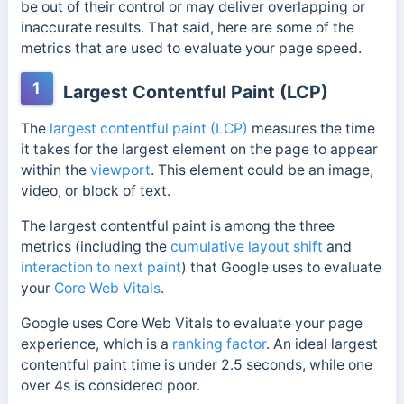
be out of their control or may deliver overlapping or
inaccurate results. That said, here are some of the
metrics that are used to evaluate your page speed.
1
Largest Contentful Paint (LCP)
The
largest contentful paint (LCP)
measures the time
it takes for the largest element on the page to appear
within the
viewport
. This element could be an image,
video, or block of text.
The largest contentful paint is among the three
metrics (including the
cumulative layout shift
and
interaction to next paint
) that Google uses to evaluate
your
Core Web Vitals
.
Google uses Core Web Vitals to evaluate your page
experience, which is a
ranking factor
. An ideal largest
contentful paint time is under 2.5 seconds, while one
over 4s is considered poor.