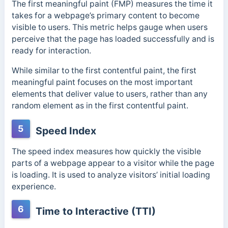
The first meaningful paint (FMP) measures the time it
takes for a webpage’s primary content to become
visible to users. This metric helps gauge when users
perceive that the page has loaded successfully and is
ready for interaction.
While similar to the first contentful paint, the first
meaningful paint focuses on the most important
elements that deliver value to users, rather than any
random element as in the first contentful paint.
5
Speed Index
The speed index measures how quickly the visible
parts of a webpage appear to a visitor while the page
is loading. It is used to analyze visitors’ initial loading
experience.
6
Time to Interactive (TTI)