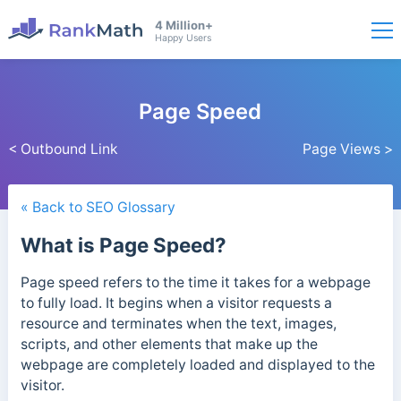
4 Million+
Happy Users
Page Speed
< Outbound Link
Page Views >
« Back to SEO Glossary
What is Page Speed?
Page speed refers to the time it takes for a webpage
to fully load. It begins when a visitor requests a
resource and terminates when the text, images,
scripts, and other elements that make up the
webpage are completely loaded and displayed to the
visitor.