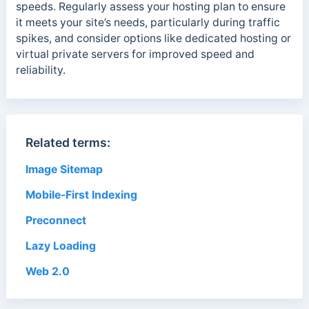
speeds. Regularly assess your hosting plan to ensure
it meets your site’s needs, particularly during traffic
spikes, and consider options like dedicated hosting or
virtual private servers for improved speed and
reliability.
Related terms:
Image Sitemap
Mobile-First Indexing
Preconnect
Lazy Loading
Web 2.0