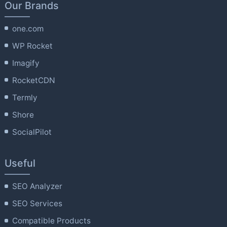
Our Brands
one.com
WP Rocket
Imagify
RocketCDN
Termly
Shore
SocialPilot
Useful
SEO Analyzer
SEO Services
Compatible Products