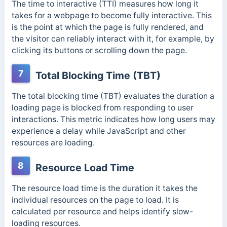
The time to interactive (TTI) measures how long it
takes for a webpage to become fully interactive. This
is the point at which the page is fully rendered, and
the visitor can reliably interact with it, for example, by
clicking its buttons or scrolling down the page.
7
Total Blocking Time (TBT)
The total blocking time (TBT) evaluates the duration a
loading page is blocked from responding to user
interactions. This metric indicates how long users may
experience a delay while JavaScript and other
resources are loading.
8
Resource Load Time
The resource load time is the duration it takes the
individual resources on the page to load. It is
calculated per resource and helps identify slow-
loading resources.