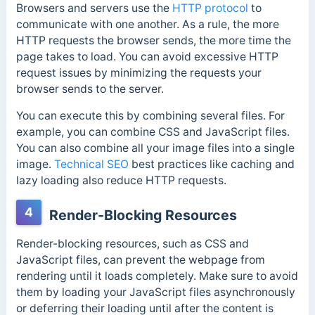
Browsers and servers use the
HTTP protocol
to
communicate with one another. As a rule, the more
HTTP requests the browser sends, the more time the
page takes to load.
You can avoid excessive HTTP
request issues by minimizing the requests your
browser sends to the server.
You can execute this by combining several files. For
example, you can combine CSS and JavaScript files.
You can also combine all your image files into a single
image.
Technical SEO
best practices like caching and
lazy loading also reduce HTTP requests.
4
Render-Blocking Resources
Render-blocking resources, such as CSS and
JavaScript files, can prevent the webpage from
rendering until it loads completely. Make sure to avoid
them by loading your JavaScript files asynchronously
or deferring their loading until after the content is