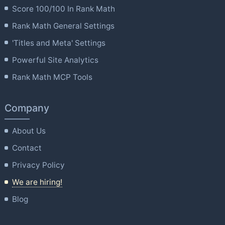
Score 100/100 In Rank Math
Rank Math General Settings
'Titles and Meta' Settings
Powerful Site Analytics
Rank Math MCP Tools
Company
About Us
Contact
Privacy Policy
We are hiring!
Blog