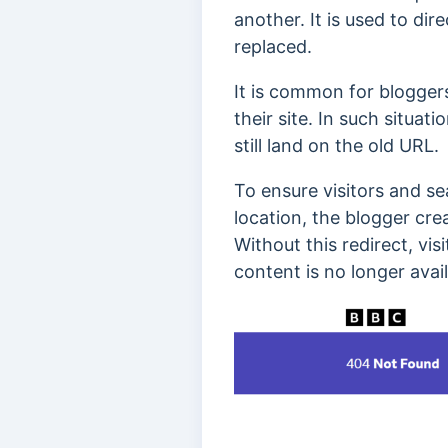
another. It is used to di
replaced.
It is common for blogger
their site. In such situa
still land on the old URL.
To ensure visitors and s
location, the blogger cre
Without this redirect, vi
content is no longer avail