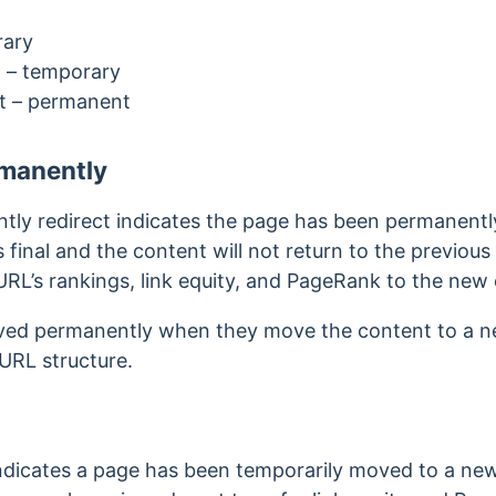
rary
t
– temporary
ct
– permanent
manently
ly redirect indicates the page has been permanentl
 final and the content will not return to the previou
URL’s rankings, link equity, and PageRank to the new
ved permanently when they move the content to a n
 URL structure.
ndicates a page has been temporarily moved to a new