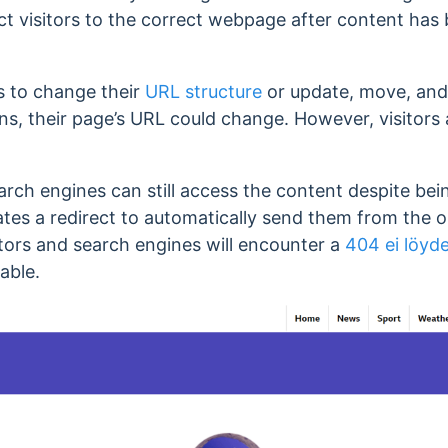
rect visitors to the correct webpage after content ha
s to change their
URL structure
or update, move, and
tions, their page’s URL could change. However, visito
earch engines can still access the content despite b
ates a redirect to automatically send them from the 
sitors and search engines will encounter a
404 ei löyd
able.