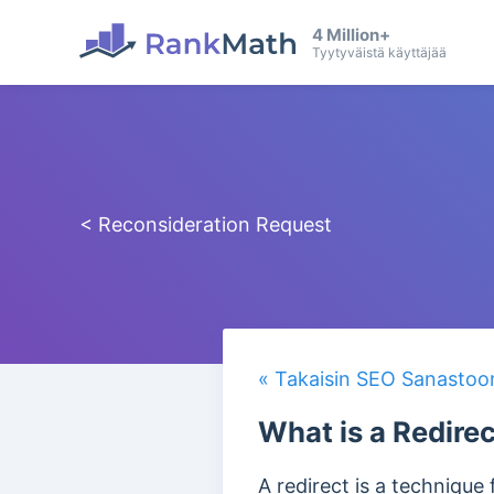
4 Million+
Tyytyväistä käyttäjää
< Reconsideration Request
« Takaisin SEO Sanastoo
What is a Redire
A redirect is a technique