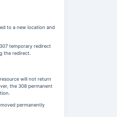
ed to a new location and
 307 temporary redirect
 the redirect.
resource will not return
er, the 308 permanent
tion.
01 moved permanently