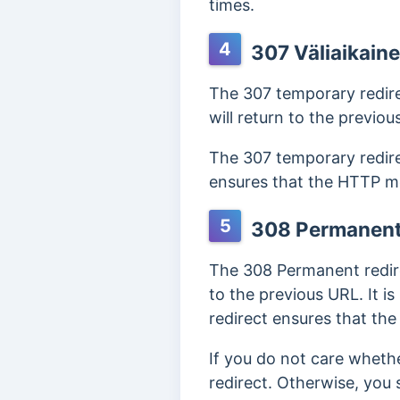
times.
4
307 Väliaikain
The 307 temporary redire
will return to the previou
The 307 temporary redire
ensures that the HTTP me
5
308 Permanent
The 308 Permanent redirec
to the previous URL. It i
redirect ensures that th
If you do not care whet
redirect. Otherwise, you