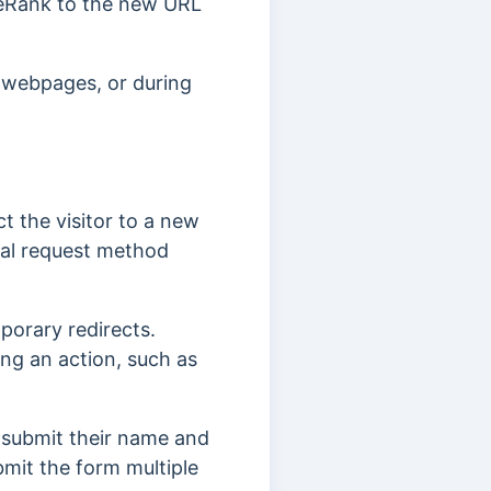
ageRank to the new URL
e webpages, or during
t the visitor to a new
nal request method
porary redirects.
ting an action, such as
y submit their name and
bmit the form multiple