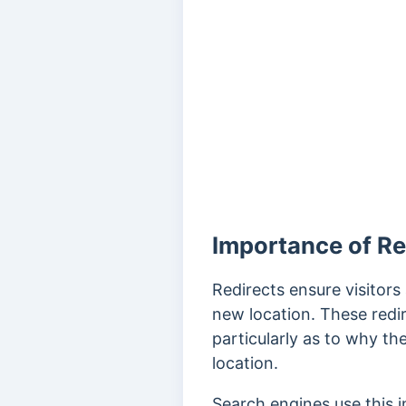
Importance of Re
Redirects ensure visitor
new location.
These redir
particularly as to why t
location.
Search engines use this 