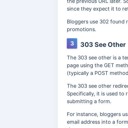
the previous URL later. 
since they expect it to re
Bloggers use 302 found r
promotions.
3
303 See Other
The 303 see other is a te
page using the GET metho
(typically a POST metho
The 303 see other redire
Specifically, it is used t
submitting a form.
For instance, bloggers us
email address into a form