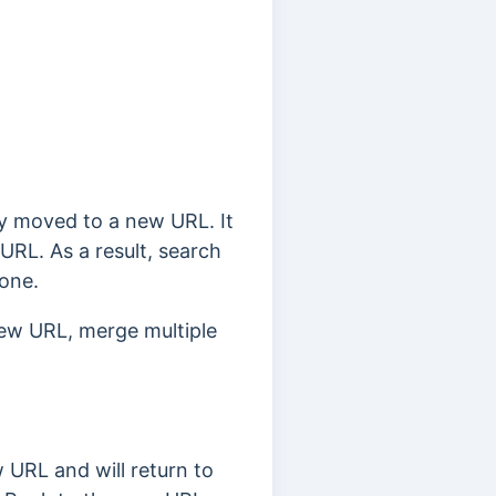
y moved to a new URL. It
s URL.
As a result, search
 one.
ew URL, merge multiple
 URL and will return to