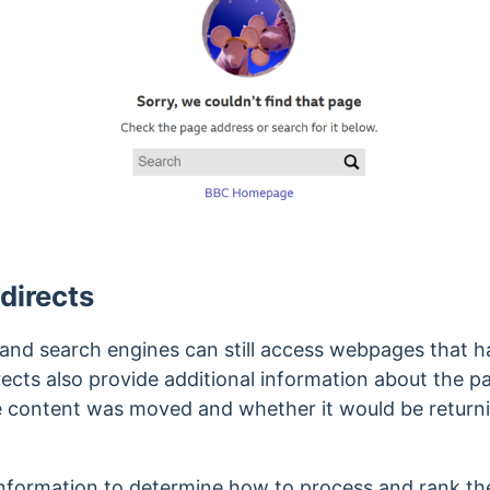
directs
s and search engines can still access webpages that 
ects also provide additional information about the p
he content was moved and whether it would be returni
information to determine how to process and rank the