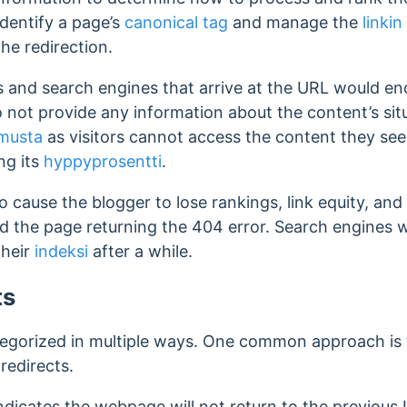
identify a page’s
canonical tag
and manage the
linki
the redirection.
ors and search engines that arrive at the URL would 
not provide any information about the content’s sit
musta
as visitors cannot access the content they see
ing its
hyppyprosentti
.
o cause the blogger to lose rankings, link equity, and
d the page returning the 404 error. Search engines 
their
indeksi
after a while.
ts
tegorized in multiple ways. One common approach is t
redirects.
ndicates the webpage will not return to the previous