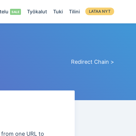
telu
Työkalut
Tuki
Tilini
LATAA NYT
Redirect Chain >
es from one URL to