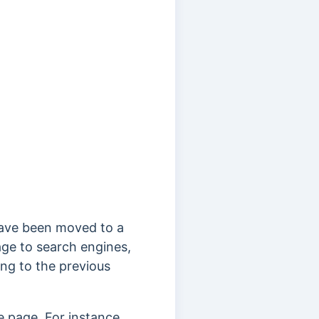
have been moved to a
age to search engines,
ng to the previous
 page. For instance,