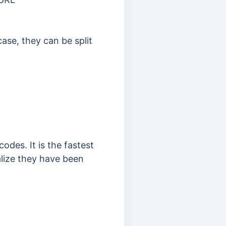
ase, they can be split
odes. It is the fastest
alize they have been