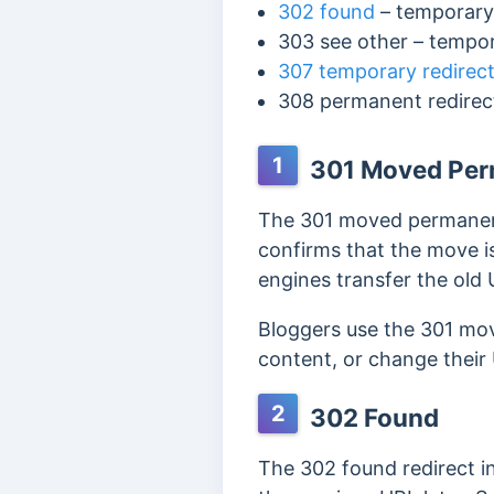
302 found
– temporary
303 see other
– tempo
307 temporary redirec
308 permanent redire
1
301 Moved Per
The 301 moved permanent
confirms that the move is
engines transfer the old 
Bloggers use the 301 mo
content, or change their
2
302 Found
The 302 found redirect i