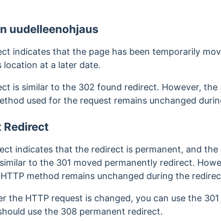
en uudelleenohjaus
ct indicates that the page has been temporarily mov
s location at a later date.
ct is similar to the 302 found redirect. However, the
thod used for the request remains unchanged during
 Redirect
t indicates that the redirect is permanent, and the 
s similar to the 301 moved permanently redirect.
Howev
e HTTP method remains unchanged during the redirec
her the HTTP request is changed, you can use the 3
 should use the 308 permanent redirect.