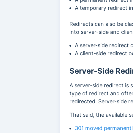
A temporary redirect i
Redirects can also be cla
into server-side and clien
A server-side redirect 
A client-side redirect 
Server-Side Redi
A server-side redirect is
type of redirect and ofte
redirected. Server-side r
That said, the available s
301 moved permanentl