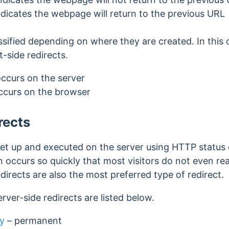
ndicates the webpage will return to the previous URL
ssified depending on where they are created. In this c
t-side redirects.
occurs on the server
occurs on the browser
rects
 set up and executed on the server using HTTP status c
n occurs so quickly that most visitors do not even re
edirects are also the most preferred type of redirect.
erver-side redirects are listed below.
y
–
permanent