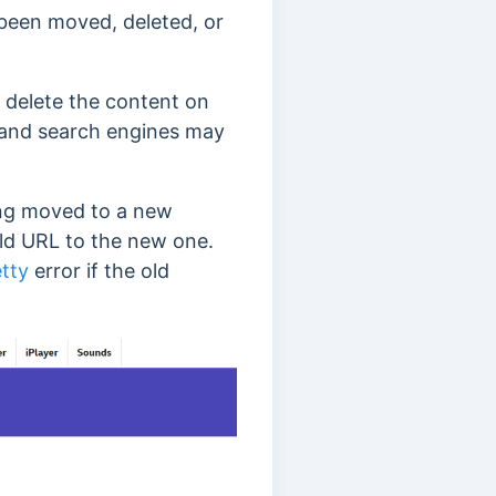
s been moved, deleted, or
 delete the content on
rs and search engines may
eing moved to a new
old URL to the new one.
etty
error if the old