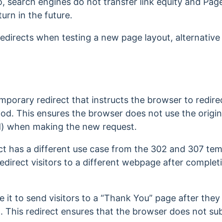
So, search engines do not transfer link equity and P
turn in the future.
edirects when testing a new page layout, alternativ
mporary redirect that instructs the browser to redirec
d. This ensures the browser does not use the origi
d) when making the new request.
ct has a different use case from the 302 and 307 tem
o redirect visitors to a different webpage after comple
e it to send visitors to a “Thank You” page after the
. This redirect ensures that the browser does not su