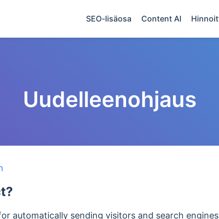
SEO-lisäosa
Content AI
Hinnoit
Uudelleenohjaus
n
ct?
 for automatically sending visitors and search engin