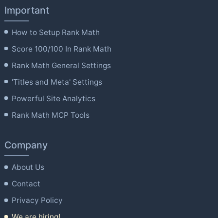
Important
How to Setup Rank Math
Score 100/100 In Rank Math
Rank Math General Settings
'Titles and Meta' Settings
Powerful Site Analytics
Rank Math MCP Tools
Company
About Us
Contact
Privacy Policy
We are hiring!