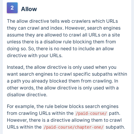
2
Allow
The allow directive tells web crawlers which URLs
they can crawl and index. However, s
earch engines
assume they are allowed to crawl all URLs on a site
unless there is a disallow rule blocking them from
doing so. So, there is no need to include an
allow
directive with your URLs.
Instead, the allow directive is only
used when you
want search engines to crawl specific subpaths within
a path you already blocked them from crawling. In
other words, the allow directive is only used with a
disallow directive.
For example, the rule below blocks search engines
from crawling URLs within the
path.
/paid-course/
However, there is a directive allowing them to crawl
URLs within the
subpath.
/paid-course/chapter-one/