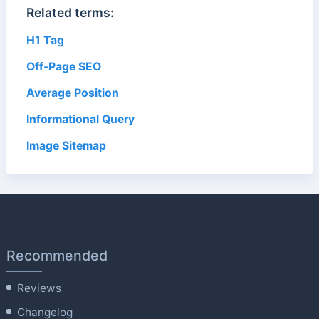
Related terms:
H1 Tag
Off-Page SEO
Average Position
Informational Query
Image Sitemap
Recommended
Reviews
Changelog