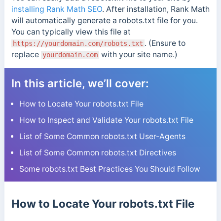
installing Rank Math SEO
.
After installation, Rank Math
will automatically generate a robots.txt file for you.
You can typically view this file at
. (Ensure to
https://yourdomain.com/robots.txt
replace
with your site name.)
yourdomain.com
In this article, we’ll cover:
How to Locate Your robots.txt File
How to Inspect and Validate Your robots.txt File
List of Some Common robots.txt User-Agents
List of Some Common robots.txt Directives
Some robots.txt Best Practices You Should Follow
How to Locate Your robots.txt File