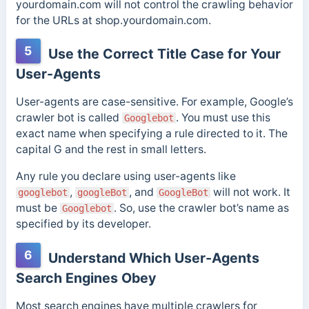
yourdomain.com will not control the crawling behavior
for the URLs at shop.yourdomain.com.
5
Use the Correct Title Case for Your
User-Agents
User-agents are case-sensitive. For example, Google’s
crawler bot is called
. You must use this
Googlebot
exact name when specifying a rule directed to it. The
capital G and the rest in small letters.
Any rule you declare using user-agents like
,
, and
will not work. It
googlebot
googleBot
GoogleBot
must be
. So, use the crawler bot’s name as
Googlebot
specified by its developer.
6
Understand Which User-Agents
Search Engines Obey
Most search engines have multiple crawlers for