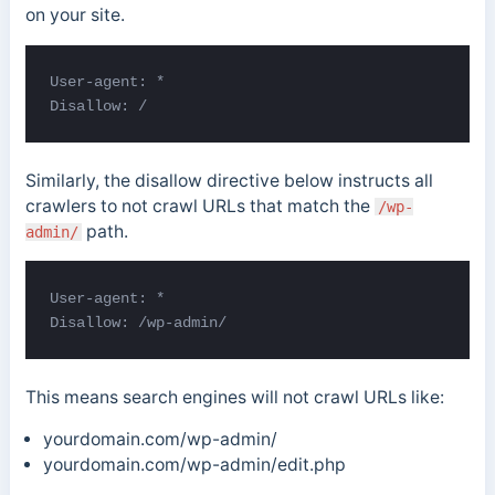
on your site.
User-agent: * 

Disallow: /
Similarly, the disallow directive below instructs all
crawlers to not crawl URLs that match the
/wp-
path.
admin/
User-agent: *

Disallow: /wp-admin/
This means search engines will not crawl URLs like:
yourdomain.com/wp-admin/
yourdomain.com/wp-admin/edit.php