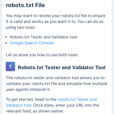
robots.txt File
You may want to review your robots.txt file to ensure
it is valid and works as you want it to. You can do so
using two tools:
Robots.txt Tester and Validator tool
Google Search Console
Let us show you how to use both tools.
1
Robots.txt Tester and Validator Tool
The robots.txt tester and validator tool allows you to
validate your robots.txt file and simulate how multiple
user-agents interpret it.
To get started, head to the
robots.txt Tester and
Validator tool
.
Once done, enter your URL into the
relevant field, as shown below.