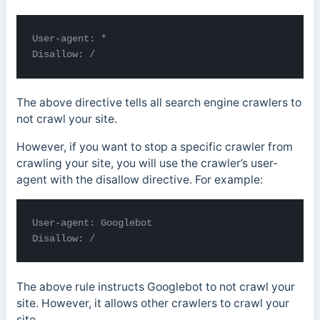
User-agent: *

Disallow: /
The above directive tells all search engine crawlers to
not crawl your site.
However, if you want to stop a specific crawler from
crawling your site, you will use the crawler’s user-
agent with the disallow directive. For example:
User-agent: Googlebot

Disallow: /
The above rule instructs Googlebot to not crawl your
site. However, it allows other crawlers to crawl your
site.