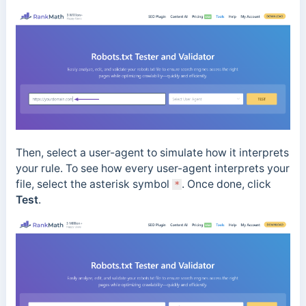
Then, select a user-agent to simulate how it interprets
your rule. To see how every user-agent interprets your
file, select the asterisk symbol
. Once done, click
*
Test
.