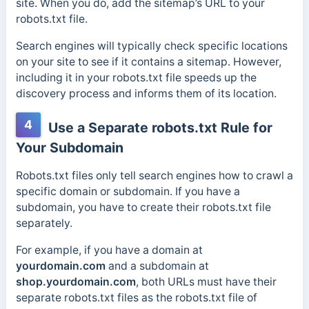
site. When you do, add the sitemap’s URL to your
robots.txt file.
Search engines will typically check specific locations
on your site to see if it contains a sitemap. However,
including it in your robots.txt file speeds up the
discovery process and informs them of its location.
4
Use a Separate robots.txt Rule for
Your Subdomain
Robots.txt files only tell search engines how to crawl a
specific domain or subdomain. If you have a
subdomain, you have to create their robots.txt file
separately.
For example, if you have a domain at
yourdomain.com
and a subdomain at
shop.yourdomain.com
, both URLs must have their
separate robots.txt files as the robots.txt file of