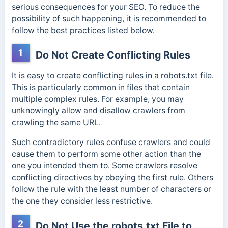
serious consequences for your SEO. To reduce the
possibility of such happening, it is recommended to
follow the best practices listed below.
1
Do Not Create Conflicting Rules
It is easy to create conflicting rules in a robots.txt file.
This is particularly common in files that contain
multiple complex rules.
For example, you may
unknowingly allow and disallow crawlers from
crawling the same URL.
Such contradictory rules confuse crawlers and
could
cause them to perform some other action than the
one you intended them to.
Some crawlers resolve
conflicting directives by obeying the first rule. Others
follow the rule with the least number of characters or
the one they consider less restrictive.
2
Do Not Use the robots.txt File to