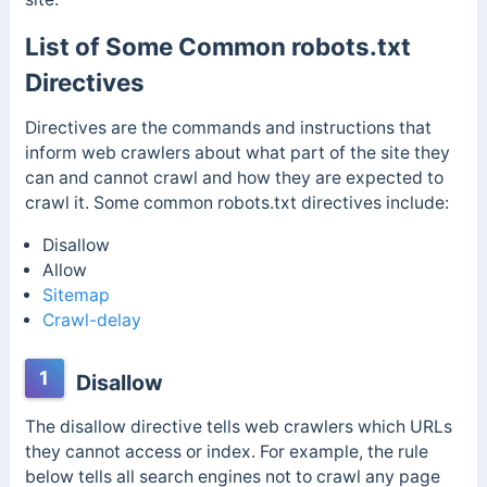
List of Some Common robots.txt
Directives
Directives are the commands and instructions that
inform web crawlers about what part of the site they
can and cannot crawl and how they are expected to
crawl it.
Some common robots.txt directives include:
Disallow
Allow
Sitemap
Crawl-delay
1
Disallow
The disallow directive tells web crawlers which URLs
they cannot access or index. For example,
the rule
below tells all search engines not to crawl any page