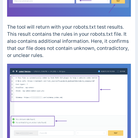
The tool will return with your robots.txt test results.
This result contains the rules in your robots.txt file. It
also contains additional information. Here, it confirms
that our file does not contain unknown, contradictory,
or unclear rules.