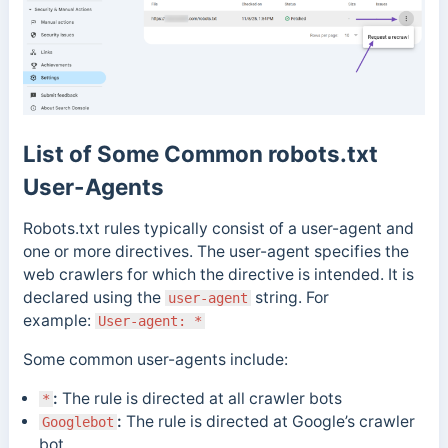
List of Some Common robots.txt
User-Agents
Robots.txt rules typically consist of a user-agent and
one or more directives. The user-agent specifies the
web crawlers for which the directive is intended. It is
declared using the
string.
For
user-agent
example:
User-agent: *
Some common user-agents include:
:
The rule is directed at all crawler bots
*
:
The rule is directed at Google’s crawler
Googlebot
bot