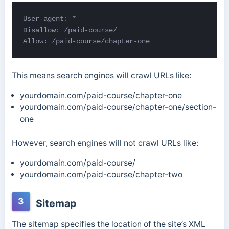
User-agent: *

Disallow: /paid-course/

Allow: /paid-course/chapter-one
This means search engines will crawl URLs like:
yourdomain.com/paid-course/chapter-one
yourdomain.com/paid-course/chapter-one/section-
one
However, search engines will not crawl URLs like:
yourdomain.com/paid-course/
yourdomain.com/paid-course/chapter-two
3
Sitemap
The sitemap specifies the location of the site’s XML