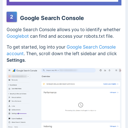
2
Google Search Console
Google Search Console allows you to identify whether
Googlebot
can find and access your robots.txt file.
To get started, log into your
Google Search Console
account
. Then, scroll down the left sidebar and click
Settings
.