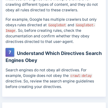
crawling different types of content, and they do not
obey all rules directed to these crawlers.
For example, Google has multiple crawlers but only
obeys rules directed at
and
Googlebot
Googlebot-
. So, before creating rules, check the
Image
documentation and confirm whether they obey
directives directed to that user-agent.
7
Understand Which Directives Search
Engines Obey
Search engines do not obey all directives. For
example, Google does not obey the
crawl-delay
directive. So, review the search engine guidelines
before creating your directives.