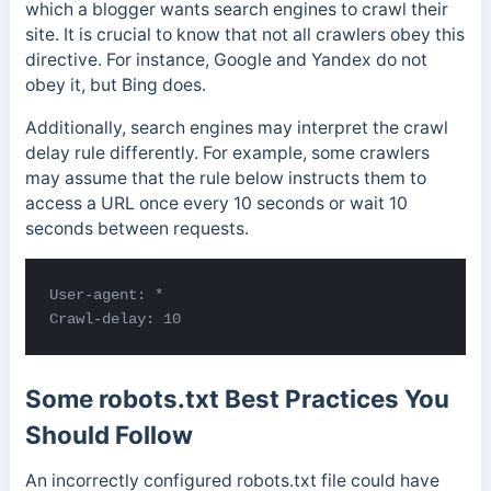
which a blogger wants search engines to crawl their
site. It is crucial to know that not all crawlers obey this
directive. For instance, Google and Yandex do not
obey it, but Bing does.
Additionally, search engines may interpret the crawl
delay rule differently. For example, some crawlers
may assume that the rule below instructs them to
access a URL once every 10 seconds or
wait 10
seconds between requests.
User-agent: *

Crawl-delay: 10
Some robots.txt Best Practices You
Should Follow
An incorrectly configured robots.txt file could have