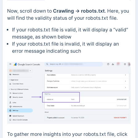
Now, scroll down to
Crawling → robots.txt
. Here, you
will find the validity status of your robots.txt file.
If your robots.txt file is valid, it will display a “valid”
message, as shown below
If your robots.txt file is invalid, it will display an
error message indicating such
To gather more insights into your robots.txt file, click