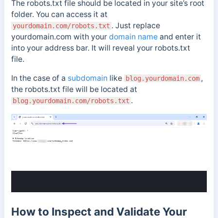
The robots.txt file should be located in your site’s root
folder. You can access it at
. Just replace
yourdomain.com/robots.txt
yourdomain.com with your
domain name
and enter it
into your address bar. It will reveal your robots.txt
file.
In the case of a
subdomain
like
,
blog.yourdomain.com
the robots.txt file will be located at
.
blog.yourdomain.com/robots.txt
How to Inspect and Validate Your