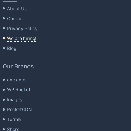
About Us
Contact
Privacy Policy
We are hiring!
Blog
Our Brands
one.com
WP Rocket
Imagify
RocketCDN
Termly
Shore