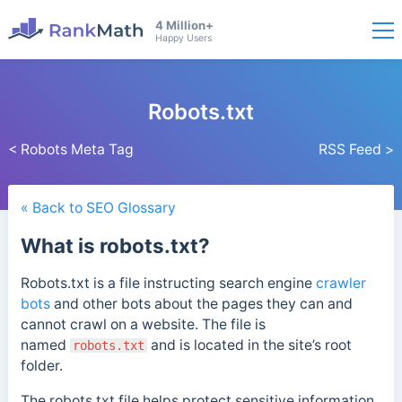
4 Million+
Happy Users
Robots.txt
< Robots Meta Tag
RSS Feed >
« Back to SEO Glossary
What is robots.txt?
Robots.txt is a file instructing search engine
crawler
bots
and other bots about the pages they can and
cannot crawl on a website.
The file is
named
and is located in the site’s root
robots.txt
folder.
The robots.txt file helps protect sensitive information,