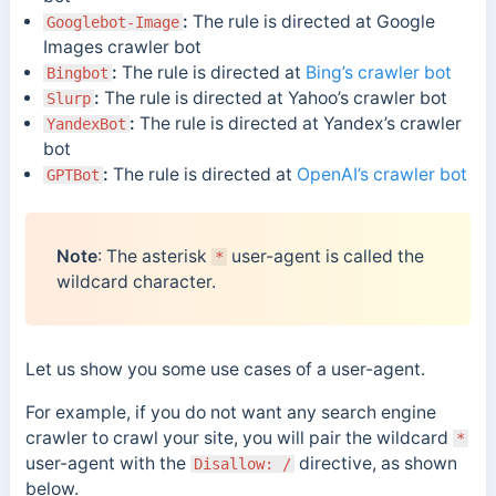
:
The rule is directed at Google
Googlebot-Image
Images crawler bot
:
The rule is directed at
Bing’s crawler bot
Bingbot
:
The rule is directed at Yahoo’s crawler bot
Slurp
:
The rule is directed at Yandex’s crawler
YandexBot
bot
:
The rule is directed at
OpenAI’s crawler bot
GPTBot
Note
: The asterisk
user-agent is called the
*
wildcard character.
Let us show you some use cases of a user-agent.
For example, if you do not want any search engine
crawler to crawl your site, you will pair the wildcard
*
user-agent with the
directive, as shown
Disallow: /
below.