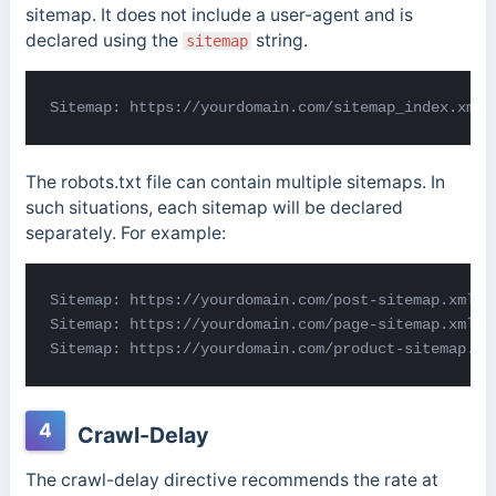
sitemap. It does not include a user-agent and is
declared using the
string.
sitemap
Sitemap: https://yourdomain.com/sitemap_index.xml
The robots.txt file can contain multiple sitemaps. In
such situations, each sitemap will be declared
separately. For example:
Sitemap: https://yourdomain.com/post-sitemap.xml

Sitemap: https://yourdomain.com/page-sitemap.xml

Sitemap: https://yourdomain.com/product-sitemap.xm
4
Crawl-Delay
The crawl-delay directive recommends the rate at