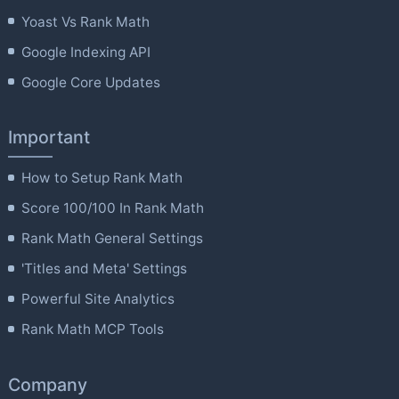
Yoast Vs Rank Math
Google Indexing API
Google Core Updates
Important
How to Setup Rank Math
Score 100/100 In Rank Math
Rank Math General Settings
'Titles and Meta' Settings
Powerful Site Analytics
Rank Math MCP Tools
Company