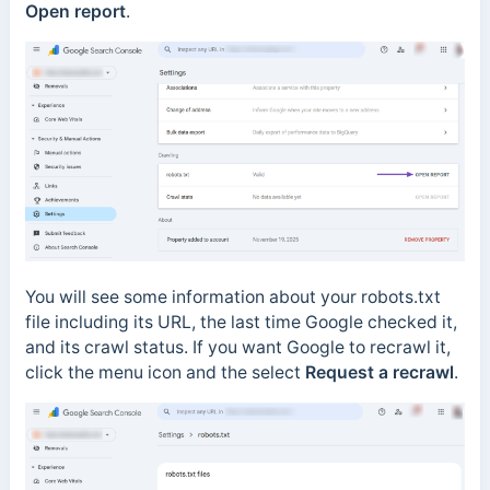
Open report
.
You will see some information about your robots.txt
file including its URL, the last time Google checked it,
and its crawl status. If you want Google to recrawl it,
click the menu icon and the select
Request a recrawl
.