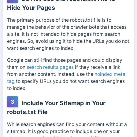
Hide Your Pages
The primary purpose of the robots.txt file is to
manage the behavior of the crawler bots that access
a site. It is not intended to hide pages from search
engines. So, avoid using it to hide the URLs you do not
want search engines to index.
Google can still find those pages and could display
them on
search results pages
if they receive a link
from another content. Instead, use the
noindex meta
tag
to specify URLs you do not want search engines
to index.
3
Include Your Sitemap in Your
robots.txt File
While search engines can find your content without a
sitemap, it is good practice to include one on your