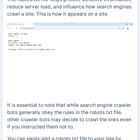
reduce server load, and influence how search engines
crawl a site. This is how it appears on a site.
I
t is essential to note that while search engine crawler
bots generally obey the rules in the robots.txt file,
other crawler bots may decide to crawl the links even
if you instructed them not to.
You can easily add a robots.txt file to your site by