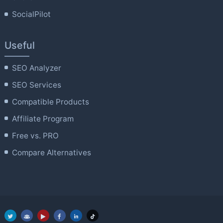
SocialPilot
Useful
SEO Analyzer
SEO Services
Compatible Products
Affiliate Program
Free vs. PRO
Compare Alternatives