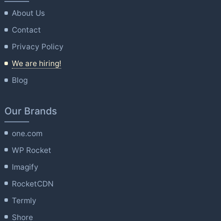
About Us
Contact
Privacy Policy
We are hiring!
Blog
Our Brands
one.com
WP Rocket
Imagify
RocketCDN
Termly
Shore