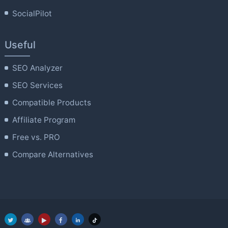
SocialPilot
Useful
SEO Analyzer
SEO Services
Compatible Products
Affiliate Program
Free vs. PRO
Compare Alternatives