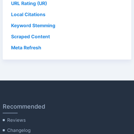
URL Rating (UR)
Local Citations
Keyword Stemming
Scraped Content
Meta Refresh
Recommended
Reviews
Changelog