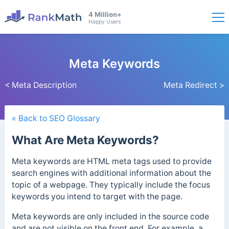
4 Million+
Happy Users
Meta Keywords
< Meta Description
Meta Redirect >
« Back to SEO Glossary
What Are Meta Keywords?
Meta keywords are HTML meta tags used to provide
search engines with additional information about the
topic of a webpage. They typically include the focus
keywords you intend to target with the page.
Meta keywords are only included in the source code
and are not visible on the front end.
For example, a