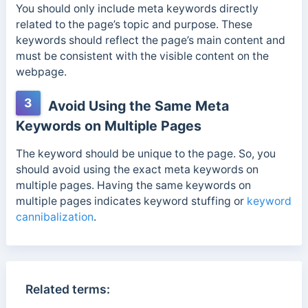
You should only include meta keywords directly
related to the page’s topic and purpose. These
keywords should reflect the page’s main content a
nd
must be consistent with the visible content on the
webpage.
3
Avoid Using the Same Meta
Keywords on Multiple Pages
The keyword should be unique to the page. So, you
should avoid using the exact meta keywords on
multiple pages. Having the same keywords on
multiple pages indicates keyword stuffing or
keyword
cannibalization
.
Related terms: