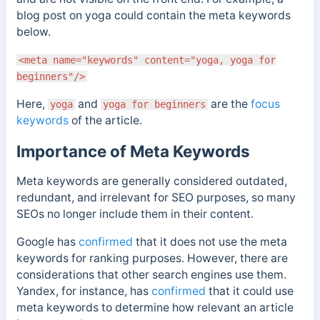
blog post on yoga could contain the meta keywords
below.
<meta name="keywords" content="yoga, yoga for
beginners"/>
Here,
and
are the
focus
yoga
yoga for beginners
keywords
of the article.
Importance of Meta Keywords
Meta keywords are generally considered outdated,
redundant, and irrelevant for SEO purposes, so many
SEOs no longer include them in their content.
Google has
confirmed
that it does not use the meta
keywords for ranking purposes.
However, there are
considerations that other search engines use them.
Yandex, for instance,
has
confirmed
that it could use
meta keywords to determine how relevant an article