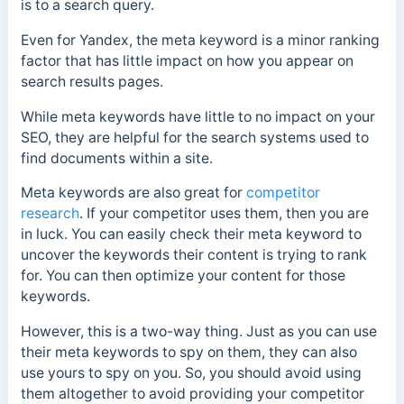
is to a search query.
Even for Yandex, the meta keyword is a minor ranking
factor that has little impact on how you appear on
search results pages.
While meta keywords have little to no impact on your
SEO, they are helpful for the search systems used to
find documents within a site.
Meta keywords are also great for
competitor
research
. If your competitor uses them, then you are
in luck. You can easily check their meta keyword to
uncover the keywords their content is trying to rank
for. You can then optimize your content for those
keywords.
However, this is a two-way thing. Just as you can use
their meta keywords to spy on them, they can also
use yours to spy on you. So, you should avoid using
them altogether to avoid providing your competitor