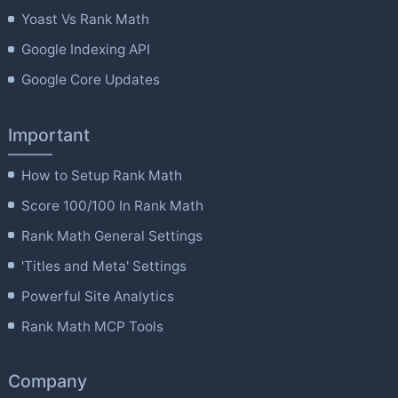
Yoast Vs Rank Math
Google Indexing API
Google Core Updates
Important
How to Setup Rank Math
Score 100/100 In Rank Math
Rank Math General Settings
'Titles and Meta' Settings
Powerful Site Analytics
Rank Math MCP Tools
Company