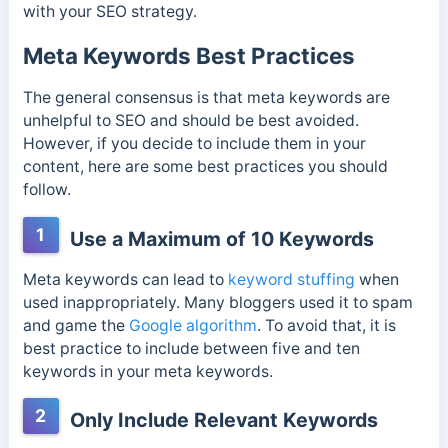
with your SEO strategy.
Meta Keywords Best Practices
The general consensus is that meta keywords are
unhelpful to SEO and should be best avoided.
However, if you decide to include them in your
content, here are some best practices you should
follow.
1
Use a Maximum of 10 Keywords
Meta keywords can lead to
keyword stuffing
when
used inappropriately. Many bloggers used it to spam
and game the
Google algorithm
. To avoid that, it is
best practice to include between five and ten
keywords in your meta keywords.
2
Only Include Relevant Keywords