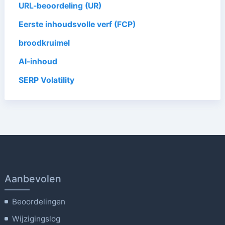
URL-beoordeling (UR)
Eerste inhoudsvolle verf (FCP)
broodkruimel
AI-inhoud
SERP Volatility
Aanbevolen
Beoordelingen
Wijzigingslog