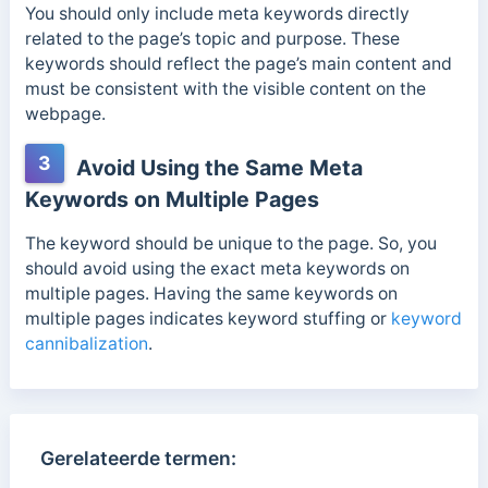
You should only include meta keywords directly
related to the page’s topic and purpose. These
keywords should reflect the page’s main content a
nd
must be consistent with the visible content on the
webpage.
3
Avoid Using the Same Meta
Keywords on Multiple Pages
The keyword should be unique to the page. So, you
should avoid using the exact meta keywords on
multiple pages. Having the same keywords on
multiple pages indicates keyword stuffing or
keyword
cannibalization
.
Gerelateerde termen: