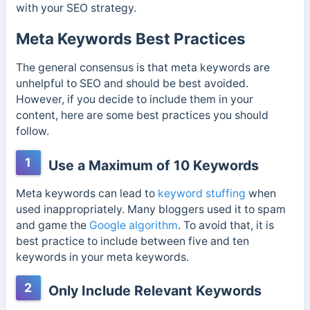
with your SEO strategy.
Meta Keywords Best Practices
The general consensus is that meta keywords are
unhelpful to SEO and should be best avoided.
However, if you decide to include them in your
content, here are some best practices you should
follow.
1
Use a Maximum of 10 Keywords
Meta keywords can lead to
keyword stuffing
when
used inappropriately. Many bloggers used it to spam
and game the
Google algorithm
. To avoid that, it is
best practice to include between five and ten
keywords in your meta keywords.
2
Only Include Relevant Keywords