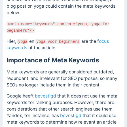
blog post on yoga could contain the meta keywords
below.
<meta name="keywords" content="yoga, yoga for
beginners"/>
Hier,
en
are the
focus
yoga
yoga voor beginners
keywords
of the article.
Importance of Meta Keywords
Meta keywords are generally considered outdated,
redundant, and irrelevant for SEO purposes, so many
SEOs no longer include them in their content.
Google heeft
bevestigd
that it does not use the meta
keywords for ranking purposes.
However, there are
considerations that other search engines use them.
Yandex, for instance,
has
bevestigd
that it could use
meta keywords to determine how relevant an article