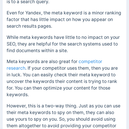
is to a search query.
Even for Yandex, the meta keyword is a minor ranking
factor that has little impact on how you appear on
search results pages.
While meta keywords have little to no impact on your
SEO, they are helpful for the search systems used to
find documents within a site.
Meta keywords are also great for
competitor
research
. If your competitor uses them, then you are
in luck. You can easily check their meta keyword to
uncover the keywords their content is trying to rank
for. You can then optimize your content for those
keywords.
However, this is a two-way thing. Just as you can use
their meta keywords to spy on them, they can also
use yours to spy on you. So, you should avoid using
them altogether to avoid providing your competitor