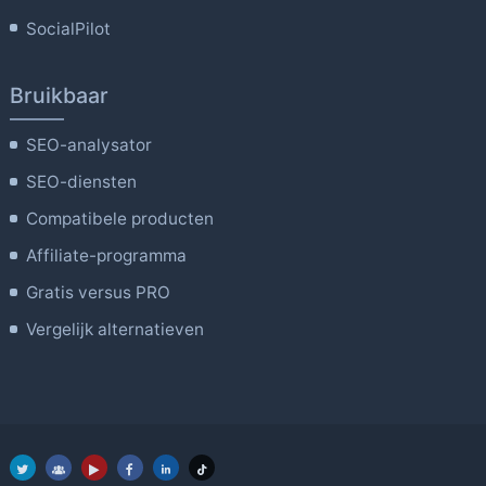
SocialPilot
Bruikbaar
SEO-analysator
SEO-diensten
Compatibele producten
Affiliate-programma
Gratis versus PRO
Vergelijk alternatieven