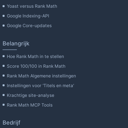
Yoast versus Rank Math
Google Indexing-API
Google Core-updates
Belangrijk
Hoe Rank Math in te stellen
Score 100/100 in Rank Math
Rank Math Algemene instellingen
Instellingen voor 'Titels en meta'
Krachtige site-analyse
Rank Math MCP Tools
Bedrijf