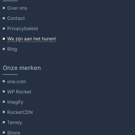
Over ons
Contact
Privacybeleid
We zijn aan het huren!
Blog
Onze merken
one.com
WP Rocket
Imagify
RocketCDN
Termly
Shore