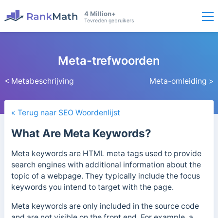
4 Million+
Tevreden gebruikers
Meta-trefwoorden
< Metabeschrijving
Meta-omleiding >
« Terug naar SEO Woordenlijst
What Are Meta Keywords?
Meta keywords are HTML meta tags used to provide
search engines with additional information about the
topic of a webpage. They typically include the focus
keywords you intend to target with the page.
Meta keywords are only included in the source code
and are not visible on the front end.
For example, a