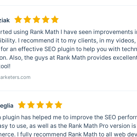
ziak
arted using Rank Math I have seen improvements in
ibility. I recommend it to my clients, in my video
for an effective SEO plugin to help you with tech
on. Also, the guys at Rank Math provides excellen
tool!
Marketers.com
eglia
 plugin has helped me to improve the SEO perfor
easy to use, as well as the Rank Math Pro version i
ce. I fully recommend Rank Math to all web dev