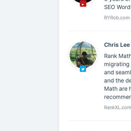
SEO WordP
RYRob.com
Chris Lee
Rank Math 
migrating
and seamle
and the de
Math are h
recommend
RankXL.co