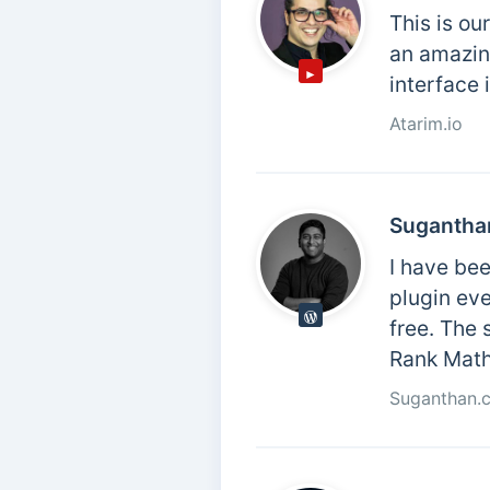
This is ou
an amazing
interface 
Atarim.io
Sugantha
I have bee
plugin eve
free. The 
Rank Math,
Suganthan.