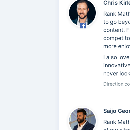
Chris Kir
Rank Math
to go bey
content. F
competitor
more enjo
I also lov
innovative
never loo
Direction.c
Saijo Geo
Rank Math