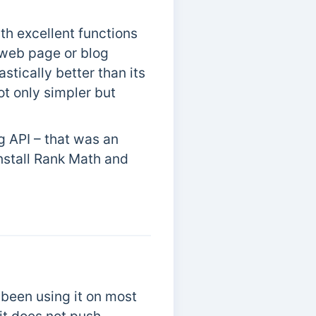
th excellent functions
 web page or blog
astically better than its
t only simpler but
g API – that was an
install Rank Math and
been using it on most