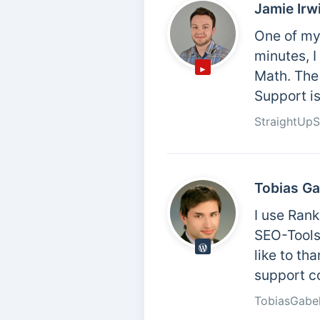
Jamie Irw
One of my 
minutes, 
Math. The 
Support is
StraightUp
Tobias Ga
I use Ran
SEO-Tools 
like to th
support c
TobiasGabe