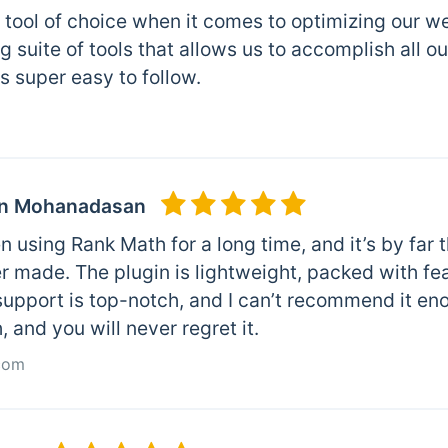
r tool of choice when it comes to optimizing our we
 suite of tools that allows us to accomplish all o
is super easy to follow.
n Mohanadasan
n using Rank Math for a long time, and it’s by fa
r made. The plugin is lightweight, packed with feat
support is top-notch, and I can’t recommend it en
 and you will never regret it.
com