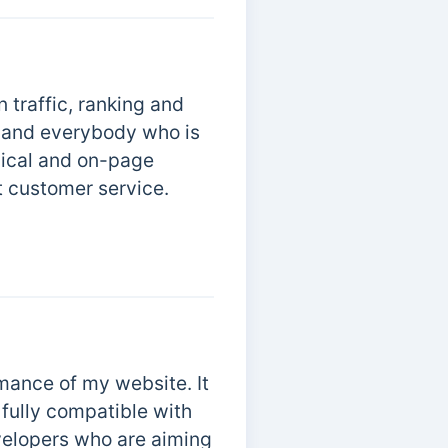
 traffic, ranking and
s, and everybody who is
nical and on-page
t customer service.
mance of my website. It
s fully compatible with
elopers who are aiming