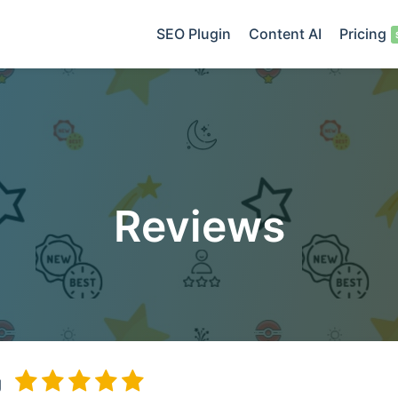
SEO Plugin
Content AI
Pricing
Reviews
g