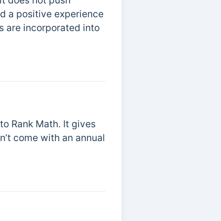
 it does not push
d a positive experience
s are incorporated into
 to Rank Math. It gives
sn’t come with an annual