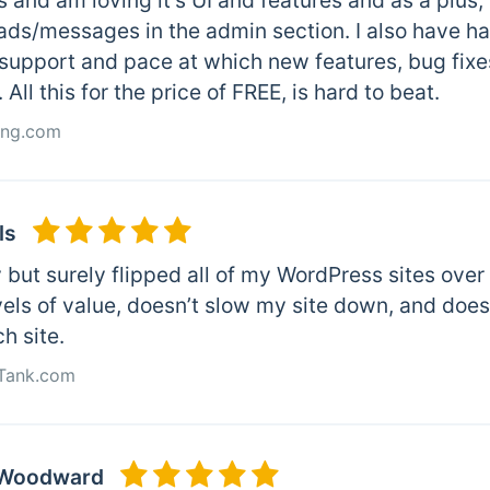
s and am loving it’s UI and features and as a plus,
ads/messages in the admin section. I also have ha
 support and pace at which new features, bug fixe
 All this for the price of FREE, is hard to beat.
ting.com
ls
y but surely flipped all of my WordPress sites over
vels of value, doesn’t slow my site down, and doe
ch site.
kTank.com
 Woodward