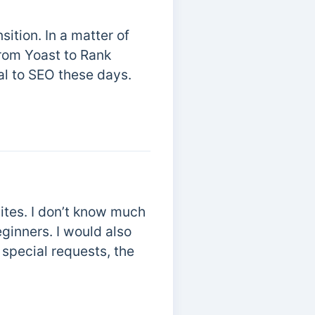
ition. In a matter of
from Yoast to Rank
ial to SEO these days.
ites. I don’t know much
ginners. I would also
 special requests, the