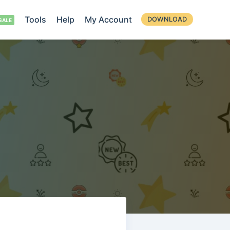
Tools
Help
My Account
DOWNLOAD