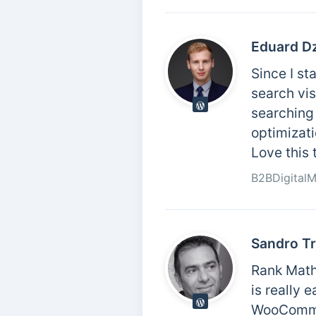
Eduard D
Since I st
search vis
searching 
optimizati
Love this 
B2BDigital
Sandro Tr
Rank Math
is really 
WooCommer