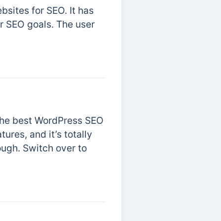
bsites for SEO. It has
ur SEO goals. The user
r the best WordPress SEO
ures, and it’s totally
ough. Switch over to