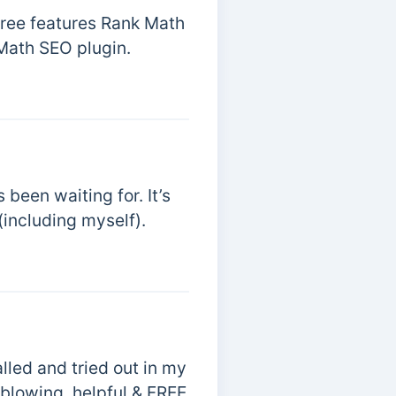
free features Rank Math
 Math SEO plugin.
been waiting for. It’s
(including myself).
lled and tried out in my
-blowing, helpful & FREE