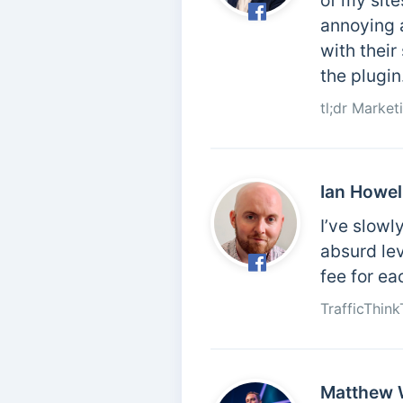
of my site
annoying 
with their
the plugin.
tl;dr Marke
Ian Howel
I’ve slowl
absurd le
fee for ea
TrafficThin
Matthew