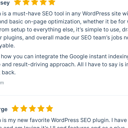
ksey
 is a must-have SEO tool in any WordPress site wi
ond basic on-page optimization, whether it be for
rom setup to everything else, it’s simple to use, dr
 plugins, and overall made our SEO team’s jobs no
yable.
e how you can integrate the Google instant indexin
 and result-driving approach. All I have to say is 
k back.
om
rge
 is my new favorite WordPress SEO plugin. I have 