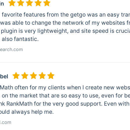
in
favorite features from the getgo was an easy trans
I was able to change the network of my websites 
plugin is very lightweight, and site speed is cruc
 also fantastic.
Search.com
bel
kMath often for my clients when I create new webs
on the market that are so easy to use, even for be
ank RankMath for the very good support. Even with
ould always help me.
l.com