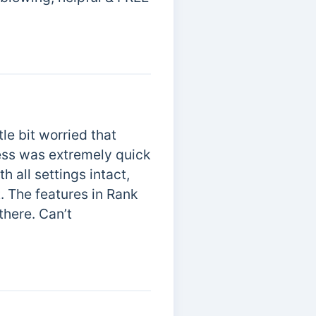
tle bit worried that
ess was extremely quick
 all settings intact,
t. The features in Rank
there. Can’t