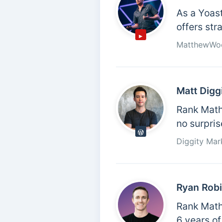
As a Yoas
offers str
MatthewWo
Matt Digg
Rank Math 
no surpris
Diggity Mar
Ryan Rob
Rank Math 
6 years of