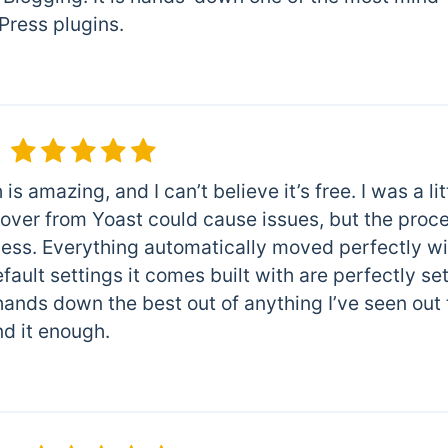
ress plugins.
is amazing, and I can’t believe it’s free. I was a lit
 over from Yoast could cause issues, but the proc
ss. Everything automatically moved perfectly with
fault settings it comes built with are perfectly se
ands down the best out of anything I’ve seen out 
 it enough.
m