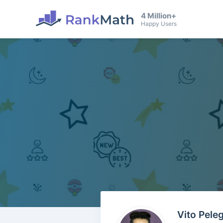
4 Million+
Happy Users
Vito Pele