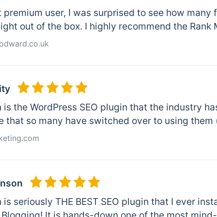
t premium user, I was surprised to see how many 
aight out of the box. I highly recommend the Rank
odward.co.uk
ity
is the WordPress SEO plugin that the industry has 
e that so many have switched over to using them 
keting.com
inson
is seriously THE BEST SEO plugin that I ever insta
 Blogging! It is hands-down one of the most mind