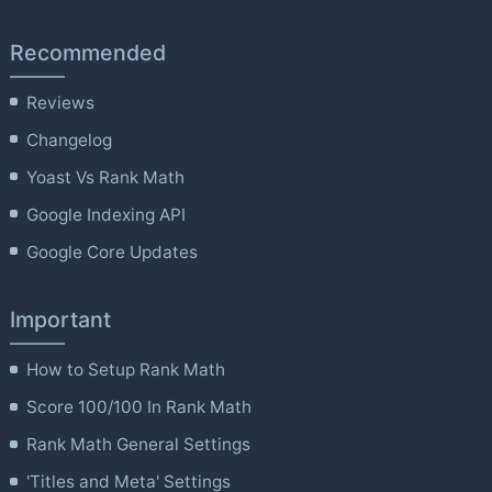
Recommended
Reviews
Changelog
Yoast Vs Rank Math
Google Indexing API
Google Core Updates
Important
How to Setup Rank Math
Score 100/100 In Rank Math
Rank Math General Settings
'Titles and Meta' Settings