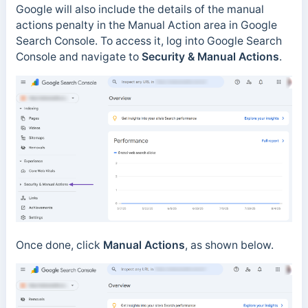
Google will also include the details of the manual
actions penalty in the Manual Action area in Google
Search Console. To access it, log into Google Search
Console and navigate to
Security & Manual Actions
.
Once done, click
Manual Actions
, as shown below.