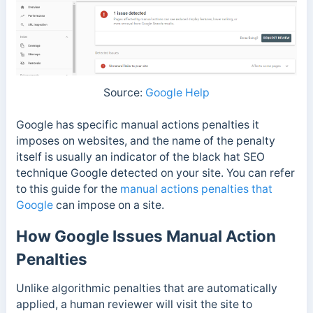
Source:
Google Help
Google has specific manual actions penalties it
imposes on websites, and the name of the penalty
itself is usually an indicator of the black hat SEO
technique Google detected on your site. You can refer
to this guide for the
manual actions penalties that
Google
can impose on a site.
How Google Issues Manual Action
Penalties
Unlike algorithmic penalties that are automatically
applied, a human reviewer will visit the site to