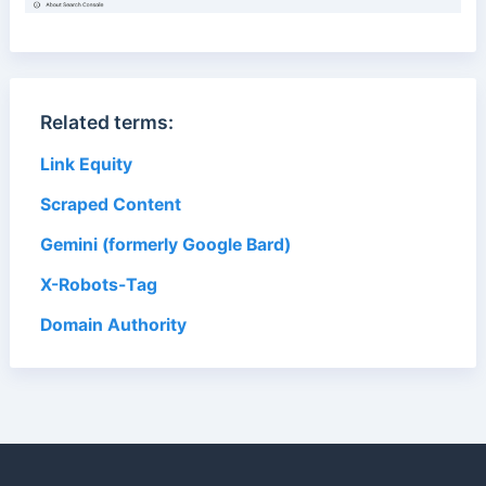
Related terms:
Link Equity
Scraped Content
Gemini (formerly Google Bard)
X-Robots-Tag
Domain Authority