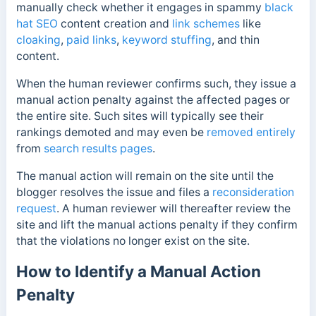
manually check whether it engages in spammy
black
hat SEO
content creation and
link schemes
like
cloaking
,
paid links
,
keyword stuffing
, and thin
content.
When the human reviewer confirms such, they issue a
manual action penalty against the affected pages or
the entire site. Such sites will typically see their
rankings demoted and may even be
removed entirely
from
search results pages
.
The manual action will remain on the site until the
blogger resolves the issue and files a
reconsideration
request
. A human reviewer will thereafter review the
site and lift the manual actions penalty if they confirm
that the violations no longer exist on the site.
How to Identify a Manual Action
Penalty