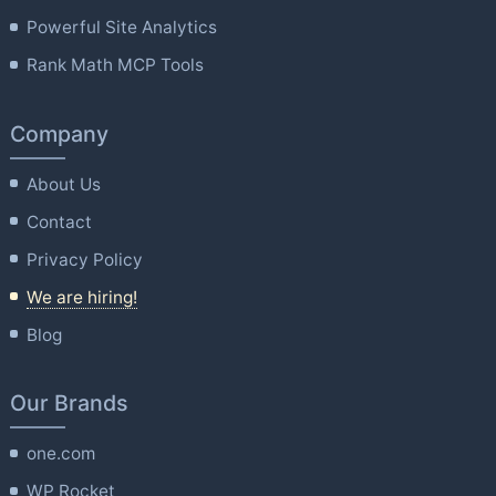
Powerful Site Analytics
Rank Math MCP Tools
Company
About Us
Contact
Privacy Policy
We are hiring!
Blog
Our Brands
one.com
WP Rocket